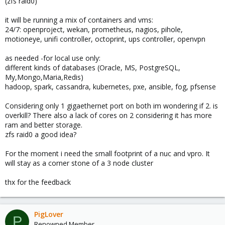
(zfs raid0)
it will be running a mix of containers and vms:
24/7: openproject, wekan, prometheus, nagios, pihole,
motioneye, unifi controller, octoprint, ups controller, openvpn
as needed -for local use only:
different kinds of databases (Oracle, MS, PostgreSQL,
My,Mongo,Maria,Redis)
hadoop, spark, cassandra, kubernetes, pxe, ansible, fog, pfsense
Considering only 1 gigaethernet port on both im wondering if 2. is
overkill? There also a lack of cores on 2 considering it has more
ram and better storage.
zfs raid0 a good idea?
For the moment i need the small footprint of a nuc and vpro. It
will stay as a corner stone of a 3 node cluster
thx for the feedback
PigLover
P
Renowned Member