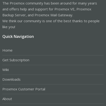
The Proxmox community has been around for many years
and offers help and support for Proxmox VE, Proxmox
Backup Server, and Proxmox Mail Gateway.
We think our community is one of the best thanks to people
like you!
Quick Navigation
Home
Get Subscription
Wiki
Downloads
Proxmox Customer Portal
About