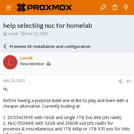
help selecting nuc for homelab
T
S
Lomik
Feb 23, 2020
h
t
r
a
Proxmox VE: Installation and configuration
e
r
a
t
Lomik
L
d
d
New Member
s
a
t
t
a
e
Feb 23, 2020
#1
r
t
Hi,
e
r
Before having a purpose build one id like to play and learn with a
cheaper alternative. Currently looking at:
1. DC53427HYE with 16GB and single 1TB Evo 860 (zfs raid0)
2. NUC7i5DNHE with 32GB and 256GB ssd (zfs raid0) for
proxmox & miscellaneous and 1TB 660p or 1TB 970 evo for VMs