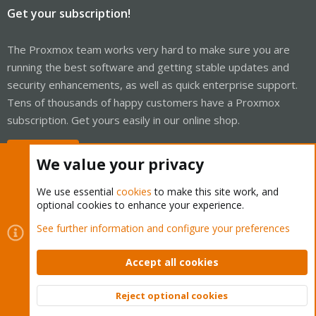
Get your subscription!
The Proxmox team works very hard to make sure you are
running the best software and getting stable updates and
security enhancements, as well as quick enterprise support.
Tens of thousands of happy customers have a Proxmox
subscription. Get yours easily in our online shop.
Buy now!
We value your privacy
We use essential
cookies
to make this site work, and
optional cookies to enhance your experience.
Cookies
Proxmox Support Forum - Light Mode
See further information and configure your preferences
Contact us
Terms and rules
Privacy policy
Help
Home
R
S
Accept all cookies
S
®
Community platform by XenForo
© 2010-2026 XenForo Ltd.
Reject optional cookies
Top
Bott