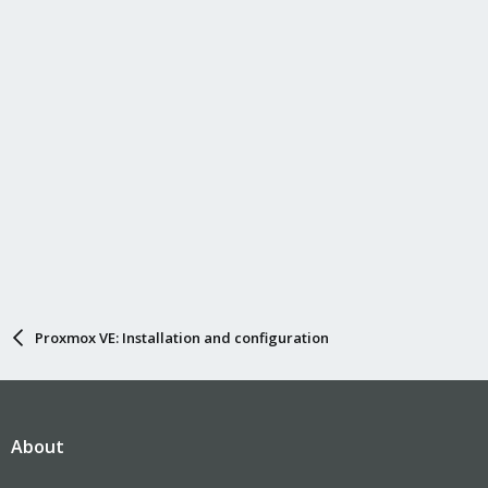
Proxmox VE: Installation and configuration
About