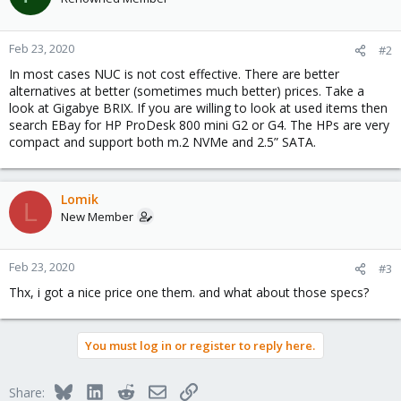
Feb 23, 2020
#2
In most cases NUC is not cost effective. There are better
alternatives at better (sometimes much better) prices. Take a
look at Gigabye BRIX. If you are willing to look at used items then
search EBay for HP ProDesk 800 mini G2 or G4. The HPs are very
compact and support both m.2 NVMe and 2.5” SATA.
Lomik
L
New Member
Feb 23, 2020
#3
Thx, i got a nice price one them. and what about those specs?
You must log in or register to reply here.
Bluesky
LinkedIn
Reddit
Email
Link
Share: