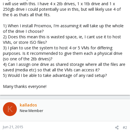
i will use with this. I have 4 x 2tb drives, 1 x 1tb drive and 1 x
250gb drive i could potentially use in this, but will likely use 4 of
the 6 as thats all that fits.
1) When I install Proxmox, I'm assuming it will take up the whole
of the drive I choose?
2) Does this mean this is wasted space, ie, I cant use it to host
VMs, or store ISO files?
3) I plan to use the system to host 4 or 5 VMs for differing
purposes. Is it recommended to give them each a physical drive
(so one of the 2tb drives)?
4) Can I assign one drive as shared storage where all the files are
saved (media etc) so that all the VMs can access it?
5) Would I be able to take advantage of any raid setup?
Many thanks everyone!
kallados
K
New Member
Jun 21, 2015
#2