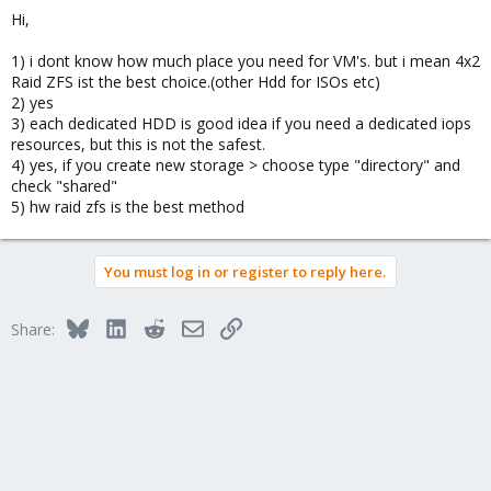
Hi,
1) i dont know how much place you need for VM's. but i mean 4x2
Raid ZFS ist the best choice.(other Hdd for ISOs etc)
2) yes
3) each dedicated HDD is good idea if you need a dedicated iops
resources, but this is not the safest.
4) yes, if you create new storage > choose type "directory" and
check "shared"
5) hw raid zfs is the best method
You must log in or register to reply here.
Bluesky
LinkedIn
Reddit
Email
Link
Share: