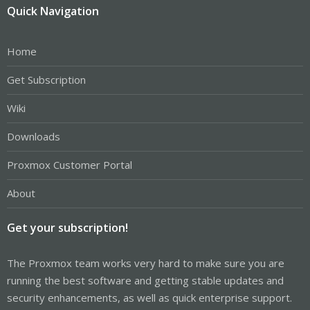
Quick Navigation
Home
Get Subscription
Wiki
Downloads
Proxmox Customer Portal
About
Get your subscription!
The Proxmox team works very hard to make sure you are
running the best software and getting stable updates and
security enhancements, as well as quick enterprise support.