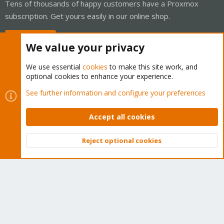
Tens of thousands of happy customers have a Proxmox
subscription. Get yours easily in our online shop.
Buy now!
We value your privacy
We use essential
cookies
to make this site work, and
optional cookies to enhance your experience.
Cookies
Proxmox Support Forum - Light Mode
See further information and configure your preferences
Contact us
Terms and rules
Privacy policy
Help
Home
R
S
Accept all cookies
S
®
Community platform by XenForo
© 2010-2026 XenForo Ltd.
Reject optional cookies
Top
Bott