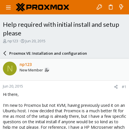
Help required with initial install and setup
please
T
S
np123
Jun 20, 2015
h
t
r
a
Proxmox VE: Installation and configuration
e
r
a
t
np123
N
d
d
New Member
s
a
t
t
a
e
Jun 20, 2015
#1
r
t
Hi there,
e
r
I'm new to Proxmox but not KVM, having previously used it on an
Ubuntu host. I now decided that Proxmox is a much better fit for
me as most of the setup is already there, but I have a few specific
questions on the initial install if anyone would be so kind as to
help me out please. For reference, I have a HP Microserver which