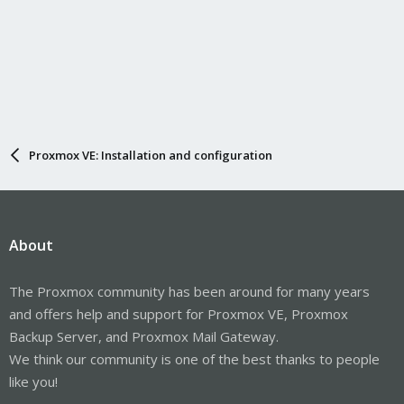
Proxmox VE: Installation and configuration
About
The Proxmox community has been around for many years
and offers help and support for Proxmox VE, Proxmox
Backup Server, and Proxmox Mail Gateway.
We think our community is one of the best thanks to people
like you!