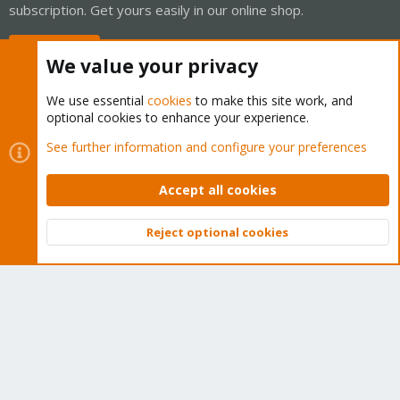
subscription. Get yours easily in our online shop.
Buy now!
We value your privacy
We use essential
cookies
to make this site work, and
optional cookies to enhance your experience.
Cookies
Proxmox Support Forum - Light Mode
See further information and configure your preferences
Contact us
Terms and rules
Privacy policy
Help
Home
R
S
Accept all cookies
S
®
Community platform by XenForo
© 2010-2026 XenForo Ltd.
Reject optional cookies
Top
Bott