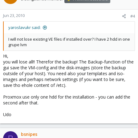
Jun 23, 2010
#4
yaroslavukr said:
I will not lose existing VE files if installed over? I have 2 hdd in one
grupe lvm
Hi,
you will lose all!! Therefor the backup! The Backup-function of the
gui save the VM-config and the disk-images (store the backup
outside of your host). You need also your templates and iso-
images and perhaps network settings (if you want to be sure,
save tho ehole content of /etc).
Proxmox use only one hdd for the installation - you can add the
second after that.
Udo
bsnipes