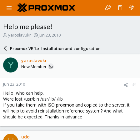
Help me please!
T
S
yaroslavukr
Jun 23, 2010
h
t
r
a
Proxmox VE 1.x: Installation and configuration
e
r
a
t
yaroslavukr
Y
d
d
New Member
s
a
t
t
a
e
Jun 23, 2010
#1
r
t
Hello, who can help.
e
Were lost /usr/bin /usr/lib/ /lib
r
If you take them with ISO proxmox and copied to the server, it
will help to avoid reinstallation reference system?
And what
should be expected. Thanks in advance
udo