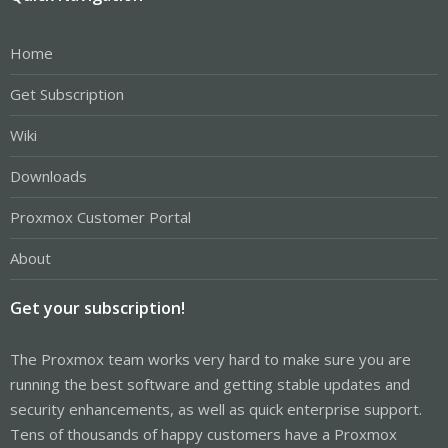
Home
Get Subscription
Wiki
Downloads
Proxmox Customer Portal
About
Get your subscription!
The Proxmox team works very hard to make sure you are
running the best software and getting stable updates and
security enhancements, as well as quick enterprise support.
Tens of thousands of happy customers have a Proxmox