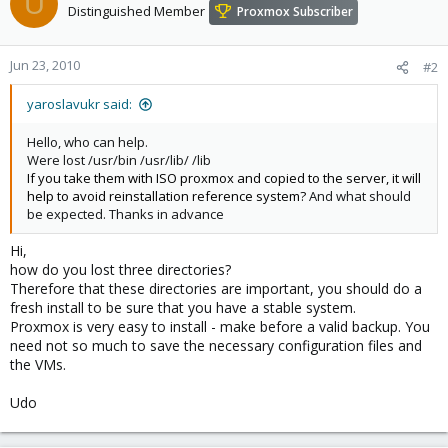
U
Distinguished Member
Proxmox Subscriber
Jun 23, 2010
#2
yaroslavukr said:
Hello, who can help.
Were lost /usr/bin /usr/lib/ /lib
If you take them with ISO proxmox and copied to the server, it will
help to avoid reinstallation reference system?
And what should
be expected. Thanks in advance
Hi,
how do you lost three directories?
Therefore that these directories are important, you should do a
fresh install to be sure that you have a stable system.
Proxmox is very easy to install - make before a valid backup. You
need not so much to save the necessary configuration files and
the VMs.
Udo