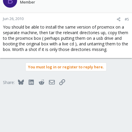
B
Member
Jun 26, 2010
#5
You should be able to install the same version of proxmox on a
separate machine, then tar the relevant directories up, copy them
to the proxmox box ( perhaps putting them on a usb drive and
booting the original box with a live cd ), and untarring them to the
box. Worth a shot if it is only those directories missing.
You must log in or register to reply here.
Bluesky
LinkedIn
Reddit
Email
Link
Share: