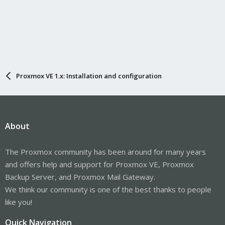
Proxmox VE 1.x: Installation and configuration
About
The Proxmox community has been around for many years
and offers help and support for Proxmox VE, Proxmox
Backup Server, and Proxmox Mail Gateway.
We think our community is one of the best thanks to people
like you!
Quick Navigation