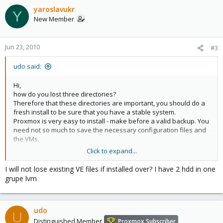
yaroslavukr
Y
New Member
Jun 23, 2010
#3
udo said:
Hi,
how do you lost three directories?
Therefore that these directories are important, you should do a
fresh install to be sure that you have a stable system.
Proxmox is very easy to install - make before a valid backup. You
need not so much to save the necessary configuration files and
the VMs.
Click to expand...
Udo
I will not lose existing VE files if installed over? I have 2 hdd in one
grupe lvm
udo
U
Distinguished Member
Proxmox Subscriber