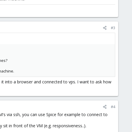
#3
ines?
machine.
d it into a browser and connected to vps. I want to ask how
#4
VM's via ssh, you can use Spice for example to connect to
it in front of the VM (e.g. responsiveness..).