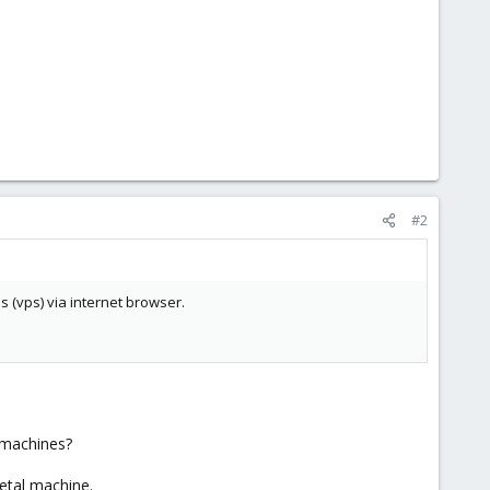
#2
s (vps) via internet browser.
 machines?
etal machine.