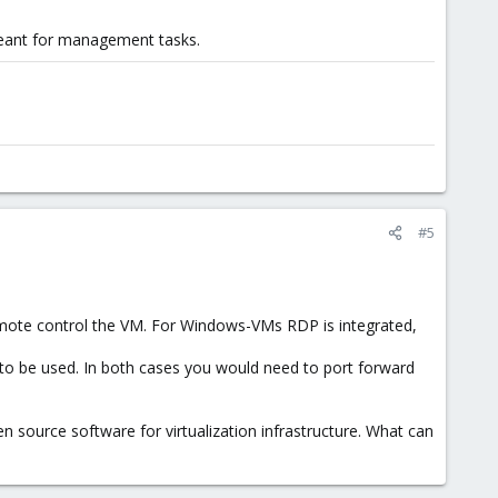
 meant for management tasks.
#5
remote control the VM. For Windows-VMs RDP is integrated,
to be used. In both cases you would need to port forward
 source software for virtualization infrastructure. What can