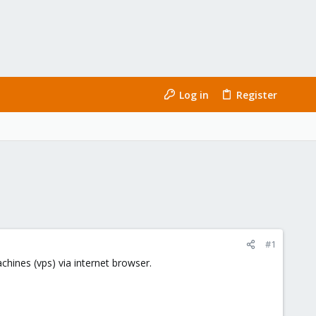
Log in
Register
#1
chines (vps) via internet browser.