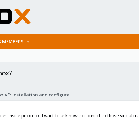
MEMBERS
mox?
Proxmox VE: Installation and configuration
chines inside proxmox. I want to ask how to connect to those virtual ma