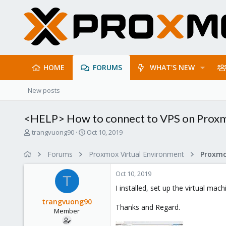
HOME
FORUMS
WHAT'S NEW
New posts
<HELP> How to connect to VPS on Prox
T
S
trangvuong90
Oct 10, 2019
h
t
r
a
Forums
Proxmox Virtual Environment
e
r
a
t
Oct 10, 2019
d
d
T
s
a
I installed, set up the virtual ma
t
t
trangvuong90
a
e
Thanks and Regard.
Member
r
t