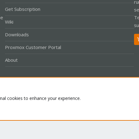
ru
Get Subscription
se
le
Te
Wiki
su
Downloads
Proxmox Customer Portal
About
Co
onal cookies to enhance your experience.