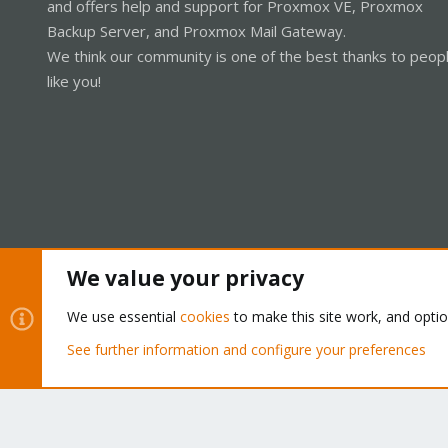
and offers help and support for Proxmox VE, Proxmox
Backup Server, and Proxmox Mail Gateway.
We think our community is one of the best thanks to peop
like you!
We value your privacy
Cookies
Proxmox Support Forum - Light Mode
We use essential
cookies
to make this site work, and opti
See further information and configure your preferences
®
Community platform by XenForo
© 2010-2026 XenForo Ltd.