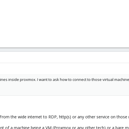
chines inside proxmox. I want to ask how to connect to those virtual machine
From the wide internet to RDP, http(s) or any other service on those
ndent of a machine being a VM (Proxmox or any other tech) or a bare m