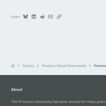
Bluesky
LinkedIn
Reddit
Email
Link
Share:
Forums
Proxmox Virtual Environment
About
The Proxmox community has been around for many years