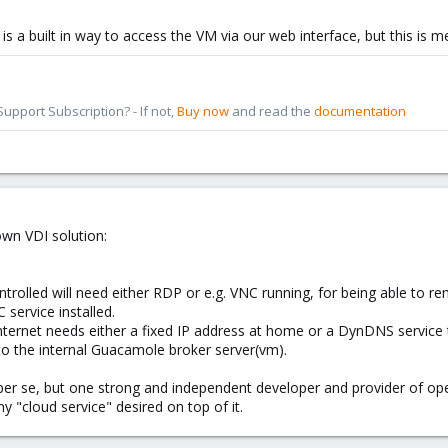
 is a built in way to access the VM via our web interface, but this is
pport Subscription? - If not,
Buy now
and read the
documentation
wn VDI solution:
trolled will need either RDP or e.g. VNC running, for being able to 
service installed.
nternet needs either a fixed IP address at home or a DynDNS service 
 to the internal Guacamole broker server(vm).
per se, but one strong and independent developer and provider of open
y "cloud service" desired on top of it.