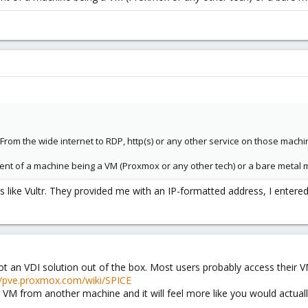
From the wide internet to RDP, http(s) or any other service on those mach
ndent of a machine being a VM (Proxmox or any other tech) or a bare metal 
es like Vultr. They provided me with an IP-formatted address, I entere
 not an VDI solution out of the box. Most users probably access their 
//pve.proxmox.com/wiki/SPICE
M from another machine and it will feel more like you would actually s