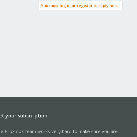
You must log in or register to reply here.
et your subscription!
e Proxmox team works very hard to make sure you are