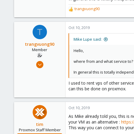
trangvuong90
R
e
a
c
Oct 10, 2019
T
t
i
Mike Lupe said:
o
trangvuong90
n
Member
Hello,
s
:
where from and what service to? 
Oct 10, 2019
2
In general this is totally indepe
0
I used to rent vps of other servic
6
can this be done on proxmox.
36
Oct 10, 2019
As Mike already told you, this is
your VM as an alternative :
https:
tim
This way you can connect to your V
Proxmox Staff Member