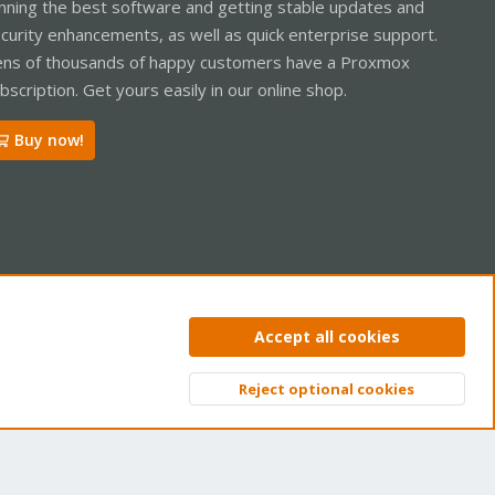
nning the best software and getting stable updates and
curity enhancements, as well as quick enterprise support.
ns of thousands of happy customers have a Proxmox
bscription. Get yours easily in our online shop.
Buy now!
ntact us
Terms and rules
Privacy policy
Help
Home
R
Accept all cookies
S
S
Reject optional cookies
Top
Bott