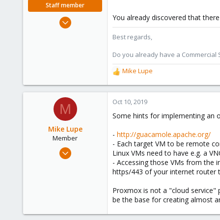
Staff member
You already discovered that there
Oct 1, 2018
330
Best regards,
53
Do you already have a Commercial Su
73
Mike Lupe
R
e
a
c
Oct 10, 2019
M
t
Some hints for implementing an o
i
o
Mike Lupe
-
http://guacamole.apache.org/
n
Member
- Each target VM to be remote con
s
Nov 25, 2018
Linux VMs need to have e.g. a VNC 
:
58
- Accessing those VMs from the i
https/443 of your internet router
13
8
Proxmox is not a "cloud service" 
25
be the base for creating almost an