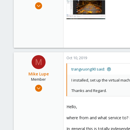
e
Oct 10, 2019
r
2
0
6
36
Oct 10, 2019
M
trangvuong90 said:
Mike Lupe
Member
I installed, set up the virtual ma
Nov 25, 2018
Thanks and Regard.
58
13
Hello,
8
25
where from and what service to? 
In general this is totally indepe