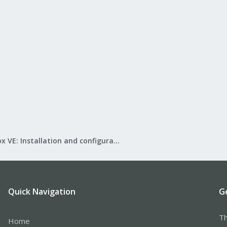
Proxmox VE: Installation and configuration
Quick Navigation
G
Th
Home