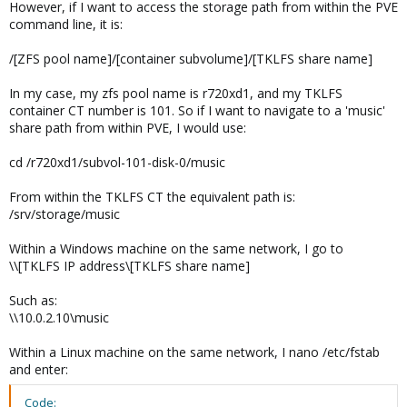
However, if I want to access the storage path from within the PVE
command line, it is:
/[ZFS pool name]/[container subvolume]/[TKLFS share name]
In my case, my zfs pool name is r720xd1, and my TKLFS
container CT number is 101. So if I want to navigate to a 'music'
share path from within PVE, I would use:
cd /r720xd1/subvol-101-disk-0/music
From within the TKLFS CT the equivalent path is:
/srv/storage/music
Within a Windows machine on the same network, I go to
\\[TKLFS IP address\[TKLFS share name]
Such as:
\\10.0.2.10\music
Within a Linux machine on the same network, I nano /etc/fstab
and enter:
Code: