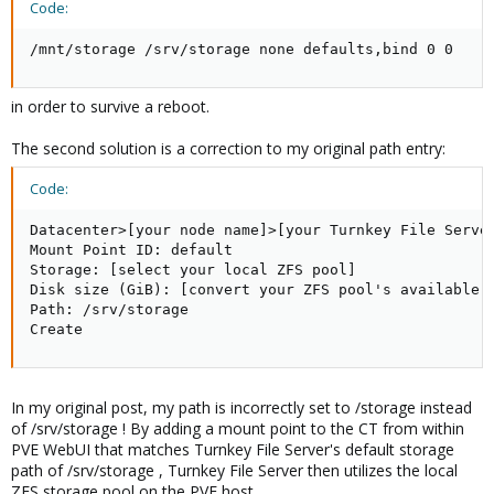
Code:
/mnt/storage /srv/storage none defaults,bind 0 0
in order to survive a reboot.
The second solution is a correction to my original path entry:
Code:
Datacenter>[your node name]>[your Turnkey File Server
Mount Point ID: default

Storage: [select your local ZFS pool]

Disk size (GiB): [convert your ZFS pool's available T
Path: /srv/storage

Create
In my original post, my path is incorrectly set to /storage instead
of /srv/storage ! By adding a mount point to the CT from within
PVE WebUI that matches Turnkey File Server's default storage
path of /srv/storage , Turnkey File Server then utilizes the local
ZFS storage pool on the PVE host.