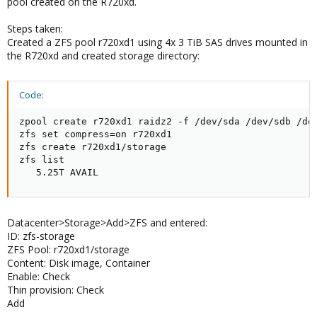
pool created on the R720xd.
Steps taken:
Created a ZFS pool r720xd1 using 4x 3 TiB SAS drives mounted in
the R720xd and created storage directory:
Code:
zpool create r720xd1 raidz2 -f /dev/sda /dev/sdb /dev
zfs set compress=on r720xd1

zfs create r720xd1/storage

zfs list

   5.25T AVAIL
Datacenter>Storage>Add>ZFS and entered:
ID: zfs-storage
ZFS Pool: r720xd1/storage
Content: Disk image, Container
Enable: Check
Thin provision: Check
Add