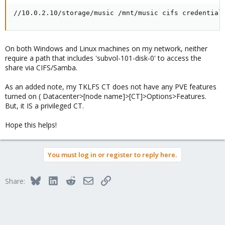
//10.0.2.10/storage/music /mnt/music cifs credential
On both Windows and Linux machines on my network, neither
require a path that includes 'subvol-101-disk-0' to access the
share via CIFS/Samba.
As an added note, my TKLFS CT does not have any PVE features
turned on ( Datacenter>[node name]>[CT]>Options>Features.
But, it IS a privileged CT.
Hope this helps!
You must log in or register to reply here.
Bluesky
LinkedIn
Reddit
Email
Link
Share: