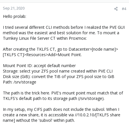
Sep 21, 2020
#4
Hello prolab:
I tried several different CLI methods before I realized the PVE GUI
method was the easiest and best solution for me. To mount a
Turnkey Linux File Server CT within Proxmox:
After creating the TKLFS CT, go to Datacenter>[node name]>
[TKLFS CT]>Resources>Add>Mount Point.
Mount Point ID: accept default number
Storage: select your ZFS pool name created within PVE CLI
Disk size (GiB): convert the TiB of your ZFS pool size to GiB
Path: /srv/storage
The path is the trick here. PVE's mount point must match that of
TKLFS's default path to its storage path (/srv/storage).
In my setup, my CIFS path does not include the subvol. When I
create a new share, it is accessible via //10.0.2.10/[TKLFS share
name] without the 'subvol' within path.