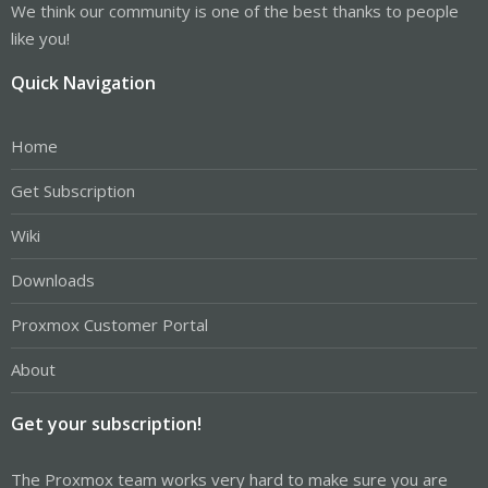
We think our community is one of the best thanks to people
like you!
Quick Navigation
Home
Get Subscription
Wiki
Downloads
Proxmox Customer Portal
About
Get your subscription!
The Proxmox team works very hard to make sure you are