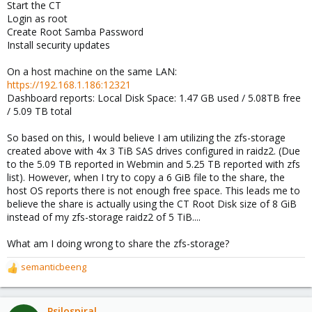
Start the CT
Login as root
Create Root Samba Password
Install security updates
On a host machine on the same LAN:
https://192.168.1.186:12321
Dashboard reports: Local Disk Space: 1.47 GB used / 5.08TB free
/ 5.09 TB total
So based on this, I would believe I am utilizing the zfs-storage
created above with 4x 3 TiB SAS drives configured in raidz2. (Due
to the 5.09 TB reported in Webmin and 5.25 TB reported with zfs
list). However, when I try to copy a 6 GiB file to the share, the
host OS reports there is not enough free space. This leads me to
believe the share is actually using the CT Root Disk size of 8 GiB
instead of my zfs-storage raidz2 of 5 TiB....
What am I doing wrong to share the zfs-storage?
semanticbeeng
R
e
a
c
Psilospiral