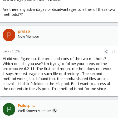
Are there any advantages or disadvantages to either of these two
methods???
prolab
P
New Member
Sep 21, 2020
#3
Hi did you figure out the pros and cons of the two methods?
Which one did you use? I'm trying to follow your steps on the
proxmox ve 6.2-11. The first bind mount method does not work.
It says /mnt/storage no such file or directory... The second
method works, but I found that the samba shared files are in a
subvol-114-disk-0 folder in the zfs pool. But I want to access all
the contents in the zfs pool. This method is not for me since...
Psilospiral
P
Well-Known Member