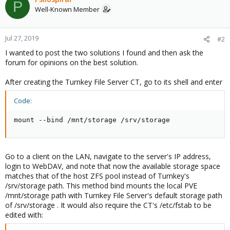
P
t
Well-Known Member
i
o
n
Jul 27, 2019
#2
s
I wanted to post the two solutions I found and then ask the
:
forum for opinions on the best solution.
After creating the Turnkey File Server CT, go to its shell and enter
Code:
mount --bind /mnt/storage /srv/storage
Go to a client on the LAN, navigate to the server's IP address,
login to WebDAV, and note that now the available storage space
matches that of the host ZFS pool instead of Turnkey's
/srv/storage path. This method bind mounts the local PVE
/mnt/storage path with Turnkey File Server's default storage path
of /srv/storage . It would also require the CT's /etc/fstab to be
edited with: