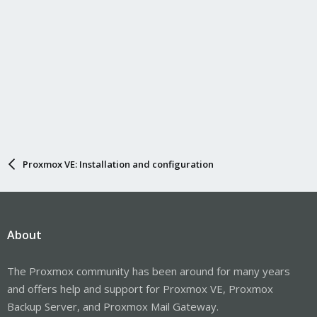
Proxmox VE: Installation and configuration
About
The Proxmox community has been around for many years
and offers help and support for Proxmox VE, Proxmox
Backup Server, and Proxmox Mail Gateway.