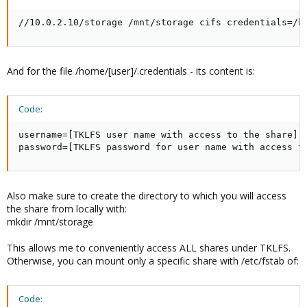
//10.0.2.10/storage /mnt/storage cifs credentials=/h
And for the file /home/[user]/.credentials - its content is:
Code:
username=[TKLFS user name with access to the share]

password=[TKLFS password for user name with access t
Also make sure to create the directory to which you will access
the share from locally with:
mkdir /mnt/storage
This allows me to conveniently access ALL shares under TKLFS.
Otherwise, you can mount only a specific share with /etc/fstab of:
Code: