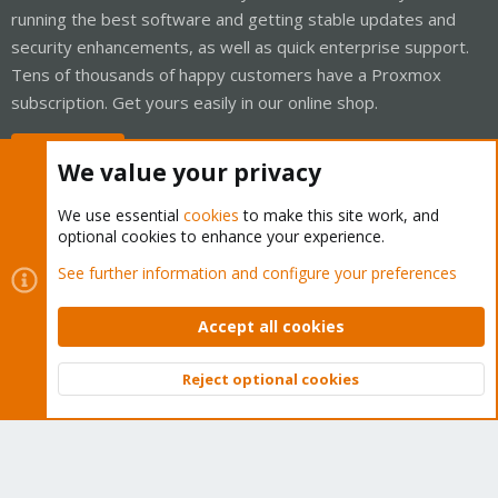
running the best software and getting stable updates and
security enhancements, as well as quick enterprise support.
Tens of thousands of happy customers have a Proxmox
subscription. Get yours easily in our online shop.
Buy now!
We value your privacy
We use essential
cookies
to make this site work, and
optional cookies to enhance your experience.
Cookies
Proxmox Support Forum - Light Mode
See further information and configure your preferences
Contact us
Terms and rules
Privacy policy
Help
Home
R
S
Accept all cookies
S
®
Community platform by XenForo
© 2010-2026 XenForo Ltd.
Reject optional cookies
Top
Bott