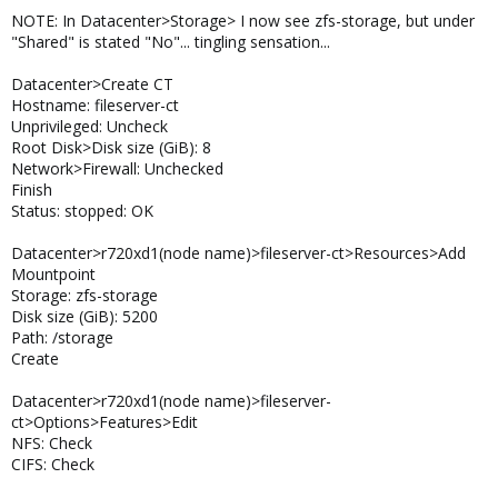
NOTE: In Datacenter>Storage> I now see zfs-storage, but under
"Shared" is stated "No"... tingling sensation...
Datacenter>Create CT
Hostname: fileserver-ct
Unprivileged: Uncheck
Root Disk>Disk size (GiB): 8
Network>Firewall: Unchecked
Finish
Status: stopped: OK
Datacenter>r720xd1(node name)>fileserver-ct>Resources>Add
Mountpoint
Storage: zfs-storage
Disk size (GiB): 5200
Path: /storage
Create
Datacenter>r720xd1(node name)>fileserver-
ct>Options>Features>Edit
NFS: Check
CIFS: Check