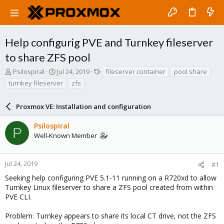
Help configurig PVE and Turnkey fileserver
to share ZFS pool
T
S
T
Psilospiral
Jul 24, 2019
fileserver container
pool share
h
t
a
turnkey fileserver
zfs
r
a
g
e
r
s
a
Proxmox VE: Installation and configuration
t
d
d
s
a
Psilospiral
P
t
t
Well-Known Member
a
e
r
t
Jul 24, 2019
#1
e
Seeking help configuring PVE 5.1-11 running on a R720xd to allow
r
Turnkey Linux fileserver to share a ZFS pool created from within
PVE CLI.
Problem: Turnkey appears to share its local CT drive, not the ZFS