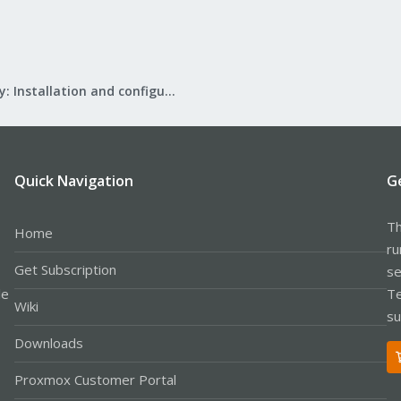
Mail Gateway: Installation and configuration
Quick Navigation
G
Th
Home
ru
Get Subscription
se
le
Te
Wiki
su
Downloads
Proxmox Customer Portal