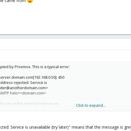
name came from
pted by Proxmox. This is a typical error:
erver.domain.com[192.168.0.50]: 450
dress rejected: Service is
<sender@anotherdomain.com>
SMTP helo=<domain.com>
 user on the internal mail server.
Click to expand...
on't know what broke it. When it "worked" it only accepted mails to recipie
r "Reject Unknown Clients" nor "Verify Receivers".
ted: Service is unavailable (try later)" means that the message is greyl
e@domain.com" is an alias to "name", which is the actual user account, an