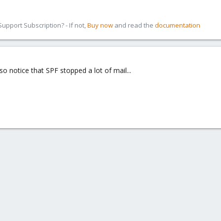
pport Subscription? - If not,
Buy now
and read the
documentation
so notice that SPF stopped a lot of mail...