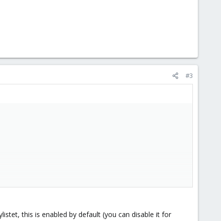
#3
nts that have a user account on the internal mail server, even
istet, this is enabled by default (you can disable it for
d that has to be a valid recipient too!