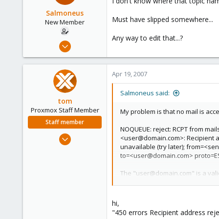
I don't know where that topic 
Salmoneus
Must have slipped somewhere...
New Member
Any way to edit that...?
Apr 19, 2007
5
0
Apr 19, 2007
1
Salmoneus said:
tom
Proxmox Staff Member
My problem is that no mail is acce
Staff member
NOQUEUE: reject: RCPT from mails
Aug 29, 2006
<user@domain.com>: Recipient ad
unavailable (try later); from=
15,950
to=<user@domain.com> proto=E
1,260
273
The "user@domain.com" is a valid
I got it to work once, and now I d
though I have not enabled neithe
hi,
"450 errors Recipient address rejec
What I mean is that "name.lastnam