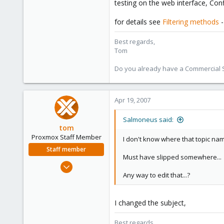
testing on the web interface, Con
Any hints on what could be causin
for details see
Filtering methods
-
/Salmoneus
Best regards,
Tom
Do you already have a Commercial Su
Apr 19, 2007
Salmoneus said:
tom
Proxmox Staff Member
I don't know where that topic n
Staff member
Must have slipped somewhere...
Aug 29, 2006
Any way to edit that...?
15,950
1,260
273
I changed the subject,
Best regards,