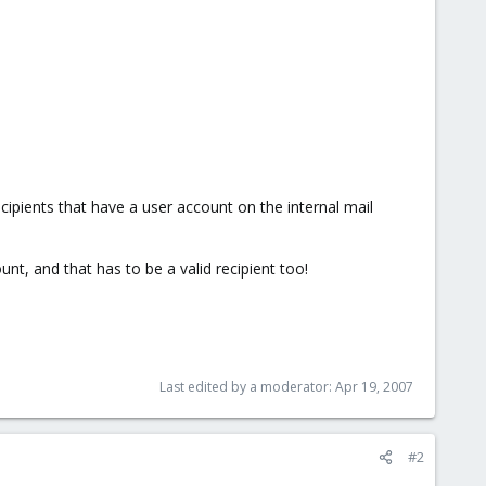
cipients that have a user account on the internal mail
t, and that has to be a valid recipient too!
Last edited by a moderator:
Apr 19, 2007
#2