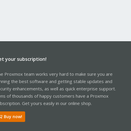
et your subscription!
e Proxmox team works very hard to make sure you are
nning the best software and getting stable updates and
curity enhancements, as well as quick enterprise support.
ns of thousands of happy customers have a Proxmox
bscription. Get yours easily in our online shop.
Buy now!