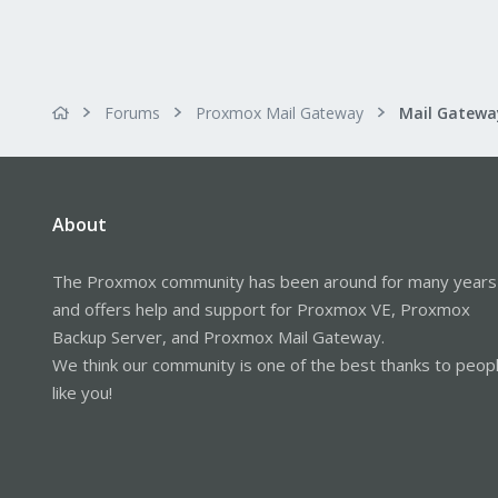
Forums
Proxmox Mail Gateway
About
The Proxmox community has been around for many years
and offers help and support for Proxmox VE, Proxmox
Backup Server, and Proxmox Mail Gateway.
We think our community is one of the best thanks to peop
like you!