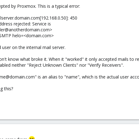
pted by Proxmox. This is a typical error:
server.domain.com[192.168.0.50]: 450
ress rejected: Service is
sender@anotherdomain.com>
ESMTP helo=<domain.com>
user on the internal mail server.
on't know what broke it. When it "worked" it only accepted mails to re
abled neither "Reject Unknown Clients" nor "Verify Receivers".
e@domain.com" is an alias to "name", which is the actual user accoun
g this?