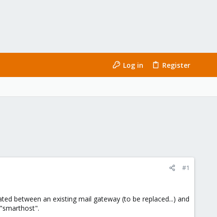
Log in
Register
#1
cated between an existing mail gateway (to be replaced...) and
 "smarthost".