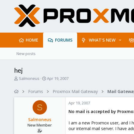
HOME
FORUMS
WHAT'S NEW
New posts
hej
T
S
Salmoneus
Apr 19, 2007
h
t
r
a
Forums
Proxmox Mail Gateway
e
r
a
t
Apr 19, 2007
d
d
S
s
a
No mail is accepted by Proxmox
t
t
Salmoneus
a
e
I am a new Proxmox user, and I hav
New Member
r
our internal mail server. I have a
t