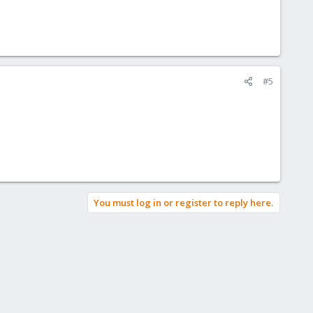
#5
You must log in or register to reply here.