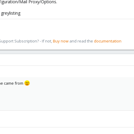
figuration/Mail Proxy/Options.
g this?
 greylisting
pport Subscription? - If not,
Buy now
and read the
documentation
ame came from