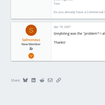
Tom
Do you already have a Commercial Su
Apr 19, 2007
S
Greylisting was the "problem"! I al
Salmoneus
Thanks!
New Member
Apr 19, 2007
5
0
1
Bluesky
LinkedIn
Reddit
Email
Link
Share: