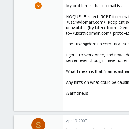
e
Apr 19, 2007
My problem is that no mail is acce
r
5
NOQUEUE: reject: RCPT from mail
0
<user@domain.com>: Recipient add
1
unavailable (try later); from=<
to=<user@domain.com> proto=
The "user@domain.com" is a valid 
I got it to work once, and now I d
server, even though I have not en
What I mean is that "name.lastnam
Any hints on what could be causin
/Salmoneus
Apr 19, 2007
S