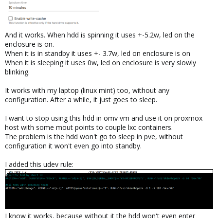
And it works. When hdd is spinning it uses +-5.2w, led on the
enclosure is on.
When it is in standby it uses +- 3.7w, led on enclosure is on
When it is sleeping it uses 0w, led on enclosure is very slowly
blinking.
It works with my laptop (linux mint) too, without any
configuration. After a while, it just goes to sleep.
I want to stop using this hdd in omv vm and use it on proxmox
host with some mout points to couple lxc containers.
The problem is the hdd won't go to sleep in pve, without
configuration it won't even go into standby.
I added this udev rule:
I know it works, because without it the hdd won't even enter