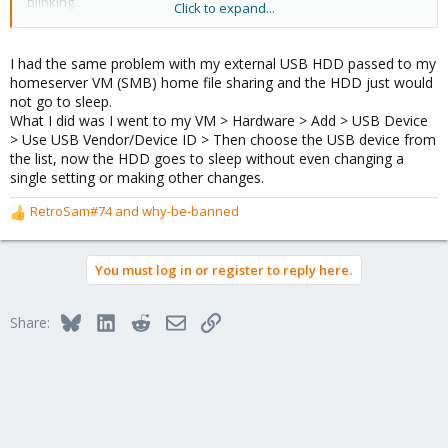
blinking.
Click to expand...
It works with my laptop (linux mint) too, without any configuration.
After a while, it just goes to sleep.
I had the same problem with my external USB HDD passed to my
homeserver VM (SMB) home file sharing and the HDD just would
I want to stop using this hdd in omv vm and use it on proxmox
not go to sleep.
host with some mout points to couple lxc containers.
What I did was I went to my VM > Hardware > Add > USB Device
The problem is the hdd won't go to sleep in pve, without
> Use USB Vendor/Device ID > Then choose the USB device from
configuration it won't even go into standby.
the list, now the HDD goes to sleep without even changing a
single setting or making other changes.
RetroSam#74
and
why-be-banned
R
e
a
You must log in or register to reply here.
c
t
i
Bluesky
LinkedIn
Reddit
Email
Link
Share:
o
n
s
: