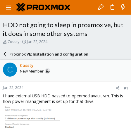
HDD not going to sleep in proxmox ve, but
it does in some other systems
T
S
Cossty
Jun 22, 2024
h
t
r
a
Proxmox VE: Installation and configuration
e
r
a
t
Cossty
C
d
d
New Member
s
a
t
t
a
e
Jun 22, 2024
#1
r
t
I have external USB HDD passed to openmediavault vm. This is
e
how power management is set up for that drive:
r