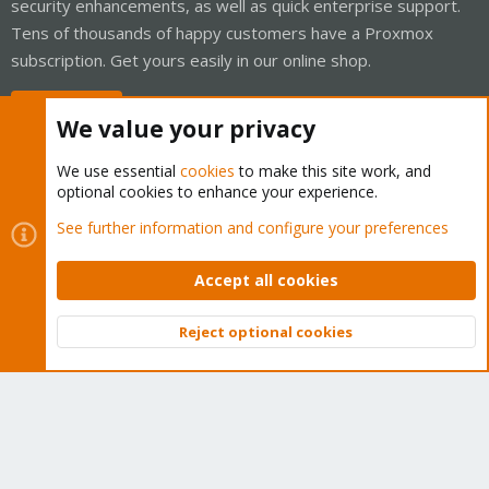
security enhancements, as well as quick enterprise support.
Tens of thousands of happy customers have a Proxmox
subscription. Get yours easily in our online shop.
Buy now!
We value your privacy
We use essential
cookies
to make this site work, and
optional cookies to enhance your experience.
Cookies
Proxmox Support Forum - Light Mode
See further information and configure your preferences
Contact us
Terms and rules
Privacy policy
Help
Home
R
S
Accept all cookies
S
®
Community platform by XenForo
© 2010-2026 XenForo Ltd.
Reject optional cookies
Top
Bott