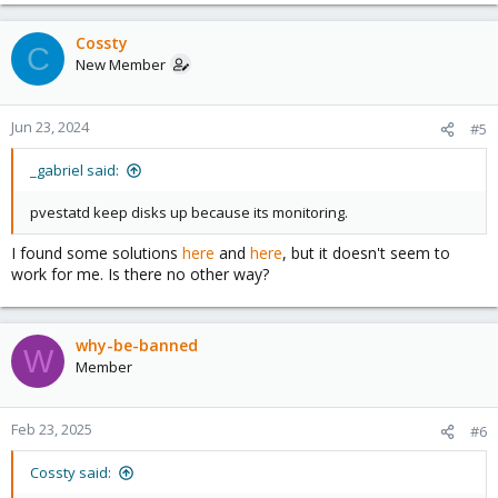
Cossty
C
New Member
Jun 23, 2024
#5
_gabriel said:
pvestatd keep disks up because its monitoring.
I found some solutions
here
and
here
, but it doesn't seem to
work for me. Is there no other way?
why-be-banned
W
Member
Feb 23, 2025
#6
Cossty said: