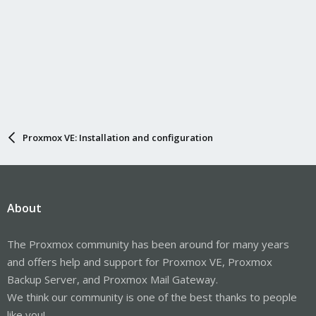
Proxmox VE: Installation and configuration
About
The Proxmox community has been around for many years
and offers help and support for Proxmox VE, Proxmox
Backup Server, and Proxmox Mail Gateway.
We think our community is one of the best thanks to people
like you!