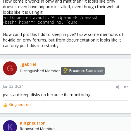
How come it works in omv and mint then? It looks like omv
doesn't even have hdparm installed, even though their web ui
looks like it is using it
How can I put this hdd to sleep in pve? I saw some mentions of
hd-idle on omv forums, but from documentation it looks like it
can only put hdds into stanby.
_gabriel
G
Distinguished Member
Proxmox Subscriber
Jun 22, 2024
#2
pvestatd keep disks up because its monitoring.
Kingneutron
R
e
a
c
Kingneutron
K
t
Renowned Member