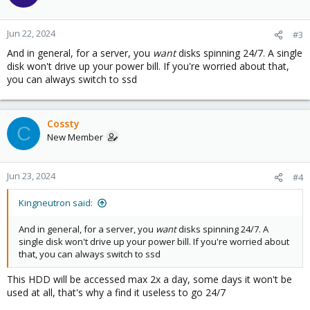
i
o
n
Jun 22, 2024
#3
s
And in general, for a server, you
want
disks spinning 24/7. A single
:
disk won't drive up your power bill. If you're worried about that,
you can always switch to ssd
Cossty
C
New Member
Jun 23, 2024
#4
Kingneutron said:
And in general, for a server, you
want
disks spinning 24/7. A
single disk won't drive up your power bill. If you're worried about
that, you can always switch to ssd
This HDD will be accessed max 2x a day, some days it won't be
used at all, that's why a find it useless to go 24/7