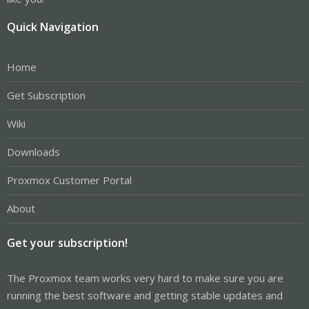
Quick Navigation
Home
Get Subscription
Wiki
Downloads
Proxmox Customer Portal
About
Get your subscription!
The Proxmox team works very hard to make sure you are
running the best software and getting stable updates and