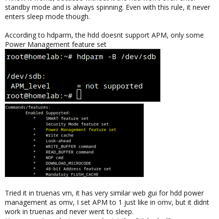
standby mode and is always spinning. Even with this rule, it never
enters sleep mode though.
According to hdparm, the hdd doesnt support APM, only some
Power Management feature set
Tried it in truenas vm, it has very similar web gui for hdd power
management as omv, I set APM to 1 just like in omv, but it didnt
work in truenas and never went to sleep.