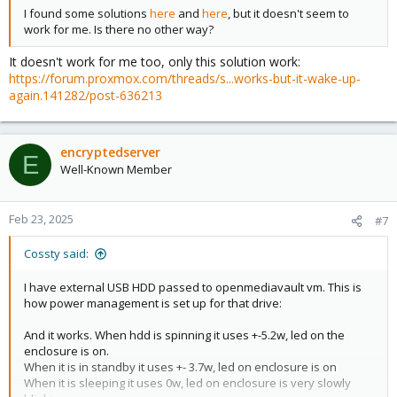
I found some solutions
here
and
here
, but it doesn't seem to
work for me. Is there no other way?
It doesn't work for me too, only this solution work:
https://forum.proxmox.com/threads/s...works-but-it-wake-up-
again.141282/post-636213
encryptedserver
E
Well-Known Member
Feb 23, 2025
#7
Cossty said:
I have external USB HDD passed to openmediavault vm. This is
how power management is set up for that drive:
And it works. When hdd is spinning it uses +-5.2w, led on the
enclosure is on.
When it is in standby it uses +- 3.7w, led on enclosure is on
When it is sleeping it uses 0w, led on enclosure is very slowly