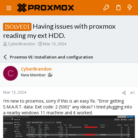
Having issues with proxmox
[SOLVED]
reading my ext HDD.
T
S
CyberBrandon
Mar 13, 2024
h
t
r
a
Proxmox VE: Installation and configuration
e
r
a
t
CyberBrandon
C
d
d
New Member
s
a
t
t
a
e
Mar 13, 2024
#1
r
t
I'm new to proxmox, sorry if this is an easy fix. "Error getting
e
S.M.A.R.T. data: Exit code: 2 (500)" any ideas? I tried plugging into
r
a nearby windows 11 machine and it worked.