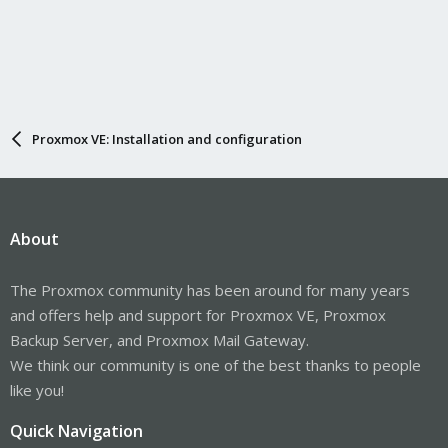
Proxmox VE: Installation and configuration
About
The Proxmox community has been around for many years
and offers help and support for Proxmox VE, Proxmox
Backup Server, and Proxmox Mail Gateway.
We think our community is one of the best thanks to people
like you!
Quick Navigation