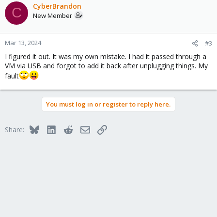
c
CyberBrandon
C
t
New Member
i
o
n
Mar 13, 2024
#3
s
I figured it out. It was my own mistake. I had it passed through a
:
VM via USB and forgot to add it back after unplugging things. My
fault
You must log in or register to reply here.
Bluesky
LinkedIn
Reddit
Email
Link
Share: