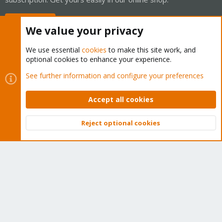
Buy now!
We value your privacy
We use essential
cookies
to make this site work, and
optional cookies to enhance your experience.
Cookies
Proxmox Support Forum - Light Mode
See further information and configure your preferences
Contact us
Terms and rules
Privacy policy
Help
Home
R
S
Accept all cookies
S
®
Community platform by XenForo
© 2010-2026 XenForo Ltd.
Reject optional cookies
Top
Bott