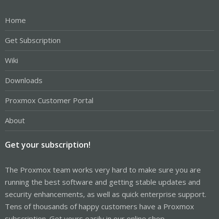
Home
Get Subscription
Wiki
Downloads
Proxmox Customer Portal
About
Get your subscription!
The Proxmox team works very hard to make sure you are
running the best software and getting stable updates and
security enhancements, as well as quick enterprise support.
Tens of thousands of happy customers have a Proxmox
subscription. Get yours easily in our online shop.