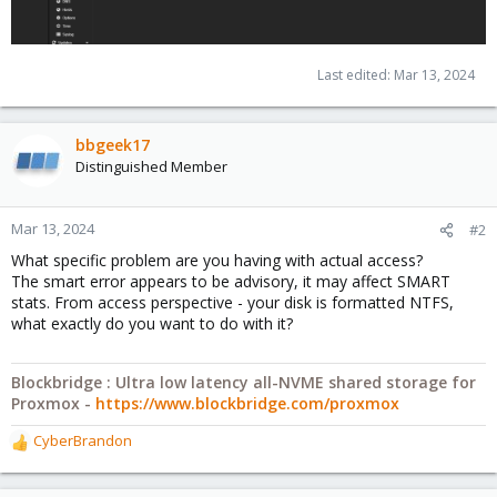
Last edited:
Mar 13, 2024
bbgeek17
Distinguished Member
Mar 13, 2024
#2
What specific problem are you having with actual access?
The smart error appears to be advisory, it may affect SMART
stats. From access perspective - your disk is formatted NTFS,
what exactly do you want to do with it?
Blockbridge : Ultra low latency all-NVME shared storage for
Proxmox -
https://www.blockbridge.com/proxmox
CyberBrandon
R
e
a