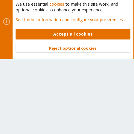
We use essential
cookies
to make this site work, and
optional cookies to enhance your experience.
Cookies
Proxmox Support Forum - Light Mode
See further information and configure your preferences
Contact us
Terms and rules
Privacy policy
Help
Home
R
S
Accept all cookies
S
®
Community platform by XenForo
© 2010-2026 XenForo Ltd.
Reject optional cookies
Top
Bott