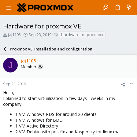
Hardware for proxmox VE
T
S
T
jaj1105
Sep 23, 2019
hardware for proxmox
h
t
a
r
a
g
Proxmox VE: Installation and configuration
e
r
s
a
t
jaj1105
d
d
J
Member
s
a
t
t
a
e
r
Sep 23, 2019
#1
t
Hello,
e
I planned to start virtualization in few days - weeks in my
r
company.
1 VM Windows RDS for around 20 clients
1 VM Windows for BDD
1 VM Active Directory
2 VM Debian with postfix and Kaspersky for linux mail