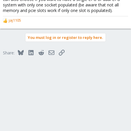
system with only one socket populated (be aware that not all
memory and pcie slots work if only one slot is populated).
jaj1105
R
e
a
You must log in or register to reply here.
c
t
i
Bluesky
LinkedIn
Reddit
Email
Link
Share:
o
n
s
: