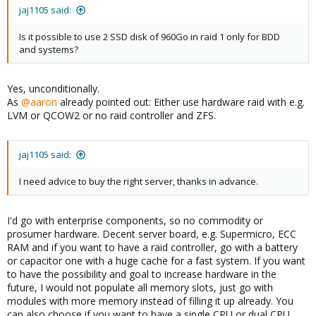
jaj1105 said:
Is it possible to use 2 SSD disk of 960Go in raid 1 only for BDD
and systems?
Yes, unconditionally.
As
@aaron
already pointed out: Either use hardware raid with e.g.
LVM or QCOW2 or no raid controller and ZFS.
jaj1105 said:
I need advice to buy the right server, thanks in advance.
I'd go with enterprise components, so no commodity or
prosumer hardware. Decent server board, e.g. Supermicro, ECC
RAM and if you want to have a raid controller, go with a battery
or capacitor one with a huge cache for a fast system. If you want
to have the possibility and goal to increase hardware in the
future, I would not populate all memory slots, just go with
modules with more memory instead of filling it up already. You
can also choose if you want to have a single CPU or dual CPU