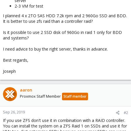
server
2-3 VM for test
I planned 4 x 2TO SAS HDD 7.2k rpm and 2 960Go SSD and BDD.
It is better to use zfs raid than a controller raid?
Is it possible to use 2 SSD disk of 960Go in raid 1 only for BDD
and systems?
I need advice to buy the right server, thanks in advance.
Best regards,
Joseph
aaron
Proxmox Staff Member
Staff member
Sep 26, 2019
#2
If you use ZFS don't use it in combination with a RAID controller.
You can install the system on a ZFS Raid 1 on SSDs and use it for