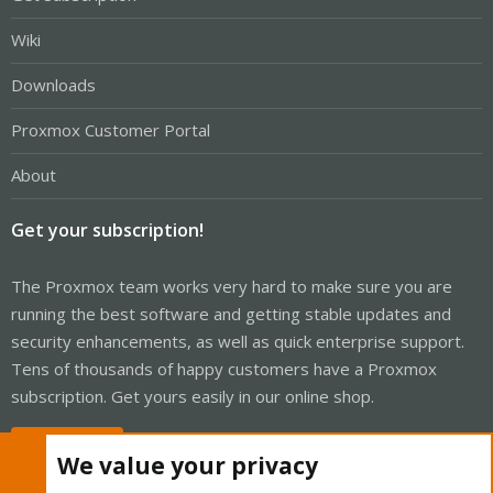
Wiki
Downloads
Proxmox Customer Portal
About
Get your subscription!
The Proxmox team works very hard to make sure you are
running the best software and getting stable updates and
security enhancements, as well as quick enterprise support.
Tens of thousands of happy customers have a Proxmox
subscription. Get yours easily in our online shop.
Buy now!
We value your privacy