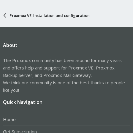
Proxmox VE: Installation and configuration
About
The Proxmox community has been around for many years
and offers help and support for Proxmox VE, Proxmox
Backup Server, and Proxmox Mail Gateway.
We think our community is one of the best thanks to people
like you!
Quick Navigation
Home
Get Subscription