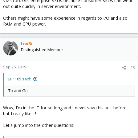
VMs too. Get enterprise SSDs because consumer SSDs can wear
out quite quickly in server environment.
Others might have some experience in regards to I/O and also
RAM and CPU power.
LnxBil
Distinguished Member
Sep 26, 2019
#3
jaj1105 said:
To and Go
Wow, I'm in the IT for so long and I never saw this unit before,
but I really like it!
Let's jump into the other questions: