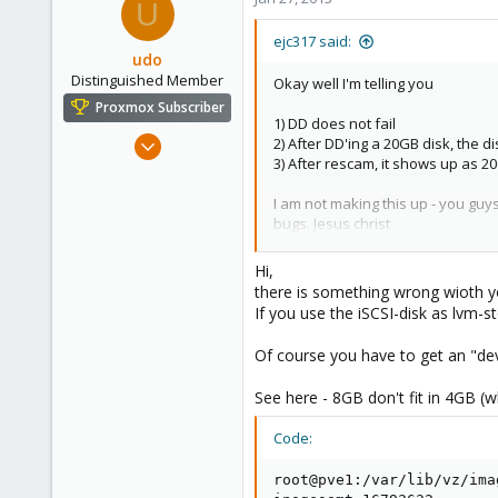
U
ejc317 said:
udo
Distinguished Member
Okay well I'm telling you
Proxmox Subscriber
1) DD does not fail
Apr 22, 2009
2) After DD'ing a 20GB disk, the d
3) After rescam, it shows up as 2
5,988
206
I am not making this up - you gu
163
bugs. Jesus christ
Ahrensburg; Germany
My concern is that this block wi
Hi,
there is something wrong wioth y
If you use the iSCSI-disk as lvm-s
Of course you have to get an "dev
See here - 8GB don't fit in 4GB (wh
Code:
root@pve1:/var/lib/vz/ima