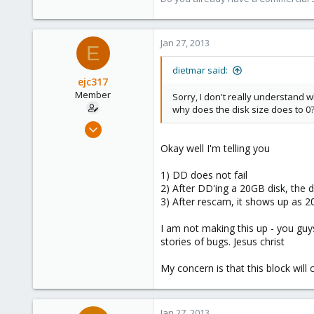
Jan 27, 2013
E
dietmar said:
ejc317
Member
Sorry, I don't really understand w
why does the disk size does to 0?
Oct 18, 2012
263
Okay well I'm telling you
0
1) DD does not fail
16
2) After DD'ing a 20GB disk, the d
3) After rescam, it shows up as 
I am not making this up - you gu
stories of bugs. Jesus christ
My concern is that this block wil
Jan 27, 2013