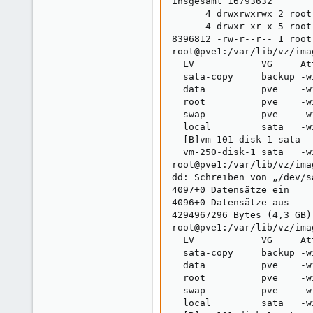
insgesamt 16793632

      4 drwxrwxrwx 2 root
      4 drwxr-xr-x 5 root
8396812 -rw-r--r-- 1 root
root@pve1:/var/lib/vz/ima
  LV            VG     At
  sata-copy     backup -w
  data          pve    -w
  root          pve    -w
  swap          pve    -w
  local         sata   -w
  [B]vm-101-disk-1 sata  
  vm-250-disk-1 sata   -w
root@pve1:/var/lib/vz/ima
dd: Schreiben von „/dev/s
4097+0 Datensätze ein

4096+0 Datensätze aus

4294967296 Bytes (4,3 GB)
root@pve1:/var/lib/vz/ima
  LV            VG     At
  sata-copy     backup -w
  data          pve    -w
  root          pve    -w
  swap          pve    -w
  local         sata   -w