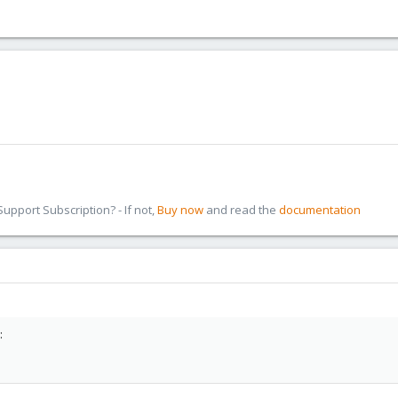
pport Subscription? - If not,
Buy now
and read the
documentation
: