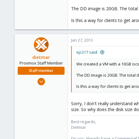
0
The DD image is 20GB. The total d
16
Is this a way for clients to get ar
Jan 27, 2013
ejc317 said:
dietmar
Proxmox Staff Member
We created a VM with a 10GB iscs
Staff member
The DD image is 20GB. The total d
Apr 28, 2005
Is this a way for clients to get ar
17,302
734
253
Sorry, I don't really understand w
size. So why does the disk size do
Austria
www.proxmox.com
Best regards,
Dietmar
Do you already have a Commercial Su