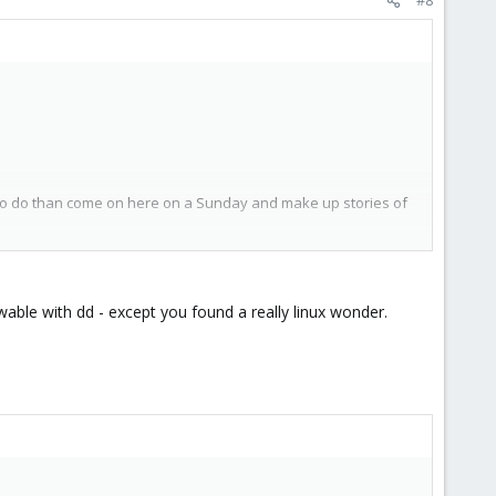
 to do than come on here on a Sunday and make up stories of
ere should have been only 10GB
owable with dd - except you found a really linux wonder.