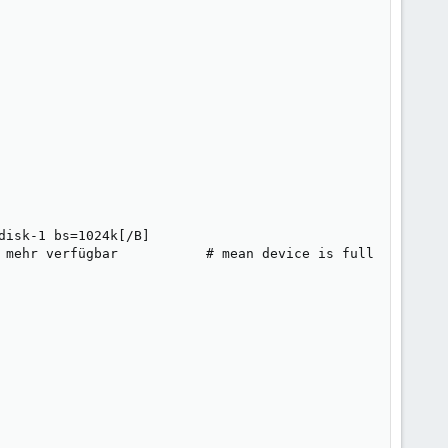
      

isk-1 bs=1024k[/B]

 mehr verfügbar           # mean device is full
