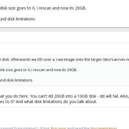
isk size goes to 0, i rescan and now its 20GB.
ound disk limitations
i disk. Afterwards we DD over a .raw image onto the target /dev/san/vm-
isk size goes to 0, i rescan and now its 20GB.
ound disk limitations
hat you do here. You can't dd 20GB into a 10GB disk - dd will fail. Al
es to 0? And what disk limitations do you talk about.
pport Subscription? - If not,
Buy now
and read the
documentation