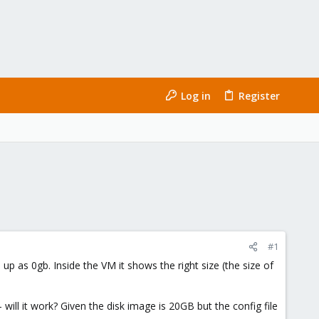
Log in
Register
#1
 as 0gb. Inside the VM it shows the right size (the size of
will it work? Given the disk image is 20GB but the config file