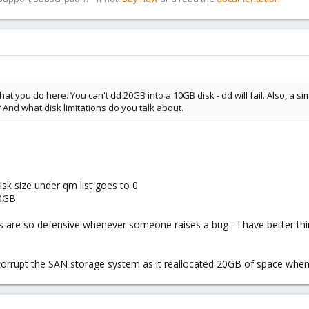
hat you do here. You can't dd 20GB into a 10GB disk - dd will fail. Also, a 
 And what disk limitations do you talk about.
isk size under qm list goes to 0
20GB
ys are so defensive whenever someone raises a bug - I have better 
l corrupt the SAN storage system as it reallocated 20GB of space wh