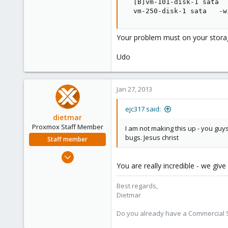
  [B]vm-101-disk-1 sata  
  vm-250-disk-1 sata   -w
Your problem must on your stora
Udo
Jan 27, 2013
ejc317 said:
dietmar
Proxmox Staff Member
I am not making this up - you gu
bugs. Jesus christ
Staff member
Apr 28, 2005
You are really incredible - we gi
17,302
734
Best regards,
253
Dietmar
Austria
Do you already have a Commercial Su
www.proxmox.com