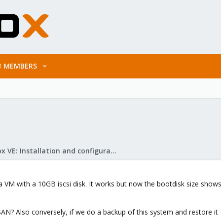
MEMBERS
Proxmox VE: Installation and configuration
M with a 10GB iscsi disk. It works but now the bootdisk size shows up
SAN? Also conversely, if we do a backup of this system and restore it - 