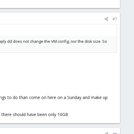
#7
simply dd does not change the VM config, nor the disk size. So
things to do than come on here on a Sunday and make up
en there should have been only 10GB
#8