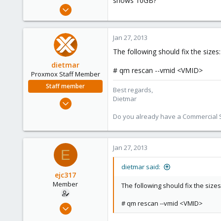
shows 10GB?
e
Oct 18, 2012
r
263
0
Jan 27, 2013
16
The following should fix the sizes:
dietmar
# qm rescan --vmid <VMID>
Proxmox Staff Member
Staff member
Best regards,
Dietmar
Apr 28, 2005
17,302
Do you already have a Commercial Su
734
253
Jan 27, 2013
Austria
E
www.proxmox.com
dietmar said:
ejc317
Member
The following should fix the sizes
# qm rescan --vmid <VMID>
Oct 18, 2012
263