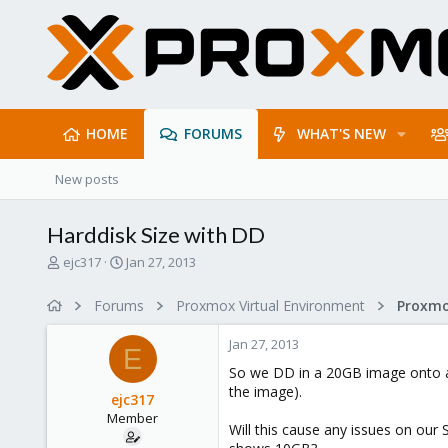
HOME
FORUMS
WHAT'S NEW
New posts
Harddisk Size with DD
T
S
ejc317
Jan 27, 2013
h
t
r
a
Forums
Proxmox Virtual Environment
e
r
a
t
Jan 27, 2013
d
d
E
s
a
So we DD in a 20GB image onto a V
t
t
the image).
ejc317
a
e
Member
r
Will this cause any issues on our 
t