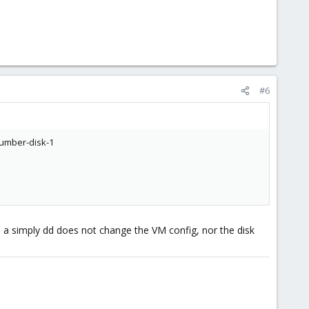
#6
number-disk-1
so, a simply dd does not change the VM config, nor the disk