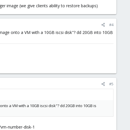
ger image (we give clients ability to restore backups)
#4
 image onto a VM with a 10GB iscsi disk"? dd 20GB into 10GB
#5
 onto a VM with a 10GB iscsi disk"? dd 20GB into 10GB is
n/vm-number-disk-1