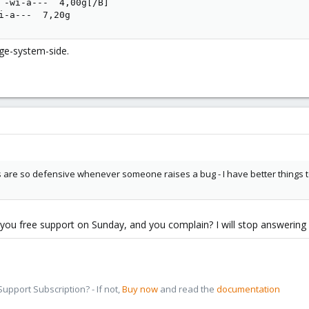
 -wi-a---  4,00g[/B]                                     
i-a---  7,20g
ge-system-side.
ys are so defensive whenever someone raises a bug - I have better things
ve you free support on Sunday, and you complain? I will stop answerin
pport Subscription? - If not,
Buy now
and read the
documentation