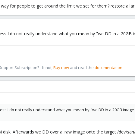
 way for people to get around the limit we set for them? restore a lar
I guess I do not really understand what you mean by "we DD in a 20GB
pport Subscription? - If not,
Buy now
and read the
documentation
I guess I do not really understand what you mean by "we DD in a 20GB image
i disk. Afterwards we DD over a .raw image onto the target /dev/sa