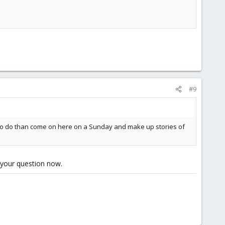
      

#9
 to do than come on here on a Sunday and make up stories of
g your question now.