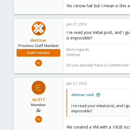
0
No i know hat but I mean is this a
16
Jan 27, 2013
I re-read your initial post, and 
is impossible?
dietmar
Proxmox Staff Member
Best regards,
Staff member
Dietmar
Apr 28, 2005
Do you already have a Commercial Su
17,302
734
253
Jan 27, 2013
E
Austria
dietmar said:
www.proxmox.com
ejc317
Member
I re-read your initial post, and 
impossible?
Oct 18, 2012
263
We created a VM with a 10GB iscs