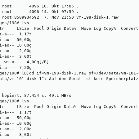
 root       4096 10. Okt 17:05 .

 root       4096 14. Okt 07:59 ..

 root 8589934592  7. Nov 21:50 vm-198-disk-1.raw

ges/198# lvs 

tr     LSize  Pool Origin Data%  Move Log Copy%  Convert

i-a---  1,17t                                           

i-ao-- 50,00g                                           

i-ao-- 10,00g                                           

i-ao--  2,00g                                           

i-ao--  3,00t                                           

 -wi-a---  4,00g[/B]                                     
i-a---  7,20g                                           

ges/198# [B]dd if=vm-198-disk-1.raw of=/dev/sata/vm-101-d
ata/vm-101-disk-1“: Auf dem Gerät ist kein Speicherplatz
 kopiert, 87,454 s, 49,1 MB/s

ges/198# lvs

tr     LSize  Pool Origin Data%  Move Log Copy%  Convert

i-a---  1,17t                                           

i-ao-- 50,00g                                           

i-ao-- 10,00g                                           

i-ao--  2,00g                                           

i-ao--  3,00t                                           
