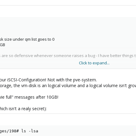
isk size under qm list goes to 0
0GB
ys are so defensive whenever someone raises a bug - I have better things
Click to expand...
ll corrupt the SAN storage system as it reallocated 20GB of space when th
our iSCSI-Configuration! Not with the pve-system.
torage, the vm-disk is an logical volume and a logical volume isn't gr
ie full" messages after 10GB!
ich isn't a realy secret):
ges/198# ls -lsa
