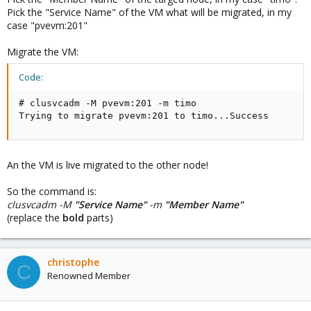
Pick the "Service Name" of the VM what will be migrated, in my
case "pvevm:201"
Migrate the VM:
Code:
# clusvcadm -M pvevm:201 -m timo

Trying to migrate pvevm:201 to timo...Success
An the VM is live migrated to the other node!
So the command is:
clusvcadm -M
"Service Name"
-m
"Member Name"
(replace the
bold
parts)
christophe
C
Renowned Member