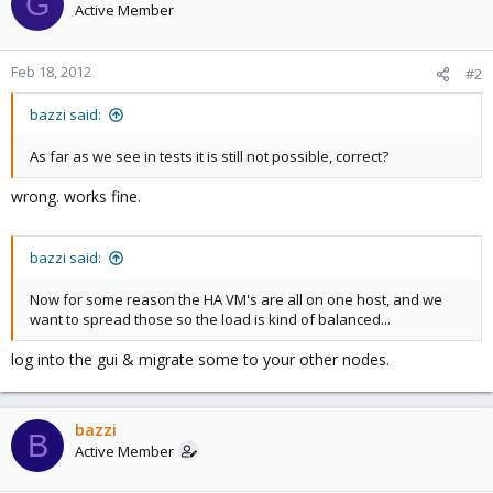
G
Active Member
Feb 18, 2012
#2
bazzi said:
As far as we see in tests it is still not possible, correct?
wrong. works fine.
bazzi said:
Now for some reason the HA VM's are all on one host, and we
want to spread those so the load is kind of balanced...
log into the gui & migrate some to your other nodes.
bazzi
B
Active Member