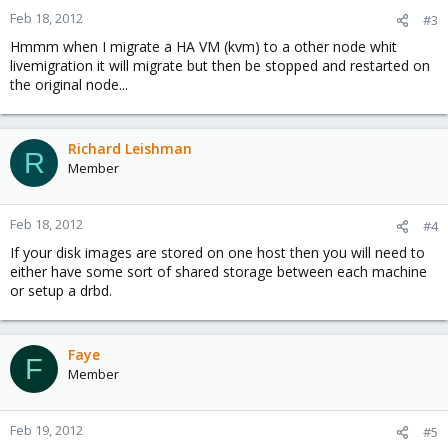
Feb 18, 2012
#3
Hmmm when I migrate a HA VM (kvm) to a other node whit
livemigration it will migrate but then be stopped and restarted on
the original node...
Richard Leishman
R
Member
Feb 18, 2012
#4
If your disk images are stored on one host then you will need to
either have some sort of shared storage between each machine
or setup a drbd.
Faye
F
Member
Feb 19, 2012
#5