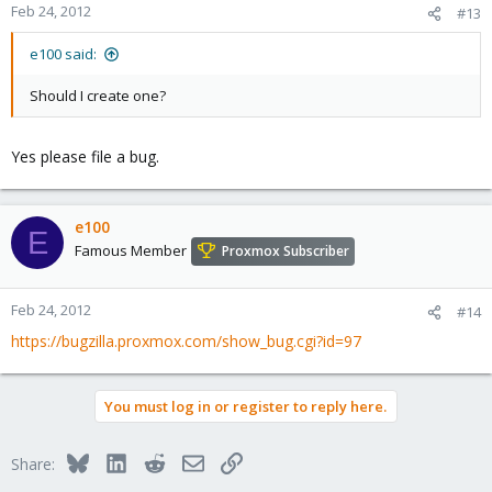
Feb 24, 2012
#13
e100 said:
Should I create one?
Yes please file a bug.
e100
E
Famous Member
Proxmox Subscriber
Feb 24, 2012
#14
https://bugzilla.proxmox.com/show_bug.cgi?id=97
You must log in or register to reply here.
Bluesky
LinkedIn
Reddit
Email
Link
Share: