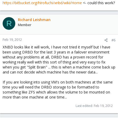
https://bitbucket.org/hirofuchi/xnbd/wiki/Home
<- could this work?
Richard Leishman
R
Member
Feb 19, 2012
#6
XNBD looks like it will work, I have not tried it myself but I have
been using DRBD for the last 3 years in a failover environment
without any problems at all, DRBD has a proven record for
working really well with this sort of thing and very easy to fix
when you get "Split Brain" ... this is when a machine come back up
and can not decide which machine has the newer data...
If you are looking into using VM's on both machines at the same
time you will need the DRBD storage to be formatted to
something like ZFS which allows the volume to be mounted on
more than one machine at one time...
Last edited:
Feb 19, 2012