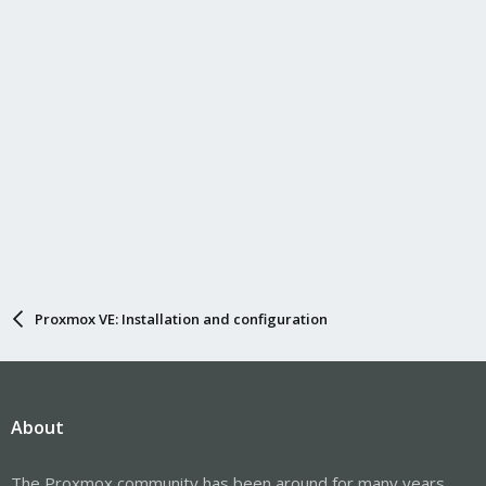
Proxmox VE: Installation and configuration
About
The Proxmox community has been around for many years