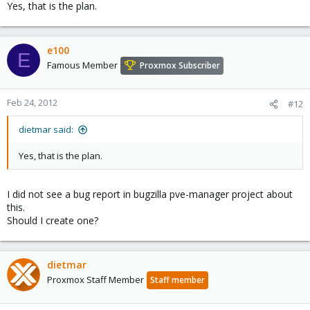
Yes, that is the plan.
e100
E
Famous Member
Proxmox Subscriber
Feb 24, 2012
#12
dietmar said:
Yes, that is the plan.
I did not see a bug report in bugzilla pve-manager project about
this.
Should I create one?
dietmar
Proxmox Staff Member
Staff member