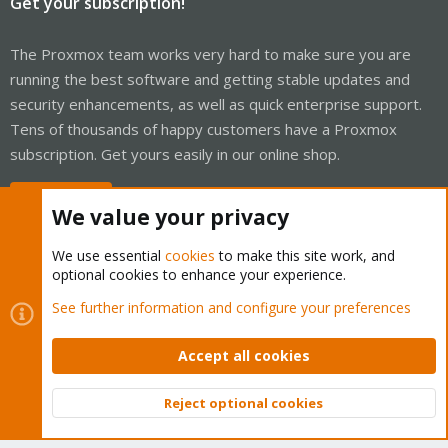
Get your subscription!
The Proxmox team works very hard to make sure you are
running the best software and getting stable updates and
security enhancements, as well as quick enterprise support.
Tens of thousands of happy customers have a Proxmox
subscription. Get yours easily in our online shop.
Buy now!
We value your privacy
We use essential
cookies
to make this site work, and
optional cookies to enhance your experience.
Cookies
Proxmox Support Forum - Light Mode
See further information and configure your preferences
Contact us
Terms and rules
Privacy policy
Help
Home
R
S
Accept all cookies
S
®
Community platform by XenForo
© 2010-2026 XenForo Ltd.
Reject optional cookies
Top
Bott