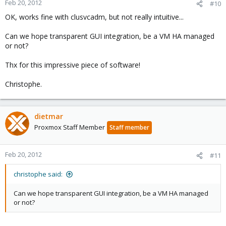
Feb 20, 2012
#10
OK, works fine with clusvcadm, but not really intuitive...
Can we hope transparent GUI integration, be a VM HA managed
or not?
Thx for this impressive piece of software!
Christophe.
dietmar
Proxmox Staff Member
Staff member
Feb 20, 2012
#11
christophe said:
Can we hope transparent GUI integration, be a VM HA managed
or not?