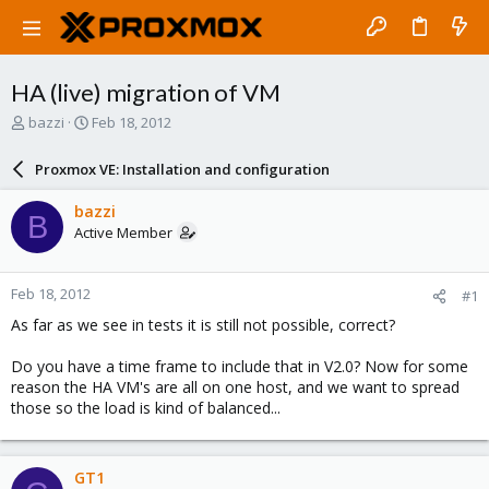
HA (live) migration of VM
T
S
bazzi
Feb 18, 2012
h
t
r
a
Proxmox VE: Installation and configuration
e
r
a
t
bazzi
B
d
d
Active Member
s
a
t
t
a
e
Feb 18, 2012
#1
r
t
As far as we see in tests it is still not possible, correct?
e
r
Do you have a time frame to include that in V2.0? Now for some
reason the HA VM's are all on one host, and we want to spread
those so the load is kind of balanced...
GT1