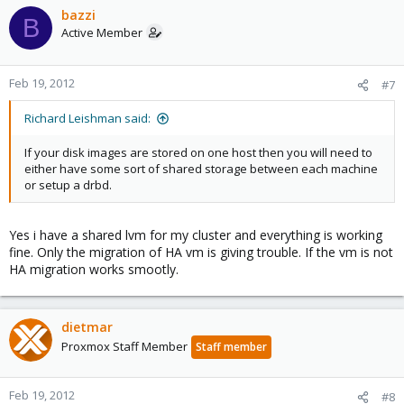
bazzi
B
Active Member
Feb 19, 2012
#7
Richard Leishman said:
If your disk images are stored on one host then you will need to
either have some sort of shared storage between each machine
or setup a drbd.
Yes i have a shared lvm for my cluster and everything is working
fine. Only the migration of HA vm is giving trouble. If the vm is not
HA migration works smootly.
dietmar
Proxmox Staff Member
Staff member
Feb 19, 2012
#8