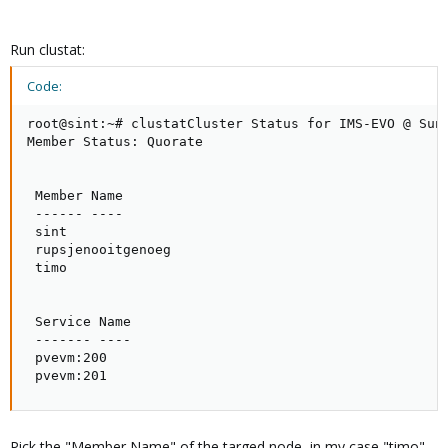
Run clustat:
Code:
root@sint:~# clustatCluster Status for IMS-EVO @ Sun 
Member Status: Quorate

 Member Name                                         
 ------ ----                                         
 sint                                                
 rupsjenooitgenoeg                                   
 timo                                                
 Service Name                                        
 ------- ----                                        
 pvevm:200                                           
 pvevm:201                                          
Pick the "Member Name" of the targed node, in my case "timo".