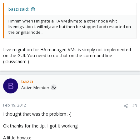
bazzi said:
Hmmm when I migrate a HA VM (kvm) to a other node whit
livemigration it will migrate but then be stopped and restarted on
the original node...
Live migration for HA managed VMs is simply not implemented
on the GUI. You need to do that on the command line
('clusvcadm')
bazzi
B
Active Member
Feb 19, 2012
#9
I thought that was the problem ;-)
Ok thanks for the tip, I got it working!
A little howto: