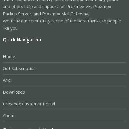
and offers help and support for Proxmox VE, Proxmox
Backup Server, and Proxmox Mail Gateway.
We think our community is one of the best thanks to people
like you!
Quick Navigation
Home
Get Subscription
Wiki
Downloads
Proxmox Customer Portal
About