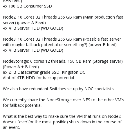
A+B feed)
4x 100 GB Consumer SSD
Node2: 16 Cores 32 Threads 255 GB Ram (Main production fast
server) (power A Feed)
4x 4TB Server HDD (WD GOLD)
Node3: 16 Cores 32 Threads 255 GB Ram (Possible fast server
with maybe fallback potential or something?) (power B feed)
4x 4TB Server HDD (WD GOLD)
NodeStorage: 6 cores 12 threads, 150 GB Ram (Storage server)
(Power A + B feed)
8x 2TB Datacenter grade SSD, Kingston DC
Alot of 4TB HDD for backup potential.
We also have redundant Switches setup by NOC specialists.
We currently share the NodeStorage over NFS to the other VM's
for fallback potential.
What is the best way to make sure the VM that runs on Node2
doesn't `ever`(or the most posible) shuts down in the course of
an event.