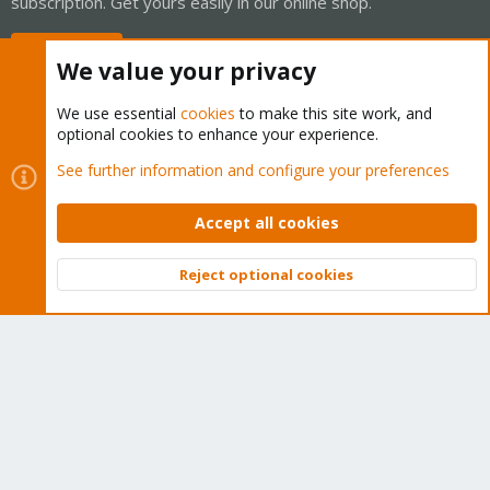
subscription. Get yours easily in our online shop.
Buy now!
We value your privacy
We use essential
cookies
to make this site work, and
optional cookies to enhance your experience.
Cookies
Proxmox Support Forum - Light Mode
See further information and configure your preferences
Contact us
Terms and rules
Privacy policy
Help
Home
R
S
Accept all cookies
S
®
Community platform by XenForo
© 2010-2026 XenForo Ltd.
Reject optional cookies
Top
Bott