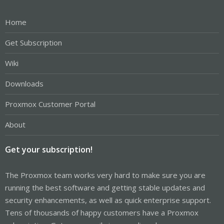
Home
Get Subscription
Wiki
Downloads
Proxmox Customer Portal
About
Get your subscription!
The Proxmox team works very hard to make sure you are
running the best software and getting stable updates and
security enhancements, as well as quick enterprise support.
Tens of thousands of happy customers have a Proxmox