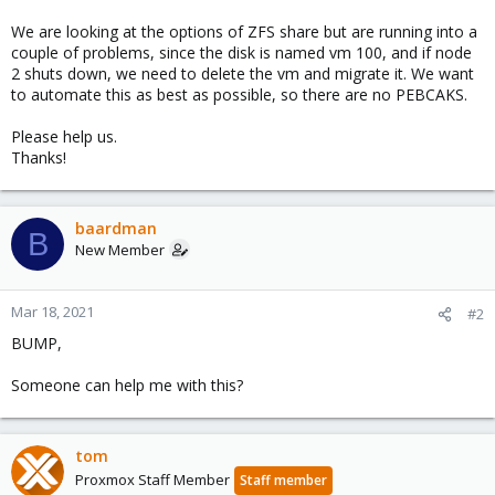
We are looking at the options of ZFS share but are running into a
couple of problems, since the disk is named vm 100, and if node
2 shuts down, we need to delete the vm and migrate it. We want
to automate this as best as possible, so there are no PEBCAKS.
Please help us.
Thanks!
baardman
B
New Member
Mar 18, 2021
#2
BUMP,
Someone can help me with this?
tom
Proxmox Staff Member
Staff member