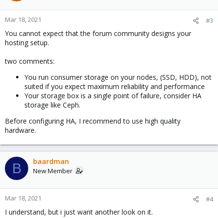
Mar 18, 2021
#3
You cannot expect that the forum community designs your
hosting setup.
two comments:
You run consumer storage on your nodes, (SSD, HDD), not
suited if you expect maximum reliability and performance
Your storage box is a single point of failure, consider HA
storage like Ceph.
Before configuring HA, I recommend to use high quality
hardware.
baardman
B
New Member
Mar 18, 2021
#4
I understand, but i just want another look on it.