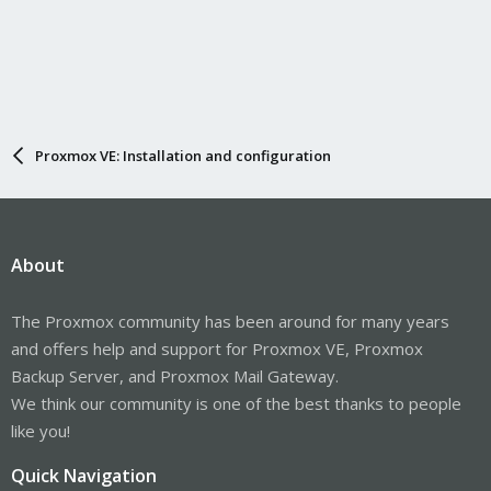
Proxmox VE: Installation and configuration
About
The Proxmox community has been around for many years
and offers help and support for Proxmox VE, Proxmox
Backup Server, and Proxmox Mail Gateway.
We think our community is one of the best thanks to people
like you!
Quick Navigation