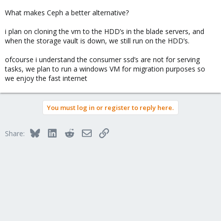
What makes Ceph a better alternative?
i plan on cloning the vm to the HDD’s in the blade servers, and
when the storage vault is down, we still run on the HDD’s.
ofcourse i understand the consumer ssd’s are not for serving
tasks, we plan to run a windows VM for migration purposes so
we enjoy the fast internet
You must log in or register to reply here.
Bluesky
LinkedIn
Reddit
Email
Link
Share: