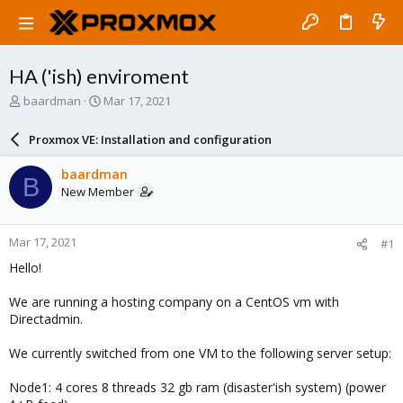
HA ('ish) enviroment
T
S
baardman
Mar 17, 2021
h
t
r
a
Proxmox VE: Installation and configuration
e
r
a
t
baardman
B
d
d
New Member
s
a
t
t
a
e
Mar 17, 2021
#1
r
t
Hello!
e
r
We are running a hosting company on a CentOS vm with
Directadmin.
We currently switched from one VM to the following server setup:
Node1: 4 cores 8 threads 32 gb ram (disaster'ish system) (power