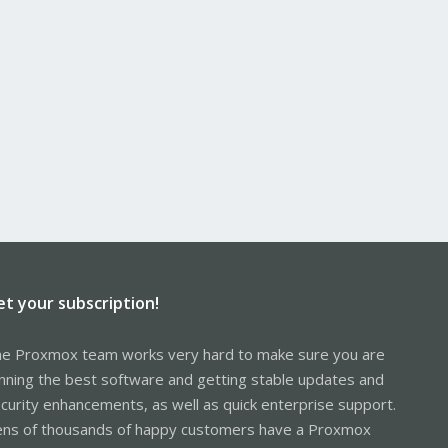
et your subscription!
e Proxmox team works very hard to make sure you are
nning the best software and getting stable updates and
curity enhancements, as well as quick enterprise support.
ns of thousands of happy customers have a Proxmox