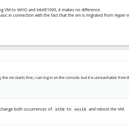
pmg VM to VirtIO and IntelE1000, it makes no difference.
sic in connection with the fact that the vm is migrated from Hyper-V
 the vm starts fine, i can log in on the console. but it is unreachable from 
change both occurrences of:
to:
and reboot the VM.
eth0
ens18