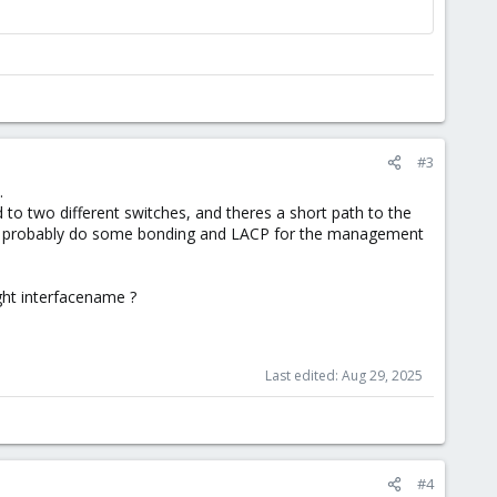
#3
.
d to two different switches, and theres a short path to the
(and probably do some bonding and LACP for the management
ight interfacename ?
Last edited:
Aug 29, 2025
#4