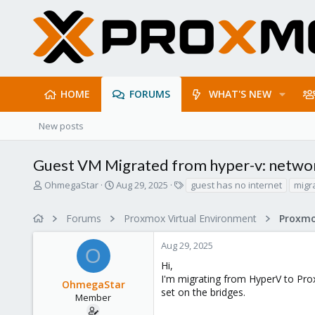
HOME
FORUMS
WHAT'S NEW
New posts
Guest VM Migrated from hyper-v: netwo
T
S
T
OhmegaStar
Aug 29, 2025
guest has no internet
migr
h
t
a
r
a
g
Forums
Proxmox Virtual Environment
e
r
s
a
t
Aug 29, 2025
d
d
O
s
a
Hi,
t
t
I'm migrating from HyperV to Pro
OhmegaStar
a
e
set on the bridges.
r
Member
t