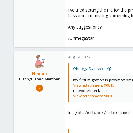
I've tried setting the nic for the 
I assume i'm missing something ba
Any Suggestions?
/OhmegaStar
Aug 29, 2025
OhmegaStar said:
Neobin
Distinguished Member
my first migration is proxmox pmg,
View attachment 90015
Apr 29, 2021
network/interfaces;
2,493
View attachment 90016
1,278
218
In:
/etc/network/interfaces