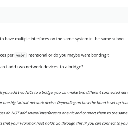
have multiple interfaces on the same system in the same subnet...
aces per
intentional or do you maybe want bonding?:
vmbr
can I add two network devices to a bridge?'
. If you add two NICs to a bridge, you can make two different connected netw
r one big 'virtual' network device. Depending on how the bond is set up t
ces do NOT add several interfaces to one nic and connect them to the same s
ss that your Proxmox host holds. So through this IP you can connect to your