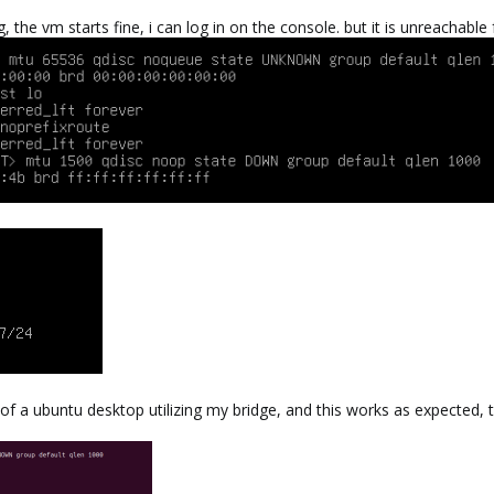
 the vm starts fine, i can log in on the console. but it is unreachable
n of a ubuntu desktop utilizing my bridge, and this works as expected, 