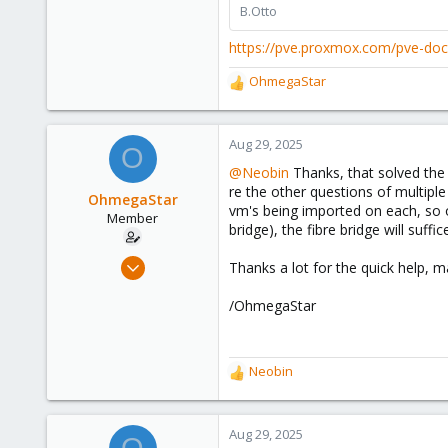
B.Otto
https://pve.proxmox.com/pve-do
OhmegaStar
R
e
a
c
Aug 29, 2025
O
t
@Neobin
Thanks, that solved the 
i
re the other questions of multiple
o
OhmegaStar
vm's being imported on each, so 
n
Member
bridge), the fibre bridge will suffi
s
:
Feb 25, 2022
Thanks a lot for the quick help, m
12
/OhmegaStar
3
8
56
Neobin
R
e
a
c
Aug 29, 2025