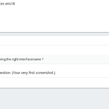
ces ens18
being the right interfacename ?
stion. (Your very first screenshot.)