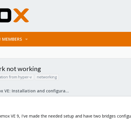
MEMBERS
rk not working
ation from hyper-v
networking
Proxmox VE: Installation and configuration
xmox VE 9, I've made the needed setup and have two bridges configur