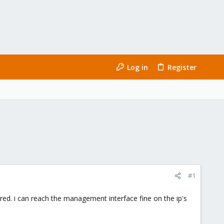
Log in
Register
#1
ed. i can reach the management interface fine on the ip's