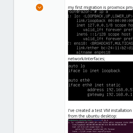
e
Feb 25, 2022
my first migration is proxmox pmg,
r
12
3
8
56
network/interfaces;
I've created a test VM installatio
from the ubuntu desktop: