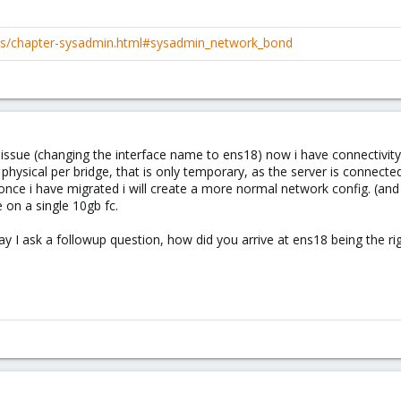
cs/chapter-sysadmin.html#sysadmin_network_bond
issue (changing the interface name to ens18) now i have connectivity
 physical per bridge, that is only temporary, as the server is connecte
once i have migrated i will create a more normal network config. 
ce on a single 10gb fc.
ay I ask a followup question, how did you arrive at ens18 being the r