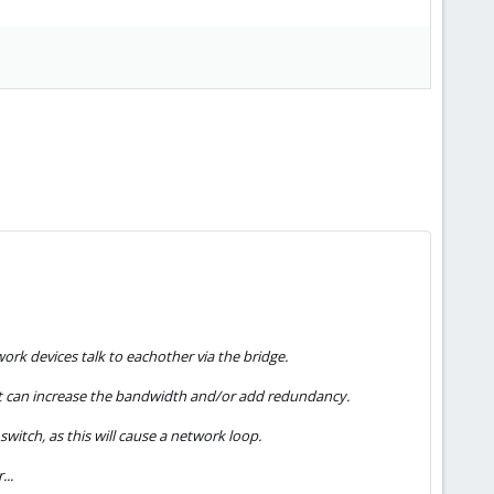
ork devices talk to eachother via the bridge.
hat can increase the bandwidth and/or add redundancy.
witch, as this will cause a network loop.
...