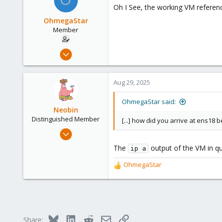
O
t
Oh I See, the working VM referen
i
o
OhmegaStar
n
Member
s
:
Feb 25, 2022
12
3
Aug 29, 2025
8
56
OhmegaStar said:
Neobin
Distinguished Member
[...] how did you arrive at ens18 
Apr 29, 2021
2,493
The
output of the VM in que
ip a
1,278
OhmegaStar
218
R
e
a
c
t
i
Bluesky
LinkedIn
Reddit
Email
Link
Share:
o