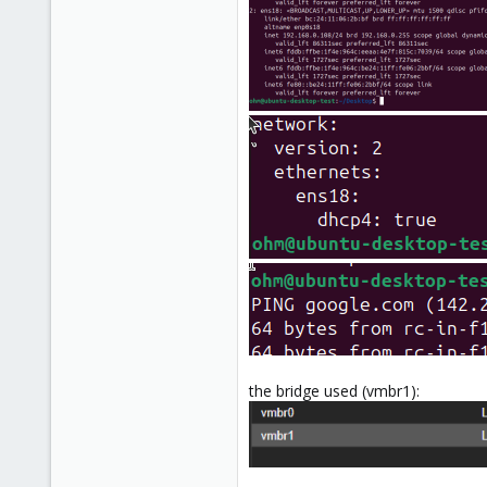
the bridge used (vmbr1):