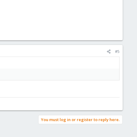
#5
You must log in or register to reply here.