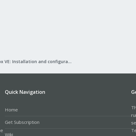
Proxmox VE: Installation and configuration
Quick Navigation
G
Th
Home
ru
Get Subscription
se
le
Te
Wiki