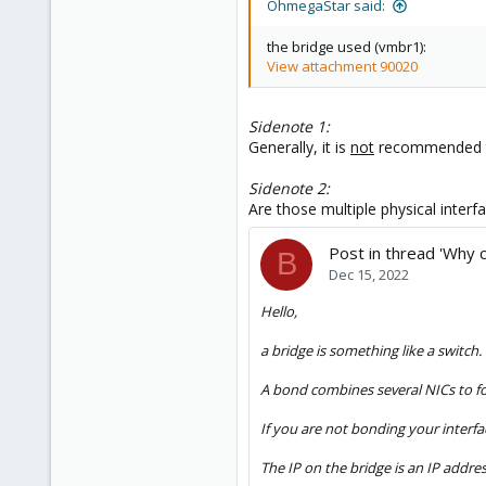
OhmegaStar said:
the bridge used (vmbr1):
View attachment 90020
Sidenote 1:
Generally, it is
not
recommended to 
Sidenote 2:
Are those multiple physical interf
Post in thread 'Why 
B
Dec 15, 2022
Hello,
a bridge is something like a switch
A bond combines several NICs to fo
If you are not bonding your interfa
The IP on the bridge is an IP addre