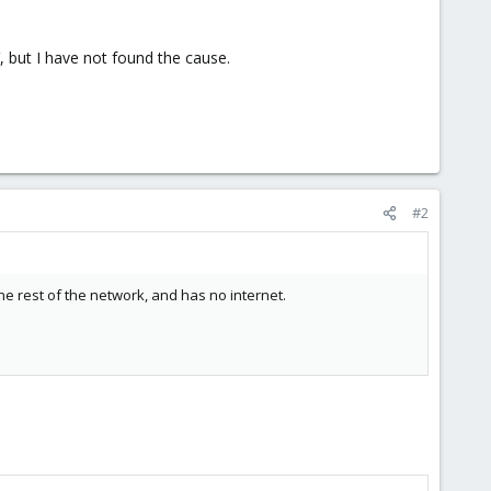
, but I have not found the cause.
#2
the rest of the network, and has no internet.