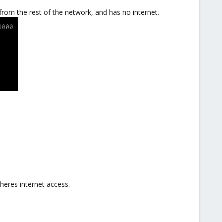
 from the rest of the network, and has no internet.
theres internet access.