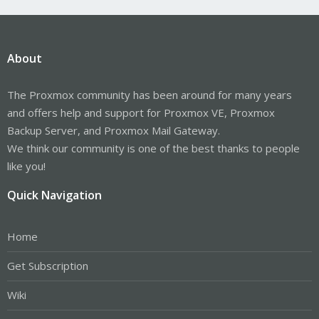
About
The Proxmox community has been around for many years
and offers help and support for Proxmox VE, Proxmox
Backup Server, and Proxmox Mail Gateway.
We think our community is one of the best thanks to people
like you!
Quick Navigation
Home
Get Subscription
Wiki