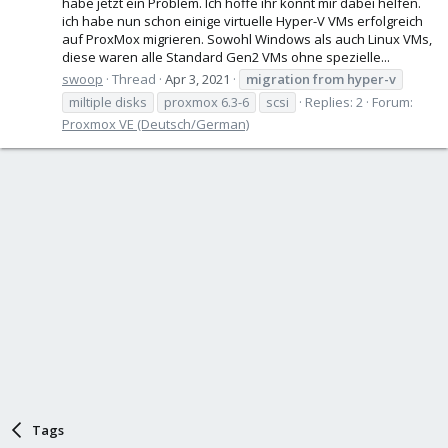
habe jetzt ein Problem. Ich hoffe ihr könnt mir dabei helfen.
ich habe nun schon einige virtuelle Hyper-V VMs erfolgreich
auf ProxMox migrieren. Sowohl Windows als auch Linux VMs,
diese waren alle Standard Gen2 VMs ohne spezielle...
swoop
Thread
Apr 3, 2021
migration
from
hyper-v
miltiple disks
proxmox 6.3-6
scsi
Replies: 2
Forum:
Proxmox VE (Deutsch/German)
Tags