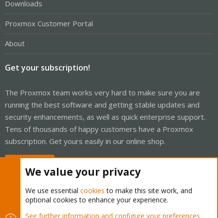
Downloads
Proxmox Customer Portal
About
Get your subscription!
The Proxmox team works very hard to make sure you are
running the best software and getting stable updates and
security enhancements, as well as quick enterprise support.
Tens of thousands of happy customers have a Proxmox
subscription. Get yours easily in our online shop.
Buy now!
We value your privacy
We use essential
cookies
to make this site work, and
optional cookies to enhance your experience.
Cookies
Proxmox Support Forum - Light Mode
See further information and configure your preferences