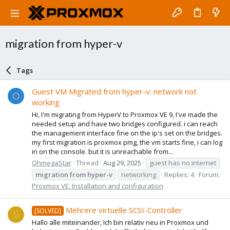
migration from hyper-v
Tags
Guest VM Migrated from hyper-v: network not
O
working
Hi, I'm migrating from HyperV to Proxmox VE 9, I've made the
needed setup and have two bridges configured. i can reach
the management interface fine on the ip's set on the bridges.
my first migration is proxmox pmg, the vm starts fine, i can log
in on the console. but it is unreachable from...
OhmegaStar
Thread
Aug 29, 2025
guest has no internet
migration
from
hyper-v
networking
Replies: 4
Forum:
Proxmox VE: Installation and configuration
Mehrere virtuelle SCSI-Controller
[SOLVED]
S
Hallo alle miteinander, Ich bin relativ neu in Proxmox und