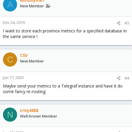
Annonyme1
A
New Member
Dec 24, 2019
#3
I want to store each proxmox metrics for a specified database in
the same service !
CSV
C
New Member
Jun 17, 2020
#4
Maybe send your metrics to a Telegraf instance and have it do
some fancy re-routing.
n1nj4888
N
Well-Known Member