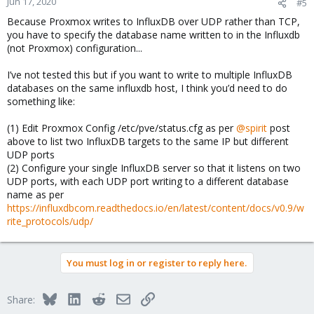
Jun 17, 2020
#5
Because Proxmox writes to InfluxDB over UDP rather than TCP,
you have to specify the database name written to in the Influxdb
(not Proxmox) configuration...
I’ve not tested this but if you want to write to multiple InfluxDB
databases on the same influxdb host, I think you’d need to do
something like:
(1) Edit Proxmox Config /etc/pve/status.cfg as per
@spirit
post
above to list two InfluxDB targets to the same IP but different
UDP ports
(2) Configure your single InfluxDB server so that it listens on two
UDP ports, with each UDP port writing to a different database
name as per
https://influxdbcom.readthedocs.io/en/latest/content/docs/v0.9/w
rite_protocols/udp/
You must log in or register to reply here.
Bluesky
LinkedIn
Reddit
Email
Link
Share: