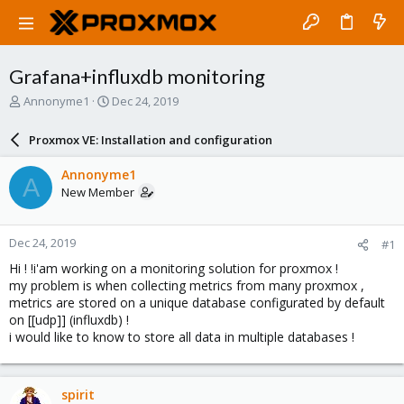
Grafana+influxdb monitoring
T
S
Annonyme1
Dec 24, 2019
h
t
r
a
Proxmox VE: Installation and configuration
e
r
a
t
Annonyme1
A
d
d
New Member
s
a
t
t
a
e
Dec 24, 2019
#1
r
t
Hi ! !i'am working on a monitoring solution for proxmox !
e
my problem is when collecting metrics from many proxmox ,
r
metrics are stored on a unique database configurated by default
on [[udp]] (influxdb) !
i would like to know to store all data in multiple databases !
spirit