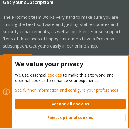
Get your subscription!
The Proxmox team works very hard to make sure you are
running the best software and getting stable updates and
security enhancements, as well as quick enterprise support.
Tens of thousands of happy customers have a Proxmox
subscription. Get yours easily in our online shop.
Buy now!
We value your privacy
We use essential
cookies
to make this site work, and
optional cookies to enhance your experience.
Cookies
Proxmox Support Forum - Light Mode
See further information and configure your preferences
Contact us
Terms and rules
Privacy policy
Help
Home
R
S
Accept all cookies
S
®
Community platform by XenForo
© 2010-2026 XenForo Ltd.
Reject optional cookies
Top
Bott