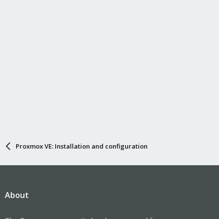
Proxmox VE: Installation and configuration
About