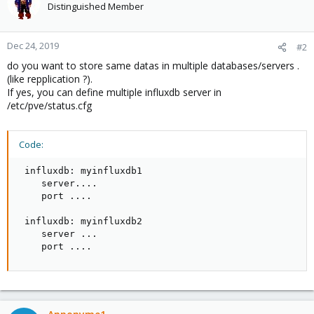
Distinguished Member
Dec 24, 2019
#2
do you want to store same datas in multiple databases/servers .
(like repplication ?).
If yes, you can define multiple influxdb server in
/etc/pve/status.cfg
Code:
 influxdb: myinfluxdb1

    server....

    port ....

 influxdb: myinfluxdb2

    server ...

    port ....