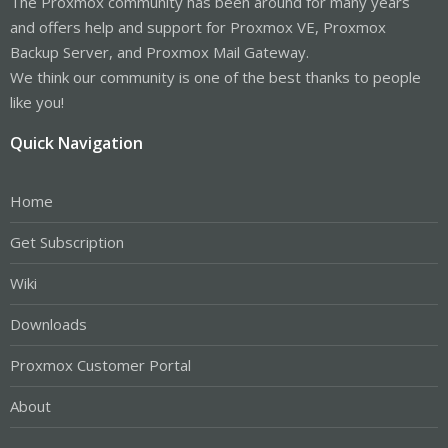
The Proxmox community has been around for many years
and offers help and support for Proxmox VE, Proxmox
Backup Server, and Proxmox Mail Gateway.
We think our community is one of the best thanks to people
like you!
Quick Navigation
Home
Get Subscription
Wiki
Downloads
Proxmox Customer Portal
About