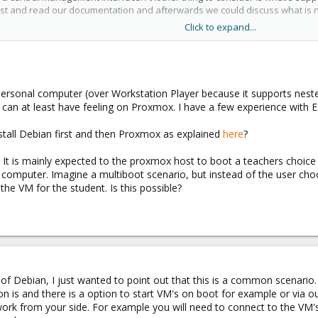
host and read our documentation and afterwards we could discuss what is 
Click to expand...
cs/pve-admin-guide.html
ersonal computer (over Workstation Player because it supports neste
I can at least have feeling on Proxmox. I have a few experience with 
all Debian first and then Proxmox as explained
here
?
. It is mainly expected to the proxmox host to boot a teachers choice
computer. Imagine a multiboot scenario, but instead of the user cho
the VM for the student. Is this possible?
p of Debian, I just wanted to point out that this is a common scenario.
n is and there is a option to start VM's on boot for example or via o
work from your side. For example you will need to connect to the VM's