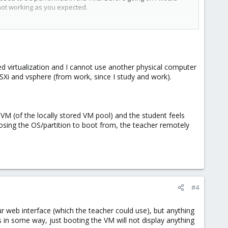
not working as you expected.
d virtualization and I cannot use another physical computer
ESXi and vsphere (from work, since I study and work).
 VM (of the locally stored VM pool) and the student feels
osing the OS/partition to boot from, the teacher remotely
#4
ur web interface (which the teacher could use), but anything
 in some way, just booting the VM will not display anything