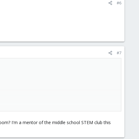
#6
#7
om? I'm a mentor of the middle school STEM club this