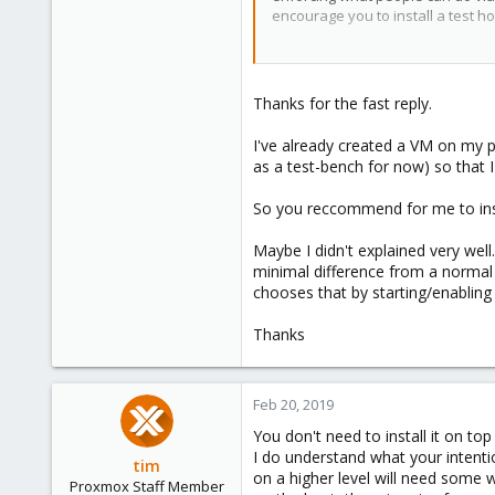
encourage you to install a test 
1
43
https://pve.proxmox.com/pve-do
Thanks for the fast reply.
I've already created a VM on my p
as a test-bench for now) so that 
So you reccommend for me to inst
Maybe I didn't explained very well
minimal difference from a normal 
chooses that by starting/enabling 
Thanks
Feb 20, 2019
You don't need to install it on to
I do understand what your intentio
tim
on a higher level will need some 
Proxmox Staff Member