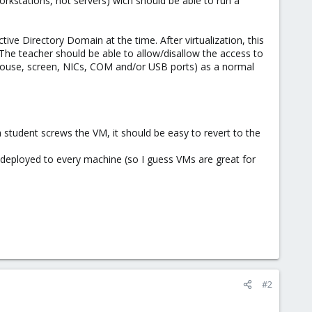
orkstations, not servers) wich should be able to run a
tive Directory Domain at the time. After virtualization, this
 The teacher should be able to allow/disallow the access to
 mouse, screen, NICs, COM and/or USB ports) as a normal
 student screws the VM, it should be easy to revert to the
deployed to every machine (so I guess VMs are great for
#2