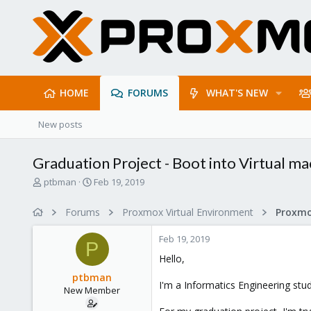
HOME
FORUMS
WHAT'S NEW
New posts
Graduation Project - Boot into Virtual ma
T
S
ptbman
Feb 19, 2019
h
t
r
a
Forums
Proxmox Virtual Environment
e
r
a
t
Feb 19, 2019
d
d
P
s
a
Hello,
t
t
ptbman
a
e
I'm a Informatics Engineering stu
New Member
r
t