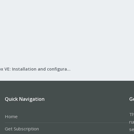
Proxmox VE: Installation and configuration
Quick Navigation
G
Th
Home
ru
Get Subscription
se