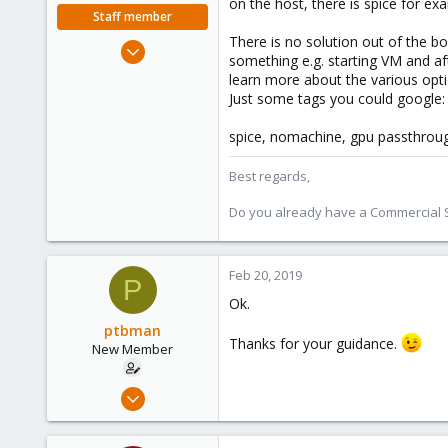
on the host, there is spice for ex
Staff member
There is no solution out of the b
Oct 1, 2018
something e.g. starting VM and af
330
learn more about the various opti
53
Just some tags you could google:
73
spice, nomachine, gpu passthrough,
Best regards,
Do you already have a Commercial Su
Feb 20, 2019
P
Ok.
ptbman
Thanks for your guidance.
New Member
Feb 19, 2019
3
0