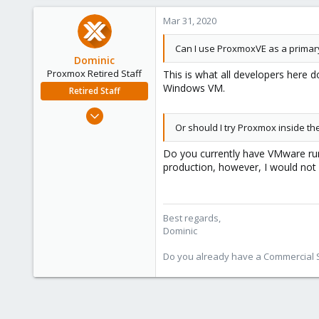
Mar 31, 2020
Can I use ProxmoxVE as a primar
Dominic
Proxmox Retired Staff
This is what all developers here 
Windows VM.
Retired Staff
Mar 18, 2019
Or should I try Proxmox inside 
1,388
197
Do you currently have VMware runn
68
production, however, I would not
Best regards,
Dominic
Do you already have a Commercial Su