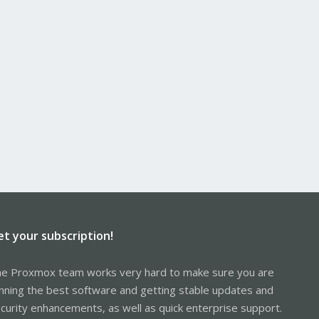
et your subscription!
e Proxmox team works very hard to make sure you are
nning the best software and getting stable updates and
curity enhancements, as well as quick enterprise support.