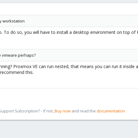
y workstation
do. To do so, you will have to install a desktop environment on top 
the vmware perhaps?
ing? Proxmox VE can run nested, that means you can run it inside a vi
 recommend this.
pport Subscription? - If not,
Buy now
and read the
documentation