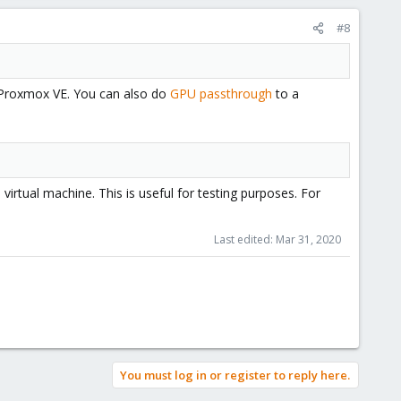
#8
of Proxmox VE. You can also do
GPU passthrough
to a
rtual machine. This is useful for testing purposes. For
Last edited:
Mar 31, 2020
You must log in or register to reply here.