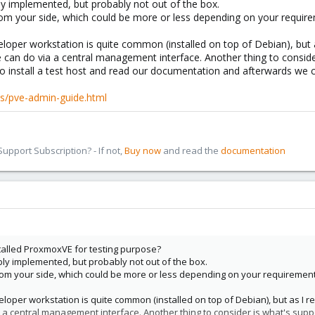
ly implemented, but probably not out of the box.
rom your side, which could be more or less depending on your requir
loper workstation is quite common (installed on top of Debian), but a
 can do via a central management interface. Another thing to consid
o install a test host and read our documentation and afterwards we c
s/pve-admin-guide.html
pport Subscription? - If not,
Buy now
and read the
documentation
stalled ProxmoxVE for testing purpose?
bly implemented, but probably not out of the box.
rom your side, which could be more or less depending on your requirement
loper workstation is quite common (installed on top of Debian), but as I r
 a central management interface. Another thing to consider is what's sup