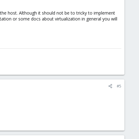
the host. Although it should not be to tricky to implement
ation or some docs about virtualization in general you will
#5