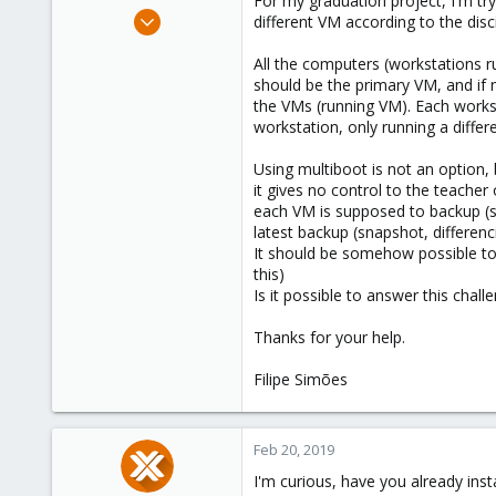
For my graduation project, I'm tr
e
Feb 19, 2019
different VM according to the disci
r
3
All the computers (workstations ru
0
should be the primary VM, and if 
1
the VMs (running VM). Each works
43
workstation, only running a differ
Using multiboot is not an option,
it gives no control to the teacher
each VM is supposed to backup (sn
latest backup (snapshot, differenc
It should be somehow possible to
this)
Is it possible to answer this chal
Thanks for your help.
Filipe Simões
Feb 20, 2019
I'm curious, have you already ins