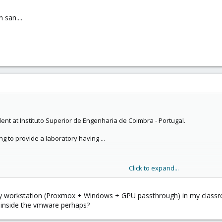
 san....
dent at Instituto Superior de Engenharia de Coimbra - Portugal.
ng to provide a laboratory having ...
Click to expand...
y workstation (Proxmox + Windows + GPU passthrough) in my classro
or me
for a graduation project.
 inside the vmware perhaps?