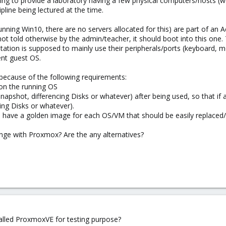
ying to provide a laboratory having a few physical computers/hosts (w
pline being lectured at the time.
nning Win10, there are no servers allocated for this) are part of an Ac
not told otherwise by the admin/teacher, it should boot into this one.
tation is supposed to mainly use their peripherals/ports (keyboard,
ent guest OS.
 because of the following requirements:
 on the running OS
apshot, differencing Disks or whatever) after being used, so that if a
ing Disks or whatever).
 have a golden image for each OS/VM that should be easily replaced/
lenge with Proxmox? Are the any alternatives?
talled ProxmoxVE for testing purpose?