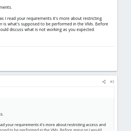
ements.
s I read your requirements it's more about restricting
er is what's supposed to be performed in the VMs. Before
ould discuss what is not working as you expected.
#3
s.
ead your requirements it's more about restricting access and
posed to be performed in the VMs. Before going on I would