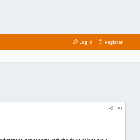
Log in
Register
#1