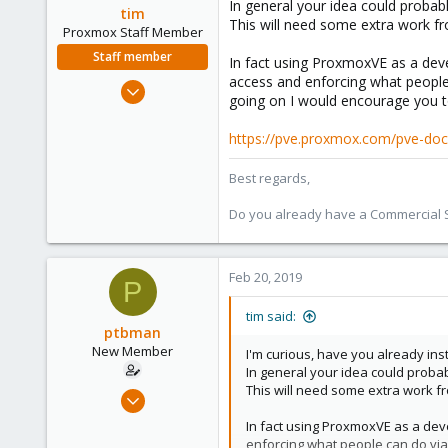
In general your idea could probab
tim
This will need some extra work f
Proxmox Staff Member
Staff member
In fact using ProxmoxVE as a deve
access and enforcing what people
Oct 1, 2018
going on I would encourage you t
330
53
https://pve.proxmox.com/pve-doc
73
Best regards,
Do you already have a Commercial Su
Feb 20, 2019
P
tim said:
ptbman
New Member
I'm curious, have you already in
In general your idea could proba
This will need some extra work f
Feb 19, 2019
3
In fact using ProxmoxVE as a deve
0
enforcing what people can do via