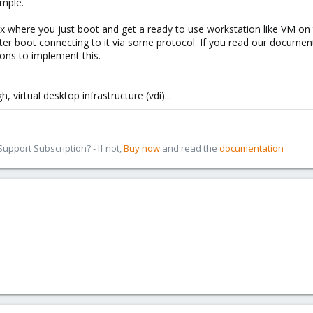
ample.
ox where you just boot and get a ready to use workstation like VM on 
ter boot connecting to it via some protocol. If you read our document
ons to implement this.
 virtual desktop infrastructure (vdi)...
pport Subscription? - If not,
Buy now
and read the
documentation