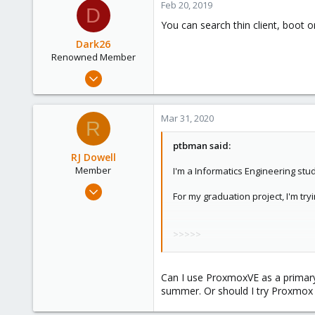
Feb 20, 2019
D
1
You can search thin client, boot on
43
Dark26
Renowned Member
Nov 27, 2017
316
40
Mar 31, 2020
R
93
49
ptbman said:
RJ Dowell
Member
I'm a Informatics Engineering stu
Sep 27, 2018
For my graduation project, I'm tryi
6
0
>>>>>
6
Quote collapsed
37
>>>>>
Newark. Ohio
Can I use ProxmoxVE as a primar
I simply need to
do my homework f
summer. Or should I try Proxmox