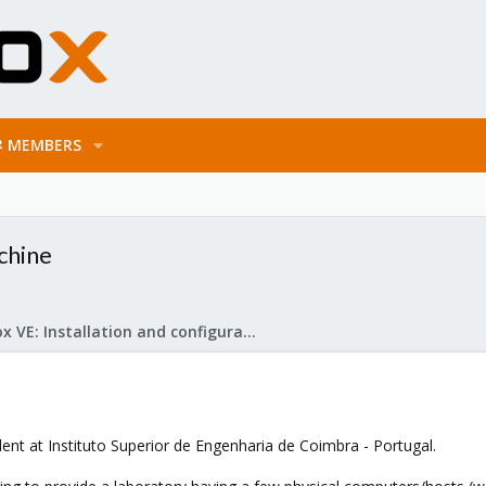
MEMBERS
chine
Proxmox VE: Installation and configuration
dent at Instituto Superior de Engenharia de Coimbra - Portugal.