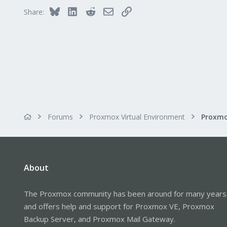
Bluesky
LinkedIn
Reddit
Email
Link
Share:
Forums
Proxmox Virtual Environment
About
The Proxmox community has been around for many years
and offers help and support for Proxmox VE, Proxmox
Backup Server, and Proxmox Mail Gateway.