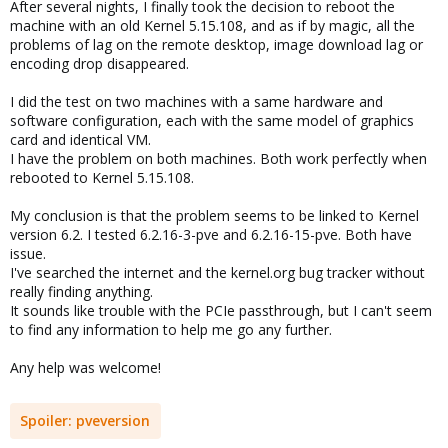
After several nights, I finally took the decision to reboot the
machine with an old Kernel 5.15.108, and as if by magic, all the
problems of lag on the remote desktop, image download lag or
encoding drop disappeared.
I did the test on two machines with a same hardware and
software configuration, each with the same model of graphics
card and identical VM.
I have the problem on both machines. Both work perfectly when
rebooted to Kernel 5.15.108.
My conclusion is that the problem seems to be linked to Kernel
version 6.2. I tested 6.2.16-3-pve and 6.2.16-15-pve. Both have
issue.
I've searched the internet and the kernel.org bug tracker without
really finding anything.
It sounds like trouble with the PCIe passthrough, but I can't seem
to find any information to help me go any further.
Any help was welcome!
Spoiler:
pveversion