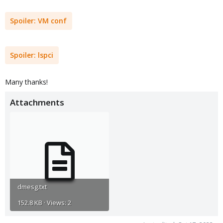
Spoiler:
VM conf
Spoiler:
lspci
Many thanks!
Attachments
dmesg.txt
152.8 KB · Views: 2