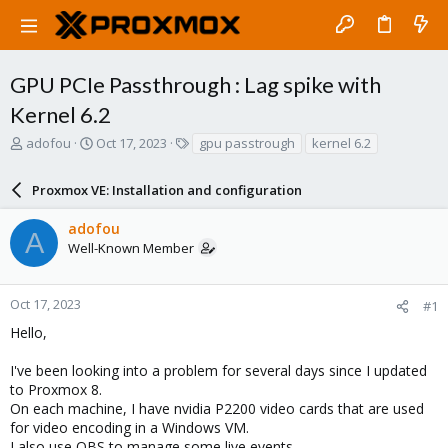
GPU PCIe Passthrough : Lag spike with
Kernel 6.2
T
S
T
adofou
Oct 17, 2023
gpu passtrough
kernel 6.2
h
t
a
r
a
g
Proxmox VE: Installation and configuration
e
r
s
a
t
adofou
d
d
A
Well-Known Member
s
a
t
t
a
e
r
Oct 17, 2023
#1
t
Hello,
e
r
I've been looking into a problem for several days since I updated
to Proxmox 8.
On each machine, I have nvidia P2200 video cards that are used
for video encoding in a Windows VM.
I also use OBS to manage some live events.