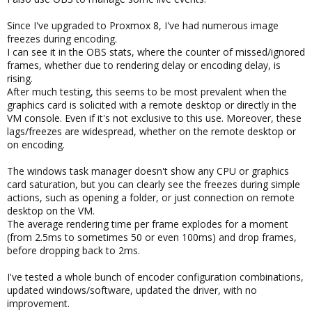
Since I've upgraded to Proxmox 8, I've had numerous image
freezes during encoding.
I can see it in the OBS stats, where the counter of missed/ignored
frames, whether due to rendering delay or encoding delay, is
rising.
After much testing, this seems to be most prevalent when the
graphics card is solicited with a remote desktop or directly in the
VM console. Even if it's not exclusive to this use. Moreover, these
lags/freezes are widespread, whether on the remote desktop or
on encoding.
The windows task manager doesn't show any CPU or graphics
card saturation, but you can clearly see the freezes during simple
actions, such as opening a folder, or just connection on remote
desktop on the VM.
The average rendering time per frame explodes for a moment
(from 2.5ms to sometimes 50 or even 100ms) and drop frames,
before dropping back to 2ms.
I've tested a whole bunch of encoder configuration combinations,
updated windows/software, updated the driver, with no
improvement.