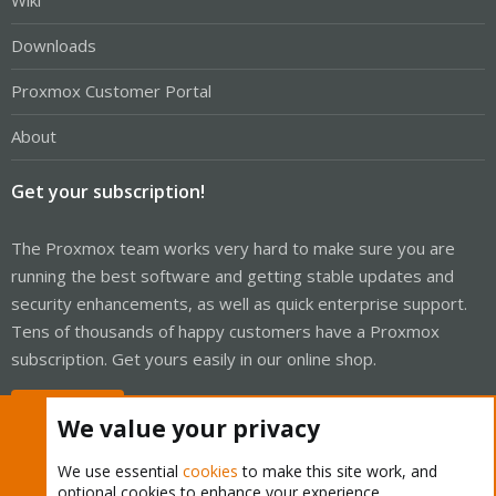
Wiki
Downloads
Proxmox Customer Portal
About
Get your subscription!
The Proxmox team works very hard to make sure you are
running the best software and getting stable updates and
security enhancements, as well as quick enterprise support.
Tens of thousands of happy customers have a Proxmox
subscription. Get yours easily in our online shop.
Buy now!
We value your privacy
We use essential
cookies
to make this site work, and
optional cookies to enhance your experience.