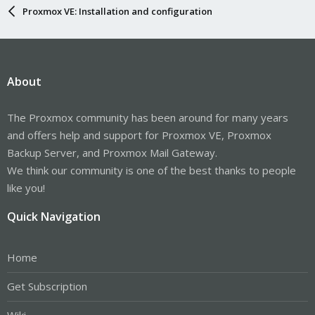
Proxmox VE: Installation and configuration
About
The Proxmox community has been around for many years
and offers help and support for Proxmox VE, Proxmox
Backup Server, and Proxmox Mail Gateway.
We think our community is one of the best thanks to people
like you!
Quick Navigation
Home
Get Subscription