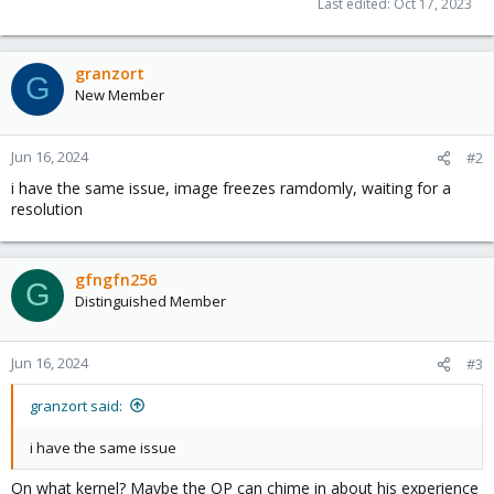
Last edited:
Oct 17, 2023
granzort
G
New Member
Jun 16, 2024
#2
i have the same issue, image freezes ramdomly, waiting for a
resolution
gfngfn256
G
Distinguished Member
Jun 16, 2024
#3
granzort said:
i have the same issue
On what kernel? Maybe the OP can chime in about his experience