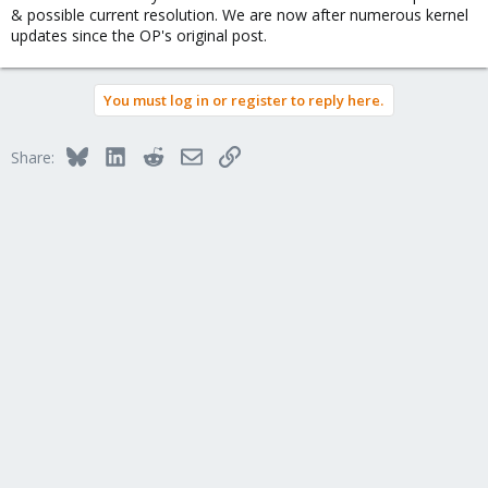
& possible current resolution. We are now after numerous kernel
updates since the OP's original post.
You must log in or register to reply here.
Bluesky
LinkedIn
Reddit
Email
Link
Share: