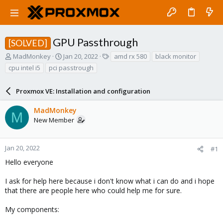
GPU Passthrough
[SOLVED]
T
S
T
MadMonkey
Jan 20, 2022
amd rx 580
black monitor
h
t
a
cpu intel i5
pci passtrough
r
a
g
e
r
s
a
Proxmox VE: Installation and configuration
t
d
d
s
a
MadMonkey
M
t
t
New Member
a
e
r
t
Jan 20, 2022
#1
e
Hello everyone
r
I ask for help here because i don't know what i can do and i hope
that there are people here who could help me for sure.
My components: