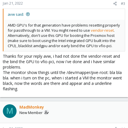
Jan 21, 2022
#3
avw said:
AMD GPU's for that generation have problems resetting properly
for passthrough to a VM. You might need to use
vendor-reset
.
Alternatively, don't use this GPU for booting the Proxmox host
(make sure to boot using the Intel integrated GPU built into the
CPU) , blacklist amdgpu and/or early bind the GPU to vfio-pci.
Thanks for your reply avw, i had not done the vendor-reset and
the bind the GPU to vfio-pci, now i've done and i have similar
problems.
The monitor show things until the /dev/mapper/pve-root: bla bla
bla. when i turn on the pc, when i started a VM the monitor went
black, now the words are there and appear and a underline
flashing.
MadMonkey
M
New Member