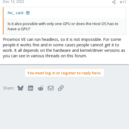
Dec 13, 2022
#17
Nic_ said:
Is it also possible with only one GPU or does the Host OS has to
have a GPU?
Proxmox VE can run headless, so it is not impossible. For some
people it works fine and in some cases people cannot get it to
work. It all depends on the hardware and kernel/driver versions as
you can see in various threads on this forum.
You must log in or register to reply here.
Bluesky
LinkedIn
Reddit
Email
Link
Share: