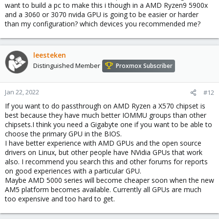
want to build a pc to make this i though in a AMD Ryzen9 5900x
and a 3060 or 3070 nvida GPU is going to be easier or harder
than my configuration? which devices you recommended me?
leesteken
Distinguished Member
Proxmox Subscriber
Jan 22, 2022
#12
If you want to do passthrough on AMD Ryzen a X570 chipset is
best because they have much better IOMMU groups than other
chipsets.I think you need a Gigabyte one if you want to be able to
choose the primary GPU in the BIOS.
I have better experience with AMD GPUs and the open source
drivers on Linux, but other people have NVidia GPUs that work
also. I recommend you search this and other forums for reports
on good experiences with a particular GPU.
Maybe AMD 5000 series will become cheaper soon when the new
AM5 platform becomes available. Currently all GPUs are much
too expensive and too hard to get.