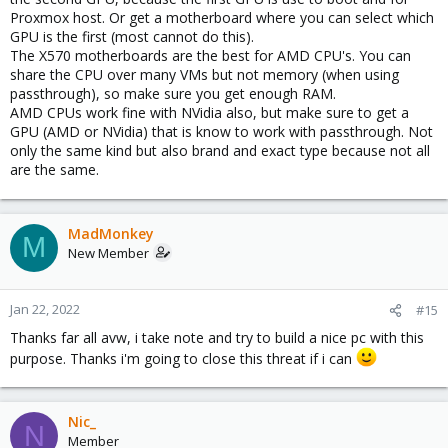
Proxmox host. Or get a motherboard where you can select which
GPU is the first (most cannot do this).
The X570 motherboards are the best for AMD CPU's. You can
share the CPU over many VMs but not memory (when using
passthrough), so make sure you get enough RAM.
AMD CPUs work fine with NVidia also, but make sure to get a
GPU (AMD or NVidia) that is know to work with passthrough. Not
only the same kind but also brand and exact type because not all
are the same.
MadMonkey
M
New Member
Jan 22, 2022
#15
Thanks far all avw, i take note and try to build a nice pc with this
purpose. Thanks i'm going to close this threat if i can
Nic_
N
Member