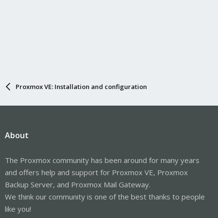
Proxmox VE: Installation and configuration
About
The Proxmox community has been around for many years
and offers help and support for Proxmox VE, Proxmox
Backup Server, and Proxmox Mail Gateway.
We think our community is one of the best thanks to people
like you!