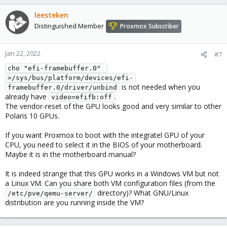
leesteken
Distinguished Member
Proxmox Subscriber
Jan 22, 2022
#7
cho "efi-framebuffer.0" 
>/sys/bus/platform/devices/efi-
is not needed when you
framebuffer.0/driver/unbind
already have
.
video=efifb:off
The vendor-reset of the GPU looks good and very similar to other
Polaris 10 GPUs.
If you want Proxmox to boot with the integratel GPU of your
CPU, you need to select it in the BIOS of your motherboard.
Maybe it is in the motherboard manual?
It is indeed strange that this GPU works in a Windows VM but not
a Linux VM. Can you share both VM configuration files (from the
directory)? What GNU/Linux
/etc/pve/qemu-server/
distribution are you running inside the VM?