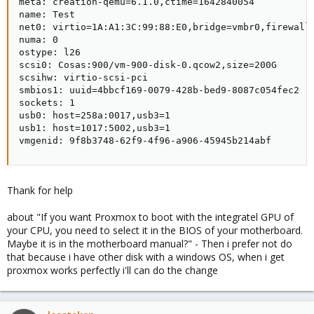
meta: creation-qemu=6.1.0,ctime=1642840054

name: Test

net0: virtio=1A:A1:3C:99:88:E0,bridge=vmbr0,firewall=
numa: 0

ostype: l26

scsi0: Cosas:900/vm-900-disk-0.qcow2,size=200G

scsihw: virtio-scsi-pci

smbios1: uuid=4bbcf169-0079-428b-bed9-8087c054fec2

sockets: 1

usb0: host=258a:0017,usb3=1

usb1: host=1017:5002,usb3=1

vmgenid: 9f8b3748-62f9-4f96-a906-45945b214abf
Thank for help
about "If you want Proxmox to boot with the integratel GPU of
your CPU, you need to select it in the BIOS of your motherboard.
Maybe it is in the motherboard manual?" - Then i prefer not do
that because i have other disk with a windows OS, when i get
proxmox works perfectly i'll can do the change