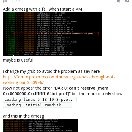
Jan 21, 2022
#4
Add a dmesg with a fail when i start a VM
maybe is useful
i change my grub to avoid the problem as say here
https://forum.proxmox.com/threads/gpu-passthrough-not-
working-bar-3.60996/
Now not appear the error
"BAR 0: can't reserve [mem
0xc0000000-0xcfffffff 64bit pref]"
but the monitor only show
Loading linux 5.13.19-3-pve...

Loading  initial ramdisk ...
and this in the dmesg