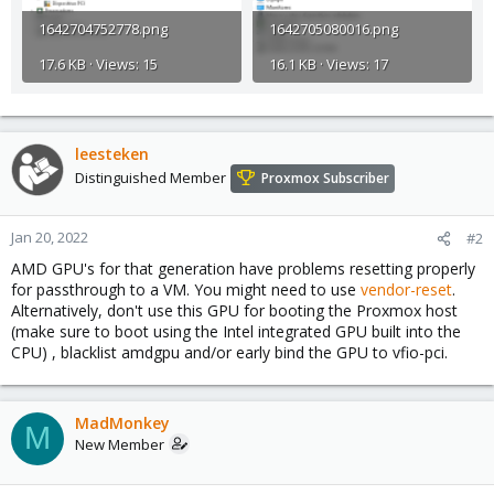
1642704752778.png
1642705080016.png
17.6 KB · Views: 15
16.1 KB · Views: 17
leesteken
Distinguished Member
Proxmox Subscriber
Jan 20, 2022
#2
AMD GPU's for that generation have problems resetting properly
for passthrough to a VM. You might need to use
vendor-reset
.
Alternatively, don't use this GPU for booting the Proxmox host
(make sure to boot using the Intel integrated GPU built into the
CPU) , blacklist amdgpu and/or early bind the GPU to vfio-pci.
MadMonkey
M
New Member