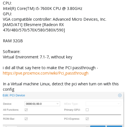
CPU:
Intel(R) Core(TM) i5-7600K CPU @ 3.80GHz
GPU:
VGA compatible controller: Advanced Micro Devices, Inc.
[AMD/ATI] Ellesmere [Radeon RX
470/480/570/570X/580/580X/590]
RAM 32GB
Software:
Virtual Environment 7.1-7, without key
i did all that say here to make the PCI passthrough -
https://pve.proxmox.com/wiki/Pci_passthrough
In a Virtual machine Linux, detect the pci when turn on with this
config