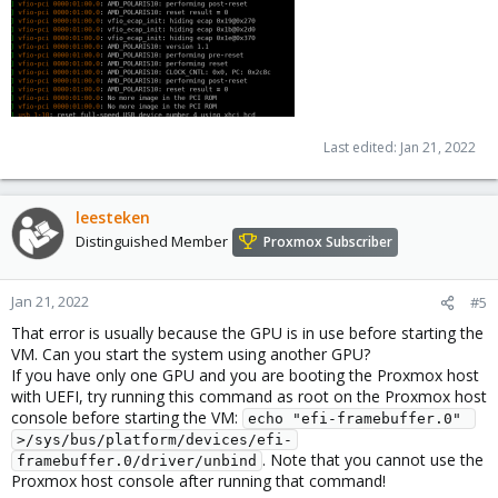
Last edited:
Jan 21, 2022
leesteken
Distinguished Member
Proxmox Subscriber
Jan 21, 2022
#5
That error is usually because the GPU is in use before starting the
VM. Can you start the system using another GPU?
If you have only one GPU and you are booting the Proxmox host
with UEFI, try running this command as root on the Proxmox host
console before starting the VM:
echo "efi-framebuffer.0" 
>/sys/bus/platform/devices/efi-
. Note that you cannot use the
framebuffer.0/driver/unbind
Proxmox host console after running that command!