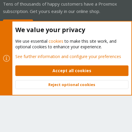
Tens of thousands of happy customers have a Proxmox
subscription. Get yours easily in our online shop.
Buy now!
We value your privacy
We use essential
cookies
to make this site work, and
optional cookies to enhance your experience.
Cookies
Proxmox Support Forum - Light Mode
See further information and configure your preferences
Contact us
Terms and rules
Privacy policy
Help
Home
R
S
Accept all cookies
S
®
Community platform by XenForo
© 2010-2026 XenForo Ltd.
Reject optional cookies
Top
Bott