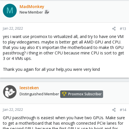
MadMonkey
M
New Member
Jan 22, 2022
#13
yes i want use proxmox to virtualized all, and try to have one VM
to play videogames. maybe is better get all AMD GPU and CPU.
that you say also it's importan the motherboard to make th GPU
passthroug? i thing in other CPU because mine CPU is sort to get
3 or 4 VMs ups.
Thank you again for all your help,you were very kind
leesteken
Distinguished Member
Proxmox Subscriber
Jan 22, 2022
#14
GPU passthrough is easiest when you have two GPUs. Make sure
to get a motherboard that has enough connected PCIe lanes for
the second GPU, because the first GPU is use to boot and for