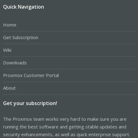
Quick Navigation
Home
Get Subscription
Wiki
Downloads
Proxmox Customer Portal
About
Get your subscription!
The Proxmox team works very hard to make sure you are
running the best software and getting stable updates and
security enhancements, as well as quick enterprise support.