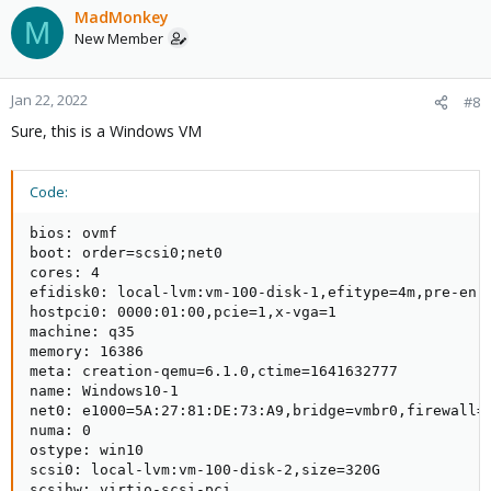
MadMonkey
M
New Member
Jan 22, 2022
#8
Sure, this is a Windows VM
Code:
bios: ovmf

boot: order=scsi0;net0

cores: 4

efidisk0: local-lvm:vm-100-disk-1,efitype=4m,pre-enro
hostpci0: 0000:01:00,pcie=1,x-vga=1

machine: q35

memory: 16386

meta: creation-qemu=6.1.0,ctime=1641632777

name: Windows10-1

net0: e1000=5A:27:81:DE:73:A9,bridge=vmbr0,firewall=1
numa: 0

ostype: win10

scsi0: local-lvm:vm-100-disk-2,size=320G

scsihw: virtio-scsi-pci
