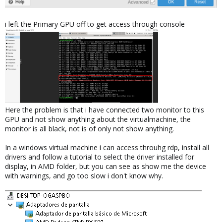
i left the Primary GPU off to get access through console
Here the problem is that i have connected two monitor to this
GPU and not show anything about the virtualmachine, the
monitor is all black, not is of only not show anything.
In a windows virtual machine i can access throuhg rdp, install all
drivers and follow a tutorial to select the driver installed for
display, in AMD folder, but you can see as show me the device
with warnings, and go too slow i don't know why.