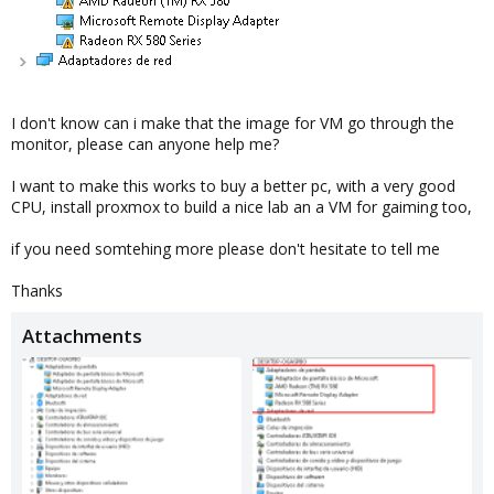
I don't know can i make that the image for VM go through the
monitor, please can anyone help me?
I want to make this works to buy a better pc, with a very good
CPU, install proxmox to build a nice lab an a VM for gaiming too,
if you need somtehing more please don't hesitate to tell me
Thanks
Attachments