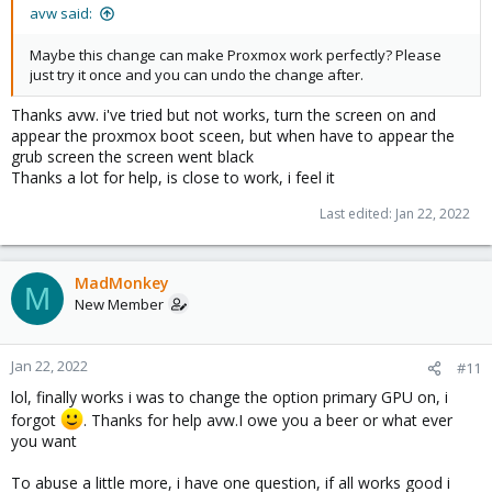
avw said:
Maybe this change can make Proxmox work perfectly? Please
just try it once and you can undo the change after.
Thanks avw. i've tried but not works, turn the screen on and
appear the proxmox boot sceen, but when have to appear the
grub screen the screen went black
Thanks a lot for help, is close to work, i feel it
Last edited:
Jan 22, 2022
MadMonkey
M
New Member
Jan 22, 2022
#11
lol, finally works i was to change the option primary GPU on, i
forgot
. Thanks for help avw.I owe you a beer or what ever
you want
To abuse a little more, i have one question, if all works good i