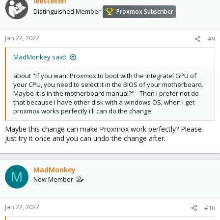
leesteken
Distinguished Member
Proxmox Subscriber
Jan 22, 2022
#9
MadMonkey said:
about "If you want Proxmox to boot with the integratel GPU of
your CPU, you need to select it in the BIOS of your motherboard.
Maybe it is in the motherboard manual?" - Then i prefer not do
that because i have other disk with a windows OS, when i get
proxmox works perfectly i'll can do the change
Maybe this change can make Proxmox work perfectly? Please
just try it once and you can undo the change after.
MadMonkey
M
New Member
Jan 22, 2022
#10