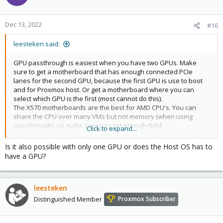
Dec 13, 2022
#16
leesteken said:
GPU passthrough is easiest when you have two GPUs. Make
sure to get a motherboard that has enough connected PCIe
lanes for the second GPU, because the first GPU is use to boot
and for Proxmox host. Or get a motherboard where you can
select which GPU is the first (most cannot do this).
The X570 motherboards are the best for AMD CPU's. You can
share the CPU over many VMs but not memory (when using
passthrough), so make sure you get enough RAM.
Click to expand...
AMD CPUs work fine with NVidia also, but make sure to get a GPU
(AMD or NVidia) that is know to work with passthrough. Not only
Is it also possible with only one GPU or does the Host OS has to
the same kind but also brand and exact type because not all are
have a GPU?
the same.
leesteken
Distinguished Member
Proxmox Subscriber