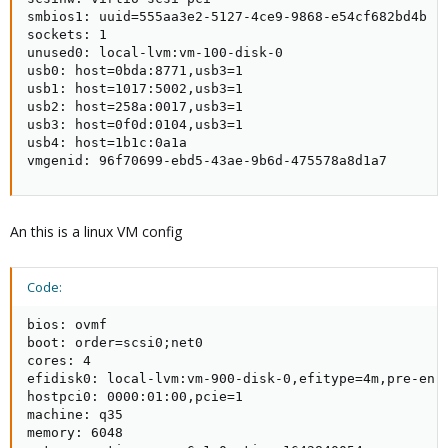
smbios1: uuid=555aa3e2-5127-4ce9-9868-e54cf682bd4b

sockets: 1

unused0: local-lvm:vm-100-disk-0

usb0: host=0bda:8771,usb3=1

usb1: host=1017:5002,usb3=1

usb2: host=258a:0017,usb3=1

usb3: host=0f0d:0104,usb3=1

usb4: host=1b1c:0a1a

vmgenid: 96f70699-ebd5-43ae-9b6d-475578a8d1a7
An this is a linux VM config
Code:
bios: ovmf

boot: order=scsi0;net0

cores: 4

efidisk0: local-lvm:vm-900-disk-0,efitype=4m,pre-enro
hostpci0: 0000:01:00,pcie=1

machine: q35

memory: 6048
