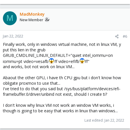
MadMonkey
M
New Member
Jan 22, 2022
#6
Finally work, only in windows virtual machine, not in linux VM, y
put this lien in the grub
GRUB_CMDLINE_LINUX_DEFAULT="quiet intel_iommu=on
iommu=pt video=vesafb
ff video=efifb
ff"
and works, bot not work on linux VM...
Abaout the other GPU, i have th CPU gpu but i don't know how
obligate proxmox to use that...
I've tried to do that you said but /sys/bus/platform/devices/efi-
framebuffer.0/driver/unbind not exist, should I create ti?
I don't know why linux VM not work an window VM works, i
though is going to be easy that works in linux than windows...
Last edited:
Jan 22, 2022