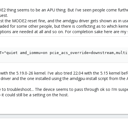
 thing seems to be an APU thing. But I've seen people come further 
uest.
past the MODE2 reset fine, and the amdgpu driver gets shown as in us
 loaded for some other people, but there is conflicting as to which ke
ons are needed at all and so on. For completion sake here are my s
T="quiet amd_iommu=on pcie_acs_override=downstream,multi
ith the 5.19.0-26 kernel. I've also tried 22.04 with the 5.15 kernel be
 driver and the one installed using the amdgpu-install script from th
 to troubleshoot... The device seems to pass through ok so I'm suspe
t could still be a setting on the host.