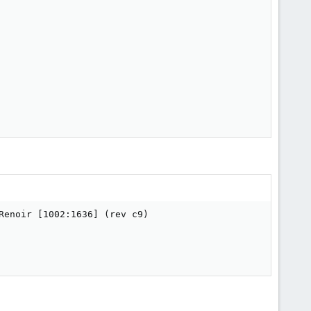
enoir [1002:1636] (rev c9)
