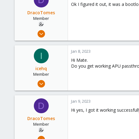
Ok I figured it out, it was a boot
DracoTomes
Member
Dec 28, 2022
7
4
Jan 8, 2023
I
8
Hi Mate.
Do you get working APU passthr
icehq
Member
Nov 24, 2021
9
0
Jan 9, 2023
D
6
Hi yes, I got it working successful
40
DracoTomes
Member
Dec 28, 2022