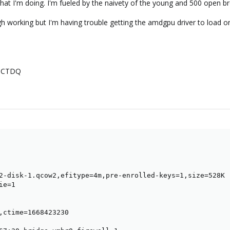
a what I'm doing. I'm fueled by the naivety of the young and 500 open
ugh working but I'm having trouble getting the amdgpu driver to load o
-CTDQ
2-disk-1.qcow2,efitype=4m,pre-enrolled-keys=1,size=528K

e=1

,ctime=1668423230
