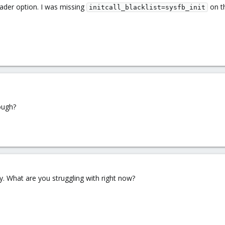
loader option. I was missing
on t
initcall_blacklist=sysfb_init
ough?
ly. What are you struggling with right now?