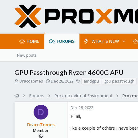
HOME
FORUMS
WHAT'S NEW
New posts
GPU Passthrough Ryzen 4600G APU
T
S
T
DracoTomes
Dec 28, 2022
amdgpu
gpu passthough
h
t
a
r
a
g
Forums
Proxmox Virtual Environment
e
r
s
a
t
Dec 28, 2022
d
d
D
s
a
Hi all,
t
t
DracoTomes
a
e
like a couple of others I have be
r
Member
t