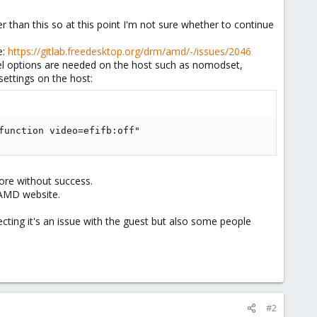
than this so at this point I'm not sure whether to continue
e:
https://gitlab.freedesktop.org/drm/amd/-/issues/2046
rnel options are needed on the host such as nomodset,
ettings on the host:
function video=efifb:off"
fore without success.
e AMD website.
cting it's an issue with the guest but also some people
#2