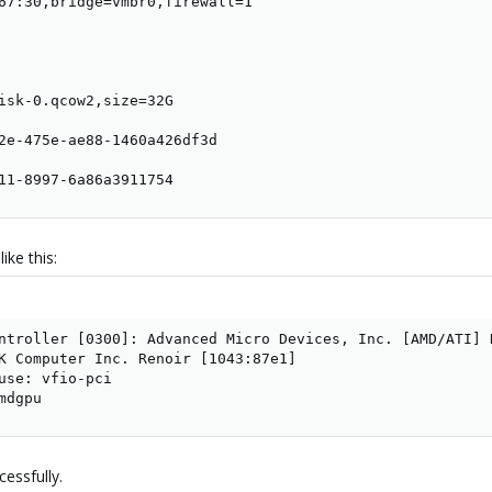
67:30,bridge=vmbr0,firewall=1

isk-0.qcow2,size=32G

2e-475e-ae88-1460a426df3d

11-8997-6a86a3911754
ike this:
ntroller [0300]: Advanced Micro Devices, Inc. [AMD/ATI] R
K Computer Inc. Renoir [1043:87e1]

use: vfio-pci

mdgpu
cessfully.