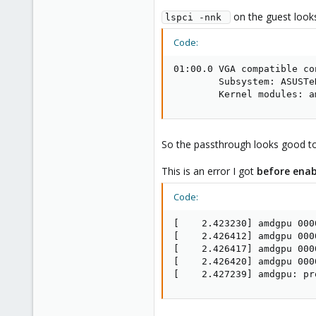
on the guest looks 
lspci -nnk 
Code:
01:00.0 VGA compatible co
        Subsystem: ASUSTe
        Kernel modules: a
So the passthrough looks good to 
This is an error I got
before enab
Code:
[    2.423230] amdgpu 000
[    2.426412] amdgpu 000
[    2.426417] amdgpu 000
[    2.426420] amdgpu 000
[    2.427239] amdgpu: pr