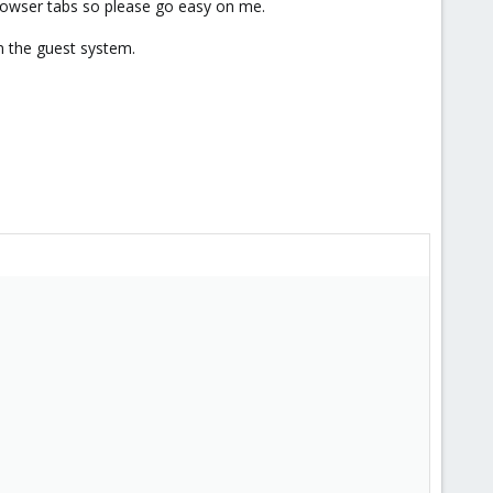
 browser tabs so please go easy on me.
n the guest system.