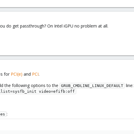
ou do get passthrough? On Intel iGPU no problem at all.
es for
PCI(e)
and
PCI
.
d the following options to the
line:
GRUB_CMDLINE_LINUX_DEFAULT
klist=sysfb_init video=efifb:off
:
les