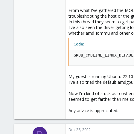
From what I've gathered the MODE2
troubleshooting the host or the g
In this thread they seem to get 
I've also seen the driver getting
whether amd_iommu and other opti
Code:
GRUB_CMDLINE_LINUX_DEFAUL
My guest is running Ubuntu 22.10 w
I've also tried the default amdgpu
Now I'm kind of stuck as to where
seemed to get farther than me so i
Any advice is appreciated.
Dec 28, 2022
D