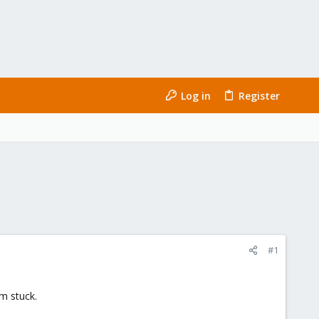
Log in
Register
#1
m stuck.