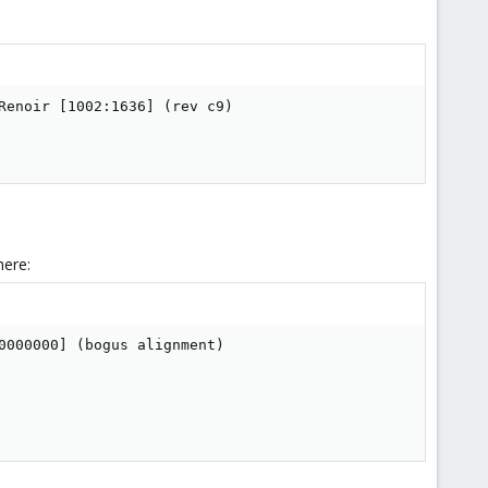
enoir [1002:1636] (rev c9)

here:
000000] (bogus alignment)
