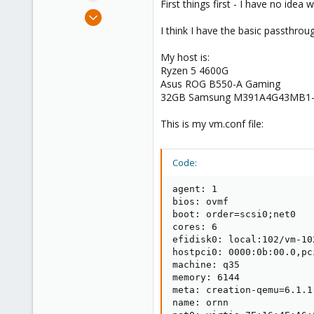
First things first - I have no ide
e
Dec 28, 2022
r
7
I think I have the basic passthro
4
My host is:
8
Ryzen 5 4600G
Asus ROG B550-A Gaming
32GB Samsung M391A4G43MB1
This is my vm.conf file:
Code:
agent: 1

bios: ovmf

boot: order=scsi0;net0

cores: 6

efidisk0: local:102/vm-10
hostpci0: 0000:0b:00.0,pci
machine: q35

memory: 6144

meta: creation-qemu=6.1.1
name: ornn
