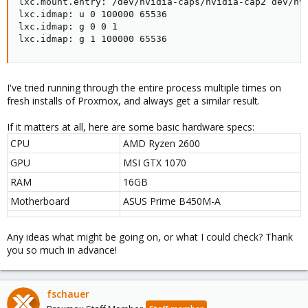
lxc.mount.entry: /dev/nvidia-caps/nvidia-cap2 dev/nvi
lxc.idmap: u 0 100000 65536

lxc.idmap: g 0 0 1

lxc.idmap: g 1 100000 65536
I've tried running through the entire process multiple times on
fresh installs of Proxmox, and always get a similar result.
If it matters at all, here are some basic hardware specs:
CPU
AMD Ryzen 2600
GPU
MSI GTX 1070
RAM
16GB
Motherboard
ASUS Prime B450M-A
Any ideas what might be going on, or what I could check? Thank
you so much in advance!
fschauer