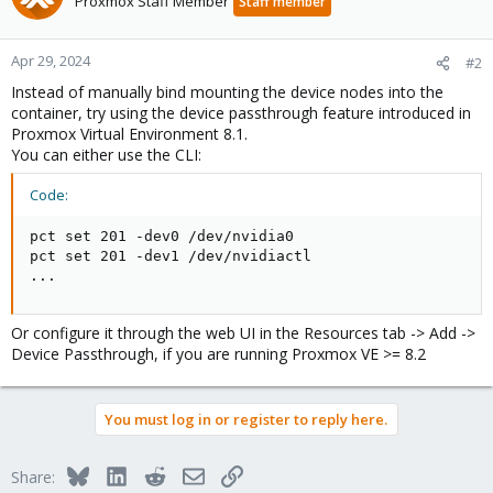
Proxmox Staff Member
Staff member
Apr 29, 2024
#2
Instead of manually bind mounting the device nodes into the
container, try using the device passthrough feature introduced in
Proxmox Virtual Environment 8.1.
You can either use the CLI:
Code:
pct set 201 -dev0 /dev/nvidia0

pct set 201 -dev1 /dev/nvidiactl

...
Or configure it through the web UI in the Resources tab -> Add ->
Device Passthrough, if you are running Proxmox VE >= 8.2
You must log in or register to reply here.
Bluesky
LinkedIn
Reddit
Email
Link
Share: