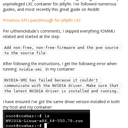
unprivileged LXC container for Jellyfin. I've followed numerous
guides, and most recently this great guide on Reddit:
Proxmox GPU passthrough for Jellyfin LXC
Per u/thenickdude's comments, I skipped everything IOMMU
related and started at the step:
Add non-free, non-free-firmware and the pve source 
.
to the source file
After following the instructions, I get the following error when
running
in my container:
nvidia-smi 
NVIDIA-SMI has failed because it couldn't 
communicate with the NVIDIA driver. Make sure that 
the latest NVIDIA driver is installed and running.
I have ensured I've got the same driver version installed in both
my host and my container: