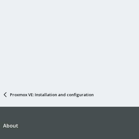
Proxmox VE: Installation and configuration
About