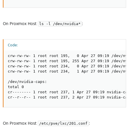
On Proxmox Host
:
ls -l /dev/nvidia*
Code:
crw-rw-rw- 1 root root 195,   0 Apr 27 09:19 /dev/nvi
crw-rw-rw- 1 root root 195, 255 Apr 27 09:19 /dev/nvi
crw-rw-rw- 1 root root 234,   0 Apr 27 09:19 /dev/nvi
crw-rw-rw- 1 root root 234,   1 Apr 27 09:19 /dev/nvi
/dev/nvidia-caps:

total 0

cr-------- 1 root root 237, 1 Apr 27 09:19 nvidia-cap
cr--r--r-- 1 root root 237, 2 Apr 27 09:19 nvidia-ca
On Proxmox Host
:
/etc/pve/lxc/201.conf