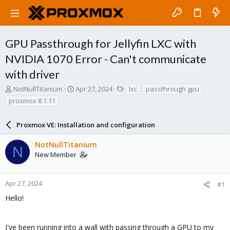
GPU Passthrough for Jellyfin LXC with
NVIDIA 1070 Error - Can't communicate
with driver
T
S
T
NotNullTitanium
Apr 27, 2024
lxc
passthrough gpu
h
t
a
proxmox 8.1.11
r
a
g
e
r
s
a
Proxmox VE: Installation and configuration
t
d
d
s
a
NotNullTitanium
N
t
t
New Member
a
e
r
t
Apr 27, 2024
#1
e
Hello!
r
I've been running into a wall with passing through a GPU to my