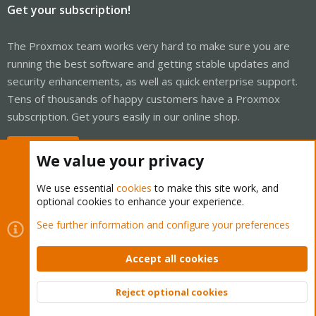
Get your subscription!
The Proxmox team works very hard to make sure you are
running the best software and getting stable updates and
security enhancements, as well as quick enterprise support.
Tens of thousands of happy customers have a Proxmox
subscription. Get yours easily in our online shop.
Buy now!
We value your privacy
We use essential
cookies
to make this site work, and
optional cookies to enhance your experience.
Cookies
Proxmox Support Forum - Light Mode
See further information and configure your preferences
Contact us
Terms and rules
Privacy policy
Help
Home
R
S
Accept all cookies
S
®
Community platform by XenForo
© 2010-2026 XenForo Ltd.
Reject optional cookies
Top
Bott