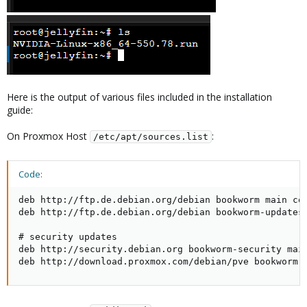
Here is the output of various files included in the installation
guide:
On Proxmox Host
:
/etc/apt/sources.list
Code:
deb http://ftp.de.debian.org/debian bookworm main con
deb http://ftp.de.debian.org/debian bookworm-updates 
# security updates

deb http://security.debian.org bookworm-security main
deb http://download.proxmox.com/debian/pve bookworm 