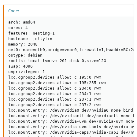
Code:
arch: amd64

cores: 4

features: nesting=1

hostname: jellyfin

memory: 2048

net0: name=eth0,bridge=vmbr0,firewall=1,hwaddr=BC:24:
ostype: debian

rootfs: local-lvm:vm-201-disk-0,size=12G

swap: 4096

unprivileged: 1

lxc.cgroup2.devices.allow: c 195:0 rwm

lxc.cgroup2.devices.allow: c 195:255 rwm

lxc.cgroup2.devices.allow: c 234:0 rwm

lxc.cgroup2.devices.allow: c 234:1 rwm

lxc.cgroup2.devices.allow: c 237:1 rwm

lxc.cgroup2.devices.allow: c 237:2 rwm

lxc.mount.entry: /dev/nvidia0 dev/nvidia0 none bind,o
lxc.mount.entry: /dev/nvidiactl dev/nvidiactl none bi
lxc.mount.entry: /dev/nvidia-uvm dev/nvidia-uvm none 
lxc.mount.entry: /dev/nvidia-uvm-tools dev/nvidia-uvm
lxc.mount.entry: /dev/nvidia-caps/nvidia-cap1 dev/nvi