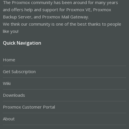
The Proxmox community has been around for many years
and offers help and support for Proxmox VE, Proxmox
Backup Server, and Proxmox Mail Gateway.
We think our community is one of the best thanks to people
like you!
Quick Navigation
Home
Get Subscription
Wiki
Downloads
Proxmox Customer Portal
About