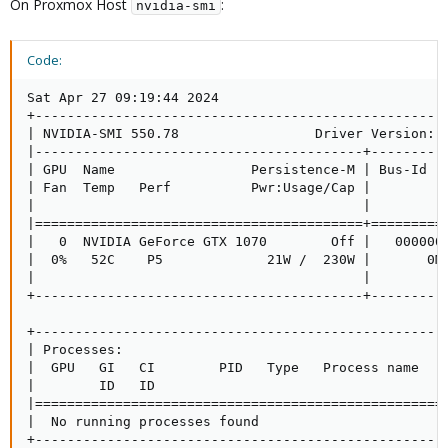
On Proxmox Host
:
nvidia-smi
Code:
Sat Apr 27 09:19:44 2024       

+----------------------------------------------------
| NVIDIA-SMI 550.78                 Driver Version: 5
|-----------------------------------------+----------
| GPU  Name                 Persistence-M | Bus-Id   
| Fan  Temp   Perf          Pwr:Usage/Cap |          
|                                         |          
|=========================================+==========
|   0  NVIDIA GeForce GTX 1070        Off |   0000000
|  0%   52C    P5             21W /  230W |       0Mi
|                                         |          
+-----------------------------------------+----------
+----------------------------------------------------
| Processes:                                         
|  GPU   GI   CI        PID   Type   Process name    
|        ID   ID                                     
|====================================================
|  No running processes found                        
+---------------------------------------------------