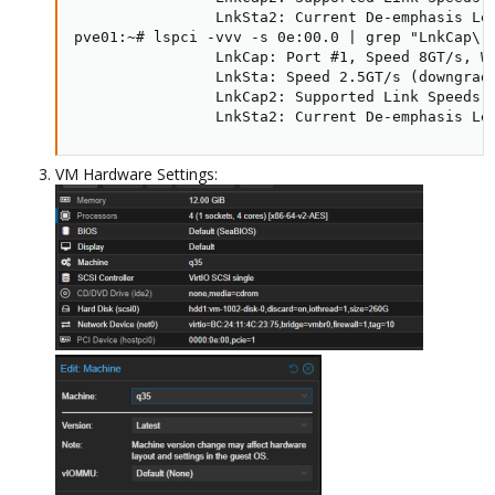
                LnkSta2: Current De-emphasis Lev
pve01:~# lspci -vvv -s 0e:00.0 | grep "LnkCap\|L
                LnkCap: Port #1, Speed 8GT/s, Wi
                LnkSta: Speed 2.5GT/s (downgrade
                LnkCap2: Supported Link Speeds: 
                LnkSta2: Current De-emphasis Le
VM Hardware Settings: