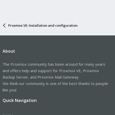
Proxmox VE: Installation and configuration
About
The Proxmox community has been around for many years
and offers help and support for Proxmox VE, Proxmox
Backup Server, and Proxmox Mail Gateway.
We think our community is one of the best thanks to people
like you!
Quick Navigation