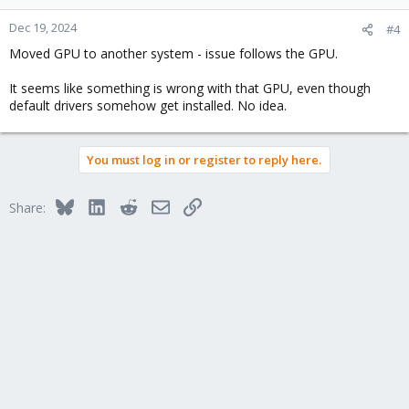
Dec 19, 2024
#4
Moved GPU to another system - issue follows the GPU.
It seems like something is wrong with that GPU, even though
default drivers somehow get installed. No idea.
You must log in or register to reply here.
Bluesky
LinkedIn
Reddit
Email
Link
Share: