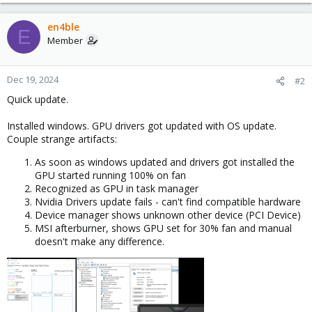
en4ble
E
Member
Dec 19, 2024
#2
Quick update.
Installed windows. GPU drivers got updated with OS update.
Couple strange artifacts:
As soon as windows updated and drivers got installed the
GPU started running 100% on fan
Recognized as GPU in task manager
Nvidia Drivers update fails - can't find compatible hardware
Device manager shows unknown other device (PCI Device)
MSI afterburner, shows GPU set for 30% fan and manual
doesn't make any difference.