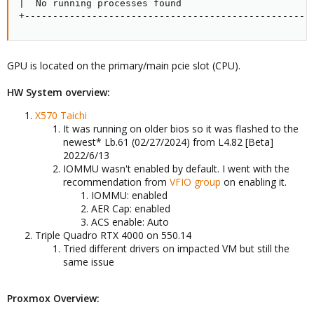
|  No running processes found                        
+---------------------------------------------------
GPU is located on the primary/main pcie slot (CPU).
HW System overview:
X570 Taichi
It was running on older bios so it was flashed to the
newest* Lb.61 (02/27/2024) from L4.82 [Beta]
2022/6/13
IOMMU wasn't enabled by default. I went with the
recommendation from
VFIO group
on enabling it.
IOMMU: enabled
AER Cap: enabled
ACS enable: Auto
Triple Quadro RTX 4000 on 550.14
Tried different drivers on impacted VM but still the
same issue
Proxmox Overview: