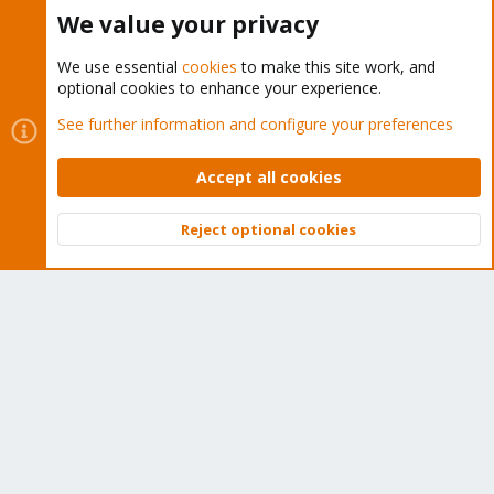
Buy now!
We value your privacy
We use essential
cookies
to make this site work, and
optional cookies to enhance your experience.
Cookies
Proxmox Support Forum - Light Mode
See further information and configure your preferences
Contact us
Terms and rules
Privacy policy
Help
Home
R
S
Accept all cookies
S
®
Community platform by XenForo
© 2010-2026 XenForo Ltd.
Reject optional cookies
Top
Bott