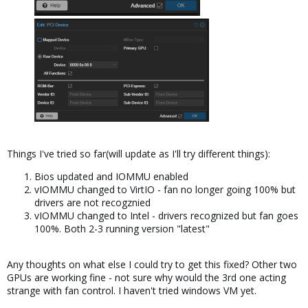
Things I've tried so far(will update as I'll try different things):
Bios updated and IOMMU enabled
vIOMMU changed to VirtIO - fan no longer going 100% but
drivers are not recogznied
vIOMMU changed to Intel - drivers recognized but fan goes
100%. Both 2-3 running version "latest"
Any thoughts on what else I could try to get this fixed? Other two
GPUs are working fine - not sure why would the 3rd one acting
strange with fan control. I haven't tried windows VM yet.