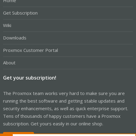
Home
Get Subscription
Wiki
Downloads
Proxmox Customer Portal
About
Get your subscription!
The Proxmox team works very hard to make sure you are
running the best software and getting stable updates and
security enhancements, as well as quick enterprise support.
Tens of thousands of happy customers have a Proxmox
subscription. Get yours easily in our online shop.