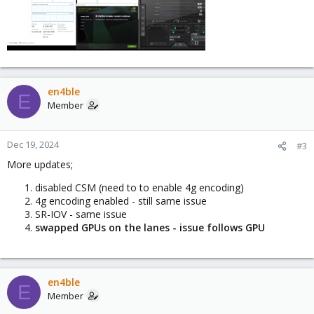
en4ble
E
Member
Dec 19, 2024
#3
More updates;
disabled CSM (need to to enable 4g encoding)
4g encoding enabled - still same issue
SR-IOV - same issue
swapped GPUs on the lanes - issue follows GPU
en4ble
E
Member