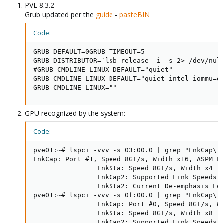
PVE 8.3.2
Grub updated per the
guide
-
pasteBIN
Code:
GRUB_DEFAULT=0GRUB_TIMEOUT=5

GRUB_DISTRIBUTOR=`lsb_release -i -s 2> /dev/null
#GRUB_CMDLINE_LINUX_DEFAULT="quiet"

GRUB_CMDLINE_LINUX_DEFAULT="quiet intel_iommu=o
GRUB_CMDLINE_LINUX=""
GPU recognized by the system:
Code:
pve01:~# lspci -vvv -s 03:00.0 | grep "LnkCap\|L
LnkCap: Port #1, Speed 8GT/s, Width x16, ASPM L0
                LnkSta: Speed 8GT/s, Width x4 (d
                LnkCap2: Supported Link Speeds: 
                LnkSta2: Current De-emphasis Lev
pve01:~# lspci -vvv -s 0f:00.0 | grep "LnkCap\|L
                LnkCap: Port #0, Speed 8GT/s, Wi
                LnkSta: Speed 8GT/s, Width x8 (d
                LnkCap2: Supported Link Speeds: 