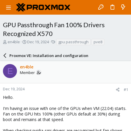
GPU Passthrough Fan 100% Drivers
Recognized X570
T
S
T
en4ble
Dec 19, 2024
gpu passthrough
pve8
h
t
a
r
a
g
Proxmox VE: Installation and configuration
e
r
s
a
t
en4ble
d
d
E
Member
s
a
t
t
a
e
r
Dec 19, 2024
#1
t
Hello.
e
r
I'm having an issue with one of the GPUs when VM (22.04) starts.
Fan on the GPU hits 100% (other GPUs default at 30%) during
boot and remains at that speed.
When checking nvidia-smi drivers are recognized but fan shows