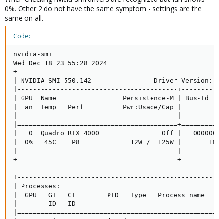
0%. Other 2 do not have the same symptom - settings are the
same on all.
Code:
nvidia-smi

Wed Dec 18 23:55:28 2024       

+----------------------------------------------------
| NVIDIA-SMI 550.142                Driver Version: 5
|-----------------------------------------+----------
| GPU  Name                 Persistence-M | Bus-Id   
| Fan  Temp   Perf          Pwr:Usage/Cap |          
|                                         |          
|=========================================+==========
|   0  Quadro RTX 4000                Off |   0000000
|  0%   45C    P8             12W /  125W |       1Mi
|                                         |          
+-----------------------------------------+----------
+----------------------------------------------------
| Processes:                                         
|  GPU   GI   CI        PID   Type   Process name    
|        ID   ID                                     
|====================================================