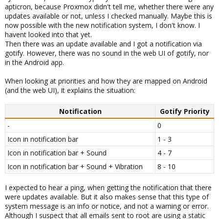
apticron, because Proxmox didn't tell me, whether there were any
updates available or not, unless I checked manually. Maybe this is
now possible with the new notification system, I don't know. I
havent looked into that yet.
Then there was an update available and I got a notification via
gotify. However, there was no sound in the web UI of gotify, nor
in the Android app.
When looking at priorities and how they are mapped on Android
(and the web UI), it explains the situation:
Notification
Gotify Priority
-
0
Icon in notification bar
1 - 3
Icon in notification bar + Sound
4 - 7
Icon in notification bar + Sound + Vibration
8 - 10
I expected to hear a ping, when getting the notification that there
were updates available. But it also makes sense that this type of
system message is an info or notice, and not a warning or error.
Although I suspect that all emails sent to root are using a static