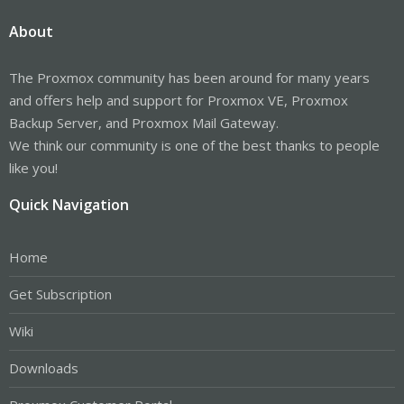
About
The Proxmox community has been around for many years
and offers help and support for Proxmox VE, Proxmox
Backup Server, and Proxmox Mail Gateway.
We think our community is one of the best thanks to people
like you!
Quick Navigation
Home
Get Subscription
Wiki
Downloads