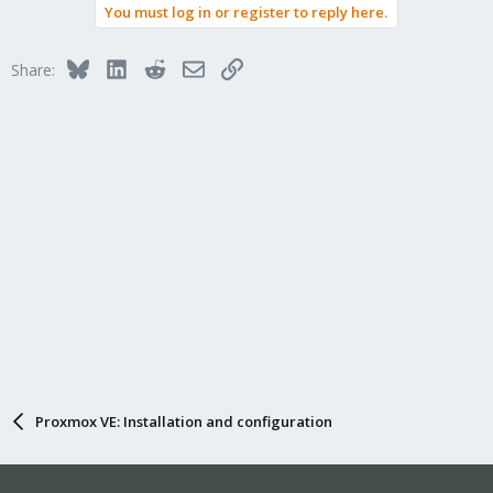
You must log in or register to reply here.
Bluesky
LinkedIn
Reddit
Email
Link
Share:
Proxmox VE: Installation and configuration