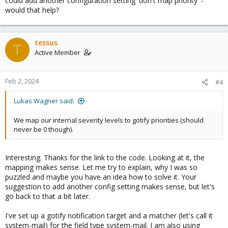
could add another configuration setting 'don't map priority' -
would that help?
tessus
T
Active Member
Feb 2, 2024
#4
Lukas Wagner said:
We map our internal severity levels to gotify priorities (should
never be 0 though).
Interesting. Thanks for the link to the code. Looking at it, the
mapping makes sense. Let me try to explain, why I was so
puzzled and maybe you have an idea how to solve it. Your
suggestion to add another config setting makes sense, but let's
go back to that a bit later.
I've set up a gotify notification target and a matcher (let's call it
system-mail) for the field type system-mail. I am also using