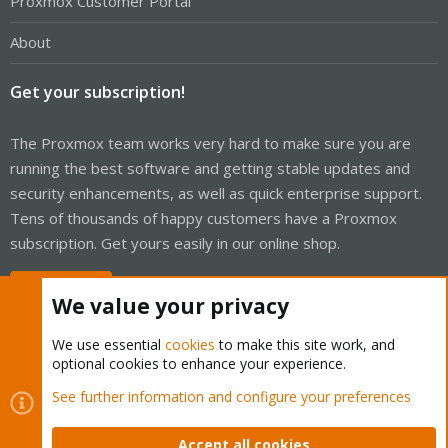
Proxmox Customer Portal
About
Get your subscription!
The Proxmox team works very hard to make sure you are
running the best software and getting stable updates and
security enhancements, as well as quick enterprise support.
Tens of thousands of happy customers have a Proxmox
subscription. Get yours easily in our online shop.
Buy now!
We value your privacy
We use essential
cookies
to make this site work, and
optional cookies to enhance your experience.
Cookies
Proxmox Support Forum - Light Mode
See further information and configure your preferences
Contact us
Terms and rules
Privacy policy
Help
Home
R
S
Accept all cookies