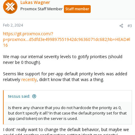
Lukas Wagner
Proxmox Staff Member
Staff member
Feb 2, 2024
#3
https://git.proxmox.com/?
p=proxmox....d5dfd3e499897551942dc9636071dc682;hb=HEAD#l
16
We map our internal severity levels to gotify priorities (should
never be 0 though).
Seems like support for per-app default priority levels was added
relatively
recently
, didn't know that that was a thing.
tessus said:
Is there any chance that you do not hardcode the priority as 0,
but don't specify it all? In that case the default priority set for that
app (and token) on the server is used.
I dont' really want to change the default behavior, but maybe we