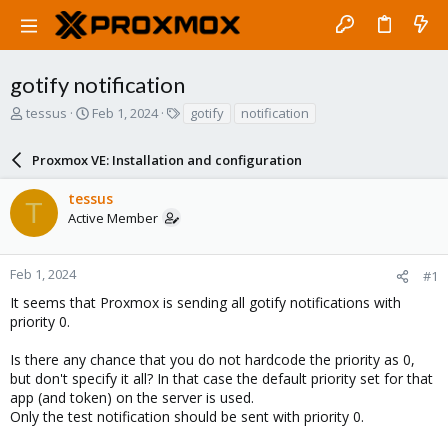
gotify notification
T
S
T
tessus
Feb 1, 2024
gotify
notification
h
t
a
r
a
g
Proxmox VE: Installation and configuration
e
r
s
a
t
tessus
d
d
T
Active Member
s
a
t
t
a
e
r
Feb 1, 2024
#1
t
It seems that Proxmox is sending all gotify notifications with
e
priority 0.
r
Is there any chance that you do not hardcode the priority as 0,
but don't specify it all? In that case the default priority set for that
app (and token) on the server is used.
Only the test notification should be sent with priority 0.