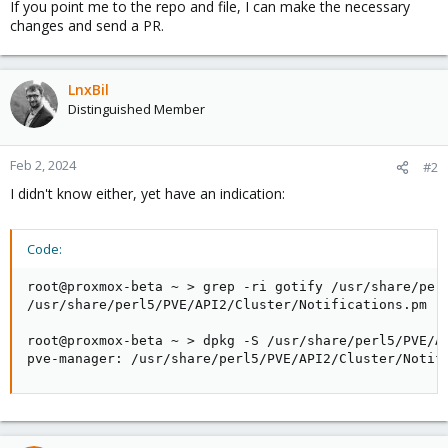
If you point me to the repo and file, I can make the necessary
changes and send a PR.
LnxBil
Distinguished Member
Feb 2, 2024
#2
I didn't know either, yet have an indication:
Code:
root@proxmox-beta ~ > grep -ri gotify /usr/share/perl
/usr/share/perl5/PVE/API2/Cluster/Notifications.pm

root@proxmox-beta ~ > dpkg -S /usr/share/perl5/PVE/AP
pve-manager: /usr/share/perl5/PVE/API2/Cluster/Notif