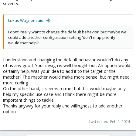
severity.
Lukas Wagner said:
I dont' really want to change the default behavior, but maybe we
could add another configuration setting 'don't map priority' -
would that help?
I understand and changing the default behavior wouldn't do any
of us any good. Your design is well thought-out. An option would
certainly help. Was your idea to add it to the target or the
matcher? The matcher would make more sense, but might need
more coding.
On the other hand, it seems to me that this would maybe only
help my specific use-case and I think there might be more
important things to tackle.
Thanks anyway for your reply and willingness to add another
option.
Last edited:
Feb 2, 2024