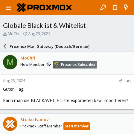
Globale Blacklist & Whitelist
T
S
MoChri
Aug 23, 2024
h
t
r
a
Proxmox Mail Gateway (Deutsch/German)
e
r
a
t
MoChri
M
d
d
New Member
Proxmox Subscriber
s
a
t
t
a
e
Aug 23, 2024
#1
r
t
Guten Tag,
e
r
Kann man die BLACK/WHITE Liste exportieren bzw. importieren?
Stoiko Ivanov
Proxmox Staff Member
Staff member