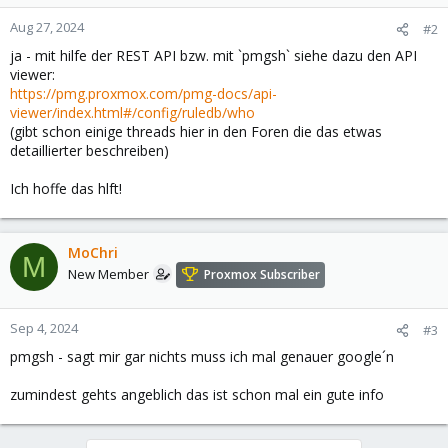
Aug 27, 2024
#2
ja - mit hilfe der REST API bzw. mit `pmgsh` siehe dazu den API
viewer:
https://pmg.proxmox.com/pmg-docs/api-
viewer/index.html#/config/ruledb/who
(gibt schon einige threads hier in den Foren die das etwas
detaillierter beschreiben)
Ich hoffe das hlft!
MoChri
M
New Member
Proxmox Subscriber
Sep 4, 2024
#3
pmgsh - sagt mir gar nichts muss ich mal genauer google´n
zumindest gehts angeblich das ist schon mal ein gute info