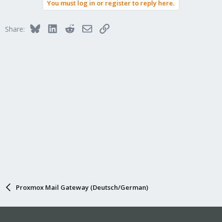
You must log in or register to reply here.
Bluesky
LinkedIn
Reddit
Email
Link
Share:
Proxmox Mail Gateway (Deutsch/German)