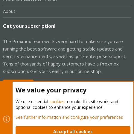
About
Get your subscription!
The Proxmox team works very hard to make sure you are
running the best software and getting stable updates and
security enhancements, as well as quick enterprise support.
Tens of thousands of happy customers have a Proxmox
subscription. Get yours easily in our online shop.
Buy now!
We value your privacy
We use essential
cookies
to make this site work, and
optional cookies to enhance your experience.
Cookies
Proxmox Support Forum - Light Mode
See further information and configure your preferences
Contact us
Terms and rules
Privacy policy
Help
Home
R
S
Accept all cookies
S