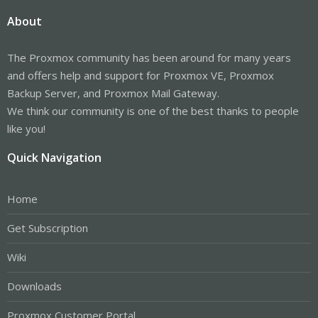
About
The Proxmox community has been around for many years
and offers help and support for Proxmox VE, Proxmox
Backup Server, and Proxmox Mail Gateway.
We think our community is one of the best thanks to people
like you!
Quick Navigation
Home
Get Subscription
Wiki
Downloads
Proxmox Customer Portal