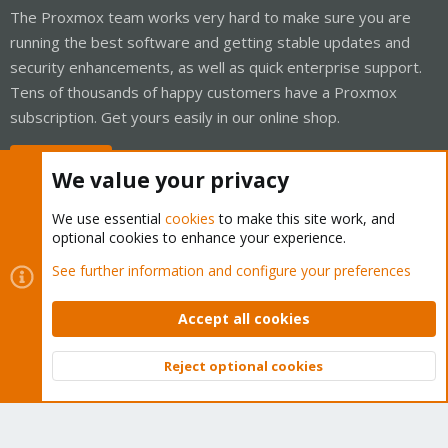
The Proxmox team works very hard to make sure you are
running the best software and getting stable updates and
security enhancements, as well as quick enterprise support.
Tens of thousands of happy customers have a Proxmox
subscription. Get yours easily in our online shop.
Buy now!
We value your privacy
We use essential
cookies
to make this site work, and
optional cookies to enhance your experience.
Cookies
Proxmox Support Forum - Light Mode
See further information and configure your preferences
Contact us
Terms and rules
Privacy policy
Help
Home
R
S
Accept all cookies
S
®
Community platform by XenForo
© 2010-2026 XenForo Ltd.
Reject optional cookies
Top
Bott