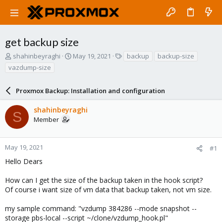
get backup size
T
S
T
shahinbeyraghi
May 19, 2021
backup
backup-size
h
t
a
vazdump-size
r
a
g
e
r
s
a
Proxmox Backup: Installation and configuration
t
d
d
s
a
shahinbeyraghi
S
t
t
Member
a
e
r
t
May 19, 2021
#1
e
Hello Dears
r
How can I get the size of the backup taken in the hook script?
Of course i want size of vm data that backup taken, not vm size.
my sample command: "vzdump 384286 --mode snapshot --
storage pbs-local --script ~/clone/vzdump_hook.pl"