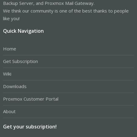
Backup Server, and Proxmox Mail Gateway.
We think our community is one of the best thanks to people
like you!
Quick Navigation
Home
Get Subscription
Wiki
Downloads
Proxmox Customer Portal
About
Get your subscription!