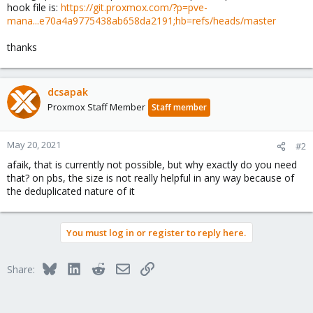
hook file is:
https://git.proxmox.com/?p=pve-
mana...e70a4a9775438ab658da2191;hb=refs/heads/master
thanks
dcsapak
Proxmox Staff Member
Staff member
May 20, 2021
#2
afaik, that is currently not possible, but why exactly do you need
that? on pbs, the size is not really helpful in any way because of
the deduplicated nature of it
You must log in or register to reply here.
Bluesky
LinkedIn
Reddit
Email
Link
Share: