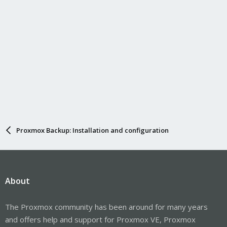
Proxmox Backup: Installation and configuration
About
The Proxmox community has been around for many years
and offers help and support for Proxmox VE, Proxmox