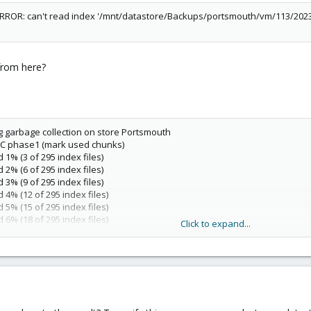
ERROR: can't read index '/mnt/datastore/Backups/portsmouth/vm/113/2023-
from here?
ng garbage collection on store Portsmouth
 GC phase1 (mark used chunks)
 1% (3 of 295 index files)
 2% (6 of 295 index files)
 3% (9 of 295 index files)
 4% (12 of 295 index files)
 5% (15 of 295 index files)
 6% (18 of 295 index files)
Click to expand...
 7% (21 of 295 index files)
 8% (24 of 295 index files)
 9% (27 of 295 index files)
 10% (30 of 295 index files)
 11% (33 of 295 index files)
 12% (36 of 295 index files)
 13% (39 of 295 index files)