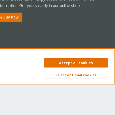
bscription. Get yours easily in our online shop.
Buy now!
06-21T04:00:02Z/drive-scsi0.img.fidx' - got unknown magic
ntact us
Terms and rules
Privacy policy
Help
Home
R
Accept all cookies
S
S
Reject optional cookies
Top
Bott