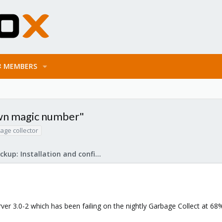
MEMBERS
own magic number"
age collector
Proxmox Backup: Installation and configuration
r 3.0-2 which has been failing on the nightly Garbage Collect at 68%