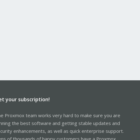
et your subscription!
e Proxmox team works very hard to make sure you are
nning the best software and getting stable updates and
curity enhancements, as well as quick enterprise support.
ns of thousands of happy customers have a Proxmox