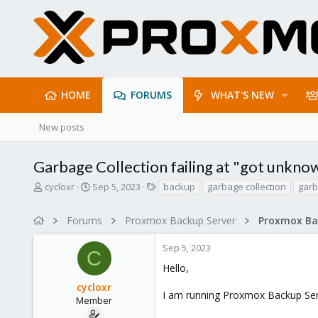
HOME
FORUMS
WHAT'S NEW
New posts
Garbage Collection failing at "got unkn
T
S
T
cycloxr
Sep 5, 2023
backup
garbage collection
garb
h
t
a
r
a
g
Forums
Proxmox Backup Server
e
r
s
a
t
Sep 5, 2023
d
d
C
s
a
Hello,
t
t
cycloxr
a
e
I am running Proxmox Backup Serve
r
Member
t