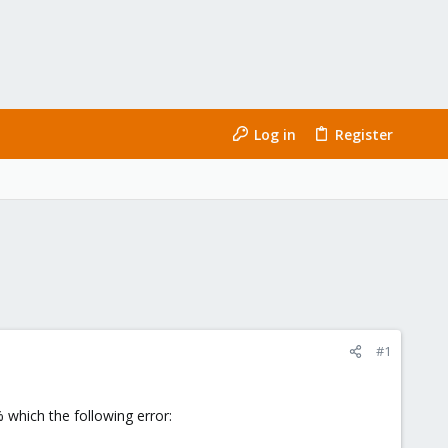
Log in
Register
#1
 which the following error: