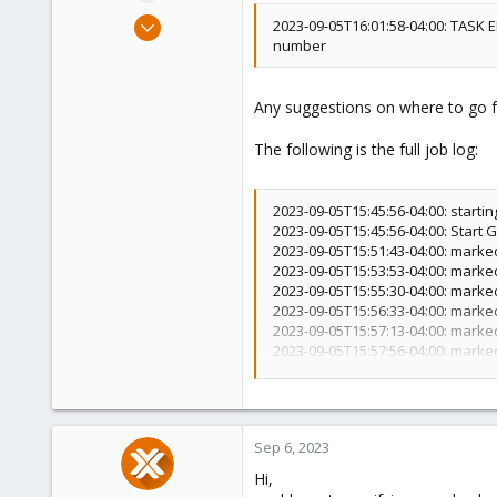
e
Jan 19, 2021
2023-09-05T16:01:58-04:00: TASK 
r
number
5
2
8
Any suggestions on where to go 
44
The following is the full job log:
2023-09-05T15:45:56-04:00: starti
2023-09-05T15:45:56-04:00: Start
2023-09-05T15:51:43-04:00: marked
2023-09-05T15:53:53-04:00: marked
2023-09-05T15:55:30-04:00: marked
2023-09-05T15:56:33-04:00: marked
2023-09-05T15:57:13-04:00: marked
2023-09-05T15:57:56-04:00: marked
2023-09-05T15:58:02-04:00: marked
2023-09-05T15:58:05-04:00: marked
2023-09-05T15:58:07-04:00: marked
2023-09-05T15:58:26-04:00: marked
Sep 6, 2023
2023-09-05T15:58:34-04:00: marked
2023-09-05T15:58:36-04:00: marked
Hi,
2023-09-05T15:58:38-04:00: marked