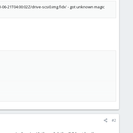
06-21T04:00:02Z/drive-scsi0.img.fidx' - got unknown magic
#2