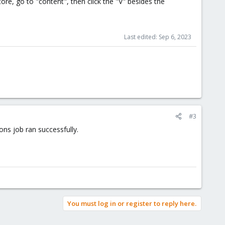
ore, go to "content", then click the "V" besides the
Last edited:
Sep 6, 2023
#3
ns job ran successfully.
You must log in or register to reply here.