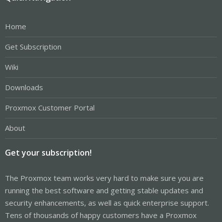
Home
Get Subscription
Wiki
Downloads
Proxmox Customer Portal
About
Get your subscription!
The Proxmox team works very hard to make sure you are
running the best software and getting stable updates and
security enhancements, as well as quick enterprise support.
Tens of thousands of happy customers have a Proxmox