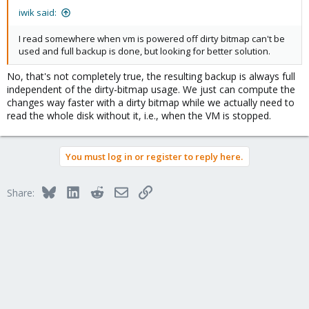
iwik said:
I read somewhere when vm is powered off dirty bitmap can't be
used and full backup is done, but looking for better solution.
No, that's not completely true, the resulting backup is always full
independent of the dirty-bitmap usage. We just can compute the
changes way faster with a dirty bitmap while we actually need to
read the whole disk without it, i.e., when the VM is stopped.
You must log in or register to reply here.
Bluesky
LinkedIn
Reddit
Email
Link
Share: