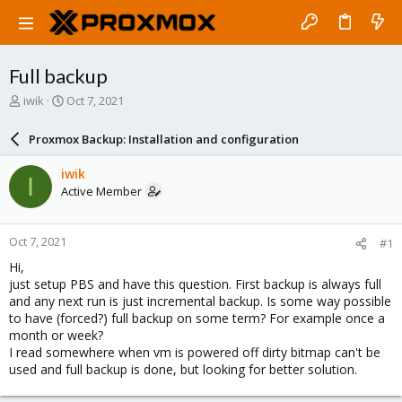
Full backup
T
S
iwik
Oct 7, 2021
h
t
r
a
Proxmox Backup: Installation and configuration
e
r
a
t
iwik
I
d
d
Active Member
s
a
t
t
a
e
Oct 7, 2021
#1
r
t
Hi,
e
just setup PBS and have this question. First backup is always full
r
and any next run is just incremental backup. Is some way possible
to have (forced?) full backup on some term? For example once a
month or week?
I read somewhere when vm is powered off dirty bitmap can't be
used and full backup is done, but looking for better solution.