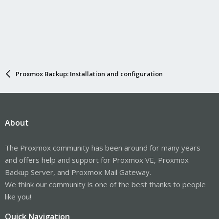
Proxmox Backup: Installation and configuration
About
The Proxmox community has been around for many years
and offers help and support for Proxmox VE, Proxmox
Backup Server, and Proxmox Mail Gateway.
We think our community is one of the best thanks to people
like you!
Quick Navigation