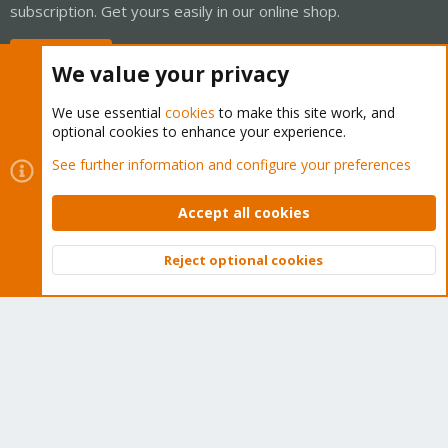
subscription. Get yours easily in our online shop.
Buy now!
We value your privacy
We use essential
cookies
to make this site work, and
optional cookies to enhance your experience.
Cookies
Proxmox Support Forum - Light Mode
See further information and configure your preferences
Contact us
Terms and rules
Privacy policy
Help
Home
R
S
Accept all cookies
S
®
Community platform by XenForo
© 2010-2026 XenForo Ltd.
Reject optional cookies
Top
Bott