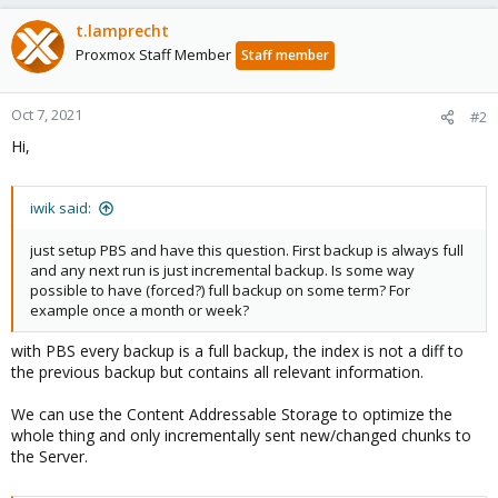
t.lamprecht
Proxmox Staff Member
Staff member
Oct 7, 2021
#2
Hi,
iwik said:
just setup PBS and have this question. First backup is always full
and any next run is just incremental backup. Is some way
possible to have (forced?) full backup on some term? For
example once a month or week?
with PBS every backup is a full backup, the index is not a diff to
the previous backup but contains all relevant information.
We can use the Content Addressable Storage to optimize the
whole thing and only incrementally sent new/changed chunks to
the Server.