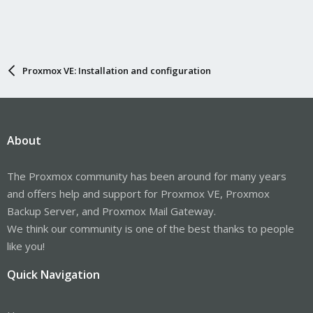
Proxmox VE: Installation and configuration
About
The Proxmox community has been around for many years
and offers help and support for Proxmox VE, Proxmox
Backup Server, and Proxmox Mail Gateway.
We think our community is one of the best thanks to people
like you!
Quick Navigation