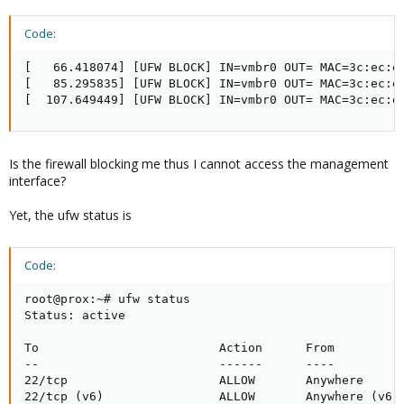
Code:
[   66.418074] [UFW BLOCK] IN=vmbr0 OUT= MAC=3c:ec:e
[   85.295835] [UFW BLOCK] IN=vmbr0 OUT= MAC=3c:ec:e
[  107.649449] [UFW BLOCK] IN=vmbr0 OUT= MAC=3c:ec:e
Is the firewall blocking me thus I cannot access the management
interface?
Yet, the ufw status is
Code:
root@prox:~# ufw status

Status: active

To                         Action      From

--                         ------      ----

22/tcp                     ALLOW       Anywhere

22/tcp (v6)                ALLOW       Anywhere (v6)