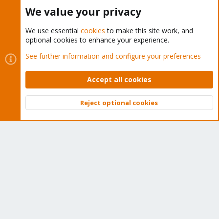
Buy now!
We value your privacy
We use essential
cookies
to make this site work, and
optional cookies to enhance your experience.
Cookies
Proxmox Support Forum - Light Mode
See further information and configure your preferences
Contact us
Terms and rules
Privacy policy
Help
Home
R
S
Accept all cookies
S
®
Community platform by XenForo
© 2010-2026 XenForo Ltd.
Reject optional cookies
Top
Bott