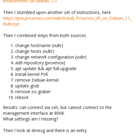
environment-on-debian-11/
Then I stumbled upon another set of instructions, here
https://pve.proxmox.com/wiki/Install_Proxmox_VE_on_Debian_11_
Bullseye
Then I combined steps from both sources.
change hostname (vultr)
change hosts (vultr)
change network configuration (vultr)
add repository (proxmox)
apt update && apt full-upgrade
install kernel PVE
remove Debian kernel
update-grub
remove os-graber
reboot
Results: can connect via ssh, but cannot connect to the
management interface at 8006.
What settings am I missing?
Then I look at dmesg and there is an entry