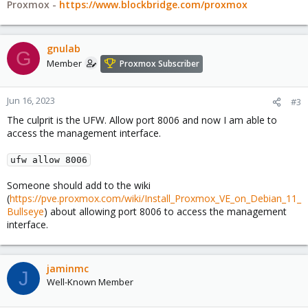
Proxmox -
https://www.blockbridge.com/proxmox
gnulab
G
Member
Proxmox Subscriber
Jun 16, 2023
#3
The culprit is the UFW. Allow port 8006 and now I am able to
access the management interface.
ufw allow 8006
Someone should add to the wiki
(
https://pve.proxmox.com/wiki/Install_Proxmox_VE_on_Debian_11_
Bullseye
) about allowing port 8006 to access the management
interface.
jaminmc
J
Well-Known Member