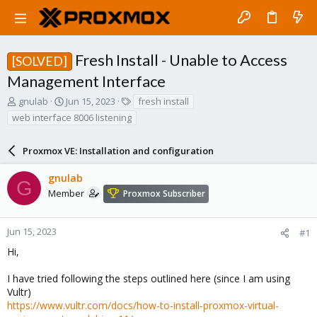
Fresh Install - Unable to Access
[SOLVED]
Management Interface
T
S
T
gnulab
Jun 15, 2023
fresh install
h
t
a
web interface 8006 listening
r
a
g
e
r
s
a
Proxmox VE: Installation and configuration
t
d
d
s
a
gnulab
G
t
t
Member
Proxmox Subscriber
a
e
r
t
Jun 15, 2023
#1
e
Hi,
r
I have tried following the steps outlined here (since I am using
Vultr)
https://www.vultr.com/docs/how-to-install-proxmox-virtual-