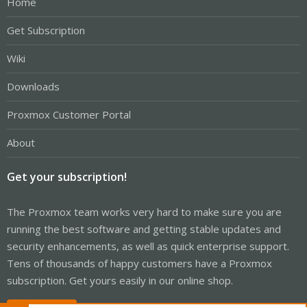
Home
Get Subscription
Wiki
Downloads
Proxmox Customer Portal
About
Get your subscription!
The Proxmox team works very hard to make sure you are
running the best software and getting stable updates and
security enhancements, as well as quick enterprise support.
Tens of thousands of happy customers have a Proxmox
subscription. Get yours easily in our online shop.