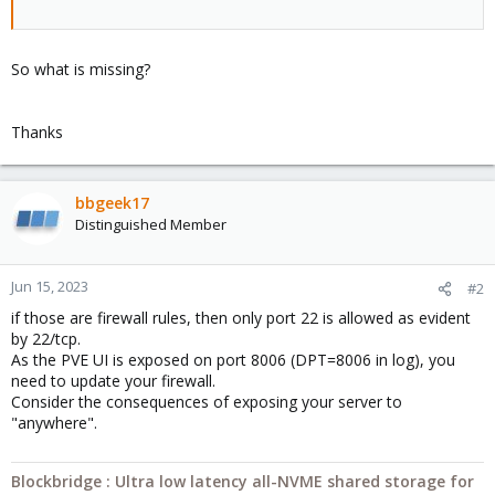
So what is missing?
Thanks
bbgeek17
Distinguished Member
Jun 15, 2023
#2
if those are firewall rules, then only port 22 is allowed as evident
by 22/tcp.
As the PVE UI is exposed on port 8006 (DPT=8006 in log), you
need to update your firewall.
Consider the consequences of exposing your server to
"anywhere".
Blockbridge : Ultra low latency all-NVME shared storage for