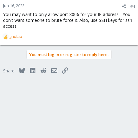
Jun 16, 2023
#4
You may want to only allow port 8006 for your IP address... You
don't want someone to brute force it. Also, use SSH keys for ssh
access.
gnulab
R
e
a
You must log in or register to reply here.
c
t
i
Bluesky
LinkedIn
Reddit
Email
Link
Share:
o
n
s
: