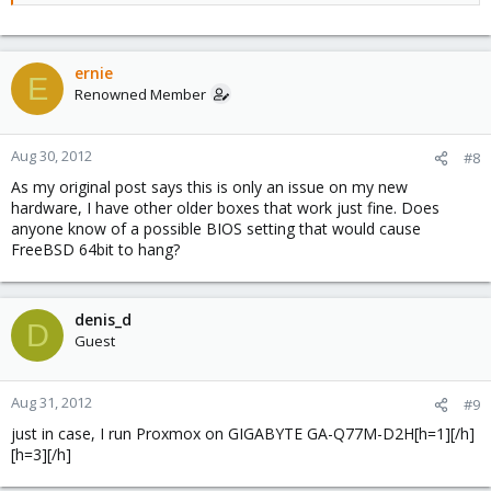
ernie
E
Renowned Member
Aug 30, 2012
#8
As my original post says this is only an issue on my new
hardware, I have other older boxes that work just fine. Does
anyone know of a possible BIOS setting that would cause
FreeBSD 64bit to hang?
denis_d
D
Guest
Aug 31, 2012
#9
just in case, I run Proxmox on GIGABYTE GA-Q77M-D2H[h=1][/h]
[h=3][/h]