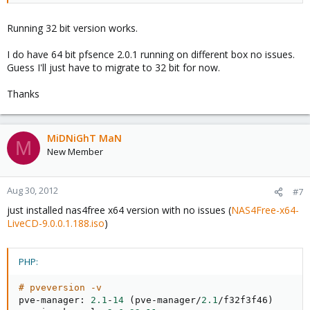
Running 32 bit version works.
I do have 64 bit pfsence 2.0.1 running on different box no issues.
Guess I'll just have to migrate to 32 bit for now.
Thanks
MiDNiGhT MaN
M
New Member
Aug 30, 2012
#7
just installed nas4free x64 version with no issues (
NAS4Free-x64-
LiveCD-9.0.0.1.188.iso
)
PHP:
# pveversion -v
pve
-
manager
:
2.1
-
14
(
pve
-
manager
/
2.1
/
f32f3f46
)