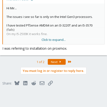
Hi Mir...
The issues i see so far is only on the Intel Gen3 processors.
I have tested PfSense AMD64 on an I3-3220T and an I5-3570
(fails)
On my I5-2500K it works fine.
Click to expand...
/Best Michael
I was referring to installation on proxmox.
Last
1 of 2
Next
You must log in or register to reply here.
Bluesky
LinkedIn
Reddit
Email
Link
Share: