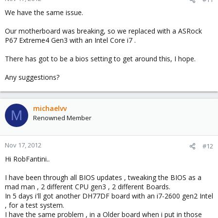
We have the same issue.
Our motherboard was breaking, so we replaced with a ASRock
P67 Extreme4 Gen3 with an Intel Core i7 .
There has got to be a bios setting to get around this, I hope.
Any suggestions?
michaelvv
M
Renowned Member
Nov 17, 2012
#12
Hi RobFantini..
I have been through all BIOS updates , tweaking the BIOS as a
mad man , 2 different CPU gen3 , 2 different Boards.
In 5 days i'll got another DH77DF board with an i7-2600 gen2 Intel
, for a test system.
I have the same problem , in a Older board when i put in those