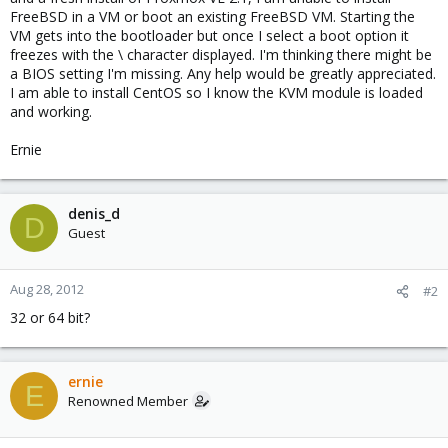
FreeBSD in a VM or boot an existing FreeBSD VM. Starting the
VM gets into the bootloader but once I select a boot option it
freezes with the \ character displayed. I'm thinking there might be
a BIOS setting I'm missing. Any help would be greatly appreciated.
I am able to install CentOS so I know the KVM module is loaded
and working.
Ernie
denis_d
D
Guest
Aug 28, 2012
#2
32 or 64 bit?
ernie
E
Renowned Member