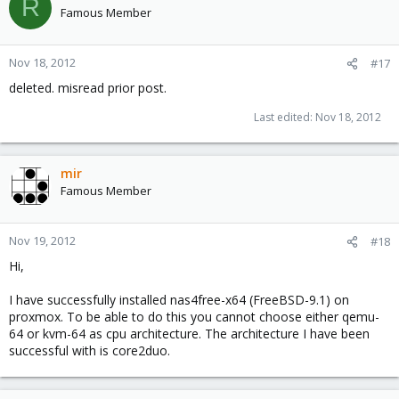
R
Famous Member
Nov 18, 2012
#17
deleted. misread prior post.
Last edited:
Nov 18, 2012
mir
Famous Member
Nov 19, 2012
#18
Hi,
I have successfully installed nas4free-x64 (FreeBSD-9.1) on
proxmox. To be able to do this you cannot choose either qemu-
64 or kvm-64 as cpu architecture. The architecture I have been
successful with is core2duo.