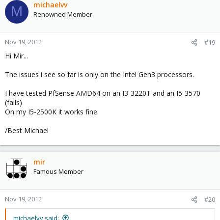
michaelvv
M
Renowned Member
Nov 19, 2012
#19
Hi Mir...
The issues i see so far is only on the Intel Gen3 processors.
I have tested PfSense AMD64 on an I3-3220T and an I5-3570
(fails)
On my I5-2500K it works fine.
/Best Michael
mir
Famous Member
Nov 19, 2012
#20
michaelvv said: