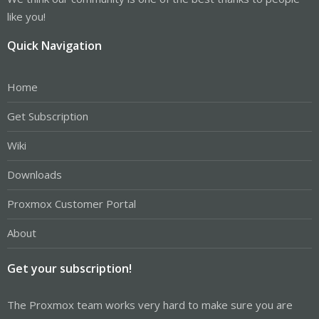
like you!
Quick Navigation
Home
Get Subscription
Wiki
Downloads
Proxmox Customer Portal
About
Get your subscription!
The Proxmox team works very hard to make sure you are