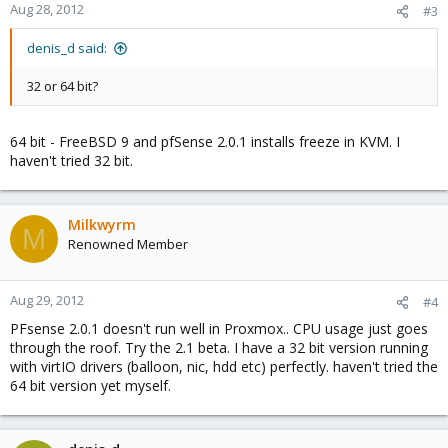
Aug 28, 2012
#3
denis_d said:
32 or 64 bit?
64 bit - FreeBSD 9 and pfSense 2.0.1 installs freeze in KVM. I
haven't tried 32 bit.
Milkwyrm
M
Renowned Member
Aug 29, 2012
#4
PFsense 2.0.1 doesn't run well in Proxmox.. CPU usage just goes
through the roof. Try the 2.1 beta. I have a 32 bit version running
with virtIO drivers (balloon, nic, hdd etc) perfectly. haven't tried the
64 bit version yet myself.