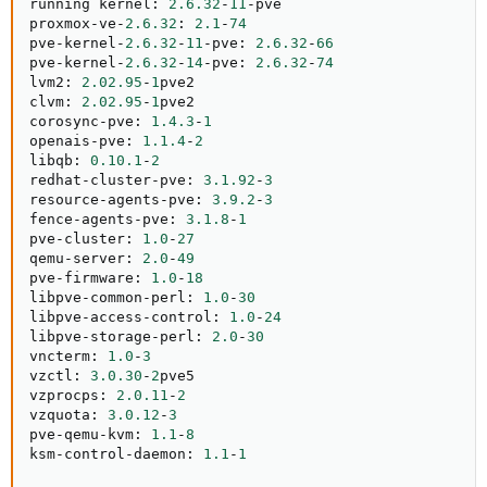
running kernel
:
2.6
.32
-
11
-
pve

proxmox
-
ve
-
2.6
.32
:
2.1
-
74
pve
-
kernel
-
2.6
.32
-
11
-
pve
:
2.6
.32
-
66
pve
-
kernel
-
2.6
.32
-
14
-
pve
:
2.6
.32
-
74
lvm2
:
2.02
.95
-
1
pve2

clvm
:
2.02
.95
-
1
pve2

corosync
-
pve
:
1.4
.3
-
1
openais
-
pve
:
1.1
.4
-
2
libqb
:
0.10
.1
-
2
redhat
-
cluster
-
pve
:
3.1
.92
-
3
resource
-
agents
-
pve
:
3.9
.2
-
3
fence
-
agents
-
pve
:
3.1
.8
-
1
pve
-
cluster
:
1.0
-
27
qemu
-
server
:
2.0
-
49
pve
-
firmware
:
1.0
-
18
libpve
-
common
-
perl
:
1.0
-
30
libpve
-
access
-
control
:
1.0
-
24
libpve
-
storage
-
perl
:
2.0
-
30
vncterm
:
1.0
-
3
vzctl
:
3.0
.30
-
2
pve5

vzprocps
:
2.0
.11
-
2
vzquota
:
3.0
.12
-
3
pve
-
qemu
-
kvm
:
1.1
-
8
ksm
-
control
-
daemon
:
1.1
-
1