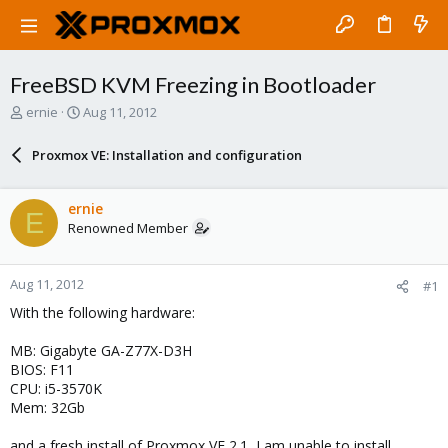
FreeBSD KVM Freezing in Bootloader
T
S
ernie
Aug 11, 2012
h
t
r
a
Proxmox VE: Installation and configuration
e
r
a
t
d
d
ernie
E
s
a
Renowned Member
t
t
a
e
r
Aug 11, 2012
#1
t
e
With the following hardware:
r
MB: Gigabyte GA-Z77X-D3H
BIOS: F11
CPU: i5-3570K
Mem: 32Gb
and a fresh install of Proxmox VE 2.1, I am unable to install