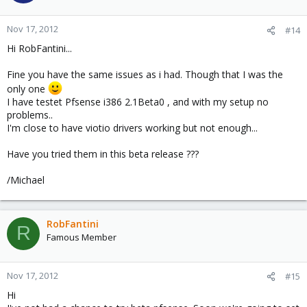
Nov 17, 2012
#14
Hi RobFantini...
Fine you have the same issues as i had. Though that I was the
only one
I have testet Pfsense i386 2.1Beta0 , and with my setup no
problems..
I'm close to have viotio drivers working but not enough...
Have you tried them in this beta release ???
/Michael
RobFantini
R
Famous Member
Nov 17, 2012
#15
Hi