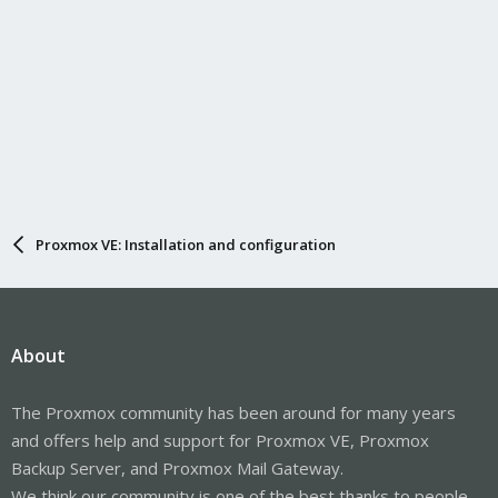
Proxmox VE: Installation and configuration
About
The Proxmox community has been around for many years
and offers help and support for Proxmox VE, Proxmox
Backup Server, and Proxmox Mail Gateway.
We think our community is one of the best thanks to people