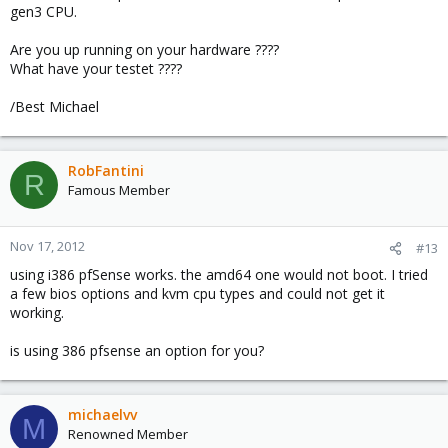
gen3 CPU.
Are you up running on your hardware ????
What have your testet ????
/Best Michael
RobFantini
R
Famous Member
Nov 17, 2012
#13
using i386 pfSense works. the amd64 one would not boot. I tried
a few bios options and kvm cpu types and could not get it
working.
is using 386 pfsense an option for you?
michaelvv
M
Renowned Member