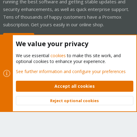
running the best software and getting stable updates and
security enhancements, as well as quick enterprise support.
Tens of thousands of happy customers have a Proxmox
subscription. Get yours easily in our online shop.
Buy now!
We value your privacy
We use essential
cookies
to make this site work, and
optional cookies to enhance your experience.
Cookies
Proxmox Support Forum - Light Mode
See further information and configure your preferences
Contact us
Terms and rules
Privacy policy
Help
Home
R
S
Accept all cookies
S
®
Community platform by XenForo
© 2010-2026 XenForo Ltd.
Reject optional cookies
Top
Bott