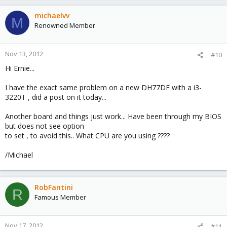
michaelvv
M
Renowned Member
Nov 13, 2012
#10
Hi Ernie...
I have the exact same problem on a new DH77DF with a i3-
3220T , did a post on it today...
Another board and things just work... Have been through my BIOS
but does not see option
to set , to avoid this.. What CPU are you using ????
/Michael
RobFantini
R
Famous Member
Nov 17, 2012
#11