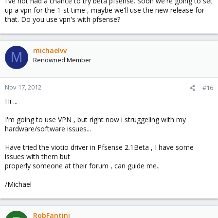
I've not had a chance to try beta pfsense. Soon we're going to set
up a vpn for the 1-st time , maybe we'll use the new release for
that. Do you use vpn's with pfsense?
michaelvv
M
Renowned Member
Nov 17, 2012
#16
Hi ...
I'm going to use VPN , but right now i struggeling with my
hardware/software issues...
Have tried the viotio driver in Pfsense 2.1Beta , I have some
issues with them but
properly someone at their forum , can guide me..
/Michael
RobFantini