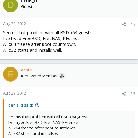
denis_d
D
Guest
Aug 29, 2012
#5
Seems that problem with all BSD x64 guests.
I've tryed FreeBSD, FreeNAS, PFsense.
All x64 freeze after boot countdown.
All x32 starts and installs well.
ernie
E
Renowned Member
Aug 29, 2012
#6
denis_d said:
Seems that problem with all BSD x64 guests.
I've tryed FreeBSD, FreeNAS, PFsense.
All x64 freeze after boot countdown.
All x32 starts and installs well.