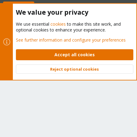
Buy now!
We value your privacy
We use essential
cookies
to make this site work, and
optional cookies to enhance your experience.
Cookies
Proxmox Support Forum - Light Mode
See further information and configure your preferences
Contact us
Terms and rules
Privacy policy
Help
Home
R
S
Accept all cookies
S
®
Community platform by XenForo
© 2010-2026 XenForo Ltd.
Reject optional cookies
Top
Bott