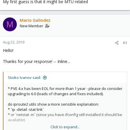
My first guess is that it might be MTU related
Mario Galindez
M
New Member
Aug 23, 2019
#3
Hello!
Thanks for your response! -- Inline...
Stoiko Ivanov said:
* PVE 4.x has been EOL for more than 1 year - please do consider
upgrading to 6.0 (loads of changes and fixes included).
do iproute2 utils show a more sensible explanation:
* `ip -detail -stat link`
* or `netstat -in` (since you have ifconfig still installed it should be
available)
Click to expand...