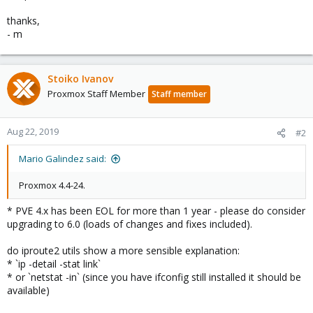
thanks,
- m
Stoiko Ivanov
Proxmox Staff Member
Staff member
Aug 22, 2019
#2
Mario Galindez said:
Proxmox 4.4-24.
* PVE 4.x has been EOL for more than 1 year - please do consider
upgrading to 6.0 (loads of changes and fixes included).
do iproute2 utils show a more sensible explanation:
* `ip -detail -stat link`
* or `netstat -in` (since you have ifconfig still installed it should be
available)