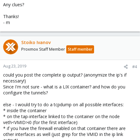
Any clues?
Thanks!
- m
Stoiko Ivanov
Proxmox Staff Member
Staff member
Aug 23, 2019
#4
could you post the complete ip output? (anonymize the ip's if
necessary!)
Since I'm not sure - what is a LIX container? and how do you
configure the tunnels?
else - I would try to do a tcpdump on all possible interfaces:
* inside the container
* on the tap-interface linked to the container on the node
veth<VMID>i0 (for the first interface)
* if you have the firewall enabled on that container there are
other interfaces as well (just grep for the VMID in the ip link