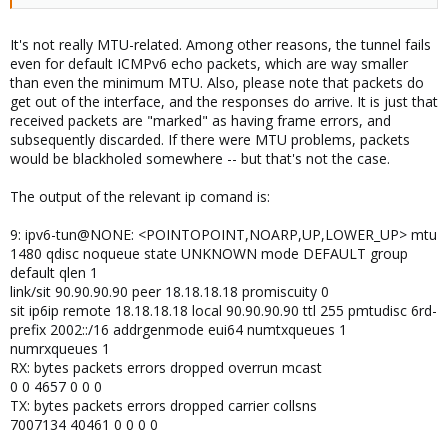
My first guess is that it might be MTU related
It's not really MTU-related. Among other reasons, the tunnel fails
even for default ICMPv6 echo packets, which are way smaller
than even the minimum MTU. Also, please note that packets do
get out of the interface, and the responses do arrive. It is just that
received packets are "marked" as having frame errors, and
subsequently discarded. If there were MTU problems, packets
would be blackholed somewhere -- but that's not the case.
The output of the relevant ip comand is:
9: ipv6-tun@NONE: <POINTOPOINT,NOARP,UP,LOWER_UP> mtu
1480 qdisc noqueue state UNKNOWN mode DEFAULT group
default qlen 1
link/sit 90.90.90.90 peer 18.18.18.18 promiscuity 0
sit ip6ip remote 18.18.18.18 local 90.90.90.90 ttl 255 pmtudisc 6rd-
prefix 2002::/16 addrgenmode eui64 numtxqueues 1
numrxqueues 1
RX: bytes packets errors dropped overrun mcast
0 0 4657 0 0 0
TX: bytes packets errors dropped carrier collsns
7007134 40461 0 0 0 0