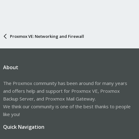
Proxmox VE: Networking and Firewall
About
The Proxmox community has been around for many years
and offers help and support for Proxmox VE, Proxmox
Backup Server, and Proxmox Mail Gateway.
We think our community is one of the best thanks to people
like you!
Quick Navigation