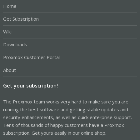
Home
Get Subscription
Wiki
Downloads
Proxmox Customer Portal
About
Get your subscription!
The Proxmox team works very hard to make sure you are
running the best software and getting stable updates and
security enhancements, as well as quick enterprise support.
Tens of thousands of happy customers have a Proxmox
subscription. Get yours easily in our online shop.