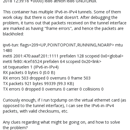
2018 12:39:16 +0000) i686 athlon i686 GNU/Linux.
This container has multiple IPv6-in-IPv4 tunnels. Some of them
work okay. But there is one that doesn't. After debugging the
problem, it turns out that packets received on the tunnel interface
are marked as having "frame errors", and hence the packets are
blackholed:
ipv6-tun: flags=209<UP,POINTOPOINT,RUNNING,NOARP> mtu
1480
inet6 2001:470:aaaf:201::1111 prefixlen 128 scopeid 0x0<global>
inet6 fe80::4cef:6524 prefixlen 64 scopeid 0x20<link>
sit txqueuelen 1 (IPv6-in-IPv4)
RX packets 0 bytes 0 (0.0 B)
RX errors 503 dropped 0 overruns 0 frame 503
TX packets 921 bytes 99339 (99.3 KB)
TX errors 0 dropped 0 overruns 0 carrier 0 collisions 0
Curiously enough, if I run tcpdump on the virtual ethernet card (as
opposed to the tunnel interface), I can see the IPv6-in-IPv4
packets, with valid checksums, etc.
Any clues regarding what might be going on, and how to solve
the problem?