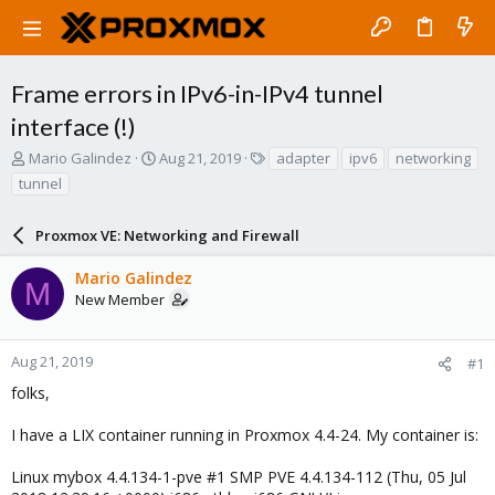
Frame errors in IPv6-in-IPv4 tunnel
interface (!)
T
S
T
Mario Galindez
Aug 21, 2019
adapter
ipv6
networking
h
t
a
tunnel
r
a
g
e
r
s
a
Proxmox VE: Networking and Firewall
t
d
d
s
a
Mario Galindez
M
t
t
New Member
a
e
r
t
Aug 21, 2019
#1
e
folks,
r
I have a LIX container running in Proxmox 4.4-24. My container is:
Linux mybox 4.4.134-1-pve #1 SMP PVE 4.4.134-112 (Thu, 05 Jul