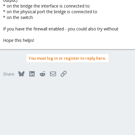
output)
* on the bridge the interface is connected to
* on the physical port the bridge is connected to
* on the switch
If you have the firewall enabled - you could also try without
Hope this helps!
You must log in or register to reply here.
Bluesky
LinkedIn
Reddit
Email
Link
Share: