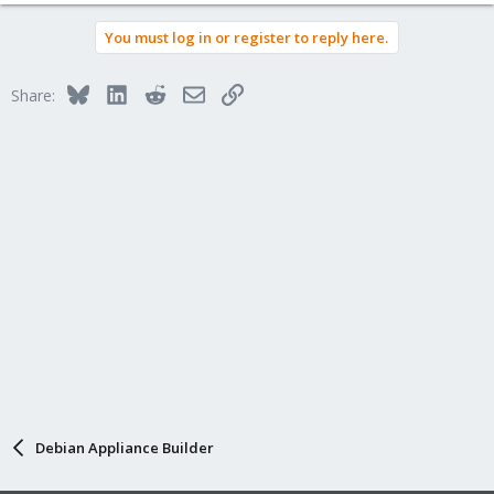
You must log in or register to reply here.
Bluesky
LinkedIn
Reddit
Email
Link
Share:
Debian Appliance Builder