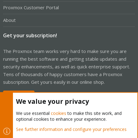
Proxmox Customer Portal
About
Get your subscription!
The Proxmox team works very hard to make sure you are
running the best software and getting stable updates and
security enhancements, as well as quick enterprise support.
Tens of thousands of happy customers have a Proxmox
subscription. Get yours easily in our online shop.
Buy now!
We value your privacy
We use essential
cookies
to make this site work, and
optional cookies to enhance your experience.
Cookies
Proxmox Support Forum - Light Mode
See further information and configure your preferences
Contact us
Terms and rules
Privacy policy
Help
Home
R