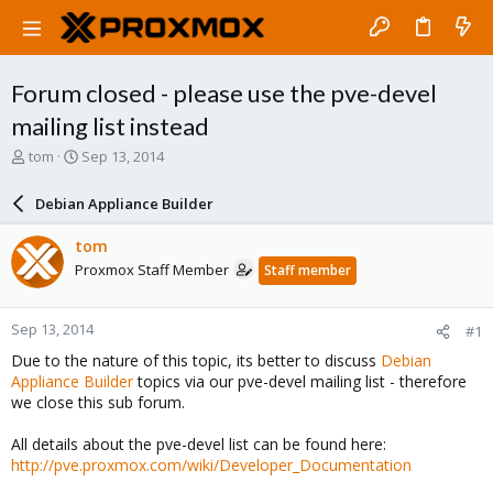
Forum closed - please use the pve-devel
mailing list instead
T
S
tom
Sep 13, 2014
h
t
r
a
Debian Appliance Builder
e
r
a
t
tom
d
d
Proxmox Staff Member
Staff member
s
a
t
t
a
e
Sep 13, 2014
#1
r
t
Due to the nature of this topic, its better to discuss
Debian
e
Appliance Builder
topics via our pve-devel mailing list - therefore
r
we close this sub forum.
All details about the pve-devel list can be found here:
http://pve.proxmox.com/wiki/Developer_Documentation