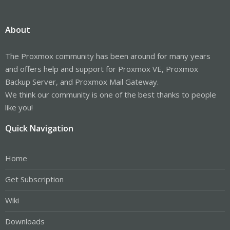
About
The Proxmox community has been around for many years
and offers help and support for Proxmox VE, Proxmox
Backup Server, and Proxmox Mail Gateway.
We think our community is one of the best thanks to people
like you!
Quick Navigation
Home
Get Subscription
Wiki
Downloads