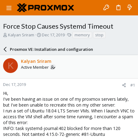
Force Stop Causes Systemd Timeout
T
S
T
Kalyan Sriram
Dec 17, 2019
memory
stop
h
t
a
r
a
g
Proxmox VE: Installation and configuration
e
r
s
a
t
Kalyan Sriram
d
d
K
Active Member
s
a
t
t
a
e
r
Dec 17, 2019
#1
t
Hi,
e
I've been having an issue on one of my proxmox servers lately,
r
but I've been unable to recreate this on my other server:
I run a set of Ubuntu 18.04 LTS Server VMs. When I launch VNC to
access the VM shell after some time running, I encounter a spam
of this error:
INFO: task systemd-journal:402 blocked for more than 120
seconds. Not tainted 4.15.0-72-generic #81-Ubuntu