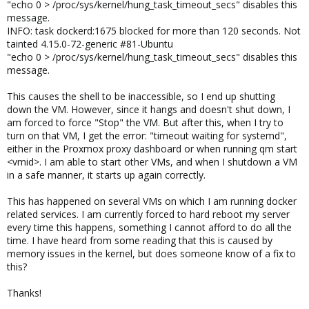
"echo 0 > /proc/sys/kernel/hung_task_timeout_secs" disables this
message.
INFO: task dockerd:1675 blocked for more than 120 seconds. Not
tainted 4.15.0-72-generic #81-Ubuntu
"echo 0 > /proc/sys/kernel/hung_task_timeout_secs" disables this
message.
This causes the shell to be inaccessible, so I end up shutting
down the VM. However, since it hangs and doesn't shut down, I
am forced to force "Stop" the VM. But after this, when I try to
turn on that VM, I get the error: "timeout waiting for systemd",
either in the Proxmox proxy dashboard or when running qm start
<vmid>. I am able to start other VMs, and when I shutdown a VM
in a safe manner, it starts up again correctly.
This has happened on several VMs on which I am running docker
related services. I am currently forced to hard reboot my server
every time this happens, something I cannot afford to do all the
time. I have heard from some reading that this is caused by
memory issues in the kernel, but does someone know of a fix to
this?
Thanks!