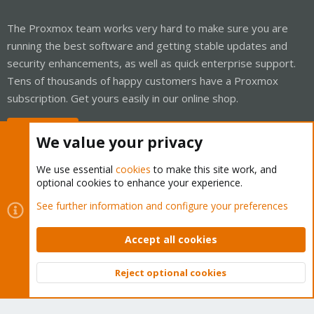
The Proxmox team works very hard to make sure you are
running the best software and getting stable updates and
security enhancements, as well as quick enterprise support.
Tens of thousands of happy customers have a Proxmox
subscription. Get yours easily in our online shop.
Buy now!
We value your privacy
We use essential
cookies
to make this site work, and
optional cookies to enhance your experience.
Cookies
Proxmox Support Forum - Light Mode
See further information and configure your preferences
Contact us
Terms and rules
Privacy policy
Help
Home
R
S
Accept all cookies
S
®
Community platform by XenForo
© 2010-2026 XenForo Ltd.
Reject optional cookies
Top
Bott