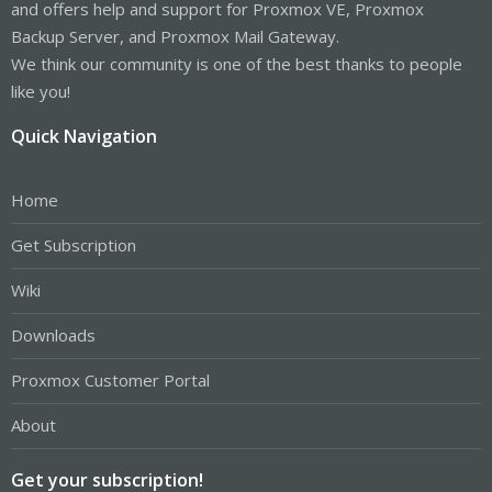
and offers help and support for Proxmox VE, Proxmox
Backup Server, and Proxmox Mail Gateway.
We think our community is one of the best thanks to people
like you!
Quick Navigation
Home
Get Subscription
Wiki
Downloads
Proxmox Customer Portal
About
Get your subscription!