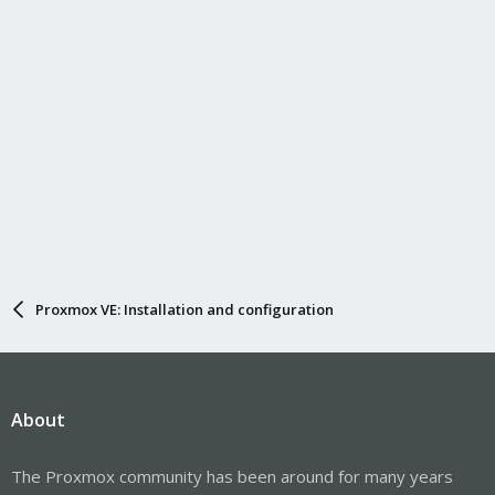
Proxmox VE: Installation and configuration
About
The Proxmox community has been around for many years