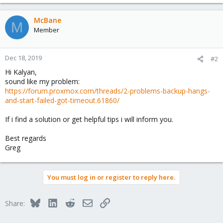
McBane
M
Member
Dec 18, 2019
#2
Hi Kalyan,
sound like my problem:
https://forum.proxmox.com/threads/2-problems-backup-hangs-
and-start-failed-got-timeout.61860/
If i find a solution or get helpful tips i will inform you.
Best regards
Greg
You must log in or register to reply here.
Bluesky
LinkedIn
Reddit
Email
Link
Share: