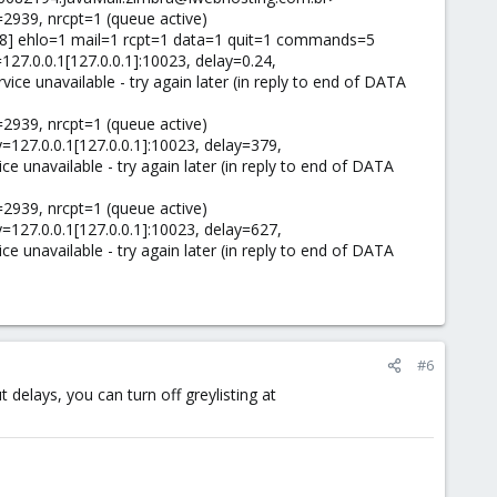
2939, nrcpt=1 (queue active)
238] ehlo=1 mail=1 rcpt=1 data=1 quit=1 commands=5
27.0.0.1[127.0.0.1]:10023, delay=0.24,
vice unavailable - try again later (in reply to end of DATA
2939, nrcpt=1 (queue active)
=127.0.0.1[127.0.0.1]:10023, delay=379,
ce unavailable - try again later (in reply to end of DATA
2939, nrcpt=1 (queue active)
=127.0.0.1[127.0.0.1]:10023, delay=627,
ce unavailable - try again later (in reply to end of DATA
#6
t delays, you can turn off greylisting at