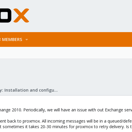
MEMBERS
Mail Gateway: Installation and configuration
hange 2010. Periodically, we will have an issue with out Exchange ser
t back to proxmox. All incoming messages will be in a queued/defer
But sometimes it takes 20-30 minutes for proxmox to retry delivery. Is t