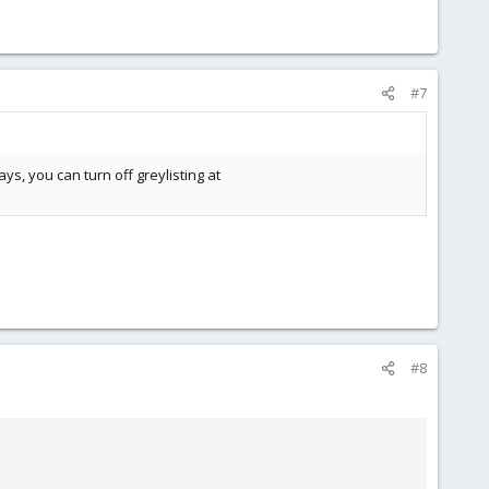
#7
ays, you can turn off greylisting at
#8