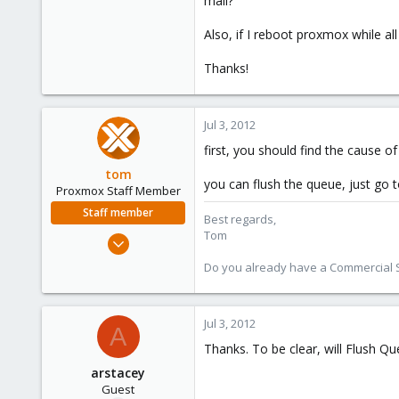
mail?
e
r
Also, if I reboot proxmox while all
Thanks!
Jul 3, 2012
first, you should find the cause of 
tom
you can flush the queue, just go 
Proxmox Staff Member
Staff member
Best regards,
Tom
Aug 29, 2006
15,950
Do you already have a Commercial Su
1,260
273
Jul 3, 2012
A
Thanks. To be clear, will Flush Qu
arstacey
Guest