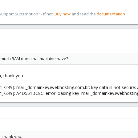
pport Subscription? - If not,
Buy now
and read the
documentation
ow much RAM does that machine have?
m, thank you.
m[7249]: mail._domainkey.iwebhosting.com.br: key data is not secure:
m[7249]: A4D561BC8C: error loading key 'mail._domainkey.iwebhostin
m, thank you.