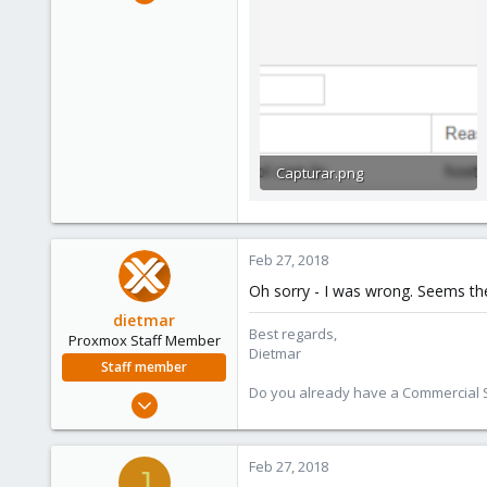
186
3
58
42
Capturar.png
11.7 KB · Views: 46
Feb 27, 2018
Oh sorry - I was wrong. Seems the 
dietmar
Best regards,
Proxmox Staff Member
Dietmar
Staff member
Do you already have a Commercial Su
Apr 28, 2005
17,302
734
Feb 27, 2018
J
253