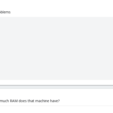
roblems
ow much RAM does that machine have?