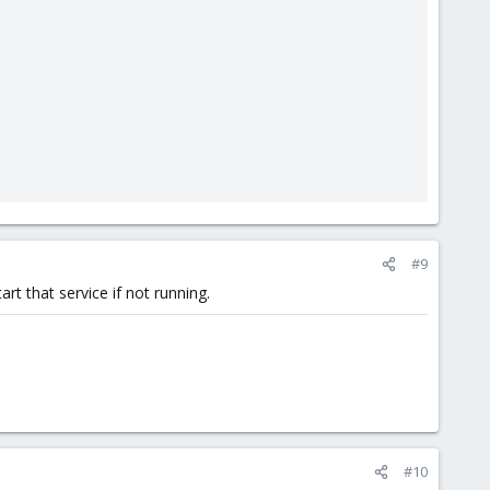
#9
rt that service if not running.
#10