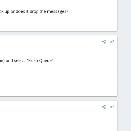
 back up or does it drop the messages?
#2
ue) and select "Flush Queue"
#3