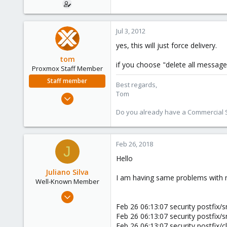
Jul 3, 2012
yes, this will just force delivery.
tom
if you choose "delete all message
Proxmox Staff Member
Staff member
Best regards,
Tom
Aug 29, 2006
15,950
Do you already have a Commercial Su
1,260
273
Feb 26, 2018
J
Hello
Juliano Silva
I am having same problems with m
Well-Known Member
Oct 15, 2017
186
Feb 26 06:13:07 security postfix
Feb 26 06:13:07 security postfix
3
Feb 26 06:13:07 security postfi