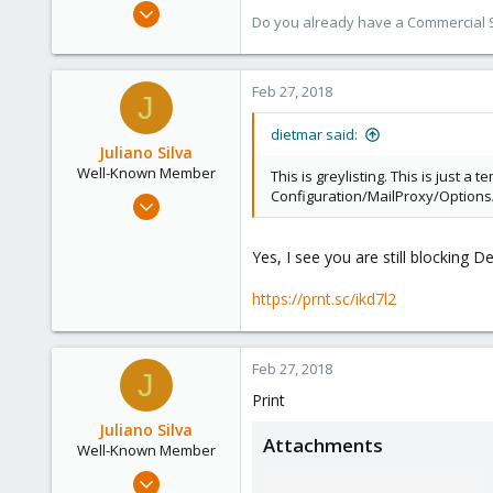
Apr 28, 2005
Do you already have a Commercial Su
17,302
734
253
Feb 27, 2018
J
Austria
dietmar said:
www.proxmox.com
Juliano Silva
Well-Known Member
This is greylisting. This is just a
Configuration/MailProxy/Options/
Oct 15, 2017
186
3
Yes, I see you are still blocking 
58
https://prnt.sc/ikd7l2
42
Feb 27, 2018
J
Print
Juliano Silva
Attachments
Well-Known Member
Oct 15, 2017