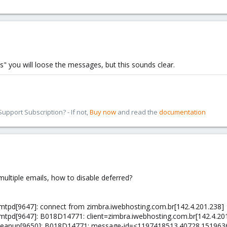
s" you will loose the messages, but this sounds clear.
pport Subscription? - If not,
Buy now
and read the
documentation
ultiple emails, how to disable deferred?
/smtpd[9647]: connect from zimbra.iwebhosting.com.br[142.4.201.238]
/smtpd[9647]: B018D14771: client=zimbra.iwebhosting.com.br[142.4.20
x/cleanup[9650]: B018D14771: message-id=<1197418513.40728.15196