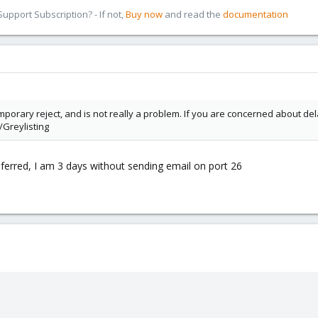
pport Subscription? - If not,
Buy now
and read the
documentation
 temporary reject, and is not really a problem. If you are concerned about del
Greylisting
Deferred, I am 3 days without sending email on port 26