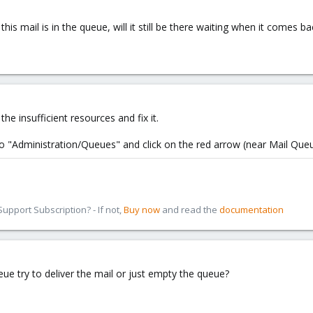
 this mail is in the queue, will it still be there waiting when it comes
the insufficient resources and fix it.
to "Administration/Queues" and click on the red arrow (near Mail Que
pport Subscription? - If not,
Buy now
and read the
documentation
eue try to deliver the mail or just empty the queue?