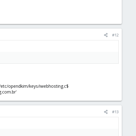
#12
 /etc/opendkim/keys/iwebhosting.c$
g.com.br'
#13