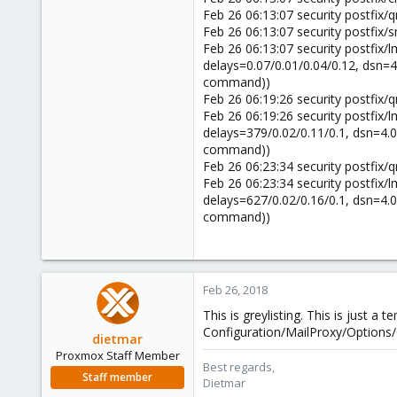
58
Feb 26 06:13:07 security postfix
42
Feb 26 06:13:07 security postfix
Feb 26 06:13:07 security postfix/
delays=0.07/0.01/0.04/0.12, dsn=4.0
command))
Feb 26 06:19:26 security postfix
Feb 26 06:19:26 security postfix/
delays=379/0.02/0.11/0.1, dsn=4.0.0
command))
Feb 26 06:23:34 security postfix
Feb 26 06:23:34 security postfix/
delays=627/0.02/0.16/0.1, dsn=4.0.0
command))
Feb 26, 2018
This is greylisting. This is just a
Configuration/MailProxy/Options/G
dietmar
Proxmox Staff Member
Best regards,
Staff member
Dietmar