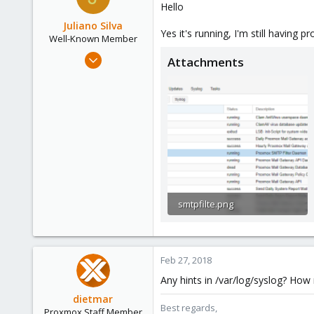
Hello
Austria
Juliano Silva
www.proxmox.com
Yes it's running, I'm still having p
Well-Known Member
Oct 15, 2017
Attachments
186
3
58
42
smtpfilte.png
33.4 KB · Views: 55
Feb 27, 2018
Any hints in /var/log/syslog? H
dietmar
Best regards,
Proxmox Staff Member