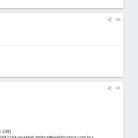
#4
#5
1.238]
36682194.JavaMail.zimbra@iwebhosting.com.br>