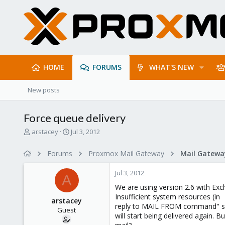
HOME
FORUMS
WHAT'S NEW
New posts
Force queue delivery
T
S
arstacey
Jul 3, 2012
h
t
r
a
Forums
Proxmox Mail Gateway
e
r
a
t
Jul 3, 2012
d
d
A
s
a
We are using version 2.6 with Exc
t
t
Insufficient system resources (in
arstacey
a
e
reply to MAIL FROM command" sen
Guest
r
will start being delivered again. 
t