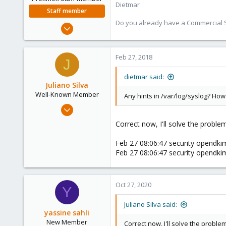
Dietmar
Staff member
Do you already have a Commercial Su
Apr 28, 2005
17,302
734
Feb 27, 2018
J
253
Austria
dietmar said:
Juliano Silva
www.proxmox.com
Well-Known Member
Any hints in /var/log/syslog? H
Oct 15, 2017
186
Correct now, I'll solve the proble
3
Feb 27 08:06:47 security opendki
58
Feb 27 08:06:47 security opendki
42
Oct 27, 2020
Y
Juliano Silva said:
yassine sahli
New Member
Correct now, I'll solve the proble