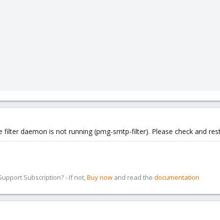
filter daemon is not running (pmg-smtp-filter). Please check and resta
pport Subscription? - If not,
Buy now
and read the
documentation