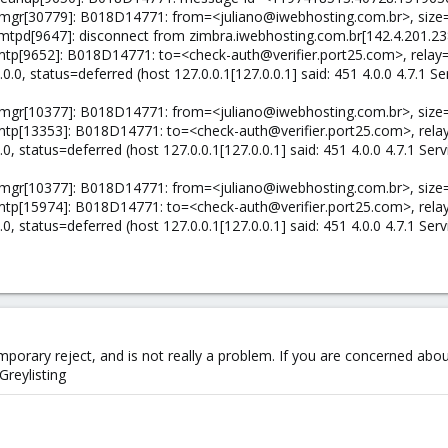
/qmgr[30779]: B018D14771: from=<juliano@iwebhosting.com.br>, size=
/smtpd[9647]: disconnect from zimbra.iwebhosting.com.br[142.4.201.
lmtp[9652]: B018D14771: to=<check-auth@verifier.port25.com>, relay=1
.0, status=deferred (host 127.0.0.1[127.0.0.1] said: 451 4.0.0 4.7.1 Ser
/qmgr[10377]: B018D14771: from=<juliano@iwebhosting.com.br>, size=
lmtp[13353]: B018D14771: to=<check-auth@verifier.port25.com>, relay
, status=deferred (host 127.0.0.1[127.0.0.1] said: 451 4.0.0 4.7.1 Servi
/qmgr[10377]: B018D14771: from=<juliano@iwebhosting.com.br>, size=
lmtp[15974]: B018D14771: to=<check-auth@verifier.port25.com>, relay
, status=deferred (host 127.0.0.1[127.0.0.1] said: 451 4.0.0 4.7.1 Servi
 temporary reject, and is not really a problem. If you are concerned abou
reylisting