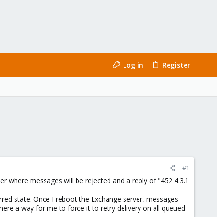
Log in
Register
#1
ver where messages will be rejected and a reply of "452 4.3.1
red state. Once I reboot the Exchange server, messages
here a way for me to force it to retry delivery on all queued