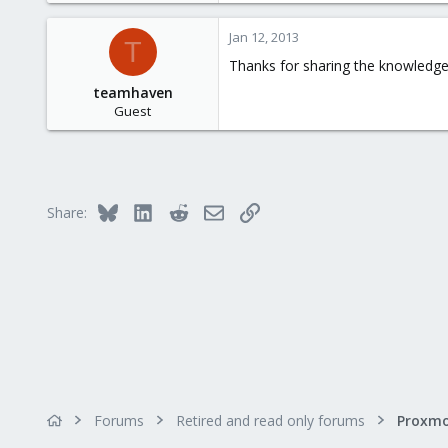
1
Jan 12, 2013
T
28
Thanks for sharing the knowledg
teamhaven
Guest
Bluesky
LinkedIn
Reddit
Email
Link
Share:
Forums
Retired and read only forums