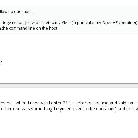
llow up question...
r bridge (vmbr1) how do I setup my VM's (in particular my OpenVZ container) 
from the command line on the host?
e?
eded... when I used vzctl enter 211, it error out on me and said can't
 other one was something I rsynced over to the container) and that w