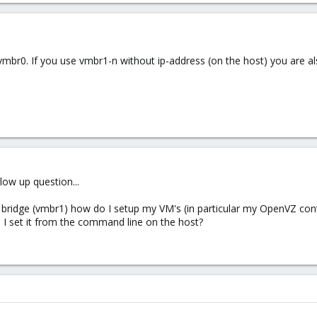
vmbr0. If you use vmbr1-n without ip-address (on the host) you are 
low up question...
r bridge (vmbr1) how do I setup my VM's (in particular my OpenVZ cont
an I set it from the command line on the host?