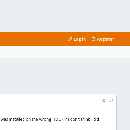
Log in
Register
#1
was installed on the wrong HDD??? I don't think I did