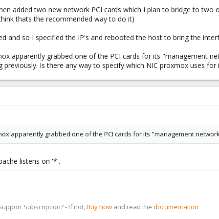
en added two new network PCI cards which I plan to bridge to two of
I think thats the recommended way to do it)
 and so I specified the IP's and rebooted the host to bring the interf
x apparently grabbed one of the PCI cards for its "management netw
ng previously. Is there any way to specify which NIC proxmox uses f
ox apparently grabbed one of the PCI cards for its "management network
ache listens on '*'.
pport Subscription? - If not,
Buy now
and read the
documentation