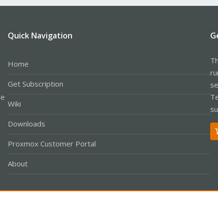
Quick Navigation
G
Th
Home
ru
Get Subscription
se
le
Te
Wiki
su
Downloads
Proxmox Customer Portal
About
Co