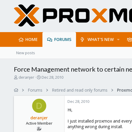
HOME
FORUMS
WHAT'S NEW
New posts
Force Management network to certain ne
T
S
deranjer
Dec 28, 2010
h
t
r
a
Forums
Retired and read only forums
e
r
a
t
Dec 28, 2010
d
d
D
s
a
Hi,
t
t
deranjer
a
e
I just installed proxmox and ever
Active Member
r
anything wrong during install.
t