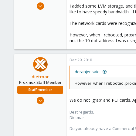
e
Dec 28, 2010
I added some LVM storage, and th
r
50
like to have speedy bandwidth... 
1
The network cards were recognized
28
However, when I rebooted, proxmo
not the 10 dot address I was usi
Dec 29, 2010
deranjer said:
dietmar
Proxmox Staff Member
However, when I rebooted, proxm
Staff member
Apr 28, 2005
We do not 'grab' and PCI cards. Ap
17,302
Best regards,
734
Dietmar
253
Austria
Do you already have a Commercial Su