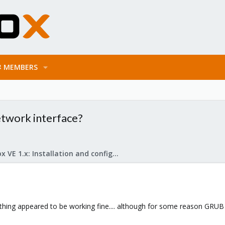
MEMBERS
twork interface?
Proxmox VE 1.x: Installation and configuration
ything appeared to be working fine.... although for some reason GRUB 