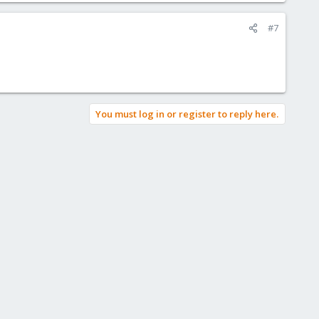
#7
You must log in or register to reply here.