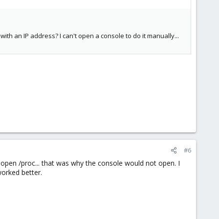
with an IP address? I can't open a console to do it manually...
#6
 open /proc... that was why the console would not open. I
orked better.