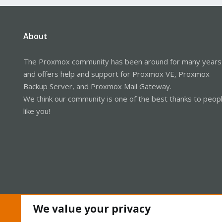
About
The Proxmox community has been around for many years
and offers help and support for Proxmox VE, Proxmox
Backup Server, and Proxmox Mail Gateway.
We think our community is one of the best thanks to peop
like you!
We value your privacy
Cookies
Proxmox Support Forum - Light Mode