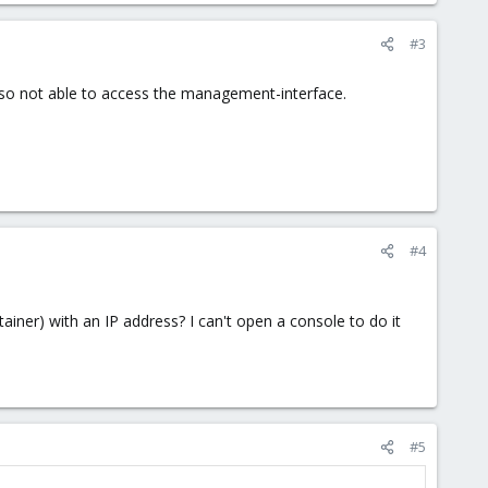
#3
also not able to access the management-interface.
#4
ainer) with an IP address? I can't open a console to do it
#5