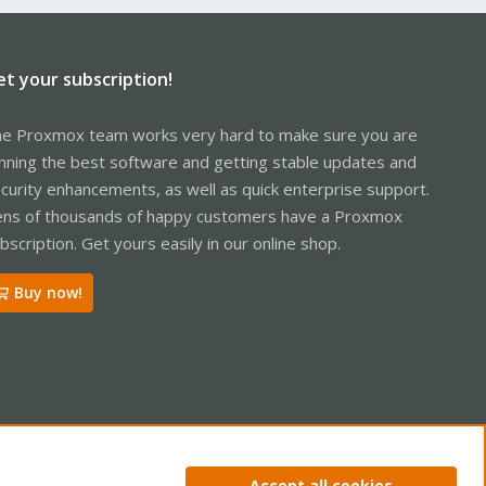
et your subscription!
e Proxmox team works very hard to make sure you are
nning the best software and getting stable updates and
curity enhancements, as well as quick enterprise support.
ns of thousands of happy customers have a Proxmox
bscription. Get yours easily in our online shop.
Buy now!
ntact us
Terms and rules
Privacy policy
Help
Home
R
Accept all cookies