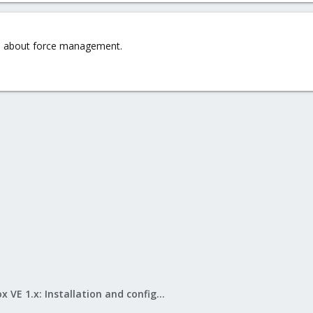
e about force management.
Proxmox VE 1.x: Installation and configuration