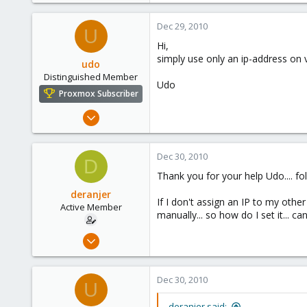
www.proxmox.com
Dec 29, 2010
U
Hi,
simply use only an ip-address on 
udo
Distinguished Member
Udo
Proxmox Subscriber
Apr 22, 2009
5,988
206
Dec 30, 2010
D
163
Thank you for your help Udo.... fol
Ahrensburg; Germany
deranjer
If I don't assign an IP to my othe
Active Member
manually... so how do I set it... c
Dec 28, 2010
50
1
Dec 30, 2010
U
28
deranjer said: