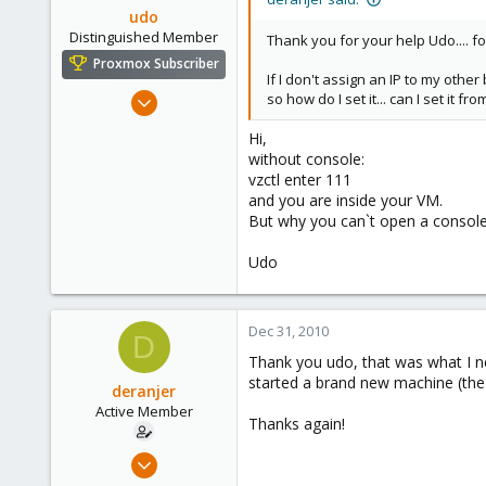
udo
Distinguished Member
Thank you for your help Udo.... fo
Proxmox Subscriber
If I don't assign an IP to my othe
Apr 22, 2009
so how do I set it... can I set it 
5,988
Hi,
206
without console:
163
vzctl enter 111
and you are inside your VM.
Ahrensburg; Germany
But why you can`t open a consol
Udo
Dec 31, 2010
D
Thank you udo, that was what I ne
started a brand new machine (the
deranjer
Active Member
Thanks again!
Dec 28, 2010
50