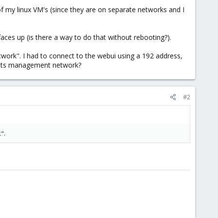
 my linux VM's (since they are on separate networks and I
aces up (is there a way to do that without rebooting?).
ork". I had to connect to the webui using a 192 address,
or its management network?
#2
".