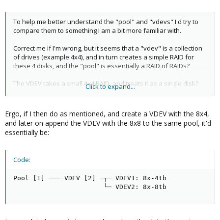
To help me better understand the "pool" and "vdevs" I'd try to
compare them to something I am a bit more familiar with.
Correct me if I'm wrong, but it seems that a "vdev" is a collection
of drives (example 4x4), and in turn creates a simple RAID for
these 4 disks, and the "pool" is essentially a RAID of RAIDs?
The VDEV takes a small 4x4 RAID, and treats it as a single disk?
Click to expand...
and the POOL is then a collection of these "single disk" VDEVs?
Am I on the right track for understanding here? (in a super high
Ergo, if I then do as mentioned, and create a VDEV with the 8x4,
level POV)
and later on append the VDEV with the 8x8 to the same pool, it'd
essentially be:
Code:
Pool [1] ─── VDEV [2] ─┬─ VDEV1: 8x-4tb

                       └─ VDEV2: 8x-8tb