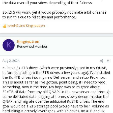
the data over all your vdevs depending of their fullness.
So, ZFS will work, yet it would probably not make a lot of sense
to run this due to reliability and performance.
level42
and
Kingneutron
R
e
a
c
Kingneutron
K
t
Renowned Member
i
o
n
Aug 2, 2024
#3
s
> I have 8x 4TB drives (which were previously used in my QNAP,
:
before upgrading to the 8TB drives a few years ago). I've installed
the 8x 4TB drives into my new Dell server, and setup Proxmox.
This is about as far as I've gotten, point being, if I need to redo
something, now is the time. My hope was to migrate about
30+TB of data from my old QNAP, to the new server and through
some deliciated data juggling at home, slowly decommission the
QNAP, and migrate over the additional 8x 8TB drives. The end
goal would be 1 ZFS storage pool (would have to be 1 volume as
hardlinking is actively leveraged), with 16 drives. 8x 4TB and 8x