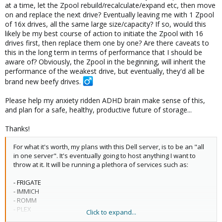
Not only this, but I would like to one day upgrade all the drives in
at a time, let the Zpool rebuild/recalculate/expand etc, then move
the ZPool, with larger drives. Ideally one day, ending up with a
on and replace the next drive? Eventually leaving me with 1 Zpool
single Zpool, of 16x 30TB drives or something.
of 16x drives, all the same large size/capacity? If so, would this
likely be my best course of action to initiate the Zpool with 16
drives first, then replace them one by one? Are there caveats to
this in the long term in terms of performance that I should be
aware of? Obviously, the Zpool in the beginning, will inherit the
performance of the weakest drive, but eventually, they'd all be
brand new beefy drives. ‍
Please help my anxiety ridden ADHD brain make sense of this,
and plan for a safe, healthy, productive future of storage...
Thanks!
For what it's worth, my plans with this Dell server, is to be an "all
in one server". It's eventually going to host anything I want to
throw at it. It will be running a plethora of services such as:
- FRIGATE
- IMMICH
- ROMM
- PLEX
Click to expand...
- HOME AUTOMATION