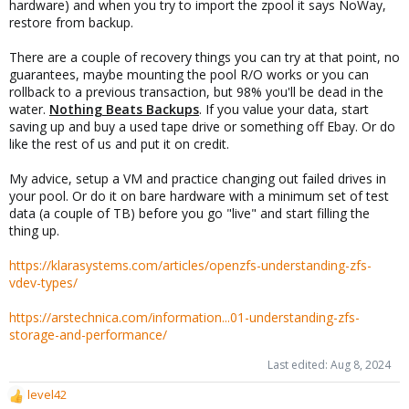
hardware) and when you try to import the zpool it says NoWay,
restore from backup.
There are a couple of recovery things you can try at that point, no
guarantees, maybe mounting the pool R/O works or you can
rollback to a previous transaction, but 98% you'll be dead in the
water.
Nothing Beats Backups
. If you value your data, start
saving up and buy a used tape drive or something off Ebay. Or do
like the rest of us and put it on credit.
My advice, setup a VM and practice changing out failed drives in
your pool. Or do it on bare hardware with a minimum set of test
data (a couple of TB) before you go "live" and start filling the
thing up.
https://klarasystems.com/articles/openzfs-understanding-zfs-
vdev-types/
https://arstechnica.com/information...01-understanding-zfs-
storage-and-performance/
Last edited:
Aug 8, 2024
level42
R