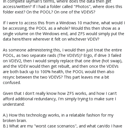
In complete layman's terms, where does the data then get
access/written? If I had a folder called "Photos", where does this
folder exist? On the POOL? On one of the VDEVS?
If I were to access this from a Windows 10 machine, what would I
be accessing, the POOL as a whole? Would this then show as a
single volume on the Windows end, and ZFS would simply put the
data here/there wherever it felt on whichever VDEV?
As someone administering this, I would then just treat the entire
POOL, as two separate raids (The VDEVS)? Ergo, if drive 3 failed
on VDEV2, then I would simply replace that one drive (hot swap),
and the VDEV would then get rebuilt, and then once the VDEVs
are both back up to 100% health, the POOL would then also
resync between the two VDEVS? This part leaves me a bit
confused.
Given that I don't really know how ZFS works, and how I can't
afford additional redundancy, I'm simply trying to make sure I
understand:
A.) How this technology works, in a relatable fashion for my
broken brain.
B.) What are my "worst case scenarios", and what can/do I have