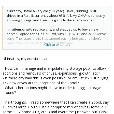
Currently, I have a very old (10+ year), QNAP, running 8x 8TB
drives in a Raid 5, currently about 95% full. My QNAP is seriously
showing it's age, and I fear it's going to die at any moment.
I'm attempting to replace this, and stepped up to buy a new
server. I opted for a Dell R730xd, with 18 (16x 3.5 and 2x 2.5) drive
bays. The issue is, this has tapped out my budget, and I don't
have room for new Hard Drives at this time.
Click to expand...
Thus, here's my plan/idea...
Ultimately, my questions are:
I have 8x 4TB drives (which were previously used in my QNAP,
before upgrading to the 8TB drives a few years ago). I've
- How can I manage and manipulate my storage pool, to allow
installed the 8x 4TB drives into my new Dell server, and setup
additions and removals of drives, expansions, growth, etc.?
Proxmox. This is about as far as I've gotten, point being, if I need
- Is there any way this is even possible, or am I stuck just buying
to redo something, now is the time. My hope was to migrate
16x new drives at the inceptions of the Zpool?
about 30+TB of data from my old QNAP, to the new server and
- What other options might I have in order to juggle storage
through some deliciated data juggling at home, slowly
around?
decommission the QNAP, and migrate over the additional 8x 8TB
drives. The end goal would be 1 ZFS storage pool (would have to
Final thoughts... I read somewhere that I can create a Zpool, say
be 1 volume as hardlinking is actively leveraged), with 16 drives.
16 drives large. Could I use a complete mix of drives (some 2TB,
8x 4TB and 8x 8TB drives.
some 1TB, some 4TB, etc...) and over time just swap out 1 disk