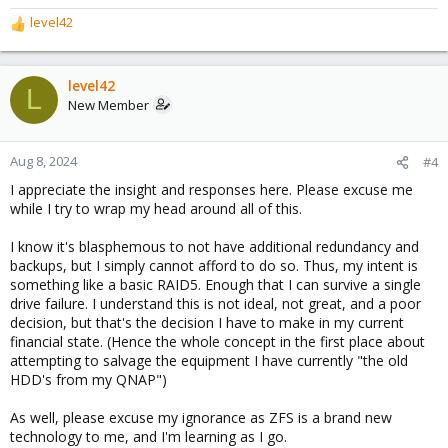
level42
R
e
a
c
level42
L
t
New Member
i
o
n
Aug 8, 2024
#4
s
I appreciate the insight and responses here. Please excuse me
:
while I try to wrap my head around all of this.
I know it's blasphemous to not have additional redundancy and
backups, but I simply cannot afford to do so. Thus, my intent is
something like a basic RAID5. Enough that I can survive a single
drive failure. I understand this is not ideal, not great, and a poor
decision, but that's the decision I have to make in my current
financial state. (Hence the whole concept in the first place about
attempting to salvage the equipment I have currently "the old
HDD's from my QNAP")
As well, please excuse my ignorance as ZFS is a brand new
technology to me, and I'm learning as I go.