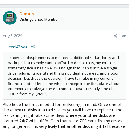
e
a
c
Dunuin
t
Distinguished Member
i
o
n
Aug 8, 2024
#6
s
:
level42 said:
I know it's blasphemous to not have additional redundancy and
backups, but I simply cannot afford to do so. Thus, my intent is
something like a basic RAID5. Enough that I can survive a single
drive failure. I understand this is not ideal, not great, and a poor
decision, but that's the decision I have to make in my current
financial state. (Hence the whole concept in the first place about
attempting to salvage the equipment I have currently "the old
HDD's from my QNAP")
Also keep the time, needed for resilvering, in mind. Once one of
those 8x8TB disks in a raidz1 dies you will have to replace it and
resilvering might take some days where your other disks are
tortured 24/7 with 100% IO. In that state ZFS can't fix any errors
any longer and it is very likely that another disk might fail because