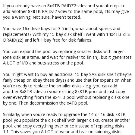
If you already have an 8x4TB RAIDZ2 vdev and you attempt to
add another 8x
8
TB RAIDZ2 vdev to the same pool, zfs may give
you a warning. Not sure, haven't tested.
You have 16x drive bays for 3.5 inch, what about spares and
replacements? With my 15-bay disk shelf I went with 14x4TB ZFS
DRAID(z2) and left 1 bay free for disk failures.
You can expand the pool by replacing smaller disks with larger
(one disk at a time, and wait for resilver to finish), but it generates
A LOT of I/O and puts stress on the pool.
You might want to buy an additional 15-bay SAS disk shelf (they're
fairly cheap on ebay these days) and use that for expansion when
you're ready to replace the smaller disks - e.g. you can add
another 8x8TB vdev to your existing 8x8TB pool and just copy
over everything from the 8x4TB pool without replacing disks one
by one. Then decommission the x4TB pool.
Similarly, when you're ready to upgrade the 14-or-16 disk x8TB
pool: you populate the disk shelf with larger disks, create another
pool, and copy everything over once instead of replacing disks
1:1. This saves you A LOT of wear and tear on spinning disks