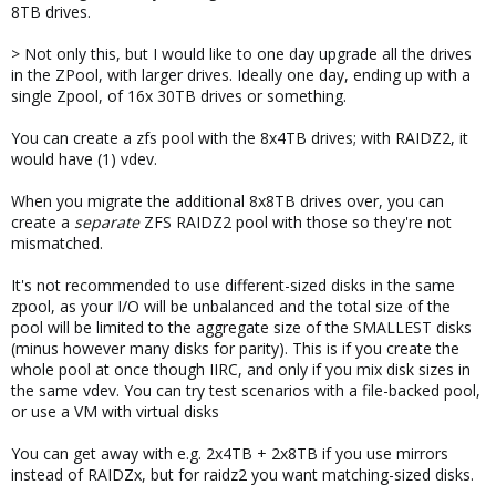
8TB drives.
> Not only this, but I would like to one day upgrade all the drives
in the ZPool, with larger drives. Ideally one day, ending up with a
single Zpool, of 16x 30TB drives or something.
You can create a zfs pool with the 8x4TB drives; with RAIDZ2, it
would have (1) vdev.
When you migrate the additional 8x8TB drives over, you can
create a
separate
ZFS RAIDZ2 pool with those so they're not
mismatched.
It's not recommended to use different-sized disks in the same
zpool, as your I/O will be unbalanced and the total size of the
pool will be limited to the aggregate size of the SMALLEST disks
(minus however many disks for parity). This is if you create the
whole pool at once though IIRC, and only if you mix disk sizes in
the same vdev. You can try test scenarios with a file-backed pool,
or use a VM with virtual disks
You can get away with e.g. 2x4TB + 2x8TB if you use mirrors
instead of RAIDZx, but for raidz2 you want matching-sized disks.