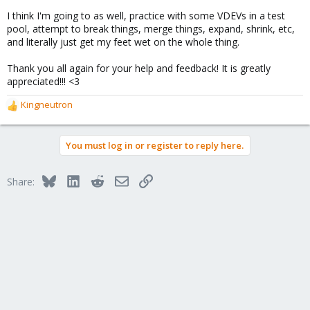
I think I'm going to as well, practice with some VDEVs in a test
pool, attempt to break things, merge things, expand, shrink, etc,
and literally just get my feet wet on the whole thing.
Thank you all again for your help and feedback! It is greatly
appreciated!!! <3
Kingneutron
R
e
a
You must log in or register to reply here.
c
t
i
Bluesky
LinkedIn
Reddit
Email
Link
Share:
o
n
s
: