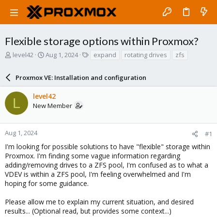
Flexible storage options within Proxmox?
T
S
T
level42
Aug 1, 2024
expand
rotating drives
zfs
h
t
a
r
a
g
Proxmox VE: Installation and configuration
e
r
s
a
t
level42
d
d
L
New Member
s
a
t
t
a
e
r
Aug 1, 2024
#1
t
I'm looking for possible solutions to have "flexible" storage within
e
Proxmox. I'm finding some vague information regarding
r
adding/removing drives to a ZFS pool, I'm confused as to what a
VDEV is within a ZFS pool, I'm feeling overwhelmed and I'm
hoping for some guidance.
Please allow me to explain my current situation, and desired
results... (Optional read, but provides some context...)