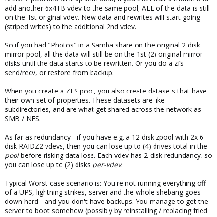
add another 6x4TB vdev to the same pool, ALL of the data is still
on the 1st original vdev. New data and rewrites will start going
(striped writes) to the additional 2nd vdev.
So if you had "Photos" in a Samba share on the original 2-disk
mirror pool, all the data will still be on the 1st (2) original mirror
disks until the data starts to be rewritten. Or you do a zfs
send/recv, or restore from backup.
When you create a ZFS pool, you also create datasets that have
their own set of properties. These datasets are like
subdirectories, and are what get shared across the network as
SMB / NFS.
As far as redundancy - if you have e.g. a 12-disk zpool with 2x 6-
disk RAIDZ2 vdevs, then you can lose up to (4) drives total in the
pool
before risking data loss. Each vdev has 2-disk redundancy, so
you can lose up to (2) disks
per-vdev
.
Typical Worst-case scenario is: You're not running everything off
of a UPS, lightning strikes, server and the whole shebang goes
down hard - and you don't have backups. You manage to get the
server to boot somehow (possibly by reinstalling / replacing fried