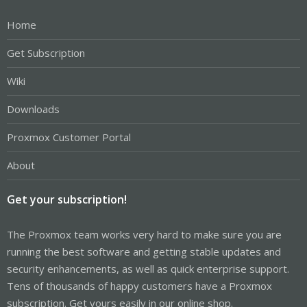
Home
Get Subscription
Wiki
Downloads
Proxmox Customer Portal
About
Get your subscription!
The Proxmox team works very hard to make sure you are
running the best software and getting stable updates and
security enhancements, as well as quick enterprise support.
Tens of thousands of happy customers have a Proxmox
subscription. Get yours easily in our online shop.