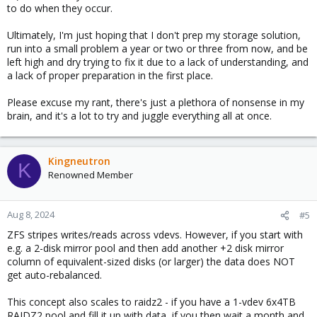
to do when they occur.
Ultimately, I'm just hoping that I don't prep my storage solution,
run into a small problem a year or two or three from now, and be
left high and dry trying to fix it due to a lack of understanding, and
a lack of proper preparation in the first place.
Please excuse my rant, there's just a plethora of nonsense in my
brain, and it's a lot to try and juggle everything all at once.
Kingneutron
K
Renowned Member
Aug 8, 2024
#5
ZFS stripes writes/reads across vdevs. However, if you start with
e.g. a 2-disk mirror pool and then add another +2 disk mirror
column of equivalent-sized disks (or larger) the data does NOT
get auto-rebalanced.
This concept also scales to raidz2 - if you have a 1-vdev 6x4TB
RAIDZ2 pool and fill it up with data, if you then wait a month and