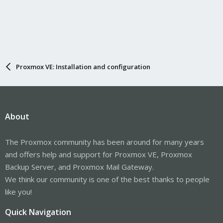
Proxmox VE: Installation and configuration
About
The Proxmox community has been around for many years
and offers help and support for Proxmox VE, Proxmox
Backup Server, and Proxmox Mail Gateway.
We think our community is one of the best thanks to people
like you!
Quick Navigation