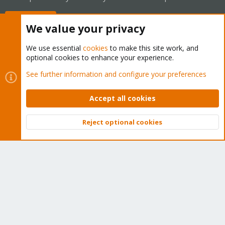
Buy now!
We value your privacy
We use essential
cookies
to make this site work, and
optional cookies to enhance your experience.
Cookies
Proxmox Support Forum - Light Mode
See further information and configure your preferences
Contact us
Terms and rules
Privacy policy
Help
Home
R
S
Accept all cookies
S
®
Community platform by XenForo
© 2010-2026 XenForo Ltd.
Reject optional cookies
Top
Bott