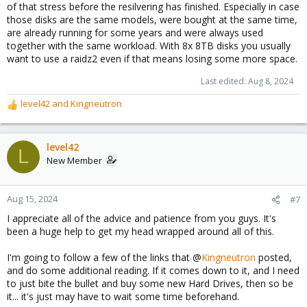
of that stress before the resilvering has finished. Especially in case
those disks are the same models, were bought at the same time,
are already running for some years and were always used
together with the same workload. With 8x 8TB disks you usually
want to use a raidz2 even if that means losing some more space.
Last edited:
Aug 8, 2024
level42
and
Kingneutron
R
e
a
c
level42
L
t
New Member
i
o
n
Aug 15, 2024
#7
s
I appreciate all of the advice and patience from you guys. It's
:
been a huge help to get my head wrapped around all of this.
I'm going to follow a few of the links that @
Kingneutron
posted,
and do some additional reading. If it comes down to it, and I need
to just bite the bullet and buy some new Hard Drives, then so be
it... it's just may have to wait some time beforehand.