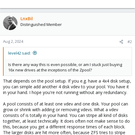
- RUSTDESK Server
- Various VMs
- DOCKER
LnxBil
- And more as time goes on...
Distinguished Member
Aug 2, 2024
#2
level42 said:
Is there any way this is even possible, or am I stuck just buying
16x new drives at the inceptions of the Zpool?
That depends on the pool setup. If you e.g. have a 4x4 disk setup,
you can simple add another 4 disk vdev to your pool. You have it
in your hand. I hope you're not running without any redundancy.
A pool consists of at least one vdev and one disk. Your pool can
grow or shrink with adding or removing vdevs. What a vdev
consists of is totally in your hand. You can stripe all kind of disks
together, at least technically. It does often not make sense to do
this, because you get a different response times of each block.
The larger disks are hit more often, because ZFS tries to stripe