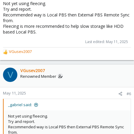
Not yet using fleecing.
Try and report.
Recommended way is Local PBS then External PBS Remote Sync
from.
Fleecing is more recommended to help slow storage like HDD
based Local PBS.
Last edited:
May 11, 2025
VGusev2007
R
e
a
c
VGusev2007
V
t
Renowned Member
i
o
n
May 11, 2025
#6
s
:
_gabriel said:
Not yet using fleecing.
Try and report.
Recommended way is Local PBS then External PBS Remote Sync
from.