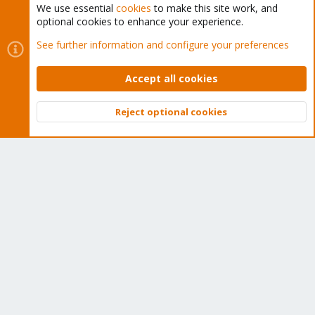
We use essential
cookies
to make this site work, and
optional cookies to enhance your experience.
Cookies
Proxmox Support Forum - Light Mode
See further information and configure your preferences
Contact us
Terms and rules
Privacy policy
Help
Home
R
S
Accept all cookies
S
®
Community platform by XenForo
© 2010-2026 XenForo Ltd.
Reject optional cookies
Top
Bott