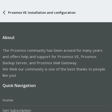
Proxmox VE: Installation and configuration
About
The Proxmox community has been around for many years
and offers help and support for Proxmox VE, Proxmox
Backup Server, and Proxmox Mail Gateway.
We think our community is one of the best thanks to people
like you!
Quick Navigation
Home
Get Subscription