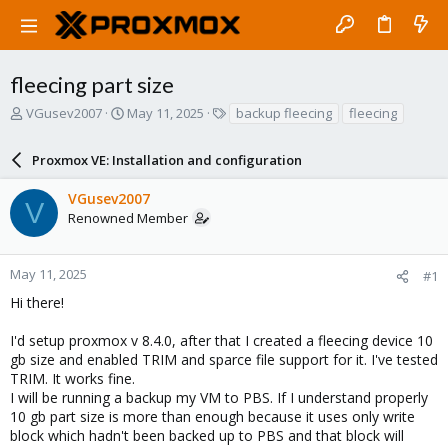
fleecing part size
T
S
T
VGusev2007
May 11, 2025
backup fleecing
fleecing
h
t
a
r
a
g
Proxmox VE: Installation and configuration
e
r
s
a
t
VGusev2007
d
d
V
Renowned Member
s
a
t
t
a
e
r
May 11, 2025
#1
t
Hi there!
e
r
I'd setup proxmox v 8.4.0, after that I created a fleecing device 10
gb size and enabled TRIM and sparce file support for it. I've tested
TRIM. It works fine.
I will be running a backup my VM to PBS. If I understand properly
10 gb part size is more than enough because it uses only write
block which hadn't been backed up to PBS and that block will