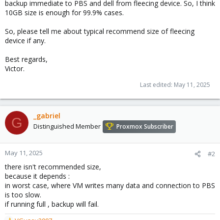
backup immediate to PBS and dell from fleecing device. So, I think
10GB size is enough for 99.9% cases.
So, please tell me about typical recommend size of fleecing
device if any.
Best regards,
Victor.
Last edited:
May 11, 2025
_gabriel
G
Distinguished Member
Proxmox Subscriber
May 11, 2025
#2
there isn't recommended size,
because it depends :
in worst case, where VM writes many data and connection to PBS
is too slow.
if running full , backup will fail.