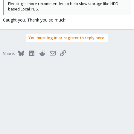
Fleecing is more recommended to help slow storage like HDD
based Local PBS.
Caught you. Thank you so much!
You must log in or register to reply here.
Bluesky
LinkedIn
Reddit
Email
Link
Share: