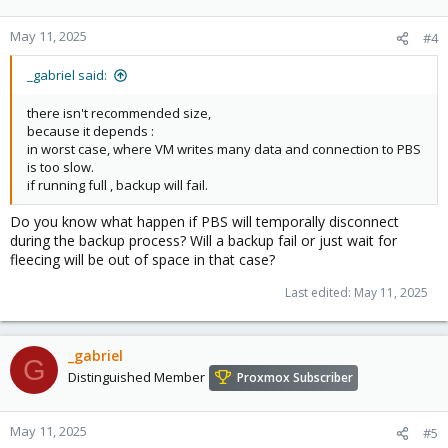
May 11, 2025
#4
_gabriel said:
there isn't recommended size,
because it depends :
in worst case, where VM writes many data and connection to PBS
is too slow.
if running full , backup will fail.
Do you know what happen if PBS will temporally disconnect
during the backup process? Will a backup fail or just wait for
fleecing will be out of space in that case?
Last edited:
May 11, 2025
_gabriel
G
Distinguished Member
Proxmox Subscriber
May 11, 2025
#5