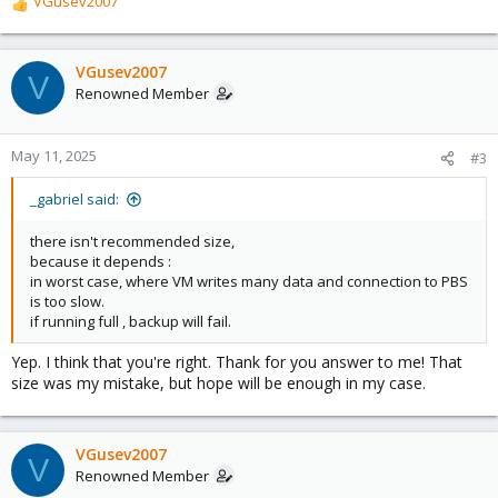
VGusev2007
R
e
a
c
VGusev2007
V
t
Renowned Member
i
o
n
May 11, 2025
#3
s
:
_gabriel said:
there isn't recommended size,
because it depends :
in worst case, where VM writes many data and connection to PBS
is too slow.
if running full , backup will fail.
Yep. I think that you're right. Thank for you answer to me! That
size was my mistake, but hope will be enough in my case.
VGusev2007
V
Renowned Member