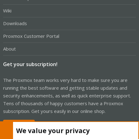
Wiki
Downloads
Proxmox Customer Portal
About
Get your subscription!
The Proxmox team works very hard to make sure you are
running the best software and getting stable updates and
security enhancements, as well as quick enterprise support.
Tens of thousands of happy customers have a Proxmox
subscription. Get yours easily in our online shop.
Buy now!
We value your privacy