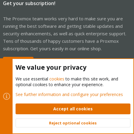
Get your subscription!
The Proxmox team works very hard to make sure you are
running the best software and getting stable updates and
security enhancements, as well as quick enterprise support.
Tens of thousands of happy customers have a Proxmox
subscription. Get yours easily in our online shop.
Buy now!
We value your privacy
We use essential
cookies
to make this site work, and
optional cookies to enhance your experience.
Cookies
Proxmox Support Forum - Light Mode
See further information and configure your preferences
Contact us
Terms and rules
Privacy policy
Help
Home
R
S
Accept all cookies
S
®
Community platform by XenForo
© 2010-2026 XenForo Ltd.
Reject optional cookies
Top
Bott