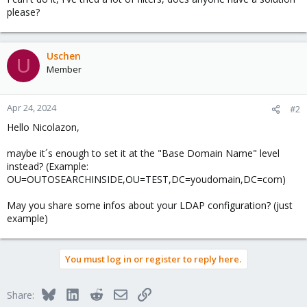
please?
Uschen
U
Member
Apr 24, 2024
#2
Hello Nicolazon,
maybe it´s enough to set it at the "Base Domain Name" level
instead? (Example:
OU=OUTOSEARCHINSIDE,OU=TEST,DC=youdomain,DC=com)
May you share some infos about your LDAP configuration? (just
example)
You must log in or register to reply here.
Bluesky
LinkedIn
Reddit
Email
Link
Share: