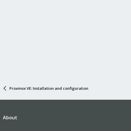
Proxmox VE: Installation and configuration
About