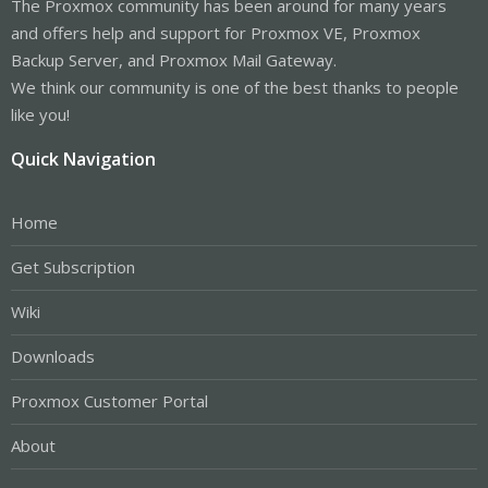
The Proxmox community has been around for many years
and offers help and support for Proxmox VE, Proxmox
Backup Server, and Proxmox Mail Gateway.
We think our community is one of the best thanks to people
like you!
Quick Navigation
Home
Get Subscription
Wiki
Downloads
Proxmox Customer Portal
About