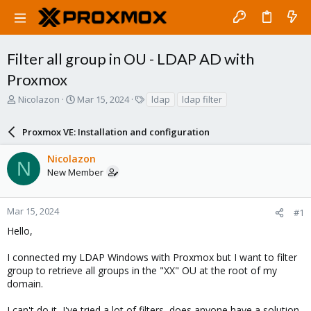
Filter all group in OU - LDAP AD with
Proxmox
T
S
T
Nicolazon
Mar 15, 2024
ldap
ldap filter
h
t
a
r
a
g
Proxmox VE: Installation and configuration
e
r
s
a
t
Nicolazon
d
d
N
New Member
s
a
t
t
a
e
r
Mar 15, 2024
#1
t
Hello,
e
r
I connected my LDAP Windows with Proxmox but I want to filter
group to retrieve all groups in the "XX" OU at the root of my
domain.
I can't do it, I've tried a lot of filters, does anyone have a solution