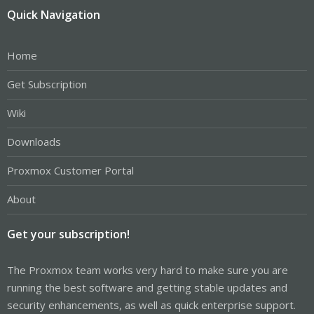
Quick Navigation
Home
Get Subscription
Wiki
Downloads
Proxmox Customer Portal
About
Get your subscription!
The Proxmox team works very hard to make sure you are
running the best software and getting stable updates and
security enhancements, as well as quick enterprise support.