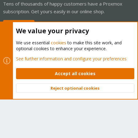
Tens of thousands of happy customers have a Proxmox
subscription. Get yours easily in our online shop.
Buy now!
We value your privacy
We use essential
cookies
to make this site work, and
optional cookies to enhance your experience.
Cookies
Proxmox Support Forum - Light Mode
See further information and configure your preferences
Contact us
Terms and rules
Privacy policy
Help
Home
R
S
Accept all cookies
S
®
Community platform by XenForo
© 2010-2026 XenForo Ltd.
Reject optional cookies
Top
Bott