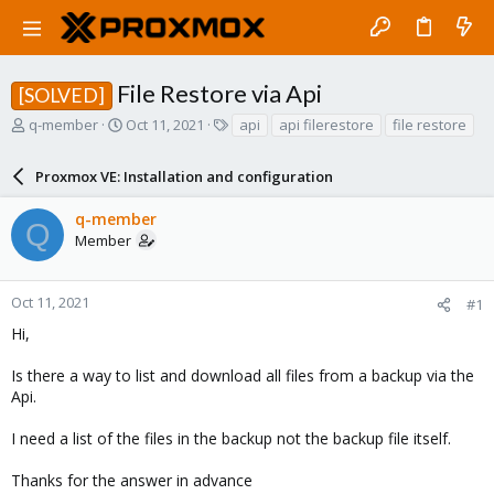
File Restore via Api
[SOLVED]
T
S
T
q-member
Oct 11, 2021
api
api filerestore
file restore
h
t
a
r
a
g
Proxmox VE: Installation and configuration
e
r
s
a
t
q-member
d
d
Q
Member
s
a
t
t
a
e
r
Oct 11, 2021
#1
t
Hi,
e
r
Is there a way to list and download all files from a backup via the
Api.
I need a list of the files in the backup not the backup file itself.
Thanks for the answer in advance