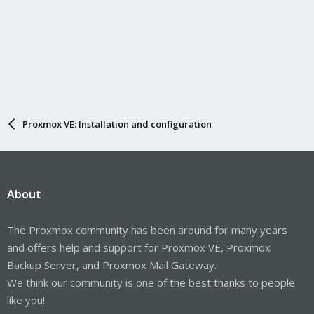
Proxmox VE: Installation and configuration
About
The Proxmox community has been around for many years
and offers help and support for Proxmox VE, Proxmox
Backup Server, and Proxmox Mail Gateway.
We think our community is one of the best thanks to people
like you!