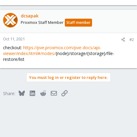
dcsapak
Proxmox Staff Member
Staff member
Oct 11, 2021
#2
checkout:
https://pve.proxmox.com/pve-docs/api-
viewer/index.html#/nodes/
{node}/storage/{storage}/file-
restore/list
You must log in or register to reply here.
Bluesky
LinkedIn
Reddit
Email
Link
Share: