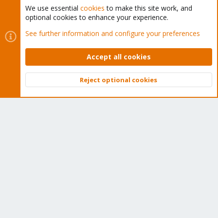
We use essential
cookies
to make this site work, and
optional cookies to enhance your experience.
Cookies
Proxmox Support Forum - Light Mode
See further information and configure your preferences
Contact us
Terms and rules
Privacy policy
Help
Home
R
S
Accept all cookies
S
®
Community platform by XenForo
© 2010-2026 XenForo Ltd.
Reject optional cookies
Top
Bott