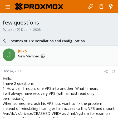
few questions
T
S
julko
Dec 14, 2008
h
t
r
a
Proxmox VE 1.x: Installation and configuration
e
r
a
t
julko
J
d
d
New Member
s
a
t
t
a
e
Dec 14, 2008
#1
r
t
Hello,
e
I have 2 questions.
r
1. How can I mount one VPS into another. What I mean:
I will always have recovery VPS (with almost read only
permissions)
When someone crash his VPS, but want to fix the problem
instead of reinstaling I can give him access to this VPS and mount
/var/lib/vz/private/CRASHED-VEID/ as /mnt/system for example