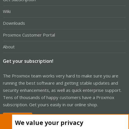
Wiki
Downloads
Proxmox Customer Portal
About
Get your subscription!
The Proxmox team works very hard to make sure you are
running the best software and getting stable updates and
security enhancements, as well as quick enterprise support.
Tens of thousands of happy customers have a Proxmox
subscription. Get yours easily in our online shop.
Buy now!
We value your privacy