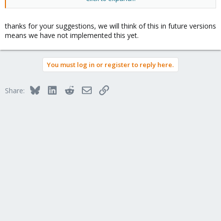
How to do this mount or symlink or something else?
2. Simple option to web interface for reinstaling current
thanks for your suggestions, we will think of this in future versions
container. Simply choose new OS template and click reinstall and
means we have not implemented this yet.
it destroyes the VPS and create it with the new OS, this will be
faster than manual termination-creation.
You must log in or register to reply here.
Bluesky
LinkedIn
Reddit
Email
Link
Share: