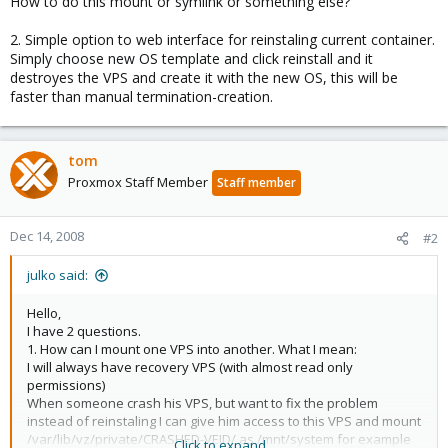
How to do this mount or symlink or something else?
2. Simple option to web interface for reinstaling current container.
Simply choose new OS template and click reinstall and it
destroyes the VPS and create it with the new OS, this will be
faster than manual termination-creation.
tom
Proxmox Staff Member
Staff member
Dec 14, 2008
#2
julko said:
Hello,
I have 2 questions.
1. How can I mount one VPS into another. What I mean:
I will always have recovery VPS (with almost read only
permissions)
When someone crash his VPS, but want to fix the problem
instead of reinstaling I can give him access to this VPS and mount
/var/lib/vz/private/CRASHED-VEID/ as /mnt/system for example
Click to expand...