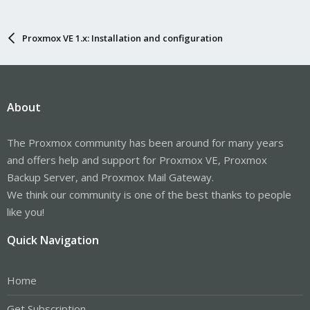
Proxmox VE 1.x: Installation and configuration
About
The Proxmox community has been around for many years
and offers help and support for Proxmox VE, Proxmox
Backup Server, and Proxmox Mail Gateway.
We think our community is one of the best thanks to people
like you!
Quick Navigation
Home
Get Subscription