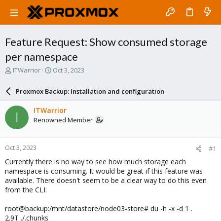
Feature Request: Show consumed storage
per namespace
T
S
ITWarrior
Oct 3, 2023
h
t
r
a
Proxmox Backup: Installation and configuration
e
r
a
t
ITWarrior
I
d
d
Renowned Member
s
a
t
t
a
e
Oct 3, 2023
#1
r
t
Currently there is no way to see how much storage each
e
namespace is consuming. It would be great if this feature was
r
available. There doesn't seem to be a clear way to do this even
from the CLI:
root@backup:/mnt/datastore/node03-store# du -h -x -d 1 .
2.9T ./.chunks