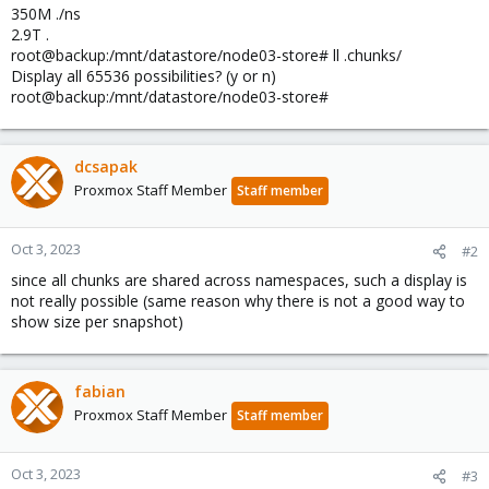
350M ./ns
2.9T .
root@backup:/mnt/datastore/node03-store# ll .chunks/
Display all 65536 possibilities? (y or n)
root@backup:/mnt/datastore/node03-store#
dcsapak
Proxmox Staff Member
Staff member
Oct 3, 2023
#2
since all chunks are shared across namespaces, such a display is
not really possible (same reason why there is not a good way to
show size per snapshot)
fabian
Proxmox Staff Member
Staff member
Oct 3, 2023
#3