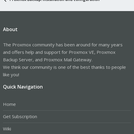
About
The Proxmox community has been around for many years
and offers help and support for Proxmox VE, Proxmox
Backup Server, and Proxmox Mail Gateway.
We think our community is one of the best thanks to people
like you!
Quick Navigation
Home
Get Subscription
Wiki