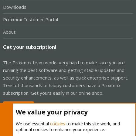
Downloads
Proxmox Customer Portal
About
Get your subscription!
The Proxmox team works very hard to make sure you are
running the best software and getting stable updates and
security enhancements, as well as quick enterprise support.
Tens of thousands of happy customers have a Proxmox
subscription. Get yours easily in our online shop.
Buy now!
We value your privacy
We use essential
cookies
to make this site work, and
optional cookies to enhance your experience.