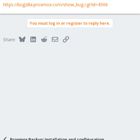
https://bugzilla.proxmox.com/show_bug.cgi?id=4506
You must log in or register to reply here.
Bluesky
LinkedIn
Reddit
Email
Link
Share:
Proxmox Backup: Installation and configuration