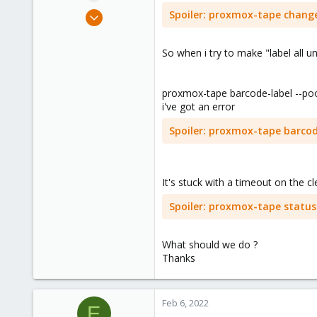
e
Apr 9, 2019
Spoiler:
proxmox-tape change
r
67
1
So when i try to make "label all u
48
44
proxmox-tape barcode-label --po
i've got an error
Spoiler:
proxmox-tape barcode-
It's stuck with a timeout on the cl
Spoiler:
proxmox-tape status -
What should we do ?
Thanks
Feb 6, 2022
E