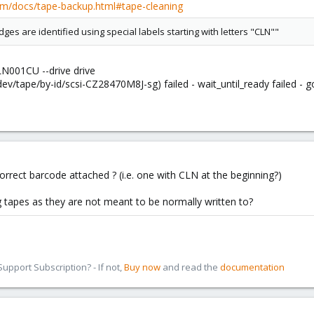
om/docs/tape-backup.html#tape-cleaning
idges are identified using special labels starting with letters "CLN""
LN001CU --drive drive
ev/tape/by-id/scsi-CZ28470M8J-sg) failed - wait_until_ready failed - 
orrect barcode attached ? (i.e. one with CLN at the beginning?)
ng tapes as they are not meant to be normally written to?
pport Subscription? - If not,
Buy now
and read the
documentation