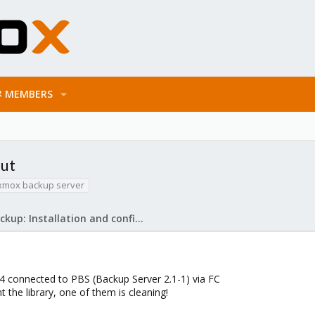
MEMBERS
out
xmox backup server
Proxmox Backup: Installation and configuration
 connected to PBS (Backup Server 2.1-1) via FC
t the library, one of them is cleaning!