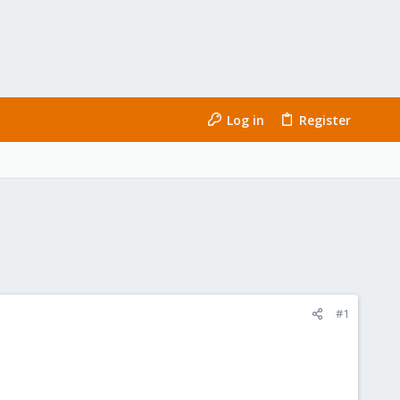
Log in
Register
#1