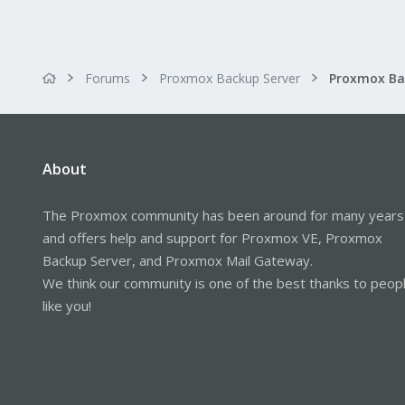
Forums
Proxmox Backup Server
About
The Proxmox community has been around for many years
and offers help and support for Proxmox VE, Proxmox
Backup Server, and Proxmox Mail Gateway.
We think our community is one of the best thanks to peop
like you!