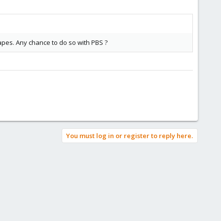
tapes. Any chance to do so with PBS ?
You must log in or register to reply here.