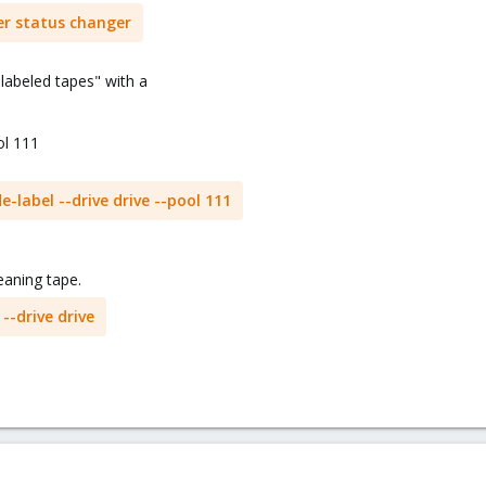
r status changer
nlabeled tapes" with a
ol 111
label --drive drive --pool 111
eaning tape.
-drive drive