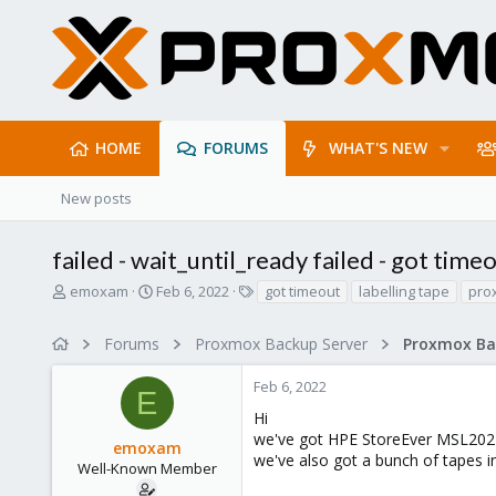
HOME
FORUMS
WHAT'S NEW
New posts
failed - wait_until_ready failed - got time
T
S
T
emoxam
Feb 6, 2022
got timeout
labelling tape
pro
h
t
a
r
a
g
Forums
Proxmox Backup Server
e
r
s
a
t
Feb 6, 2022
d
d
E
s
a
Hi
t
t
we've got HPE StoreEver MSL2024
emoxam
a
e
we've also got a bunch of tapes in
r
Well-Known Member
t