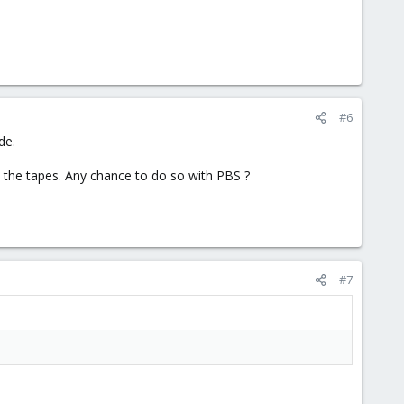
#6
de.
to the tapes. Any chance to do so with PBS ?
#7