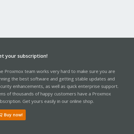
et your subscription!
e Proxmox team works very hard to make sure you are
nning the best software and getting stable updates and
curity enhancements, as well as quick enterprise support.
ns of thousands of happy customers have a Proxmox
bscription. Get yours easily in our online shop.
Buy now!