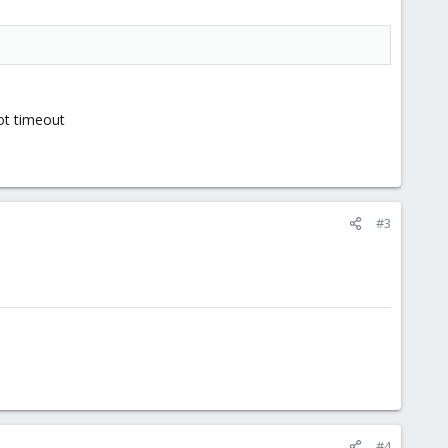
got timeout
#3
#4