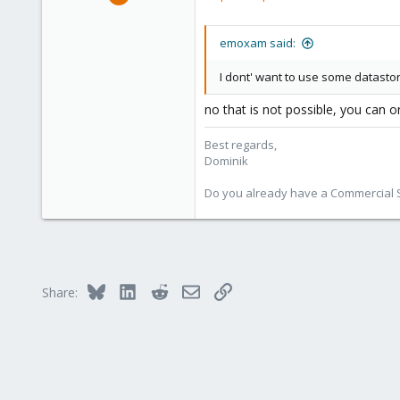
10,727
1,756
emoxam said:
273
38
I dont' want to use some datastore
Vienna
no that is not possible, you can o
Best regards,
Dominik
Do you already have a Commercial Su
Bluesky
LinkedIn
Reddit
Email
Link
Share: