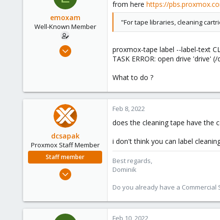
from here
https://pbs.proxmox.c
emoxam
"For tape libraries, cleaning cartr
Well-Known Member
Apr 9, 2019
proxmox-tape label --label-text C
TASK ERROR: open drive 'drive' (/d
67
1
What to do ?
48
44
Feb 8, 2022
does the cleaning tape have the c
dcsapak
i don't think you can label cleani
Proxmox Staff Member
Staff member
Best regards,
Dominik
Feb 1, 2016
10,727
Do you already have a Commercial Su
1,756
273
Feb 10, 2022
38