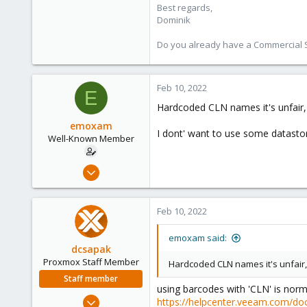
Best regards,
Dominik
Do you already have a Commercial Su
Feb 10, 2022
E
Hardcoded CLN names it's unfair,
emoxam
I dont' want to use some datastore
Well-Known Member
Apr 9, 2019
67
1
Feb 10, 2022
48
44
emoxam said:
dcsapak
Proxmox Staff Member
Hardcoded CLN names it's unfair,
Staff member
using barcodes with 'CLN' is norm
Feb 1, 2016
https://helpcenter.veeam.com/do