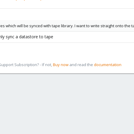
s which will be synced with tape library. I want to write straight onto the 
nly sync a datastore to tape
pport Subscription? - If not,
Buy now
and read the
documentation