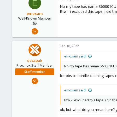
E
Vienna
No my tape has name S60001CU an
Btw - i excluded this tape, i did th
emoxam
Well-Known Member
Apr 9, 2019
67
1
Feb 10, 2022
48
44
emoxam said:
dcsapak
Proxmox Staff Member
No my tape has name S60001CU and
Staff member
for pbs to handle cleaning tapes 
Feb 1, 2016
10,727
emoxam said:
1,756
273
Btw - i excluded this tape, i did th
38
ok, but what do you mean here? y
Vienna