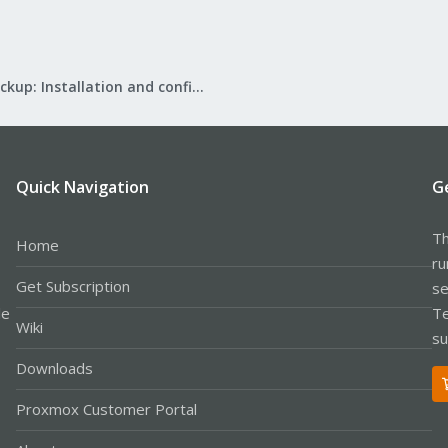
Proxmox Backup: Installation and configuration
Quick Navigation
G
Th
Home
ru
Get Subscription
se
le
Te
Wiki
su
Downloads
Proxmox Customer Portal