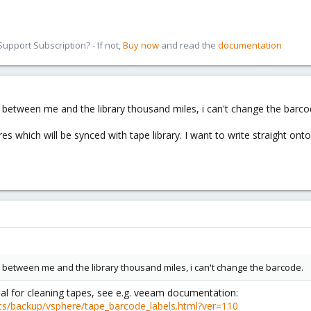
pport Subscription? - If not,
Buy now
and read the
documentation
 between me and the library thousand miles, i can't change the barco
s which will be synced with tape library. I want to write straight on
 between me and the library thousand miles, i can't change the barcode.
al for cleaning tapes, see e.g. veeam documentation:
cs/backup/vsphere/tape_barcode_labels.html?ver=110