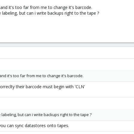
d it's too far from me to change it's barcode.
e labeling, but can i write backups right to the tape ?
 it's too far from me to change it's barcode.
correclty their barcode must begin with 'CLN'
e labeling, but can i write backups right to the tape ?
ou can sync datastores onto tapes.