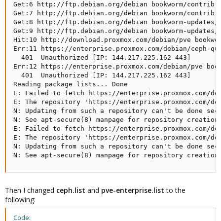
Get:6 http://ftp.debian.org/debian bookworm/contrib a
Get:7 http://ftp.debian.org/debian bookworm/contrib T
Get:8 http://ftp.debian.org/debian bookworm-updates/m
Get:9 http://ftp.debian.org/debian bookworm-updates/m
Hit:10 http://download.proxmox.com/debian/pve bookwo
Err:11 https://enterprise.proxmox.com/debian/ceph-qu
  401  Unauthorized [IP: 144.217.225.162 443]

Err:12 https://enterprise.proxmox.com/debian/pve book
  401  Unauthorized [IP: 144.217.225.162 443]

Reading package lists... Done

E: Failed to fetch https://enterprise.proxmox.com/deb
E: The repository 'https://enterprise.proxmox.com/deb
N: Updating from such a repository can't be done secu
N: See apt-secure(8) manpage for repository creation 
E: Failed to fetch https://enterprise.proxmox.com/deb
E: The repository 'https://enterprise.proxmox.com/deb
N: Updating from such a repository can't be done secu
N: See apt-secure(8) manpage for repository creation
Then I changed
ceph.list
and
pve-enterprise.list
to the
following:
Code: