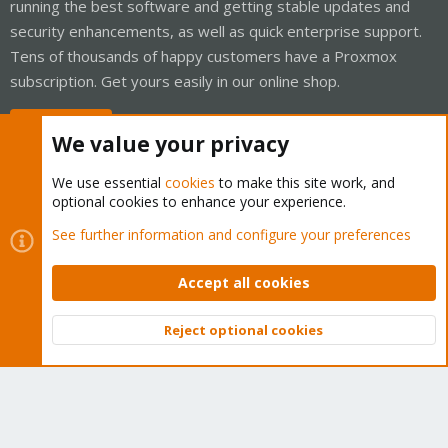
running the best software and getting stable updates and
security enhancements, as well as quick enterprise support.
Tens of thousands of happy customers have a Proxmox
subscription. Get yours easily in our online shop.
Buy now!
We value your privacy
We use essential
cookies
to make this site work, and
optional cookies to enhance your experience.
Cookies
Proxmox Support Forum - Light Mode
See further information and configure your preferences
Contact us
Terms and rules
Privacy policy
Help
Home
R
S
Accept all cookies
S
®
Community platform by XenForo
© 2010-2026 XenForo Ltd.
Reject optional cookies
Top
Bott