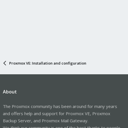
Proxmox VE: Installation and configuration
About
The Proxmox community has been around for many years
and offers help and support for Proxmox VE, Proxmox
Backup Server, and Proxmox Mail Gateway.
We think our community is one of the best thanks to people