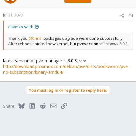
Jul 21, 2023
#4
dsamko said:
Thank you
@Chris
, packages upgrade were done successfully.
After reboot it picked new kernel, but
pveversion
still shows 8.0.3
latest version of pve-manager is 8.0.3, see
http://download.proxmox.com/debian/pve/dists/bookworm/pve-
no-subscription/binary-amd64/
You must log in or register to reply here.
Bluesky
LinkedIn
Reddit
Email
Link
Share: