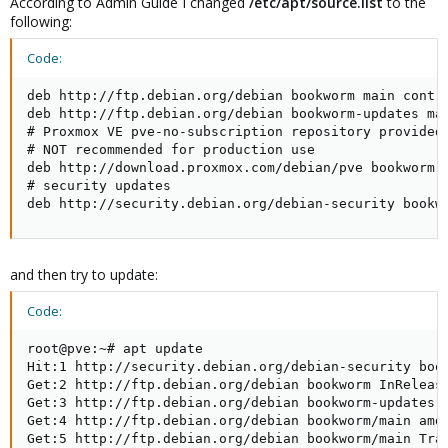
According to Admin Guide I changed
/etc/apt/source.list
to the
following:
Code:
deb http://ftp.debian.org/debian bookworm main contri
deb http://ftp.debian.org/debian bookworm-updates mai
# Proxmox VE pve-no-subscription repository provided 
# NOT recommended for production use

deb http://download.proxmox.com/debian/pve bookworm p
# security updates

deb http://security.debian.org/debian-security bookw
and then try to update:
Code:
root@pve:~# apt update

Hit:1 http://security.debian.org/debian-security book
Get:2 http://ftp.debian.org/debian bookworm InRelease
Get:3 http://ftp.debian.org/debian bookworm-updates I
Get:4 http://ftp.debian.org/debian bookworm/main amd6
Get:5 http://ftp.debian.org/debian bookworm/main Tran