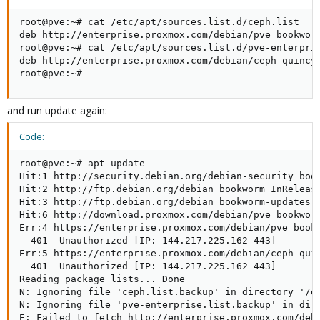
root@pve:~# cat /etc/apt/sources.list.d/ceph.list

deb http://enterprise.proxmox.com/debian/pve bookworm
root@pve:~# cat /etc/apt/sources.list.d/pve-enterpris
deb http://enterprise.proxmox.com/debian/ceph-quincy 
root@pve:~#
and run update again:
Code:
root@pve:~# apt update

Hit:1 http://security.debian.org/debian-security book
Hit:2 http://ftp.debian.org/debian bookworm InRelease
Hit:3 http://ftp.debian.org/debian bookworm-updates I
Hit:6 http://download.proxmox.com/debian/pve bookworm
Err:4 https://enterprise.proxmox.com/debian/pve bookw
  401  Unauthorized [IP: 144.217.225.162 443]

Err:5 https://enterprise.proxmox.com/debian/ceph-quin
  401  Unauthorized [IP: 144.217.225.162 443]

Reading package lists... Done

N: Ignoring file 'ceph.list.backup' in directory '/et
N: Ignoring file 'pve-enterprise.list.backup' in dire
E: Failed to fetch http://enterprise.proxmox.com/debi