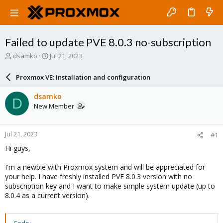
Failed to update PVE 8.0.3 no-subscription
T
S
dsamko
Jul 21, 2023
h
t
r
a
Proxmox VE: Installation and configuration
e
r
a
t
dsamko
D
d
d
New Member
s
a
t
t
a
e
Jul 21, 2023
#1
r
t
Hi guys,
e
r
I'm a newbie with Proxmox system and will be appreciated for
your help. I have freshly installed PVE 8.0.3 version with no
subscription key and I want to make simple system update (up to
8.0.4 as a current version).