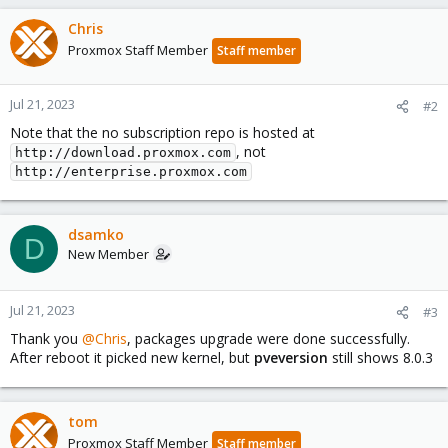
Chris
Proxmox Staff Member
Staff member
Jul 21, 2023
#2
Note that the no subscription repo is hosted at
, not
http://download.proxmox.com
http://enterprise.proxmox.com
dsamko
D
New Member
Jul 21, 2023
#3
Thank you
@Chris
, packages upgrade were done successfully.
After reboot it picked new kernel, but
pveversion
still shows 8.0.3
tom
Proxmox Staff Member
Staff member