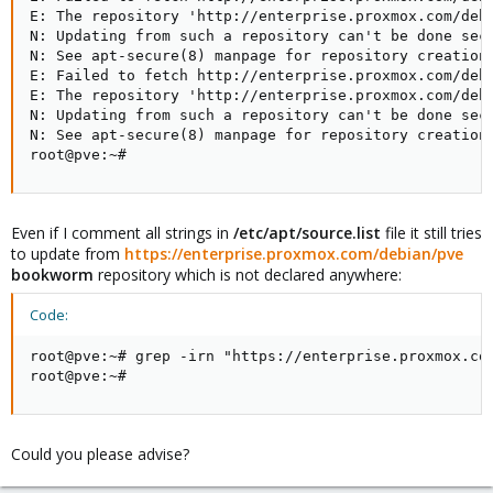
E: The repository 'http://enterprise.proxmox.com/debi
N: Updating from such a repository can't be done secu
N: See apt-secure(8) manpage for repository creation 
E: Failed to fetch http://enterprise.proxmox.com/debi
E: The repository 'http://enterprise.proxmox.com/debi
N: Updating from such a repository can't be done secu
N: See apt-secure(8) manpage for repository creation 
root@pve:~#
Even if I comment all strings in
/etc/apt/source.list
file it still tries
to update from
https://enterprise.proxmox.com/debian/pve
bookworm
repository which is not declared anywhere:
Code:
root@pve:~# grep -irn "https://enterprise.proxmox.com
root@pve:~#
Could you please advise?