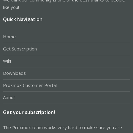
like you!
Quick Navigation
Home
Get Subscription
Wiki
Downloads
Proxmox Customer Portal
About
Get your subscription!
The Proxmox team works very hard to make sure you are