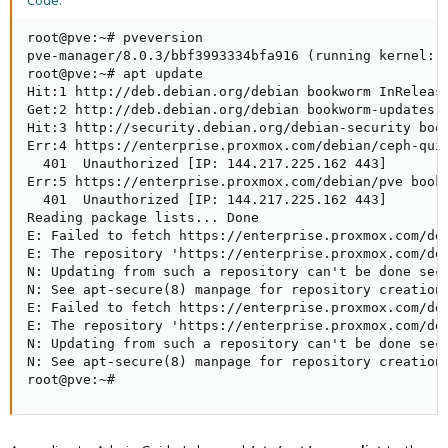
Code:
root@pve:~# pveversion

pve-manager/8.0.3/bbf3993334bfa916 (running kernel: 6
root@pve:~# apt update

Hit:1 http://deb.debian.org/debian bookworm InRelease
Get:2 http://deb.debian.org/debian bookworm-updates I
Hit:3 http://security.debian.org/debian-security book
Err:4 https://enterprise.proxmox.com/debian/ceph-quin
  401  Unauthorized [IP: 144.217.225.162 443]

Err:5 https://enterprise.proxmox.com/debian/pve bookw
  401  Unauthorized [IP: 144.217.225.162 443]

Reading package lists... Done

E: Failed to fetch https://enterprise.proxmox.com/deb
E: The repository 'https://enterprise.proxmox.com/deb
N: Updating from such a repository can't be done secu
N: See apt-secure(8) manpage for repository creation 
E: Failed to fetch https://enterprise.proxmox.com/deb
E: The repository 'https://enterprise.proxmox.com/deb
N: Updating from such a repository can't be done secu
N: See apt-secure(8) manpage for repository creation 
root@pve:~#