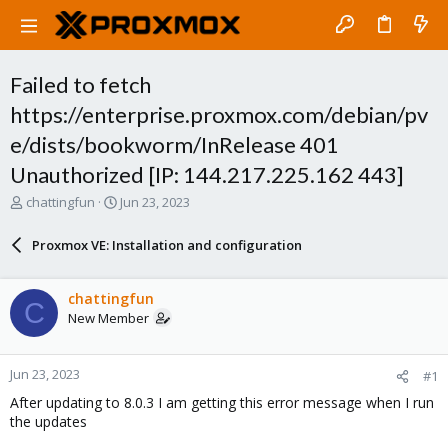
Failed to fetch
https://enterprise.proxmox.com/debian/pv
e/dists/bookworm/InRelease 401
Unauthorized [IP: 144.217.225.162 443]
T
S
chattingfun
Jun 23, 2023
h
t
r
a
Proxmox VE: Installation and configuration
e
r
a
t
d
d
chattingfun
C
s
a
New Member
t
t
a
e
r
Jun 23, 2023
#1
t
e
After updating to 8.0.3 I am getting this error message when I run
r
the updates