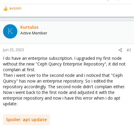
avsion
R
e
a
c
Kurtulus
K
t
Active Member
i
o
n
Jun 25, 2023
#3
s
I do have an enterprise subscription. I upgraded my first node
:
without the new "Ceph Quincy Enterprise Repository", it did not
complain at first.
Then i went over to the second node and i noticed that "Ceph
Quincy" has now an enterprise repository. So i edited the
repository accordingly. The second node didn't complain either.
Now i went back to the first node and adjusted it with the
enterprise repository and now i have this error when i do apt
update:
Spoiler:
apt update