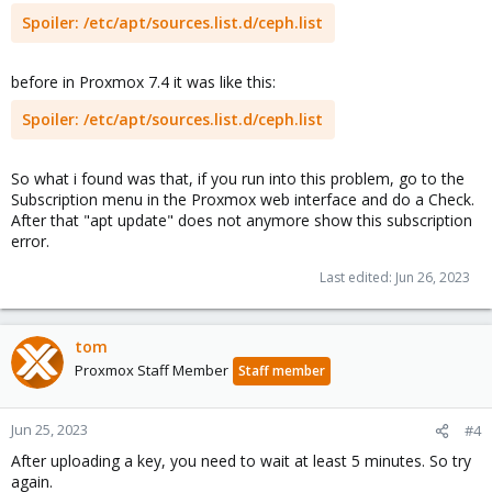
Spoiler:
/etc/apt/sources.list.d/ceph.list
before in Proxmox 7.4 it was like this:
Spoiler:
/etc/apt/sources.list.d/ceph.list
So what i found was that, if you run into this problem, go to the
Subscription menu in the Proxmox web interface and do a Check.
After that "apt update" does not anymore show this subscription
error.
Last edited:
Jun 26, 2023
tom
Proxmox Staff Member
Staff member
Jun 25, 2023
#4
After uploading a key, you need to wait at least 5 minutes. So try
again.