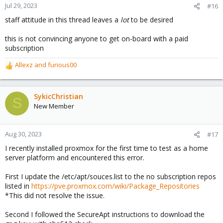
n
Jul 29, 2023
#16
s
staff attitude in this thread leaves a
lot
to be desired
:
this is not convincing anyone to get on-board with a paid
subscription
Allexz
and
furious00
R
e
a
c
SykicChristian
S
t
New Member
i
o
n
Aug 30, 2023
#17
s
I recently installed proxmox for the first time to test as a home
:
server platform and encountered this error.
First I update the /etc/apt/souces.list to the no subscription repos
listed in
https://pve.proxmox.com/wiki/Package_Repositories
*This did not resolve the issue.
Second I followed the SecureApt instructions to download the