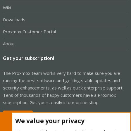
Wiki
Downloads
Proxmox Customer Portal
About
Get your subscription!
The Proxmox team works very hard to make sure you are
running the best software and getting stable updates and
security enhancements, as well as quick enterprise support.
Tens of thousands of happy customers have a Proxmox
subscription. Get yours easily in our online shop.
Buy now!
We value your privacy