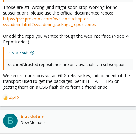
Those are still wrong (and might soon stop working for no-
subscription), please use the official documented repos:
https://pve.proxmox.com/pve-docs/chapter-
sysadmin.html#sysadmin_package_repositories
Or add the repo you wanted through the web interface (Node ->
Repositories)
ZipTX said:
secured\trusted repositories are only available via subscription.
We secure our repos via an GPG release key, independent of the
transport used to get the packages, bet it HTTP, HTTPS or
getting them on a USB flash drive from a friend or so.
ZipTX
R
e
a
c
blackletum
B
t
New Member
i
o