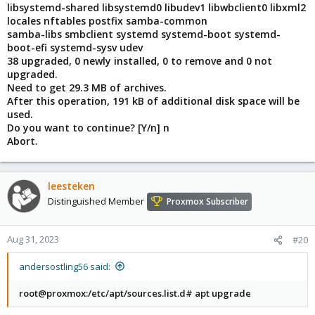
libsystemd-shared libsystemd0 libudev1 libwbclient0 libxml2
locales nftables postfix samba-common
samba-libs smbclient systemd systemd-boot systemd-
boot-efi systemd-sysv udev
38 upgraded, 0 newly installed, 0 to remove and 0 not
upgraded.
Need to get 29.3 MB of archives.
After this operation, 191 kB of additional disk space will be
used.
Do you want to continue? [Y/n] n
Abort.
leesteken
Distinguished Member
Proxmox Subscriber
Aug 31, 2023
#20
andersostling56 said:
root@proxmox:/etc/apt/sources.list.d# apt upgrade