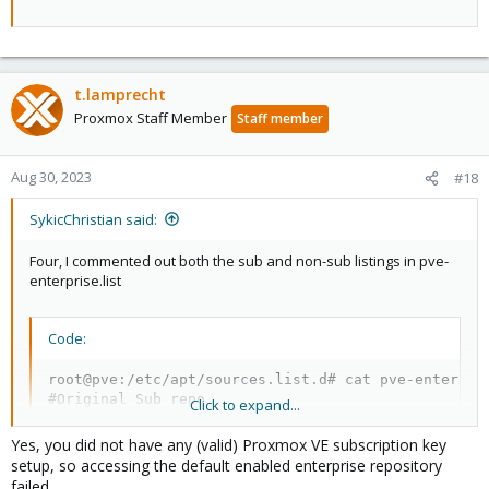
t.lamprecht
Proxmox Staff Member
Staff member
Aug 30, 2023
#18
SykicChristian said:
Four, I commented out both the sub and non-sub listings in pve-
enterprise.list
Code:
root@pve:/etc/apt/sources.list.d# cat pve-enterpris
#Original Sub repo

Click to expand...
#deb https://enterprise.proxmox.com/debian/pve book
Yes, you did not have any (valid) Proxmox VE subscription key
#New non sub repor

setup, so accessing the default enabled enterprise repository
#deb http://download.proxmox.com/debian/pve bookwo
failed.