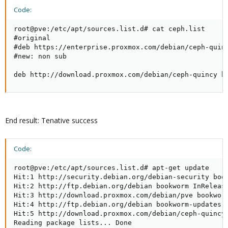
Code:
root@pve:/etc/apt/sources.list.d# cat ceph.list

#original

#deb https://enterprise.proxmox.com/debian/ceph-quinc
#new: non sub

deb http://download.proxmox.com/debian/ceph-quincy b
End result: Tenative success
Code:
root@pve:/etc/apt/sources.list.d# apt-get update

Hit:1 http://security.debian.org/debian-security book
Hit:2 http://ftp.debian.org/debian bookworm InRelease
Hit:3 http://download.proxmox.com/debian/pve bookworm
Hit:4 http://ftp.debian.org/debian bookworm-updates I
Hit:5 http://download.proxmox.com/debian/ceph-quincy 
Reading package lists... Done