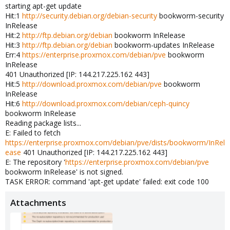
starting apt-get update
Hit:1
http://security.debian.org/debian-security
bookworm-security
InRelease
Hit:2
http://ftp.debian.org/debian
bookworm InRelease
Hit:3
http://ftp.debian.org/debian
bookworm-updates InRelease
Err:4
https://enterprise.proxmox.com/debian/pve
bookworm
InRelease
401 Unauthorized [IP: 144.217.225.162 443]
Hit:5
http://download.proxmox.com/debian/pve
bookworm
InRelease
Hit:6
http://download.proxmox.com/debian/ceph-quincy
bookworm InRelease
Reading package lists...
E: Failed to fetch
https://enterprise.proxmox.com/debian/pve/dists/bookworm/InRel
ease
401 Unauthorized [IP: 144.217.225.162 443]
E: The repository '
https://enterprise.proxmox.com/debian/pve
bookworm InRelease' is not signed.
TASK ERROR: command 'apt-get update' failed: exit code 100
Attachments