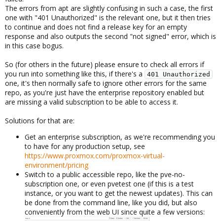
The errors from apt are slightly confusing in such a case, the first
one with "401 Unauthorized" is the relevant one, but it then tries
This resolved the issue as far as I can tell.
to continue and does not find a release key for an empty
response and also outputs the second "not signed" error, which is
in this case bogus.
So (for others in the future) please ensure to check all errors if
you run into something like this, if there's a
401 Unauthorized
one, it's then normally safe to ignore other errors for the same
repo, as you're just have the enterprise repository enabled but
are missing a valid subscription to be able to access it.
Solutions for that are:
Get an enterprise subscription, as we're recommending you
to have for any production setup, see
https://www.proxmox.com/proxmox-virtual-
environment/pricing
Switch to a public accessible repo, like the pve-no-
subscription one, or even pvetest one (if this is a test
instance, or you want to get the newest updates). This can
be done from the command line, like you did, but also
conveniently from the web UI since quite a few versions: