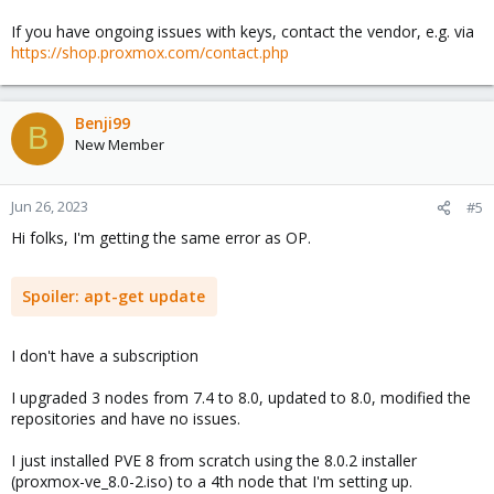
If you have ongoing issues with keys, contact the vendor, e.g. via
https://shop.proxmox.com/contact.php
Benji99
B
New Member
Jun 26, 2023
#5
Hi folks, I'm getting the same error as OP.
Spoiler:
apt-get update
I don't have a subscription
I upgraded 3 nodes from 7.4 to 8.0, updated to 8.0, modified the
repositories and have no issues.
I just installed PVE 8 from scratch using the 8.0.2 installer
(proxmox-ve_8.0-2.iso) to a 4th node that I'm setting up.