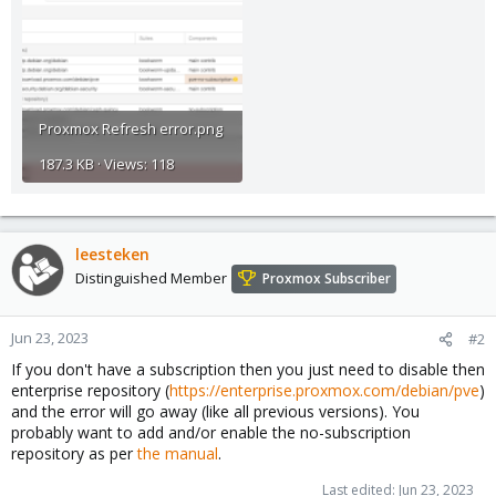
Proxmox Refresh error.png
187.3 KB · Views: 118
leesteken
Distinguished Member
Proxmox Subscriber
Jun 23, 2023
#2
If you don't have a subscription then you just need to disable then
enterprise repository (
https://enterprise.proxmox.com/debian/pve
)
and the error will go away (like all previous versions). You
probably want to add and/or enable the no-subscription
repository as per
the manual
.
Last edited:
Jun 23, 2023