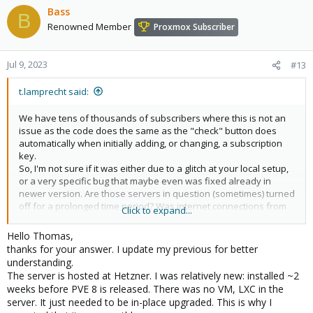
Bass
B
Renowned Member
Proxmox Subscriber
Jul 9, 2023
#13
t.lamprecht said:
We have tens of thousands of subscribers where this is not an
issue as the code does the same as the "check" button does
automatically when initially adding, or changing, a subscription
key.
So, I'm not sure if it was either due to a glitch at your local setup,
or a very specific bug that maybe even was fixed already in
newer version. Are those servers in question (sometimes) turned
off for a prolonged time period? Was internet connections from
Click to expand...
the server to our shop always working?
Hello Thomas,
Also, I'm not sure how to understand "node had a subscription
thanks for your answer. I update my previous for better
many months" and "even 2 days after I added the key"; did it
understanding.
work before (for months) and broke or are you meaning that you
The server is hosted at Hetzner. I was relatively new: installed ~2
faced this issue when initially adding the key and then solved it
weeks before PVE 8 is released. There was no VM, LXC in the
after two days and are now telling us here after a few months?
server. It just needed to be in-place upgraded. This is why I