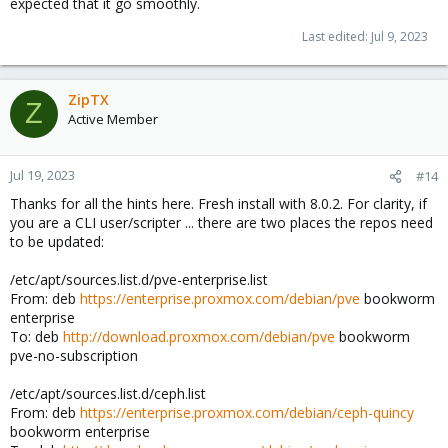
expected that it go smoothly.
Anyhow, if you face subscription issues and ensure you entered
a correct key, that isn't (still) registered to another node, and it
Last edited:
Jul 9, 2023
fails to work after ~ 15 minutes since initial setup, you can always
contact the shop or enterprise support channels.
ZipTX
Z
Active Member
Jul 19, 2023
#14
Thanks for all the hints here. Fresh install with 8.0.2. For clarity, if
you are a CLI user/scripter ... there are two places the repos need
to be updated:
/etc/apt/sources.list.d/pve-enterprise.list
From: deb
https://enterprise.proxmox.com/debian/pve
bookworm
enterprise
To: deb
http://download.proxmox.com/debian/pve
bookworm
pve-no-subscription
/etc/apt/sources.list.d/ceph.list
From: deb
https://enterprise.proxmox.com/debian/ceph-quincy
bookworm enterprise