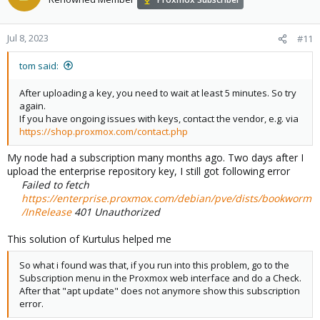
Jul 8, 2023
#11
tom said:
After uploading a key, you need to wait at least 5 minutes. So try
again.
If you have ongoing issues with keys, contact the vendor, e.g. via
https://shop.proxmox.com/contact.php
My node had a subscription many months ago. Two days after I
upload the enterprise repository key, I still got following error
Failed to fetch
https://enterprise.proxmox.com/debian/pve/dists/bookworm
/InRelease
401 Unauthorized
This solution of Kurtulus helped me
So what i found was that, if you run into this problem, go to the
Subscription menu in the Proxmox web interface and do a Check.
After that "apt update" does not anymore show this subscription
error.