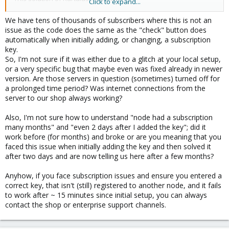
Click to expand...
We have tens of thousands of subscribers where this is not an
@t.lamprecht
/
@tom
: It would be fine if you could provide a
issue as the code does the same as the "check" button does
technical solution to this, as it is a headache for those who do
automatically when initially adding, or changing, a subscription
not see the post of Kurtulus. Thanks
key.
So, I'm not sure if it was either due to a glitch at your local setup,
or a very specific bug that maybe even was fixed already in newer
version. Are those servers in question (sometimes) turned off for
a prolonged time period? Was internet connections from the
server to our shop always working?
Also, I'm not sure how to understand "node had a subscription
many months" and "even 2 days after I added the key"; did it
work before (for months) and broke or are you meaning that you
faced this issue when initially adding the key and then solved it
after two days and are now telling us here after a few months?
Anyhow, if you face subscription issues and ensure you entered a
correct key, that isn't (still) registered to another node, and it fails
to work after ~ 15 minutes since initial setup, you can always
contact the shop or enterprise support channels.