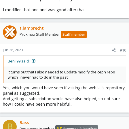
I modified that one and was good after that.
t.lamprecht
Proxmox Staff Member
Staff member
Jun 26, 2023
#10
Benji99 said:
It turns out that I also needed to update modify the ceph repo
which I never had to do in the past.
Yes, which you would have seen if visiting the web UI's repository
panel as suggested.
And getting a subscription would have also helped, so not sure
how I could have been more helpful...
Bass
B
Renowned Member
Proxmox Subscriber