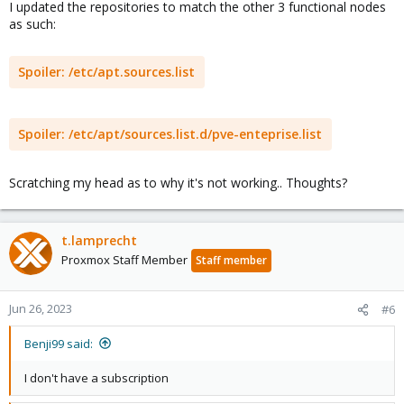
I updated the repositories to match the other 3 functional nodes
as such:
Spoiler:
/etc/apt.sources.list
Spoiler:
/etc/apt/sources.list.d/pve-enteprise.list
Scratching my head as to why it's not working.. Thoughts?
t.lamprecht
Proxmox Staff Member
Staff member
Jun 26, 2023
#6
Benji99 said:
I don't have a subscription