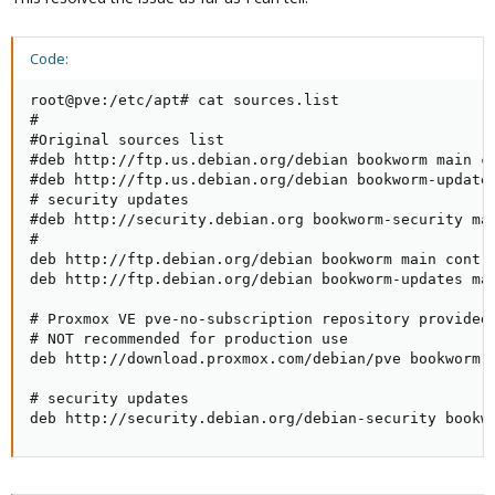
Code:
root@pve:/etc/apt# cat sources.list

#

#Original sources list

#deb http://ftp.us.debian.org/debian bookworm main co
#deb http://ftp.us.debian.org/debian bookworm-updates
# security updates

#deb http://security.debian.org bookworm-security mai
#

deb http://ftp.debian.org/debian bookworm main contri
deb http://ftp.debian.org/debian bookworm-updates mai
# Proxmox VE pve-no-subscription repository provided 
# NOT recommended for production use

deb http://download.proxmox.com/debian/pve bookworm p
# security updates

deb http://security.debian.org/debian-security bookw