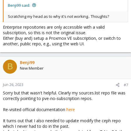
Benji99 said:
Scratching my head as to why it's not working.. Thoughts?
Enterprise repositories are only accessible with a valid
subscription, so this is not the original issue.
Either (buy and) setup a Proxmox VE subscription, or switch to
another, public repo, e.g., using the web UI.
Benji99
B
New Member
Jun 26, 2023
#7
Sorry but that wasn't helpful. Clearly my sources.list repo file was
correctly pointing to pve-no-subscription repos.
Re-visited official documentation
here
It turns out that I also needed to update modify the ceph repo
which I never had to do in the past.