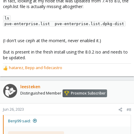
In fact, looking at my node that was updated from 7.4 to 8.0, the
ceph.list file is actually missing altogether:
ls

(I don't use ceph at the moment, never enabled it.)
But is present in the fresh install using the 8.0.2 iso and needs to
be updated.
hatarez
,
Bepp
and
fidecastro
R
e
a
c
leesteken
t
Distinguished Member
Proxmox Subscriber
i
o
n
Jun 26, 2023
#8
s
:
Benji99 said: