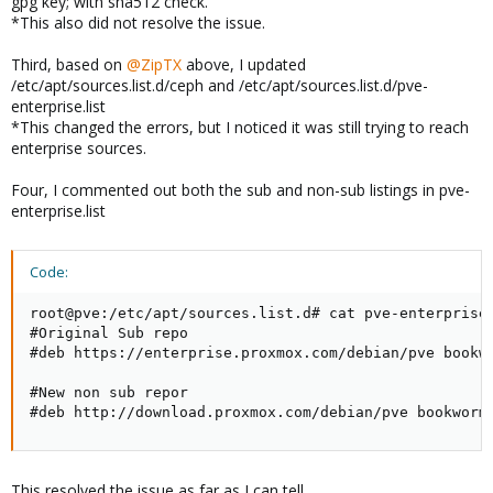
gpg key; with sha512 check.
*This also did not resolve the issue.
Third, based on
@ZipTX
above, I updated
/etc/apt/sources.list.d/ceph and /etc/apt/sources.list.d/pve-
enterprise.list
*This changed the errors, but I noticed it was still trying to reach
enterprise sources.
Four, I commented out both the sub and non-sub listings in pve-
enterprise.list
Code:
root@pve:/etc/apt/sources.list.d# cat pve-enterprise.
#Original Sub repo

#deb https://enterprise.proxmox.com/debian/pve bookwo
#New non sub repor

#deb http://download.proxmox.com/debian/pve bookworm
This resolved the issue as far as I can tell.