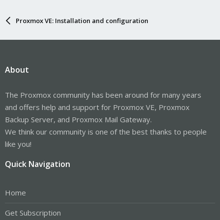
Proxmox VE: Installation and configuration
About
The Proxmox community has been around for many years
and offers help and support for Proxmox VE, Proxmox
Backup Server, and Proxmox Mail Gateway.
We think our community is one of the best thanks to people
like you!
Quick Navigation
Home
Get Subscription