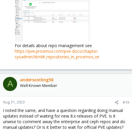
For details about repo management see
https://pve.proxmox.com/pve-docs/chapter-
sysadmin.html#_repositories_in_proxmox_ve
andersostling56
A
Well-Known Member
Aug 31, 2023
#19
I noted the same, and have a question regarding doing manual
updates instead of waiting for new 8.x releases of PVE. Is it
unwise to comment away the enterprise and ceph repos and do
manual updates? Or is it better to wait for official PVE updates?