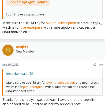
Spoiler:
apt-get update
I don't have a subscription
Make sure to use
for
pve-no-subscription
and not
,
http
https
which is for
pve-enterprise
with a subscription and causes the
unauthorized error.
Benji99
B
New Member
Jun 26, 2023
#9
leesteken said:
Make sure to use
for
pve-no-subscription
and not
,
http
https
which is for
pve-enterprise
with a subscription and causes the
unauthorized error.
Thanks for the reply, I was but wasn't aware that the ceph.list
also needed to be updated as per my previous post.