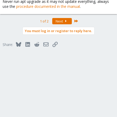
Never run apt upgrade as it may not update everything, always
use the
procedure documented in the manual
.
Last
1 of 2
Next
You must log in or register to reply here.
Bluesky
LinkedIn
Reddit
Email
Link
Share: