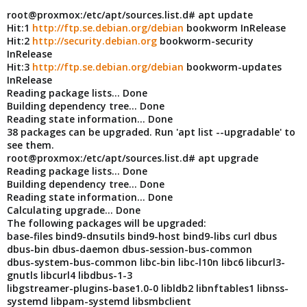
root@proxmox:/etc/apt/sources.list.d# apt update
Hit:1
http://ftp.se.debian.org/debian
bookworm InRelease
Hit:2
http://security.debian.org
bookworm-security
InRelease
Hit:3
http://ftp.se.debian.org/debian
bookworm-updates
InRelease
Reading package lists... Done
Building dependency tree... Done
Reading state information... Done
38 packages can be upgraded. Run 'apt list --upgradable' to
see them.
root@proxmox:/etc/apt/sources.list.d# apt upgrade
Reading package lists... Done
Building dependency tree... Done
Reading state information... Done
Calculating upgrade... Done
The following packages will be upgraded:
base-files bind9-dnsutils bind9-host bind9-libs curl dbus
dbus-bin dbus-daemon dbus-session-bus-common
dbus-system-bus-common libc-bin libc-l10n libc6 libcurl3-
gnutls libcurl4 libdbus-1-3
libgstreamer-plugins-base1.0-0 libldb2 libnftables1 libnss-
systemd libpam-systemd libsmbclient