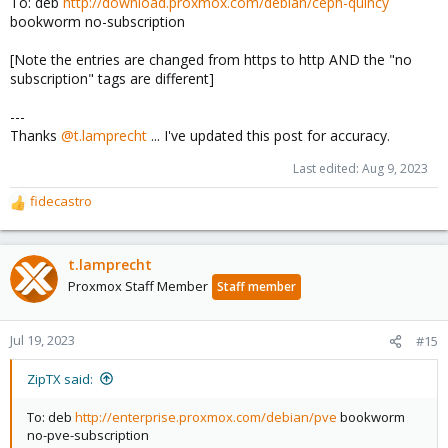
To: deb
http://download.proxmox.com/debian/ceph-quincy
bookworm no-subscription
[Note the entries are changed from https to http AND the "no
subscription" tags are different]
---
Thanks
@t.lamprecht
... I've updated this post for accuracy.
Last edited:
Aug 9, 2023
fidecastro
R
e
a
c
t.lamprecht
t
Proxmox Staff Member
Staff member
i
o
n
Jul 19, 2023
#15
s
:
ZipTX said:
To: deb
http://enterprise.proxmox.com/debian/pve
bookworm
no-pve-subscription