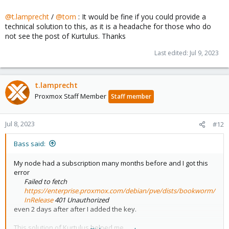
@t.lamprecht
/
@tom
: It would be fine if you could provide a
technical solution to this, as it is a headache for those who do
not see the post of Kurtulus. Thanks
Last edited:
Jul 9, 2023
t.lamprecht
Proxmox Staff Member
Staff member
Jul 8, 2023
#12
Bass said:
My node had a subscription many months before and I got this
error
Failed to fetch
https://enterprise.proxmox.com/debian/pve/dists/bookworm/
InRelease
401 Unauthorized
even 2 days after after I added the key.
This solution of Kurtulus helped me