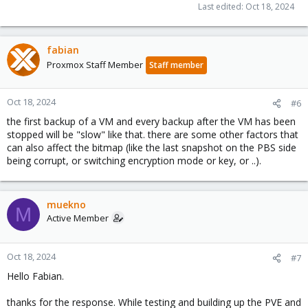
Last edited:
Oct 18, 2024
fabian
Proxmox Staff Member
Staff member
Oct 18, 2024
#6
the first backup of a VM and every backup after the VM has been
stopped will be "slow" like that. there are some other factors that
can also affect the bitmap (like the last snapshot on the PBS side
being corrupt, or switching encryption mode or key, or ..).
muekno
M
Active Member
Oct 18, 2024
#7
Hello Fabian.
thanks for the response. While testing and building up the PVE and