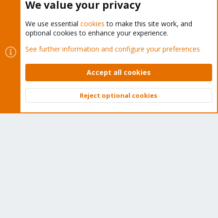
We value your privacy
We use essential
cookies
to make this site work, and
optional cookies to enhance your experience.
Cookies
Proxmox Support Forum - Light Mode
See further information and configure your preferences
Contact us
Terms and rules
Privacy policy
Help
Home
R
S
Accept all cookies
S
®
Community platform by XenForo
© 2010-2026 XenForo Ltd.
Reject optional cookies
Top
Bott