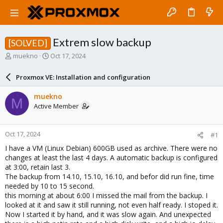
Extrem slow backup
[SOLVED]
T
S
muekno
Oct 17, 2024
h
t
r
a
Proxmox VE: Installation and configuration
e
r
a
t
muekno
M
d
d
Active Member
s
a
t
t
a
e
Oct 17, 2024
#1
r
t
I have a VM (Linux Debian) 600GB used as archive. There were no
e
changes at least the last 4 days. A automatic backup is configured
r
at 3:00, retain last 3.
The backup from 14.10, 15.10, 16.10, and befor did run fine, time
needed by 10 to 15 second.
this morning at about 6:00 I missed the mail from the backup. I
looked at it and saw it still running, not even half ready. I stoped it.
Now I started it by hand, and it was slow again. And unexpected