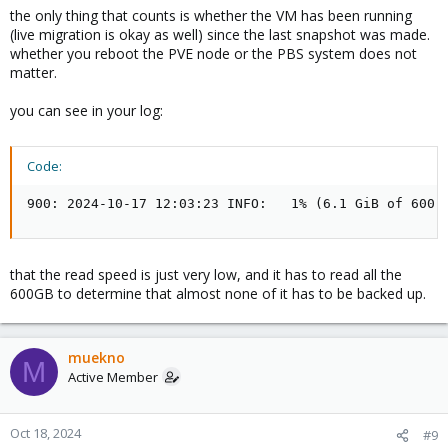
the only thing that counts is whether the VM has been running
(live migration is okay as well) since the last snapshot was made.
whether you reboot the PVE node or the PBS system does not
matter.
you can see in your log:
Code:
900: 2024-10-17 12:03:23 INFO:   1% (6.1 GiB of 600.
that the read speed is just very low, and it has to read all the
600GB to determine that almost none of it has to be backed up.
muekno
M
Active Member
Oct 18, 2024
#9