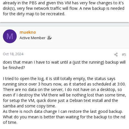
already in the PBS and given this VM has very few changes to it's
disk(s), very few network traffic will flow. A new backup is needed
for the dirty map to be recreated.
muekno
M
Active Member
Oct 18, 2024
#5
does that mean I have to wait until a (just the running) backup will
be finished?
I tried to open the log, it is still totally empty, the status says
running since over 3 hours now, as it started as scheduled at 3:00.
There are no data on the server, I do not have on a desktop, so
even if I destroy the VM there will be nothing lost than some time,
for setup the VM, quick done just a Debian text install and the
samba and some copy time.
As there is noch data change I can restore the last good backup.
What do you mean is better than waiting for the backup to the nd
of time.