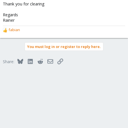
Thank you for clearing
Regards
Rainer
fabian
R
e
a
You must log in or register to reply here.
c
t
i
Bluesky
LinkedIn
Reddit
Email
Link
Share:
o
n
s
: