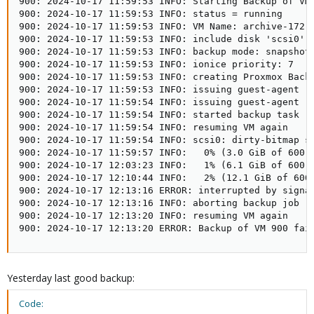
900: 2024-10-17 11:59:53 INFO: Starting Backup of VM 
900: 2024-10-17 11:59:53 INFO: status = running

900: 2024-10-17 11:59:53 INFO: VM Name: archive-172-1
900: 2024-10-17 11:59:53 INFO: include disk 'scsi0' '
900: 2024-10-17 11:59:53 INFO: backup mode: snapshot

900: 2024-10-17 11:59:53 INFO: ionice priority: 7

900: 2024-10-17 11:59:53 INFO: creating Proxmox Backu
900: 2024-10-17 11:59:53 INFO: issuing guest-agent 'f
900: 2024-10-17 11:59:54 INFO: issuing guest-agent 'f
900: 2024-10-17 11:59:54 INFO: started backup task '1
900: 2024-10-17 11:59:54 INFO: resuming VM again

900: 2024-10-17 11:59:54 INFO: scsi0: dirty-bitmap st
900: 2024-10-17 11:59:57 INFO:   0% (3.0 GiB of 600.0
900: 2024-10-17 12:03:23 INFO:   1% (6.1 GiB of 600.0
900: 2024-10-17 12:10:44 INFO:   2% (12.1 GiB of 600.
900: 2024-10-17 12:13:16 ERROR: interrupted by signal
900: 2024-10-17 12:13:16 INFO: aborting backup job

900: 2024-10-17 12:13:20 INFO: resuming VM again

900: 2024-10-17 12:13:20 ERROR: Backup of VM 900 fai
Yesterday last good backup:
Code: