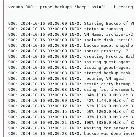
vzdump 900 --prune-backups 'keep-last=3' --fleecing 
900: 2024-10-16 03:00:00 INFO: Starting Backup of VM 
900: 2024-10-16 03:00:00 INFO: status = running

900: 2024-10-16 03:00:00 INFO: VM Name: archive-172-1
900: 2024-10-16 03:00:00 INFO: include disk 'scsi0' '
900: 2024-10-16 03:00:00 INFO: backup mode: snapshot

900: 2024-10-16 03:00:00 INFO: ionice priority: 7

900: 2024-10-16 03:00:00 INFO: creating Proxmox Backu
900: 2024-10-16 03:00:00 INFO: issuing guest-agent 'f
900: 2024-10-16 03:00:01 INFO: issuing guest-agent 'f
900: 2024-10-16 03:00:03 INFO: started backup task '2
900: 2024-10-16 03:00:03 INFO: resuming VM again

900: 2024-10-16 03:00:03 INFO: scsi0: dirty-bitmap st
900: 2024-10-16 03:00:03 INFO: using fast incremental
900: 2024-10-16 03:00:06 INFO:  34% (116.0 MiB of 336
900: 2024-10-16 03:00:09 INFO:  42% (144.0 MiB of 336
900: 2024-10-16 03:00:12 INFO:  52% (176.0 MiB of 336
900: 2024-10-16 03:00:15 INFO:  59% (200.0 MiB of 336
900: 2024-10-16 03:00:18 INFO:  97% (328.0 MiB of 336
900: 2024-10-16 03:00:21 INFO: 100% (336.0 MiB of 336
900: 2024-10-16 03:00:21 INFO: Waiting for server to 
900: 2024-10-16 03:00:23 INFO: backup was done increm