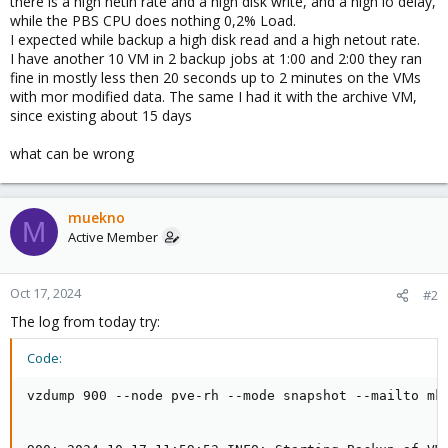
there is a high netin rate and a high disk write, and a high io delay,
while the PBS CPU does nothing 0,2% Load.
I expected while backup a high disk read and a high netout rate.
I have another 10 VM in 2 backup jobs at 1:00 and 2:00 they ran
fine in mostly less then 20 seconds up to 2 minutes on the VMs
with mor modified data. The same I had it with the archive VM,
since existing about 15 days
what can be wrong
muekno
M
Active Member
Oct 17, 2024
#2
The log from today try:
Code:
vzdump 900 --node pve-rh --mode snapshot --mailto mk