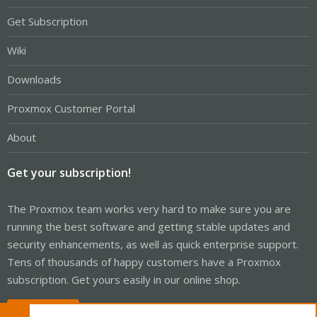
Get Subscription
Wiki
Downloads
Proxmox Customer Portal
About
Get your subscription!
The Proxmox team works very hard to make sure you are
running the best software and getting stable updates and
security enhancements, as well as quick enterprise support.
Tens of thousands of happy customers have a Proxmox
subscription. Get yours easily in our online shop.
Buy now!