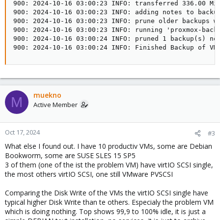
900: 2024-10-16 03:00:23 INFO: transferred 336.00 MiB
900: 2024-10-16 03:00:23 INFO: adding notes to backup
900: 2024-10-16 03:00:23 INFO: prune older backups wi
900: 2024-10-16 03:00:23 INFO: running 'proxmox-backu
900: 2024-10-16 03:00:24 INFO: pruned 1 backup(s) not
900: 2024-10-16 03:00:24 INFO: Finished Backup of VM
muekno
M
Active Member
Oct 17, 2024
#3
What else I found out. I have 10 productiv VMs, some are Debian
Bookworm, some are SUSE SLES 15 SP5
3 of them (one of the ist the problem VM) have virtIO SCSI single,
the most others virtIO SCSI, one still VMware PVSCSI
Comparing the Disk Write of the VMs the virtIO SCSI single have
typical higher Disk Write than te others. Especialy the problem VM
which is doing nothing. Top shows 99,9 to 100% idle, it is just a