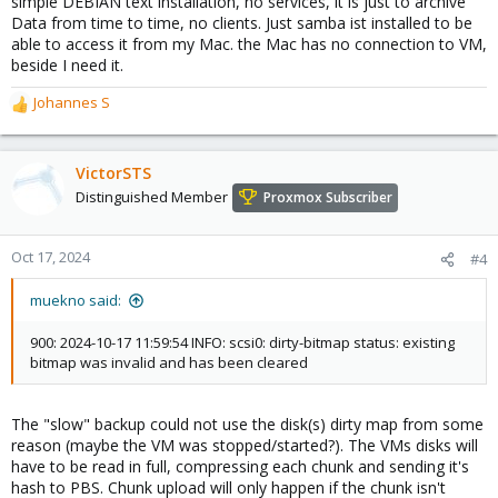
simple DEBIAN text installation, no services, it is just to archive
Data from time to time, no clients. Just samba ist installed to be
able to access it from my Mac. the Mac has no connection to VM,
beside I need it.
Johannes S
R
e
a
c
VictorSTS
t
Distinguished Member
Proxmox Subscriber
i
o
n
Oct 17, 2024
#4
s
:
muekno said:
900: 2024-10-17 11:59:54 INFO: scsi0: dirty-bitmap status: existing
bitmap was invalid and has been cleared
The "slow" backup could not use the disk(s) dirty map from some
reason (maybe the VM was stopped/started?). The VMs disks will
have to be read in full, compressing each chunk and sending it's
hash to PBS. Chunk upload will only happen if the chunk isn't