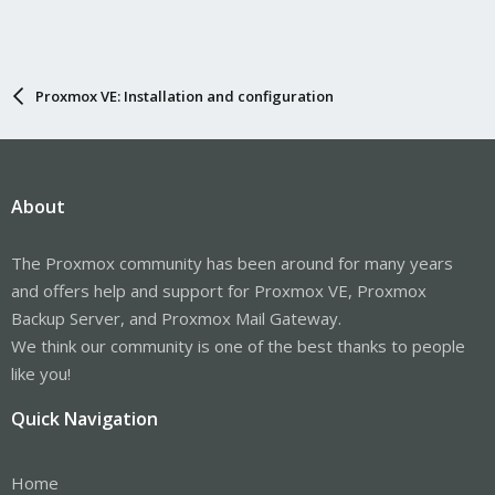
Proxmox VE: Installation and configuration
About
The Proxmox community has been around for many years
and offers help and support for Proxmox VE, Proxmox
Backup Server, and Proxmox Mail Gateway.
We think our community is one of the best thanks to people
like you!
Quick Navigation
Home