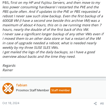
PBS, f
irst on my HP and Fujitsu Servers, and then move to my
less power consuming hardwareI I restarted the PVE and the
PBS quite often. And if updates to the PVE or PBS requested a
reboot I never saw such slow backup. Even the first backup of a
600GB VM (I have a second one beside this archive VM) was a
maximum of about 4 hours, this on is ow running more then 7
hours, nearly the double of of the first back of this VM.
I never saw a significant longer backup of any other VMs even if
I moved them to an other data store or hat a restart of the VM
in case of upgrade needed a reboot, what is needed nearly
weekly by my three SUSE SLES VMs.
I get mailed the logs of the daily backups, so I have a good
overview about backs and the time they need.
Regards
Rainer
fabian
Proxmox Staff Member
Staff member
Oct 18, 2024
#8