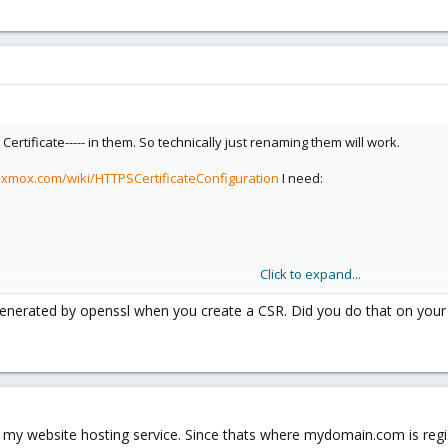
 Certificate----- in them. So technically just renaming them will work.
oxmox.com/wiki/HTTPSCertificateConfiguration
I need:
Click to expand...
s generated by openssl when you create a CSR. Did you do that on your
med with which? Is it:
y my website hosting service. Since thats where mydomain.com is reg