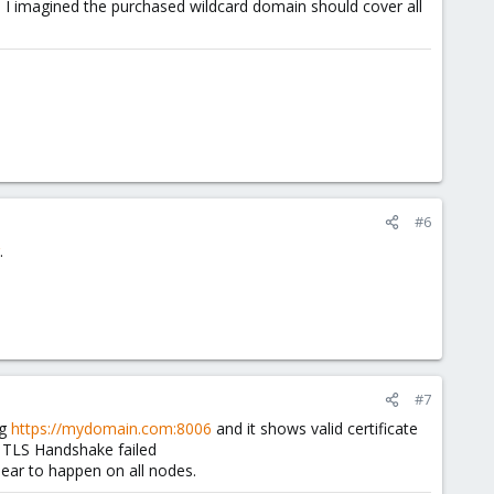
I imagined the purchased wildcard domain should cover all
#6
.
#7
ng
https://mydomain.com:8006
and it shows valid certificate
g TLS Handshake failed
ppear to happen on all nodes.