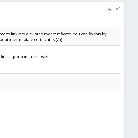
#9
 to link it to a trusted root certificate. You can fix this by
bout Intermediate certificates.[/h]
icate portion in the wiki: