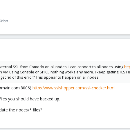
ition
external SSL from Comodo on all nodes. I can connect to all nodes using
ht
pen VM using Console or SPICE nothing works any more. I keep getting TLS 
 get rid of this error? This appear to happen on all nodes.
(domain.com:8006)
http://www.sslshopper.com/ssl-checker.html
l files you should have backed up.
ate the nodes/* files?