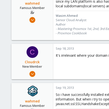
since my LAN platform is also ha
wahmed
local subdomains(local servers) 
Famous Member
Wasim Ahmed
Oct 28, 2012
Senior Cloud Analyst
1,148
Author
- Mastering Proxmox 1st, 2nd, 3rd Ed
60
-
Proxmox Cookbook
113
Calgary, Canada
www.symmcom.com
Sep 18, 2013
C
It's irrelevant where your domai
Cloudrck
New Member
Apr 26, 2013
26
0
Sep 19, 2013
1
So i have successfully installed 
information. But when i try to o
wahmed
javax.net.ssl.SSLHandshakeExceptio
Famous Member