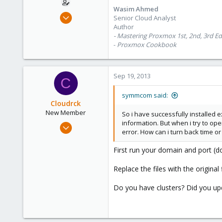
Wasim Ahmed
Oct 28, 2012
Senior Cloud Analyst
1,148
Author
- Mastering Proxmox 1st, 2nd, 3rd Ed
60
-
Proxmox Cookbook
113
Calgary, Canada
www.symmcom.com
Sep 19, 2013
C
symmcom said:
Cloudrck
New Member
So i have successfully installed 
information. But when i try to o
Apr 26, 2013
error. How can i turn back time or
26
0
First run your domain and port 
1
Replace the files with the origina
Do you have clusters? Did you upd