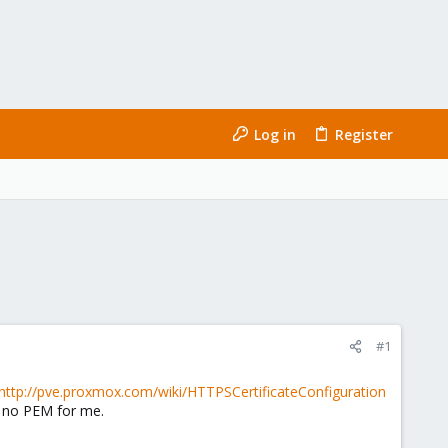
Log in
Register
#1
http://pve.proxmox.com/wiki/HTTPSCertificateConfiguration
is no PEM for me.