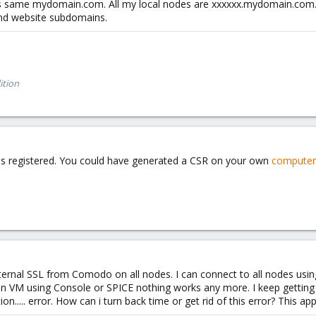
s same mydomain.com. All my local nodes are xxxxxx.mydomain.com. 
and website subdomains.
ition
n is registered. You could have generated a CSR on your own
computer
external SSL from Comodo on all nodes. I can connect to all nodes usi
pen VM using Console or SPICE nothing works any more. I keep gettin
n..... error. How can i turn back time or get rid of this error? This a