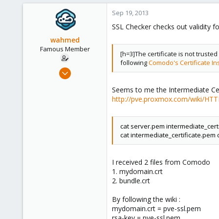
Sep 19, 2013
SSL Checker checks out validity f
wahmed
Famous Member
[h=3]The certificate is not trusted
following
Comodo's Certificate Ins
Oct 28, 2012
1,148
Seems to me the Intermediate Certif
60
http://pve.proxmox.com/wiki/HTTP
113
Calgary, Canada
cat server.pem intermediate_cert
www.symmcom.com
cat intermediate_certificate.pem
I received 2 files from Comodo
1. mydomain.crt
2. bundle.crt
By following the wiki :
mydomain.crt = pve-ssl.pem
rsa-key = pve-ssl.pem