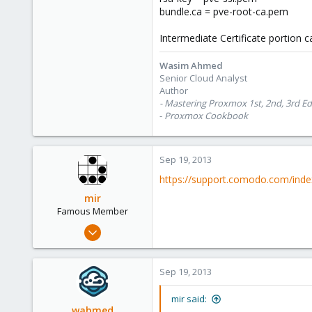
bundle.ca = pve-root-ca.pem
Intermediate Certificate portion 
Wasim Ahmed
Senior Cloud Analyst
Author
- Mastering Proxmox 1st, 2nd, 3rd Ed
-
Proxmox Cookbook
Sep 19, 2013
https://support.comodo.com/in
mir
Famous Member
Apr 14, 2012
3,599
146
Sep 19, 2013
133
Copenhagen, Denmark
mir said:
wahmed