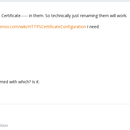
 Certificate----- in them. So technically just renaming them will work.
oxmox.com/wiki/HTTPSCertificateConfiguration
I need:
ed with which? Is it:
ition