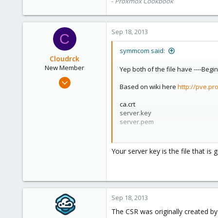
-
Proxmox Cookbook
Sep 18, 2013
C
symmcom said:
Cloudrck
New Member
Yep both of the file have ----Begin
Apr 26, 2013
Based on wiki here
http://pve.pr
26
0
ca.crt
server.key
1
server.pem
From comodo i got:
mydomain.crt
Your server key is the file that i
bundle.crt
So which should be replaced/rena
ca.crt=mydomain.crt
server.key=?
Sep 18, 2013
server.pem=bundle.crt
The CSR was originally created b