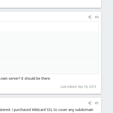
#4
 own server? It should be there.
Last edited:
Sep 18, 2013
#5
istered. I purchased Wildcard SSL to cover any subdomain