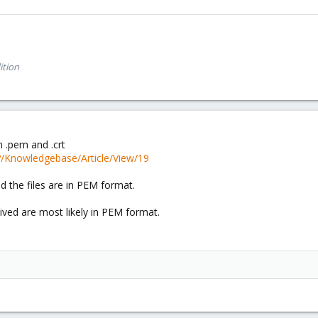
ition
n .pem and .crt
p?/Knowledgebase/Article/View/19
 the files are in PEM format.
ived are most likely in PEM format.