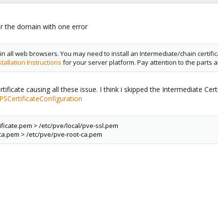
or the domain with one error
 in all web browsers. You may need to install an Intermediate/chain certificate
tallation Instructions
for your server platform. Pay attention to the parts a
icate causing all these issue. I think i skipped the Intermediate Certif
SCertificateConfiguration
ificate.pem > /etc/pve/local/pve-ssl.pem
 ca.pem > /etc/pve/pve-root-ca.pem