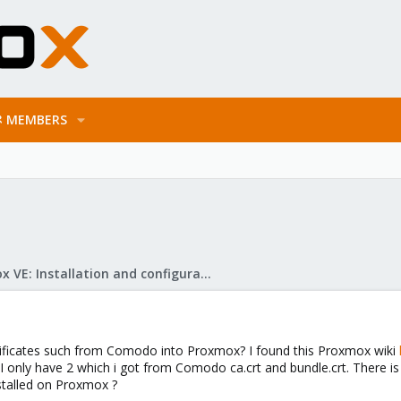
MEMBERS
Proxmox VE: Installation and configuration
ertificates such from Comodo into Proxmox? I found this Proxmox wiki
. I only have 2 which i got from Comodo ca.crt and bundle.crt. There 
stalled on Proxmox ?