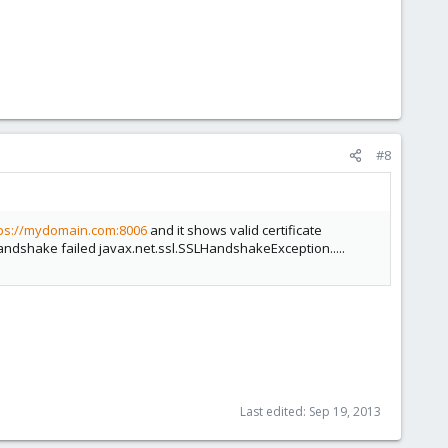
#8
tps://mydomain.com:8006
and it shows valid certificate
Handshake failed javax.net.ssl.SSLHandshakeException.....
Last edited:
Sep 19, 2013