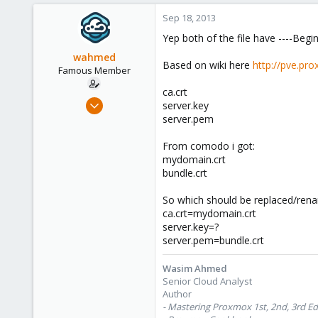
Sep 18, 2013
Yep both of the file have ----Begin
wahmed
Based on wiki here
http://pve.pr
Famous Member
ca.crt
Oct 28, 2012
server.key
1,148
server.pem
60
From comodo i got:
113
mydomain.crt
Calgary, Canada
bundle.crt
www.symmcom.com
So which should be replaced/renam
ca.crt=mydomain.crt
server.key=?
server.pem=bundle.crt
Wasim Ahmed
Senior Cloud Analyst
Author
- Mastering Proxmox 1st, 2nd, 3rd Ed