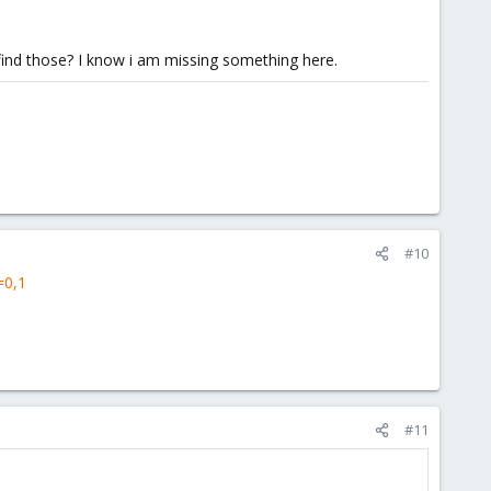
 find those? I know i am missing something here.
#10
=0,1
#11