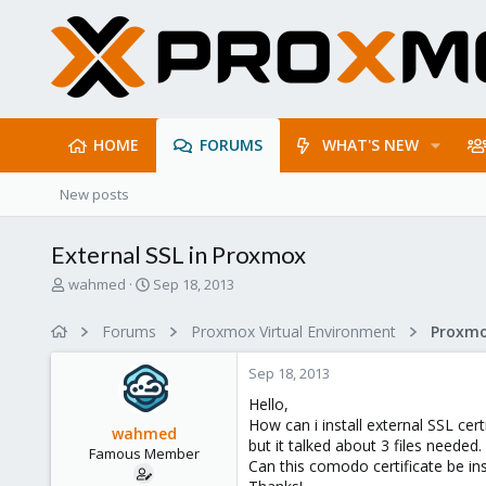
HOME
FORUMS
WHAT'S NEW
New posts
External SSL in Proxmox
T
S
wahmed
Sep 18, 2013
h
t
r
a
Forums
Proxmox Virtual Environment
e
r
a
t
Sep 18, 2013
d
d
s
a
Hello,
t
t
How can i install external SSL c
wahmed
a
e
but it talked about 3 files needed
Famous Member
r
Can this comodo certificate be in
t