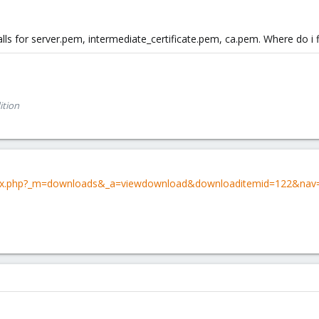
calls for server.pem, intermediate_certificate.pem, ca.pem. Where do i
ition
dex.php?_m=downloads&_a=viewdownload&downloaditemid=122&nav