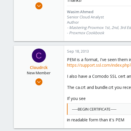
Thanks!
e
Oct 28, 2012
r
1,148
Wasim Ahmed
Senior Cloud Analyst
60
Author
113
- Mastering Proxmox 1st, 2nd, 3rd Ed
Calgary, Canada
-
Proxmox Cookbook
www.symmcom.com
Sep 18, 2013
C
PEM is a format, I've seen them i
https://support.ssl.com/index.ph
Cloudrck
New Member
I also have a Comodo SSL cert and
Apr 26, 2013
26
The ca.crt and bundle.crt you rece
0
If you see
1
-----BEGIN CERTIFICATE-----
in readable form than it's PEM