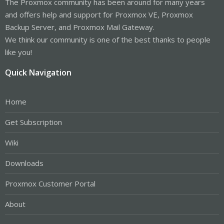
The Proxmox community has been around for many years
and offers help and support for Proxmox VE, Proxmox
Backup Server, and Proxmox Mail Gateway.
We think our community is one of the best thanks to people
like you!
Quick Navigation
Home
Get Subscription
Wiki
Downloads
Proxmox Customer Portal
About