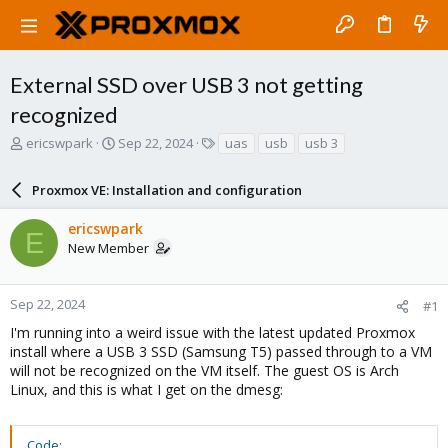
External SSD over USB 3 not getting
recognized
T
S
T
ericswpark
Sep 22, 2024
uas
usb
usb 3
h
t
a
r
a
g
Proxmox VE: Installation and configuration
e
r
s
a
t
ericswpark
d
d
E
New Member
s
a
t
t
a
e
r
Sep 22, 2024
#1
t
I'm running into a weird issue with the latest updated Proxmox
e
install where a USB 3 SSD (Samsung T5) passed through to a VM
r
will not be recognized on the VM itself. The guest OS is Arch
Linux, and this is what I get on the dmesg:
Code: