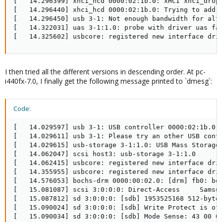
[   14.296399] xhci_hcd 0000:02:1b.0: xHCI xhci_drop_
[   14.296440] xhci_hcd 0000:02:1b.0: Trying to add e
[   14.296450] usb 3-1: Not enough bandwidth for alts
[   14.322031] uas 3-1:1.0: probe with driver uas fai
[   14.325602] usbcore: registered new interface dri
I then tried all the different versions in descending order. At pc-
i440fx-7.0, I finally get the following message printed to `dmesg`:
Code:
[   14.029597] usb 3-1: USB controller 0000:02:1b.0 d
[   14.029611] usb 3-1: Please try an other USB contr
[   14.029615] usb-storage 3-1:1.0: USB Mass Storage 
[   14.062047] scsi host3: usb-storage 3-1:1.0

[   14.062415] usbcore: registered new interface driv
[   14.355955] usbcore: registered new interface driv
[   14.576053] bochs-drm 0000:00:02.0: [drm] fb0: boc
[   15.081087] scsi 3:0:0:0: Direct-Access     Samsun
[   15.087812] sd 3:0:0:0: [sdb] 1953525168 512-byte 
[   15.090024] sd 3:0:0:0: [sdb] Write Protect is off
[   15.090034] sd 3:0:0:0: [sdb] Mode Sense: 43 00 00