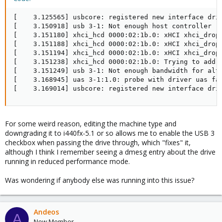
[    3.125565] usbcore: registered new interface driv
[    3.150918] usb 3-1: Not enough host controller re
[    3.151180] xhci_hcd 0000:02:1b.0: xHCI xhci_drop_
[    3.151188] xhci_hcd 0000:02:1b.0: xHCI xhci_drop_
[    3.151194] xhci_hcd 0000:02:1b.0: xHCI xhci_drop_
[    3.151238] xhci_hcd 0000:02:1b.0: Trying to add e
[    3.151249] usb 3-1: Not enough bandwidth for alts
[    3.168945] uas 3-1:1.0: probe with driver uas fai
[    3.169014] usbcore: registered new interface dri
For some weird reason, editing the machine type and
downgrading it to i440fx-5.1 or so allows me to enable the USB 3
checkbox when passing the drive through, which "fixes" it,
although I think I remember seeing a dmesg entry about the drive
running in reduced performance mode.
Was wondering if anybody else was running into this issue?
Andeos
A
New Member