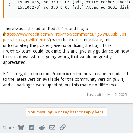
[   15.093035] sd 3:0:0:0: [sdb] Write cache: enabled
[   15.106273] sd 3:0:0:0: [sdb] Attached SCSI disk
There was a thread on Reddit 4 months ago
(
https://www.reddit.com/r/Proxmox/comments/1g5lwi9/usb_301_
passthrough_with_error/
) with the exact same issue, and
unfortunately the poster gave up on fixing the bug. If the
Proxmox team could look into this and give any guidance on how
to track down what is going wrong that would be greatly
appreciated!
EDIT: forgot to mention: Proxmox on the host has been updated
to the latest version available for the community version (8.3.4)
and all packages were updated, but this made no difference.
Last edited:
Mar 2, 2025
You must log in or register to reply here.
Bluesky
LinkedIn
Reddit
Email
Link
Share: