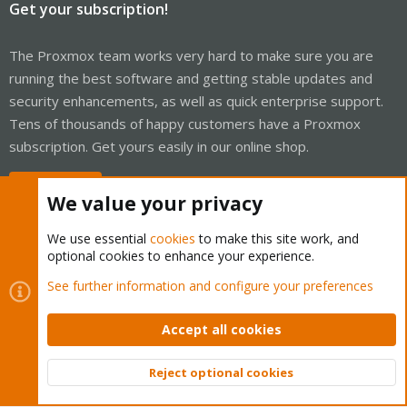
Get your subscription!
The Proxmox team works very hard to make sure you are
running the best software and getting stable updates and
security enhancements, as well as quick enterprise support.
Tens of thousands of happy customers have a Proxmox
subscription. Get yours easily in our online shop.
Buy now!
We value your privacy
We use essential
cookies
to make this site work, and
optional cookies to enhance your experience.
Cookies
Proxmox Support Forum - Light Mode
See further information and configure your preferences
Contact us
Terms and rules
Privacy policy
Help
Home
R
S
Accept all cookies
S
®
Community platform by XenForo
© 2010-2026 XenForo Ltd.
Reject optional cookies
Top
Bott