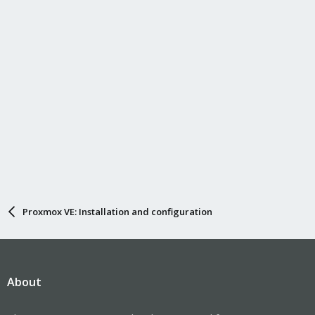
Proxmox VE: Installation and configuration
About