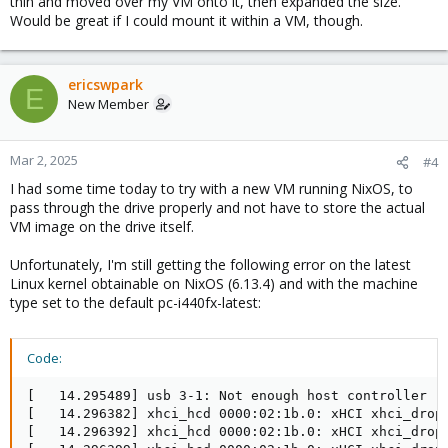
thin and moved over my VM onto it, then expanded the size.
Would be great if I could mount it within a VM, though.
ericswpark
E
New Member
Mar 2, 2025
#4
I had some time today to try with a new VM running NixOS, to
pass through the drive properly and not have to store the actual
VM image on the drive itself.
Unfortunately, I'm still getting the following error on the latest
Linux kernel obtainable on NixOS (6.13.4) and with the machine
type set to the default pc-i440fx-latest:
Code:
[   14.295489] usb 3-1: Not enough host controller re
[   14.296382] xhci_hcd 0000:02:1b.0: xHCI xhci_drop_
[   14.296392] xhci_hcd 0000:02:1b.0: xHCI xhci_drop_