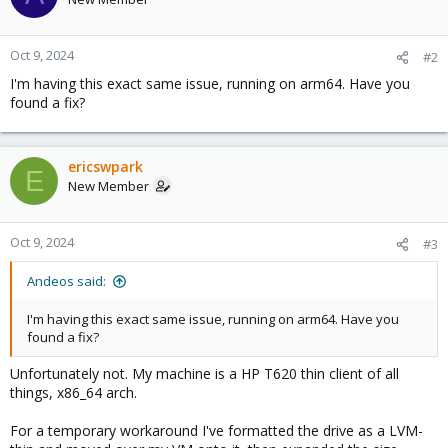
Oct 9, 2024
#2
I'm having this exact same issue, running on arm64. Have you
found a fix?
ericswpark
E
New Member
Oct 9, 2024
#3
Andeos said:
I'm having this exact same issue, running on arm64. Have you
found a fix?
Unfortunately not. My machine is a HP T620 thin client of all
things, x86_64 arch.
For a temporary workaround I've formatted the drive as a LVM-