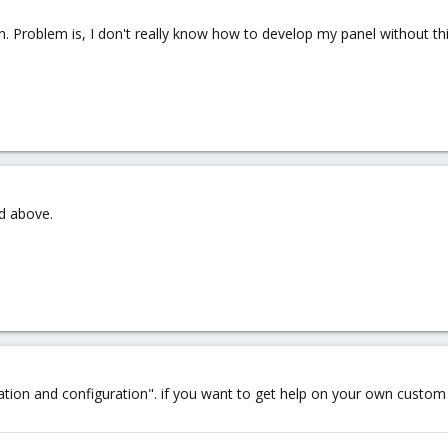
in. Problem is, I don't really know how to develop my panel without thi
d above.
llation and configuration". if you want to get help on your own cus