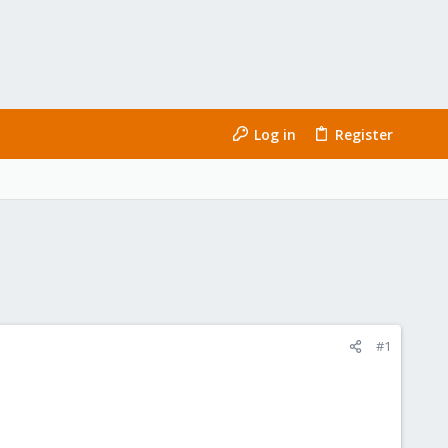
Log in
Register
#1