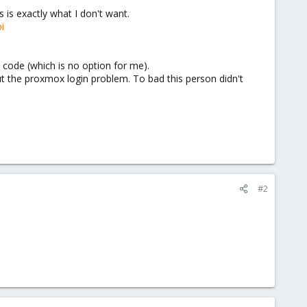
is exactly what I don't want.
i
 code (which is no option for me).
out the proxmox login problem. To bad this person didn't
#2