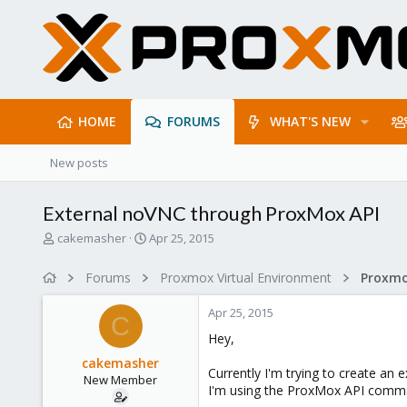
HOME
FORUMS
WHAT'S NEW
New posts
External noVNC through ProxMox API
T
S
cakemasher
Apr 25, 2015
h
t
r
a
Forums
Proxmox Virtual Environment
e
r
a
t
Apr 25, 2015
d
d
C
s
a
Hey,
t
t
cakemasher
a
e
Currently I'm trying to create an
New Member
r
I'm using the ProxMox API comman
t