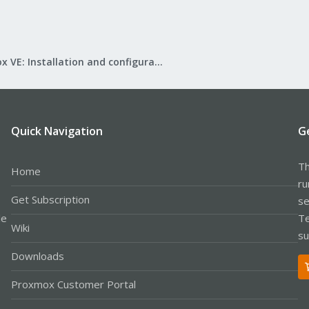
Proxmox VE: Installation and configuration
Quick Navigation
G
Th
Home
ru
Get Subscription
se
le
Te
Wiki
su
Downloads
Proxmox Customer Portal