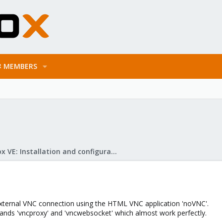
MEMBERS
Proxmox VE: Installation and configuration
 external VNC connection using the HTML VNC application 'noVNC'.
ds 'vncproxy' and 'vncwebsocket' which almost work perfectly.