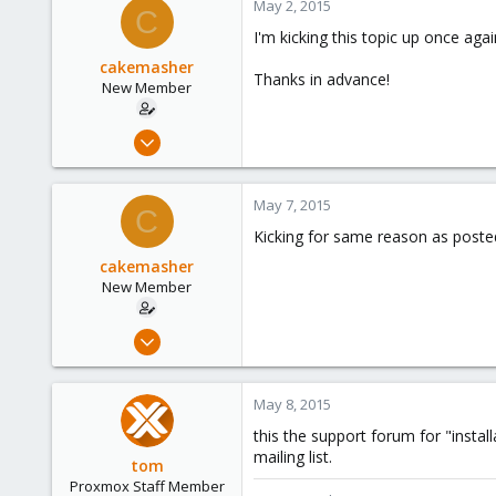
May 2, 2015
C
1
I'm kicking this topic up once aga
cakemasher
Thanks in advance!
New Member
Apr 25, 2015
10
0
May 7, 2015
C
1
Kicking for same reason as poste
cakemasher
New Member
Apr 25, 2015
10
0
May 8, 2015
1
this the support forum for "insta
mailing list.
tom
Proxmox Staff Member