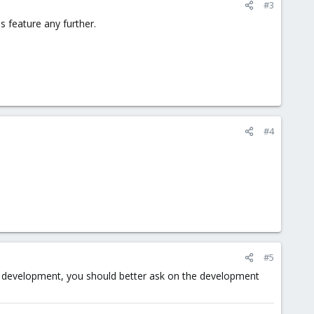
#3
s feature any further.
#4
#5
tom development, you should better ask on the development