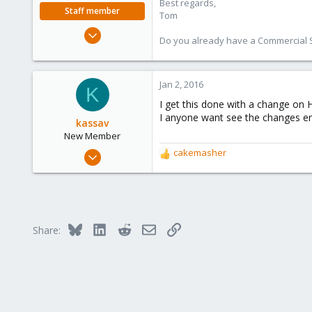
Best regards,
Staff member
Tom
Aug 29, 2006
Do you already have a Commercial Su
15,950
1,260
273
Jan 2, 2016
K
I get this done with a change on H
I anyone want see the changes 
kassav
New Member
Dec 28, 2015
cakemasher
R
2
e
a
1
c
3
t
i
36
Bluesky
LinkedIn
Reddit
Email
Link
Share:
o
Tunisia
n
s
: