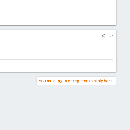
#6
You must log in or register to reply here.