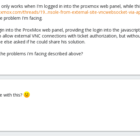
nly works when I'm logged in into the proxmox web panel, while this 
oxmox.com/threads/19...nsole-from-external-site-vncwebsocket-via-ap
e problem I'm facing.
in into the ProxMox web panel, providing the login into the javascript
to allow external VNC connections with ticket authorization, but with
else asked if he could share his solution.
r the problems i'm facing described above?
e with this?