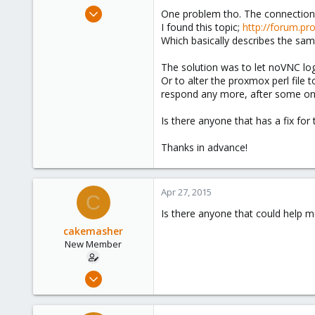
e
Apr 25, 2015
One problem tho. The connection o
r
10
I found this topic;
http://forum.pr
Which basically describes the sam
0
1
The solution was to let noVNC log
Or to alter the proxmox perl file 
respond any more, after some one 
Is there anyone that has a fix fo
Thanks in advance!
Apr 27, 2015
C
Is there anyone that could help m
cakemasher
New Member
Apr 25, 2015
10
0