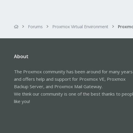
Forums
Proxmox Virtual Environment
About
The Proxmox community has been around for many years
and offers help and support for Proxmox VE, Proxmox
Backup Server, and Proxmox Mail Gateway.
We think our community is one of the best thanks to peop
like you!