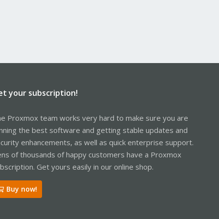
et your subscription!
e Proxmox team works very hard to make sure you are
nning the best software and getting stable updates and
curity enhancements, as well as quick enterprise support.
ns of thousands of happy customers have a Proxmox
bscription. Get yours easily in our online shop.
Buy now!