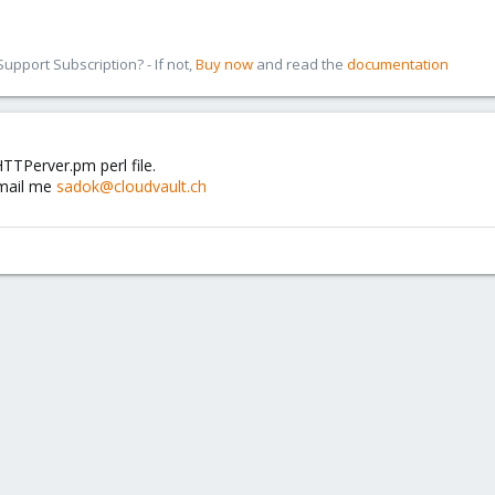
pport Subscription? - If not,
Buy now
and read the
documentation
TTPerver.pm perl file.
email me
sadok@cloudvault.ch