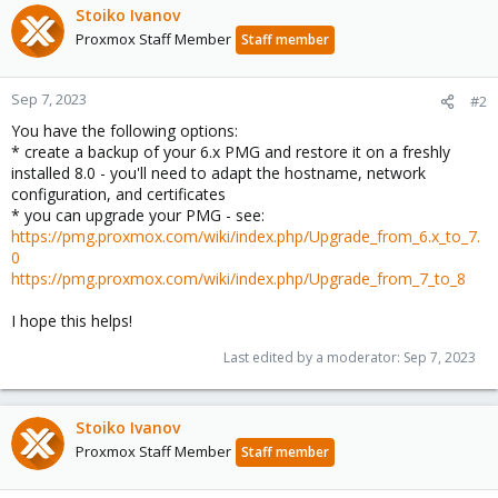
Stoiko Ivanov
Proxmox Staff Member
Staff member
Sep 7, 2023
#2
You have the following options:
* create a backup of your 6.x PMG and restore it on a freshly
installed 8.0 - you'll need to adapt the hostname, network
configuration, and certificates
* you can upgrade your PMG - see:
https://pmg.proxmox.com/wiki/index.php/Upgrade_from_6.x_to_7.
0
https://pmg.proxmox.com/wiki/index.php/Upgrade_from_7_to_8
I hope this helps!
Last edited by a moderator:
Sep 7, 2023
Stoiko Ivanov
Proxmox Staff Member
Staff member