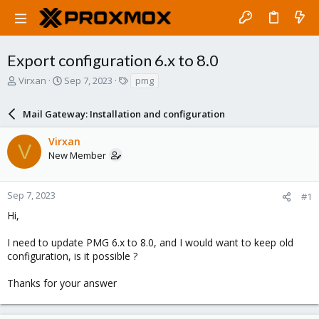
Export configuration 6.x to 8.0
T
S
T
Virxan
Sep 7, 2023
pmg
h
t
a
r
a
g
Mail Gateway: Installation and configuration
e
r
s
a
t
Virxan
d
d
V
New Member
s
a
t
t
a
e
r
Sep 7, 2023
#1
t
Hi,
e
r
I need to update PMG 6.x to 8.0, and I would want to keep old
configuration, is it possible ?
Thanks for your answer