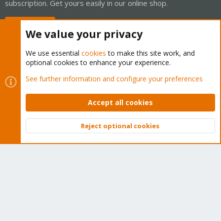
subscription. Get yours easily in our online shop.
Buy now!
We value your privacy
We use essential
cookies
to make this site work, and
optional cookies to enhance your experience.
Cookies
Proxmox Support Forum - Light Mode
See further information and configure your preferences
Contact us
Terms and rules
Privacy policy
Help
Home
R
S
Accept all cookies
S
®
Community platform by XenForo
© 2010-2026 XenForo Ltd.
Reject optional cookies
Top
Bott