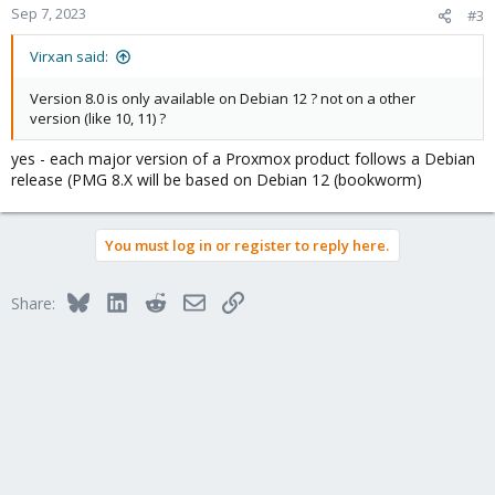
Sep 7, 2023
#3
Virxan said:
Version 8.0 is only available on Debian 12 ? not on a other
version (like 10, 11) ?
yes - each major version of a Proxmox product follows a Debian
release (PMG 8.X will be based on Debian 12 (bookworm)
You must log in or register to reply here.
Bluesky
LinkedIn
Reddit
Email
Link
Share: