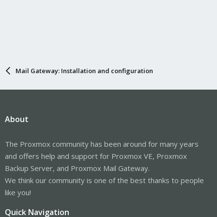
Mail Gateway: Installation and configuration
About
The Proxmox community has been around for many years
and offers help and support for Proxmox VE, Proxmox
Backup Server, and Proxmox Mail Gateway.
We think our community is one of the best thanks to people
like you!
Quick Navigation