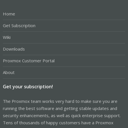
Home
Get Subscription
Wiki
Downloads
Proxmox Customer Portal
About
Get your subscription!
The Proxmox team works very hard to make sure you are
running the best software and getting stable updates and
security enhancements, as well as quick enterprise support.
Tens of thousands of happy customers have a Proxmox