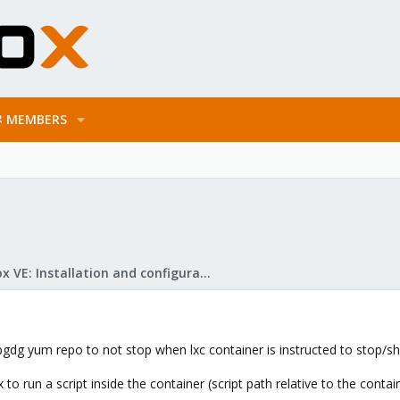
MEMBERS
Proxmox VE: Installation and configuration
pgdg yum repo to not stop when lxc container is instructed to stop/
 to run a script inside the container (script path relative to the cont