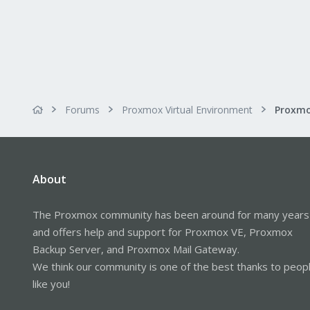
:
Forums
Proxmox Virtual Environment
About
The Proxmox community has been around for many years
and offers help and support for Proxmox VE, Proxmox
Backup Server, and Proxmox Mail Gateway.
We think our community is one of the best thanks to peop
like you!