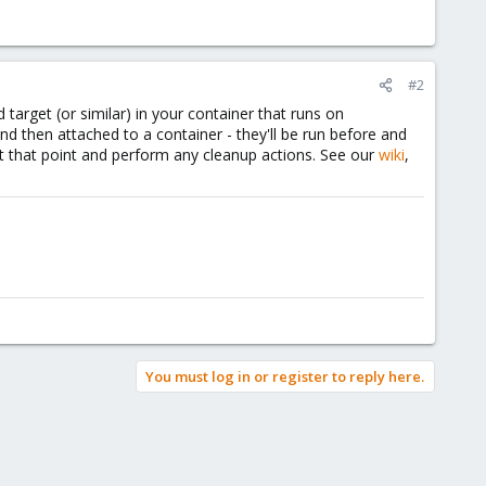
#2
target (or similar) in your container that runs on
nd then attached to a container - they'll be run before and
t that point and perform any cleanup actions. See our
wiki
,
You must log in or register to reply here.