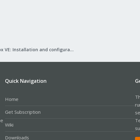
Proxmox VE: Installation and configuration
Quick Navigation
G
Th
Home
ru
Get Subscription
se
le
Te
Wiki
su
Downloads