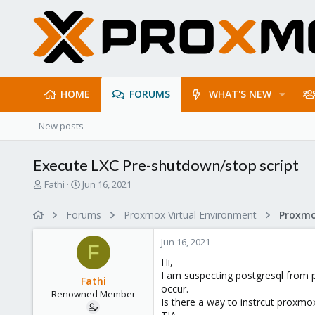
HOME
FORUMS
WHAT'S NEW
New posts
Execute LXC Pre-shutdown/stop script
T
S
Fathi
Jun 16, 2021
h
t
r
a
Forums
Proxmox Virtual Environment
e
r
a
t
Jun 16, 2021
d
d
F
s
a
Hi,
t
t
I am suspecting postgresql from 
Fathi
a
e
occur.
Renowned Member
r
Is there a way to instrcut proxmox
t