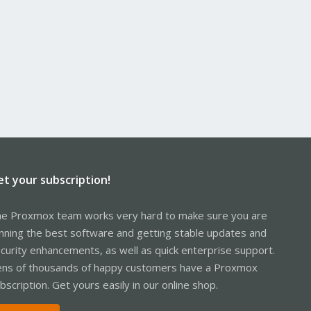
et your subscription!
e Proxmox team works very hard to make sure you are
nning the best software and getting stable updates and
curity enhancements, as well as quick enterprise support.
ns of thousands of happy customers have a Proxmox
bscription. Get yours easily in our online shop.