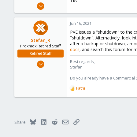
TIA
e
May 13, 2016
r
141
9
Jun 16, 2021
83
PVE issues a "shutdown" to the con
54
"shutdown". Alternatively, look in
Stefan_R
Tunis, Tunisia
after a backup or shutdown, amon
Proxmox Retired Staff
docs
, and search this forum for m
Retired Staff
Best regards,
Jun 4, 2019
Stefan
1,300
319
Do you already have a Commercial Su
88
Fathi
R
Vienna
e
a
c
t
i
Bluesky
LinkedIn
Reddit
Email
Link
Share:
o
n
s