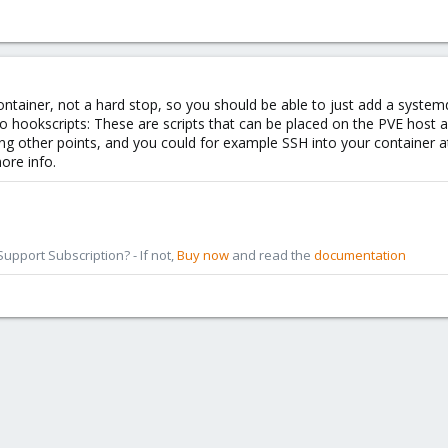
tainer, not a hard stop, so you should be able to just add a systemd 
to hookscripts: These are scripts that can be placed on the PVE host a
g other points, and you could for example SSH into your container a
ore info.
pport Subscription? - If not,
Buy now
and read the
documentation