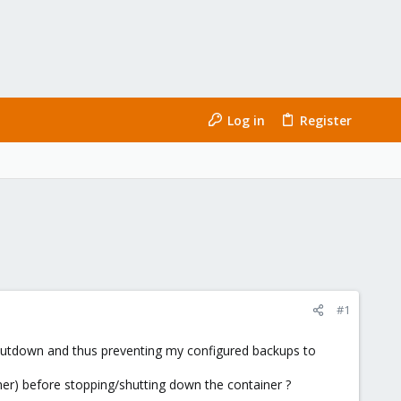
Log in
Register
#1
shutdown and thus preventing my configured backups to
ainer) before stopping/shutting down the container ?