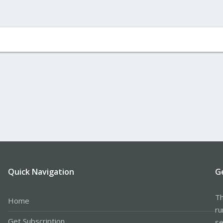
Quick Navigation
G
Th
Home
ru
Get Subscription
se