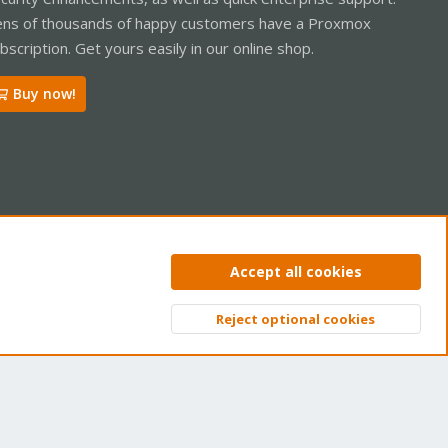
ns of thousands of happy customers have a Proxmox
bscription. Get yours easily in our online shop.
Buy now!
ntact us
Terms and rules
Privacy policy
Help
Home
R
Accept all cookies
S
S
Reject optional cookies
Top
Bott