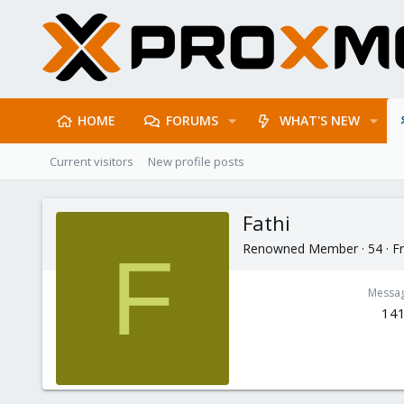
HOME
FORUMS
WHAT'S NEW
Current visitors
New profile posts
Fathi
Renowned Member
·
54
·
F
F
Messa
14