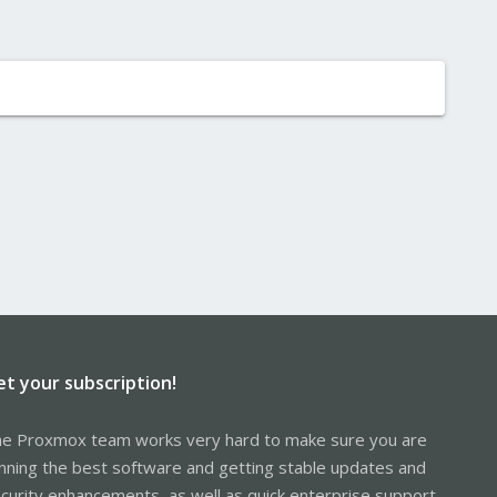
et your subscription!
e Proxmox team works very hard to make sure you are
nning the best software and getting stable updates and
curity enhancements, as well as quick enterprise support.