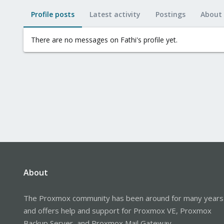
Profile posts
Latest activity
Postings
About
There are no messages on Fathi's profile yet.
About
The Proxmox community has been around for many years
and offers help and support for Proxmox VE, Proxmox
Backup Server, and Proxmox Mail Gateway.