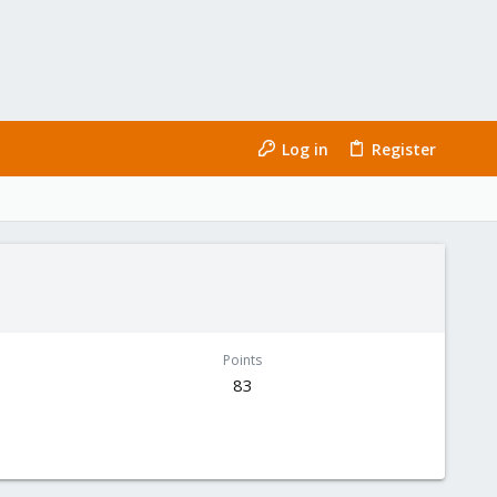
Log in
Register
Points
83