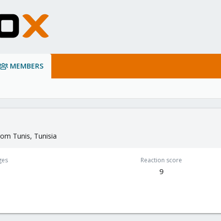
MEMBERS
rom
Tunis, Tunisia
ges
Reaction score
1
9