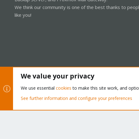
We think our community is one of the best thanks to peop
like you!
We value your privacy
Cookies
Proxmox Support Forum - Light Mode
We use essential
cookies
to make this site work, and opti
See further information and configure your preferences
®
Community platform by XenForo
© 2010-2026 XenForo Ltd.