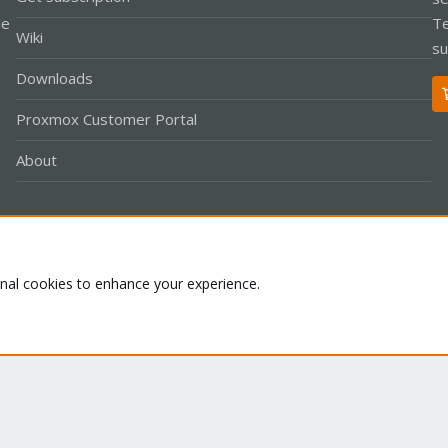
le
Te
Wiki
su
Downloads
Proxmox Customer Portal
About
Co
onal cookies to enhance your experience.