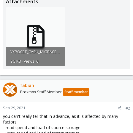
Attachments
VYPOCET_CASU_MIGRACE_QMMOVE.zip
9.5 KB · Views: 6
fabian
Proxmox Staff Member
Staff member
Sep 29, 2021
#2
you can't really tell that in advance, as it is affected by many
factors:
- read speed and load of source storage