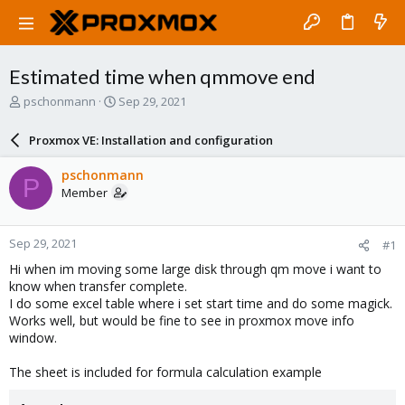
Estimated time when qmmove end
T
S
pschonmann
Sep 29, 2021
h
t
r
a
Proxmox VE: Installation and configuration
e
r
a
t
pschonmann
P
d
d
Member
s
a
t
t
a
e
Sep 29, 2021
#1
r
t
Hi when im moving some large disk through qm move i want to
e
know when transfer complete.
r
I do some excel table where i set start time and do some magick.
Works well, but would be fine to see in proxmox move info
window.
The sheet is included for formula calculation example