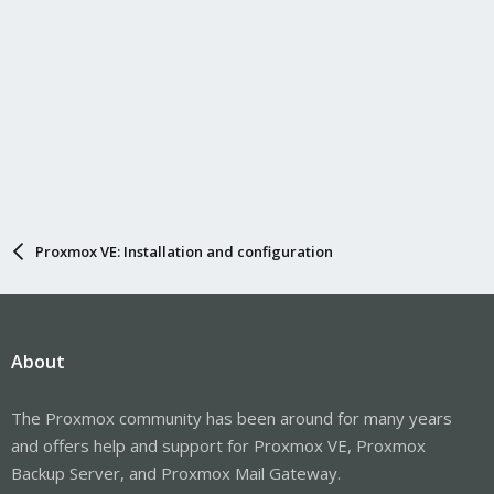
Proxmox VE: Installation and configuration
About
The Proxmox community has been around for many years
and offers help and support for Proxmox VE, Proxmox
Backup Server, and Proxmox Mail Gateway.