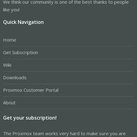
We think our community is one of the best thanks to people
like you!
Quick Navigation
Home
Get Subscription
Wiki
Downloads
Proxmox Customer Portal
About
Get your subscription!
The Proxmox team works very hard to make sure you are