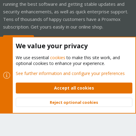
running the best software and getting stable updates and
security enhancements, as well as quick enterprise support.
Tens of thousands of happy customers have a Proxmox
subscription. Get yours easily in our online shop.
Buy now!
We value your privacy
We use essential
cookies
to make this site work, and
optional cookies to enhance your experience.
Cookies
Proxmox Support Forum - Light Mode
See further information and configure your preferences
Contact us
Terms and rules
Privacy policy
Help
Home
R
S
Accept all cookies
S
®
Community platform by XenForo
© 2010-2026 XenForo Ltd.
Reject optional cookies
Top
Bott