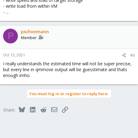
- write speed and load of target storage
- write load from within VM
- ...
pschonmann
P
Member
Oct 13, 2021
#3
I really understands the estimated time will not be super precise,
but every line in qmmove output will be guesstimate and thats
enough imho.
You must log in or register to reply here.
Bluesky
LinkedIn
Reddit
Email
Link
Share: